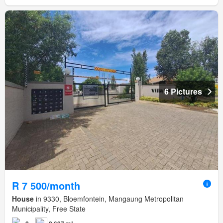
6 Pictures
R 7 500/month
House
in 9330, Bloemfontein, Mangaung Metropolitan
Municipality, Free State