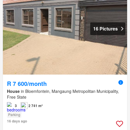
16 Pictures
R 7 600/month
House
in Bloemfontein, Mangaung Metropolitan Municipality,
Free State
3
2 741 m²
Parking
16 days ago