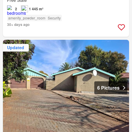
2
1 445 m²
amenity_powder_room
Security
30+ days ago
Updated
6 Pictures