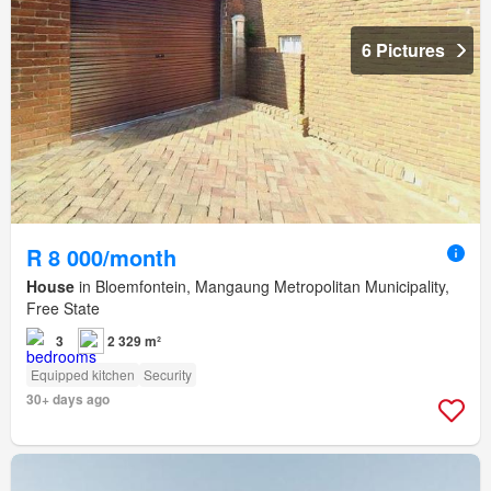
6 Pictures
R 8 000/month
House
in Bloemfontein, Mangaung Metropolitan Municipality,
Free State
3
2 329 m²
Equipped kitchen
Security
30+ days ago