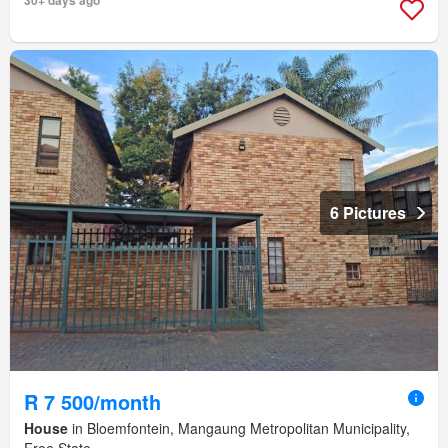
6 Pictures
R 7 500/month
House
in Bloemfontein, Mangaung Metropolitan Municipality,
Free State