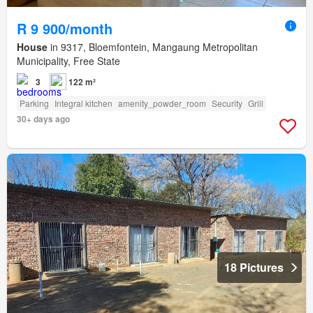
R 9 900/month
House
in 9317, Bloemfontein, Mangaung Metropolitan
Municipality, Free State
3
122 m²
Parking
Integral kitchen
amenity_powder_room
Security
Grill
30+ days ago
18 Pictures