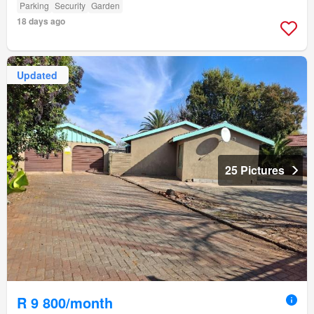
Parking
Security
Garden
18 days ago
Updated
25 Pictures
R 9 800/month