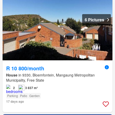
6 Pictures
R 10 800/month
House
in 9330, Bloemfontein, Mangaung Metropolitan
Municipality, Free State
2
3 837 m²
Parking
Patio
Garden
17 days ago