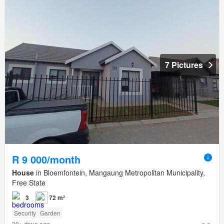
7 Pictures
R 9 000/month
House
in Bloemfontein, Mangaung Metropolitan Municipality,
Free State
3
72 m²
Security
Garden
30+ days ago