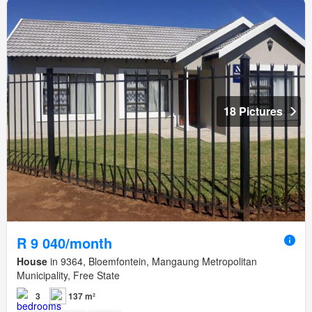
18 Pictures
R 9 040/month
House
in 9364, Bloemfontein, Mangaung Metropolitan
Municipality, Free State
3
137 m²