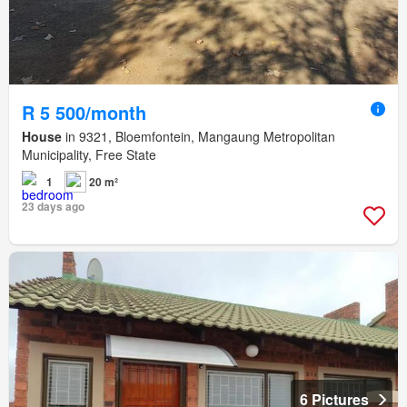
R 5 500/month
House
in 9321, Bloemfontein, Mangaung Metropolitan
Municipality, Free State
1
20 m²
23 days ago
6 Pictures