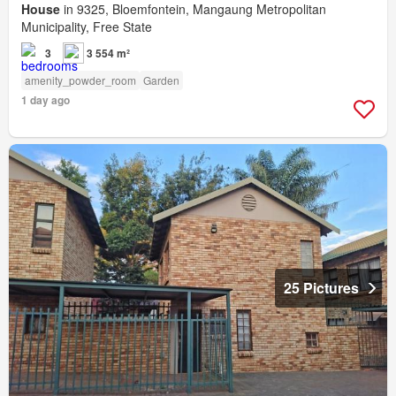
House
in 9325, Bloemfontein, Mangaung Metropolitan
Municipality, Free State
3
3 554 m²
amenity_powder_room
Garden
1 day ago
25 Pictures