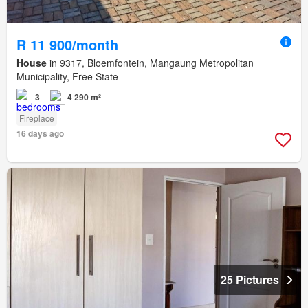
R 11 900/month
House
in 9317, Bloemfontein, Mangaung Metropolitan
Municipality, Free State
3
4 290 m²
Fireplace
16 days ago
25 Pictures