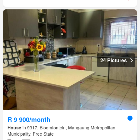
24 Pictures
R 9 900/month
House
in 9317, Bloemfontein, Mangaung Metropolitan
Municipality, Free State