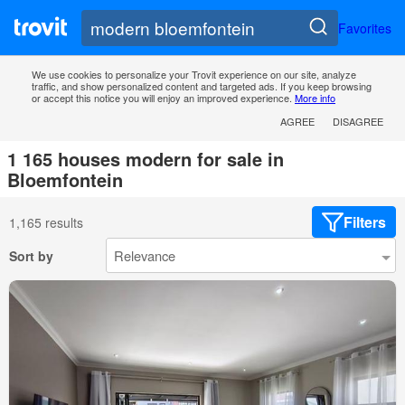
Favorites
We use cookies to personalize your Trovit experience on our site, analyze
traffic, and show personalized content and targeted ads. If you keep browsing
or accept this notice you will enjoy an improved experience.
More info
AGREE
DISAGREE
1 165 houses modern for sale in
Bloemfontein
Filters
1,165 results
Sort by