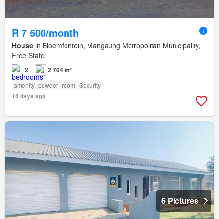
R 7 500/month
House
in Bloemfontein, Mangaung Metropolitan Municipality,
Free State
2
2 704 m²
amenity_powder_room
Security
16 days ago
6 Pictures