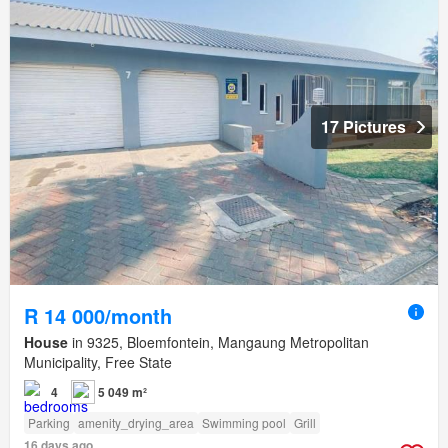
17 Pictures
R 14 000/month
House
in 9325, Bloemfontein, Mangaung Metropolitan
Municipality, Free State
4
5 049 m²
Parking
amenity_drying_area
Swimming pool
Grill
16 days ago