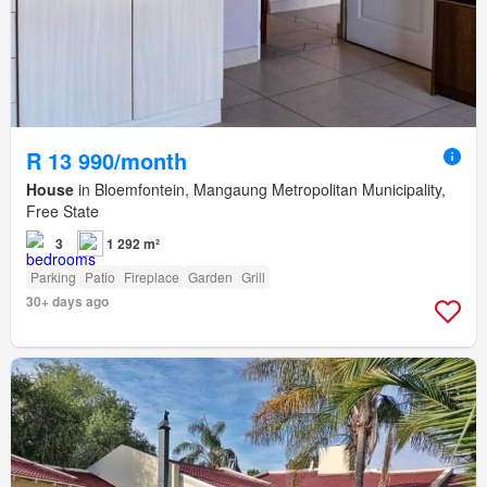
R 13 990/month
House
in Bloemfontein, Mangaung Metropolitan Municipality,
Free State
3
1 292 m²
Parking
Patio
Fireplace
Garden
Grill
30+ days ago