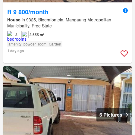
R 9 800/month
House
in 9325, Bloemfontein, Mangaung Metropolitan
Municipality, Free State
3
3 555 m²
amenity_powder_room
Garden
1 day ago
6 Pictures