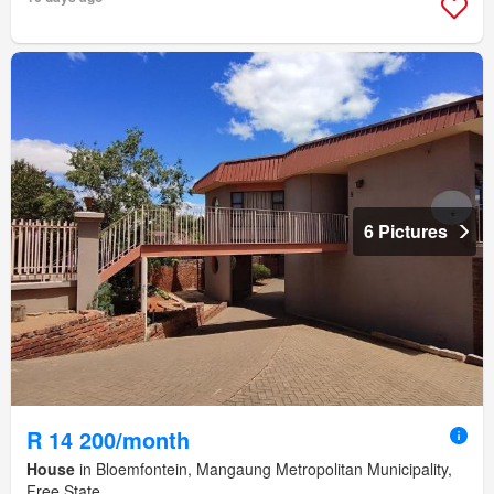
6 Pictures
R 14 200/month
House
in Bloemfontein, Mangaung Metropolitan Municipality,
Free State