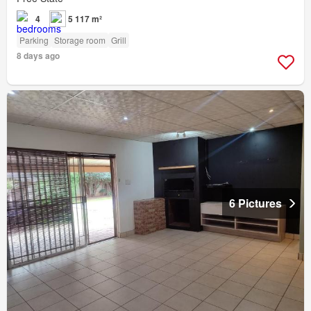
4
5 117 m²
Parking
Storage room
Grill
8 days ago
6 Pictures