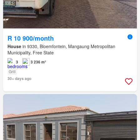
R 10 900/month
House
in 9330, Bloemfontein, Mangaung Metropolitan
Municipality, Free State
3
3 236 m²
Grill
30+ days ago