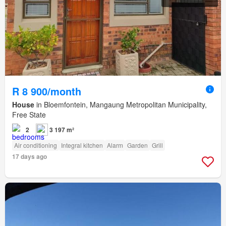
R 8 900/month
House
in Bloemfontein, Mangaung Metropolitan Municipality,
Free State
2
3 197 m²
Air conditioning
Integral kitchen
Alarm
Garden
Grill
17 days ago