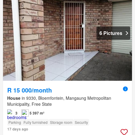
6 Pictures
R 15 000/month
House
in 9330, Bloemfontein, Mangaung Metropolitan
Municipality, Free State
3
5 397 m²
Parking
Fully furnished
Storage room
Security
17 days ago