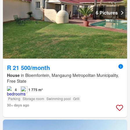
6 Pictures
R 21 500/month
House
in Bloemfontein, Mangaung Metropolitan Municipality,
Free State
4
1 775 m²
Parking
Storage room
Swimming pool
Grill
30+ days ago