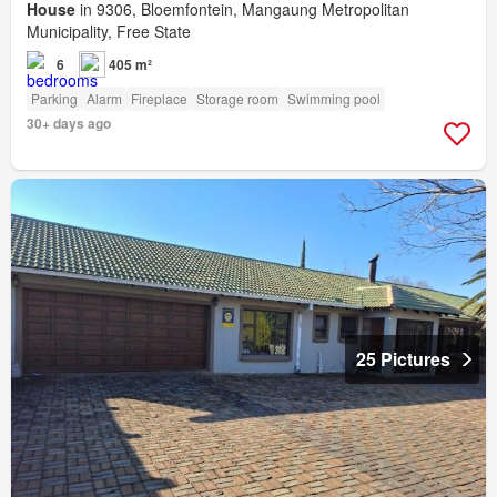
House
in 9306, Bloemfontein, Mangaung Metropolitan
Municipality, Free State
6
405 m²
Parking
Alarm
Fireplace
Storage room
Swimming pool
30+ days ago
25 Pictures