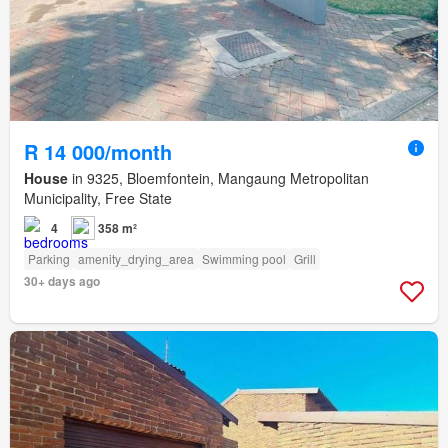
R 14 000/month
House
in 9325, Bloemfontein, Mangaung Metropolitan
Municipality, Free State
4
358 m²
Parking
amenity_drying_area
Swimming pool
Grill
30+ days ago