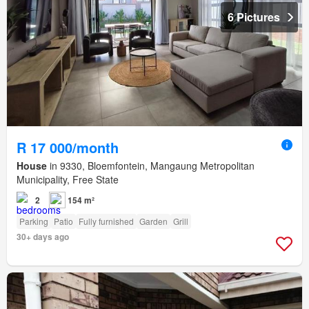
6 Pictures
R 17 000/month
House
in 9330, Bloemfontein, Mangaung Metropolitan
Municipality, Free State
2
154 m²
Parking
Patio
Fully furnished
Garden
Grill
30+ days ago