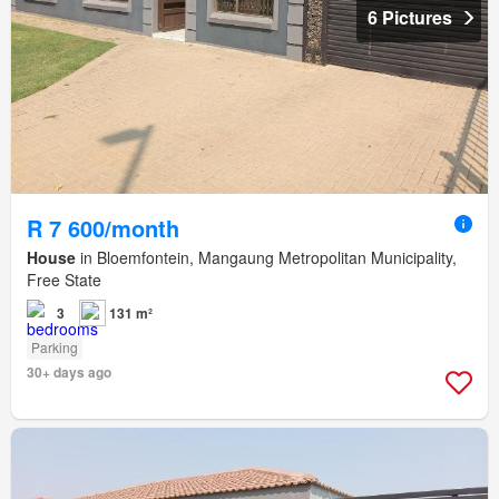
6 Pictures
R 7 600/month
House
in Bloemfontein, Mangaung Metropolitan Municipality,
Free State
3
131 m²
Parking
30+ days ago