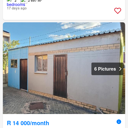
2
2 697 m²
17 days ago
6 Pictures
R 14 000/month