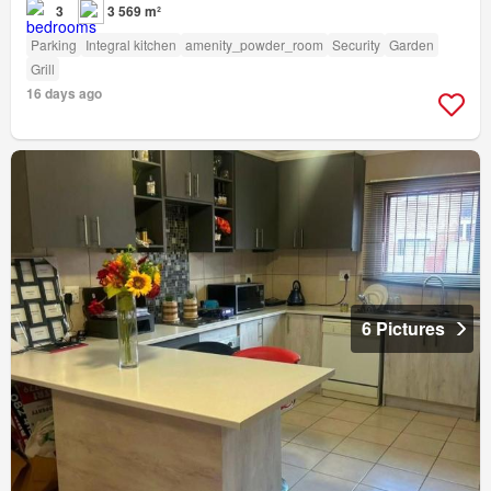
3
3 569 m²
Parking
Integral kitchen
amenity_powder_room
Security
Garden
Grill
16 days ago
6 Pictures