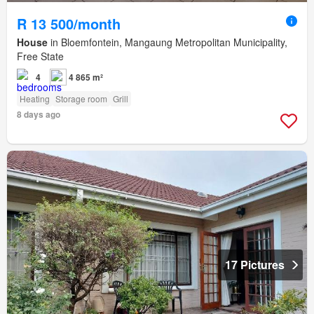
R 13 500/month
House
in Bloemfontein, Mangaung Metropolitan Municipality,
Free State
4
4 865 m²
Heating
Storage room
Grill
8 days ago
17 Pictures