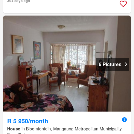
30+ days ago
6 Pictures
R 5 950/month
House
in Bloemfontein, Mangaung Metropolitan Municipality,