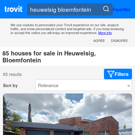
Favorites
We use cookies to personalize your Trovit experience on our site, analyze
traffic, and show personalized content and targeted ads. If you keep browsing
or accept this notice you will enjoy an improved experience.
More info
AGREE
DISAGREE
85 houses for sale in Heuwelsig,
Bloemfontein
Filters
85 results
Sort by