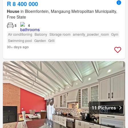
R 8 400 000
House
in Bloemfontein, Mangaung Metropolitan Municipality,
Free State
5
4
Air conditioning
Balcony
Storage room
amenity_powder_room
Gym
Swimming pool
Garden
Grill
30+ days ago
11 Pictures