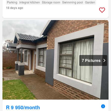
Parking
Integral kitchen
Storage room
Swimming pool
Garden
18 days ago
7 Pictures
R 9 950/month