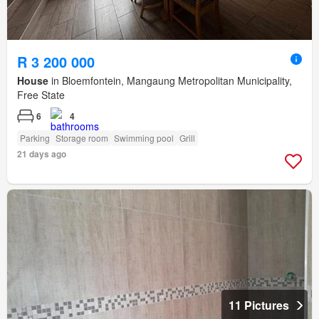
R 3 200 000
House
in Bloemfontein, Mangaung Metropolitan Municipality,
Free State
6
4
Parking
Storage room
Swimming pool
Grill
21 days ago
11 Pictures