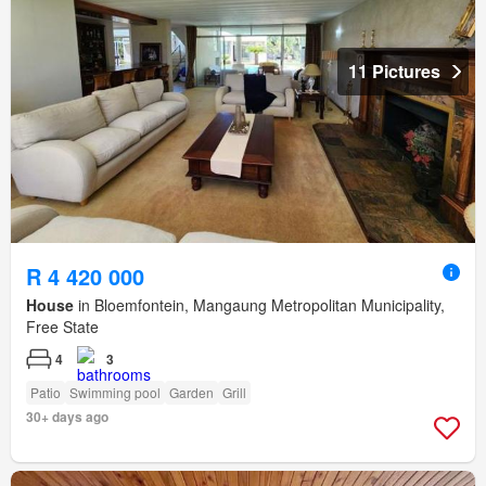
11 Pictures
R 4 420 000
House
in Bloemfontein, Mangaung Metropolitan Municipality,
Free State
4
3
Patio
Swimming pool
Garden
Grill
30+ days ago