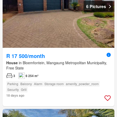
6 Pictures
R 17 500/month
House
in Bloemfontein, Mangaung Metropolitan Municipality,
Free State
3
6 254 m²
Parking
Balcony
Alarm
Storage room
amenity_powder_room
Security
Grill
18 days ago