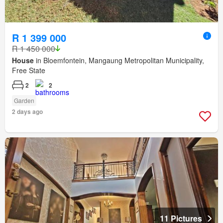
R 1 399 000
R 1 450 000
House
in Bloemfontein, Mangaung Metropolitan Municipality,
Free State
2
2
Garden
2 days ago
11 Pictures