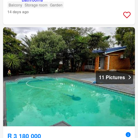
Balcony
Storage room
Garden
14 days ago
11 Pictures
R 3 180 000