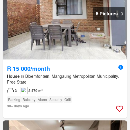
6 Pictures
R 15 000/month
House
in Bloemfontein, Mangaung Metropolitan Municipality,
Free State
3
8 470 m²
Parking
Balcony
Alarm
Security
Grill
30+ days ago