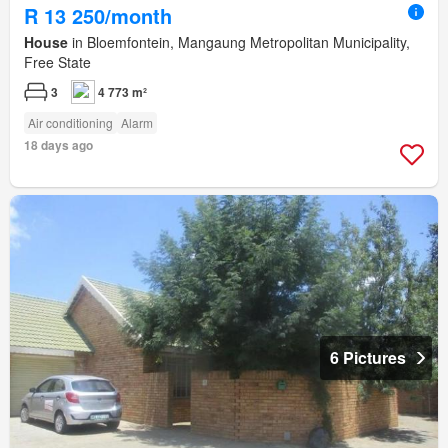
R 13 250/month
House
in Bloemfontein, Mangaung Metropolitan Municipality,
Free State
3
4 773 m²
Air conditioning
Alarm
18 days ago
6 Pictures