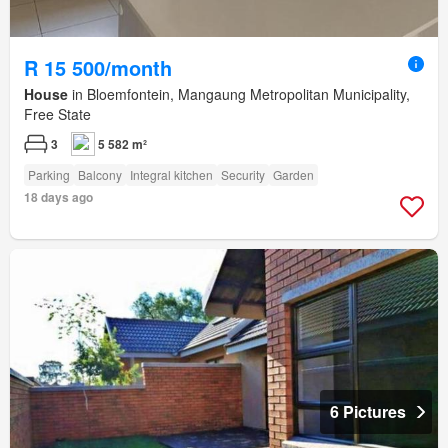
R 15 500/month
House
in Bloemfontein, Mangaung Metropolitan Municipality,
Free State
3
5 582 m²
Parking
Balcony
Integral kitchen
Security
Garden
18 days ago
6 Pictures