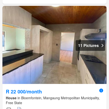
11 Pictures
R 22 000/month
House
in Bloemfontein, Mangaung Metropolitan Municipality,
Free State