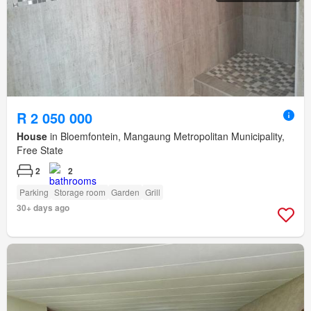
R 2 050 000
House
in Bloemfontein, Mangaung Metropolitan Municipality,
Free State
2
2
Parking
Storage room
Garden
Grill
30+ days ago