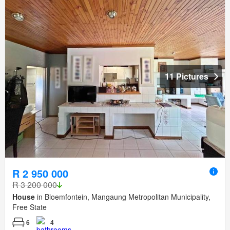
11 Pictures
R 2 950 000
R 3 200 000
House
in Bloemfontein, Mangaung Metropolitan Municipality,
Free State
6
4