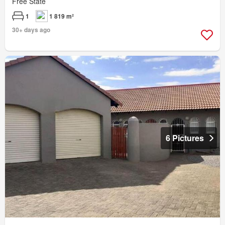
Free State
1
1 819 m²
30+ days ago
6 Pictures