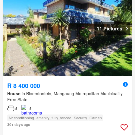
11 Pictures
R 8 400 000
House
in Bloemfontein, Mangaung Metropolitan Municipality,
Free State
5
5
Air conditioning
amenity_fully_fenced
Security
Garden
30+ days ago