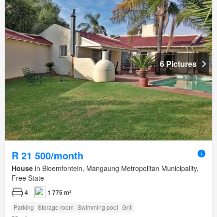
6 Pictures
R 21 500/month
House
in Bloemfontein, Mangaung Metropolitan Municipality,
Free State
4
1 775 m²
Parking
Storage room
Swimming pool
Grill