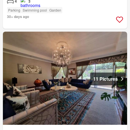
4
3
Parking
Swimming pool
Garden
30+ days ago
11 Pictures