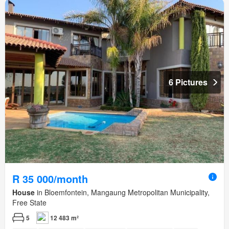
6 Pictures
R 35 000/month
House
in Bloemfontein, Mangaung Metropolitan Municipality,
Free State
5
12 483 m²