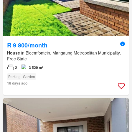
R 9 800/month
House
in Bloemfontein, Mangaung Metropolitan Municipality,
Free State
2
3 529 m²
Parking
Garden
18 days ago