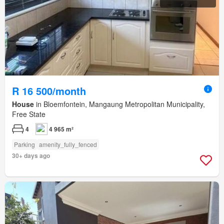
R 16 500/month
House
in Bloemfontein, Mangaung Metropolitan Municipality,
Free State
4
4 965 m²
Parking
amenity_fully_fenced
30+ days ago