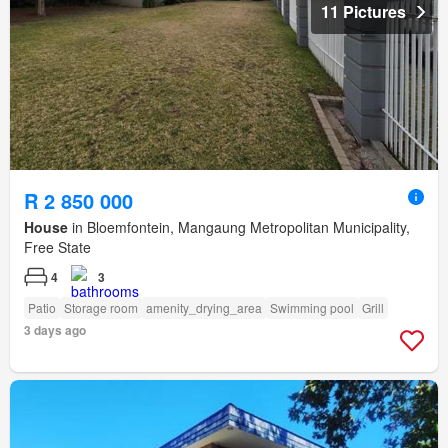
11 Pictures
R 2 850 000
House
in Bloemfontein, Mangaung Metropolitan Municipality,
Free State
4
3
Patio
Storage room
amenity_drying_area
Swimming pool
Grill
3 days ago