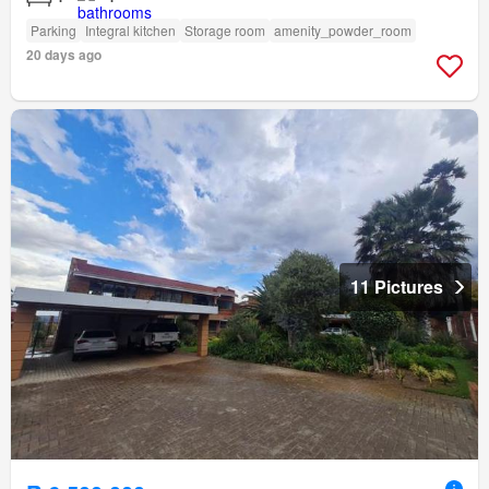
Parking
Integral kitchen
Storage room
amenity_powder_room
20 days ago
11 Pictures