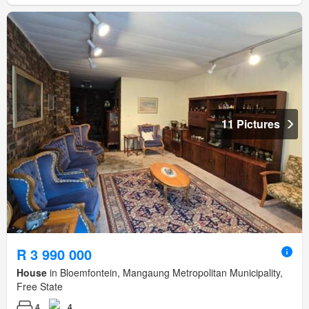
11 Pictures
R 3 990 000
House
in Bloemfontein, Mangaung Metropolitan Municipality,
Free State
4
4