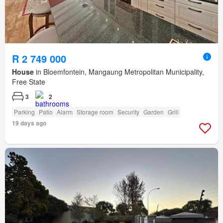
R 2 749 000
House
in Bloemfontein, Mangaung Metropolitan Municipality,
Free State
3
2
Parking
Patio
Alarm
Storage room
Security
Garden
Grill
19 days ago