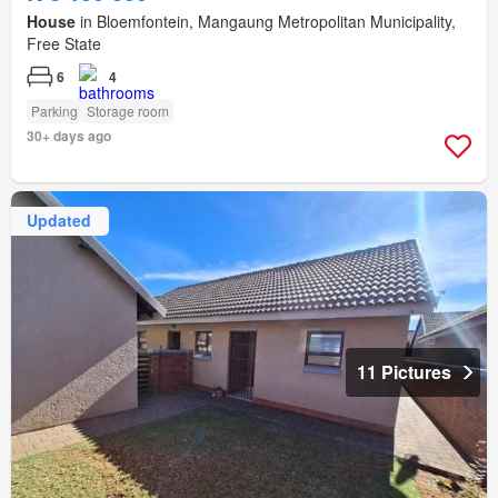
House
in Bloemfontein, Mangaung Metropolitan Municipality,
Free State
6
4
Parking
Storage room
30+ days ago
Updated
11 Pictures