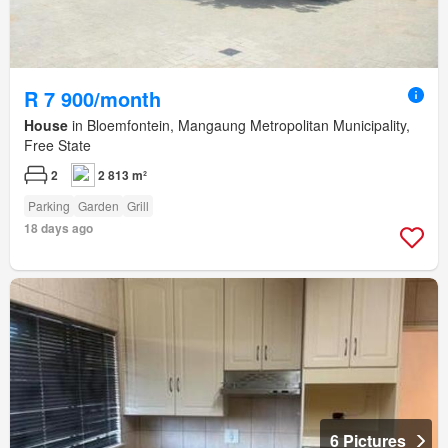
R 7 900/month
House
in Bloemfontein, Mangaung Metropolitan Municipality,
Free State
2
2 813 m²
Parking
Garden
Grill
18 days ago
6 Pictures