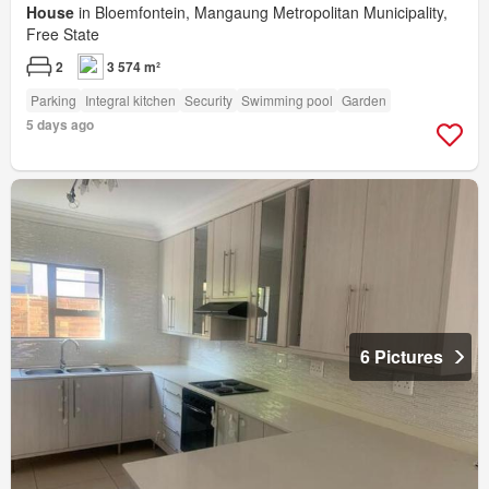
House
in Bloemfontein, Mangaung Metropolitan Municipality,
Free State
2
3 574 m²
Parking
Integral kitchen
Security
Swimming pool
Garden
5 days ago
6 Pictures