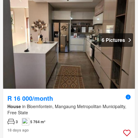
6 Pictures
R 16 000/month
House
in Bloemfontein, Mangaung Metropolitan Municipality,
Free State
3
5 764 m²
18 days ago