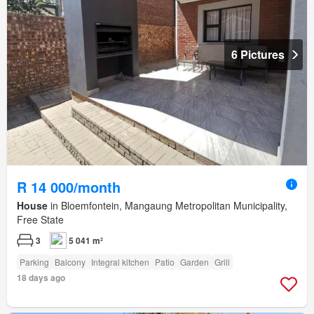
6 Pictures
R 14 000/month
House
in Bloemfontein, Mangaung Metropolitan Municipality,
Free State
3
5 041 m²
Parking
Balcony
Integral kitchen
Patio
Garden
Grill
18 days ago