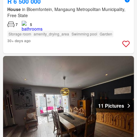
R 6 500 000
House
in Bloemfontein, Mangaung Metropolitan Municipality,
Free State
7
5
Storage room
amenity_drying_area
Swimming pool
Garden
30+ days ago
11 Pictures