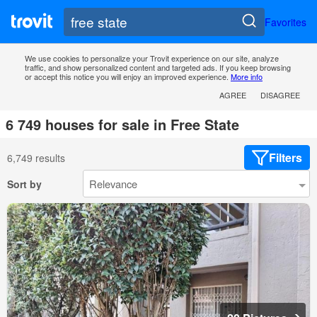
Favorites
We use cookies to personalize your Trovit experience on our site, analyze
traffic, and show personalized content and targeted ads. If you keep browsing
or accept this notice you will enjoy an improved experience.
More info
AGREE
DISAGREE
6 749 houses for sale in Free State
Filters
6,749 results
Sort by