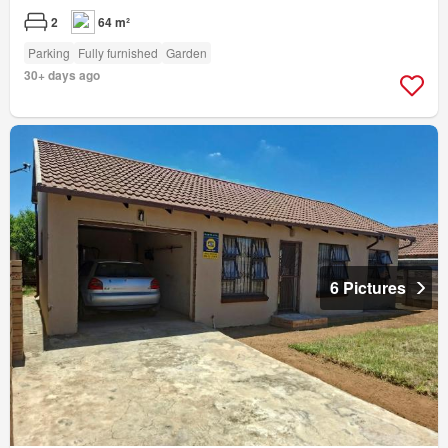
2
64 m²
Parking
Fully furnished
Garden
30+ days ago
6 Pictures