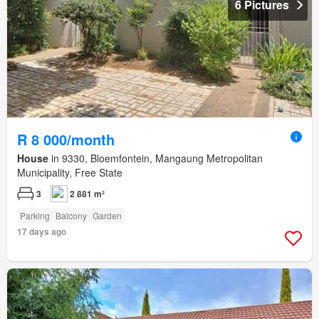
6 Pictures
R 8 000/month
House
in 9330, Bloemfontein, Mangaung Metropolitan
Municipality, Free State
3
2 881 m²
Parking
Balcony
Garden
17 days ago