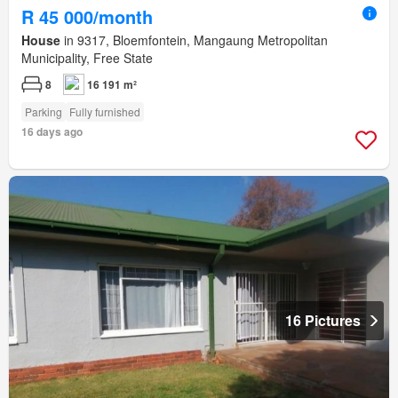
R 45 000/month
House
in 9317, Bloemfontein, Mangaung Metropolitan
Municipality, Free State
8
16 191 m²
Parking
Fully furnished
16 days ago
16 Pictures