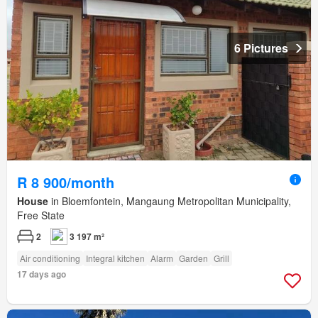
6 Pictures
R 8 900/month
House
in Bloemfontein, Mangaung Metropolitan Municipality,
Free State
2
3 197 m²
Air conditioning
Integral kitchen
Alarm
Garden
Grill
17 days ago