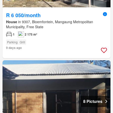
R 6 050/month
House
in 9307, Bloemfontein, Mangaung Metropolitan
Municipality, Free State
1
2 175 m²
Parking
Grill
9 days ago
8 Pictures