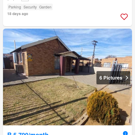
Parking
Security
Garden
18 days ago
6 Pictures
R 5 700/month