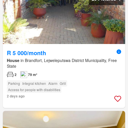
R 5 000/month
House
in Brandfort, Lejweleputswa District Municipality, Free
State
2
79 m²
Parking
Integral kitchen
Alarm
Grill
Access for people with disabilities
2 days ago