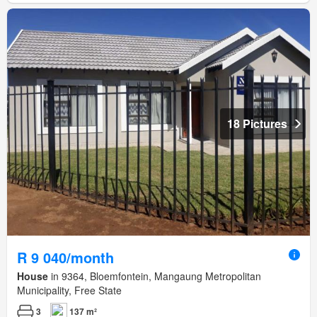
18 Pictures
R 9 040/month
House
in 9364, Bloemfontein, Mangaung Metropolitan
Municipality, Free State
3
137 m²