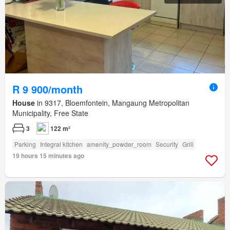
R 9 900/month
House
in 9317, Bloemfontein, Mangaung Metropolitan
Municipality, Free State
3
122 m²
Parking
Integral kitchen
amenity_powder_room
Security
Grill
19 hours 15 minutes ago