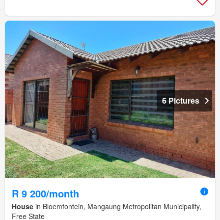
6 Pictures
R 9 200/month
House
in Bloemfontein, Mangaung Metropolitan Municipality,
Free State