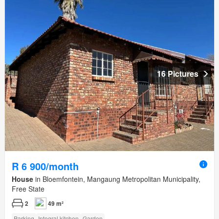
16 Pictures
R 6 900/month
House
in Bloemfontein, Mangaung Metropolitan Municipality,
Free State
2
49 m²
Parking
Integral kitchen
Garden