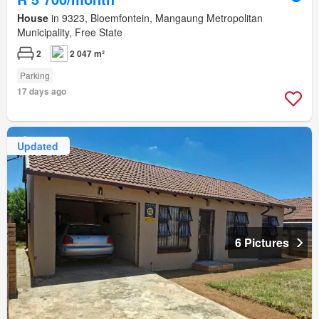
House
in 9323, Bloemfontein, Mangaung Metropolitan
Municipality, Free State
2
2 047 m²
Parking
17 days ago
Updated
6 Pictures