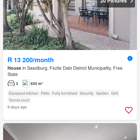
20 Pictures
R 13 200/month
House
in Sasolburg, Fezile Dabi District Municipality, Free
State
3
650 m²
Equipped kitchen
Patio
Fully furnished
Security
Garden
Grill
Tennis court
9 days ago