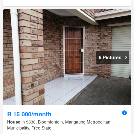
6 Pictures
R 15 000/month
House
in 9330, Bloemfontein, Mangaung Metropolitan
Municipality, Free State