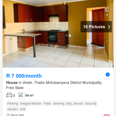
16 Pictures
R 7 000/month
House
in Vrede, Thabo Mofutsanyana District Municipality,
Free State
2
69 m²
Parking
Integral kitchen
Patio
amenity_fully_fenced
Security
Garden
Grill
15 days ago