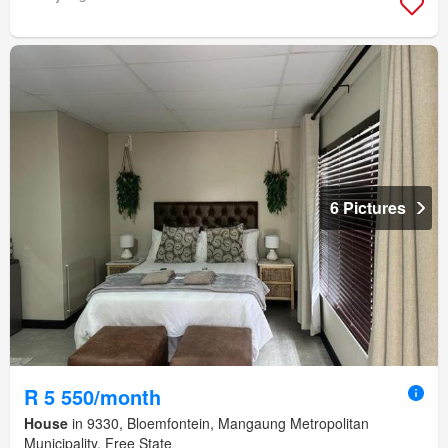
6 Pictures
R 5 550/month
House
in 9330, Bloemfontein, Mangaung Metropolitan
Municipality, Free State