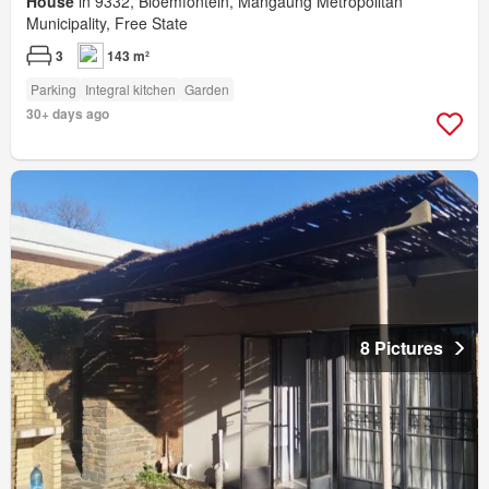
House
in 9332, Bloemfontein, Mangaung Metropolitan
Municipality, Free State
3
143 m²
Parking
Integral kitchen
Garden
30+ days ago
8 Pictures