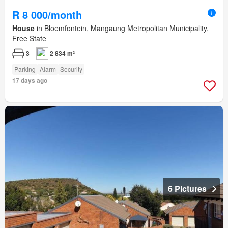
R 8 000/month
House
in Bloemfontein, Mangaung Metropolitan Municipality,
Free State
3
2 834 m²
Parking
Alarm
Security
17 days ago
6 Pictures