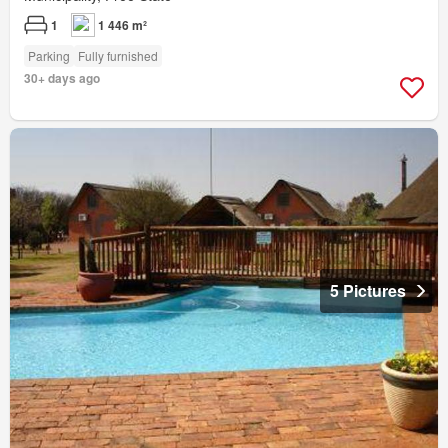
1
1 446 m²
Parking
Fully furnished
30+ days ago
5 Pictures