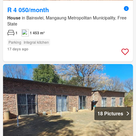
R 4 050/month
House
in Bainsvlei, Mangaung Metropolitan Municipality, Free
State
1
1 453 m²
Parking
Integral kitchen
17 days ago
18 Pictures