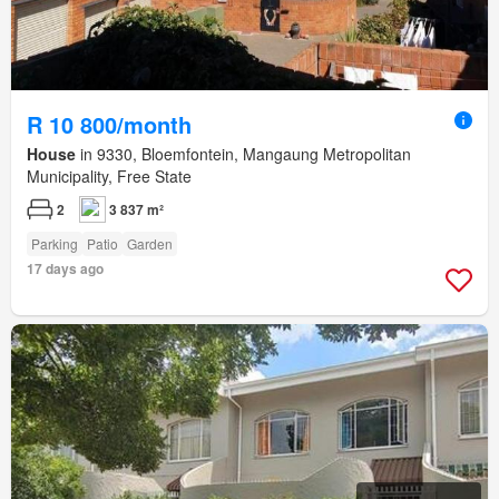
R 10 800/month
House
in 9330, Bloemfontein, Mangaung Metropolitan
Municipality, Free State
2
3 837 m²
Parking
Patio
Garden
17 days ago