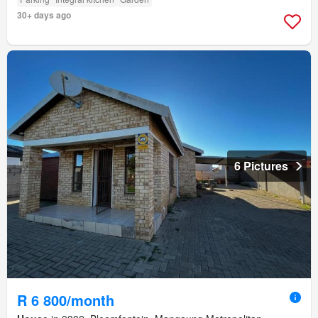
30+ days ago
6 Pictures
R 6 800/month