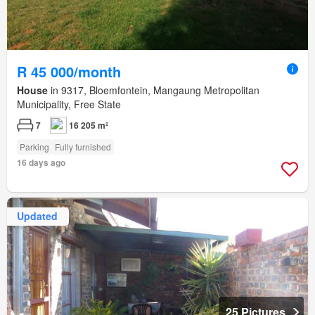
R 45 000/month
House
in 9317, Bloemfontein, Mangaung Metropolitan
Municipality, Free State
7
16 205 m²
Parking
Fully furnished
16 days ago
Updated
25 Pictures