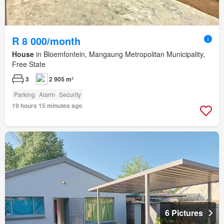
R 8 000/month
House
in Bloemfontein, Mangaung Metropolitan Municipality,
Free State
3
2 905 m²
Parking
Alarm
Security
19 hours 15 minutes ago
6 Pictures