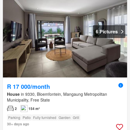
6 Pictures
R 17 000/month
House
in 9330, Bloemfontein, Mangaung Metropolitan
Municipality, Free State
2
154 m²
Parking
Patio
Fully furnished
Garden
Grill
30+ days ago