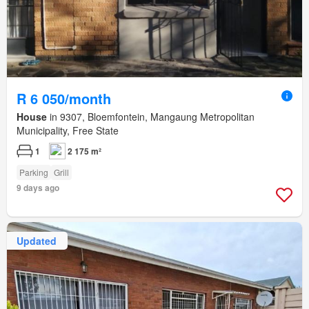
R 6 050/month
House
in 9307, Bloemfontein, Mangaung Metropolitan
Municipality, Free State
1
2 175 m²
Parking
Grill
9 days ago
Updated