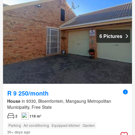
6 Pictures
R 9 250/month
House
in 9330, Bloemfontein, Mangaung Metropolitan
Municipality, Free State
2
116 m²
Parking
Air conditioning
Equipped kitchen
Garden
30+ days ago