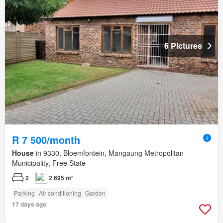
6 Pictures
R 7 500/month
House
in 9330, Bloemfontein, Mangaung Metropolitan
Municipality, Free State
2
2 695 m²
Parking
Air conditioning
Garden
17 days ago