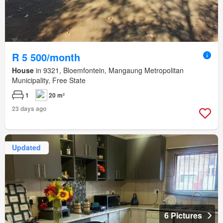
R 5 500/month
House
in 9321, Bloemfontein, Mangaung Metropolitan
Municipality, Free State
1
20 m²
23 days ago
Updated
6 Pictures