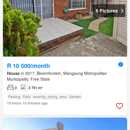
6 Pictures
R 10 500/month
House
in 9317, Bloemfontein, Mangaung Metropolitan
Municipality, Free State
3
3 761 m²
Parking
Patio
amenity_drying_area
Garden
19 hours 15 minutes ago