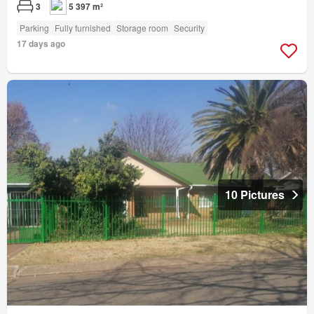
3
5 397 m²
Parking
Fully furnished
Storage room
Security
17 days ago
10 Pictures