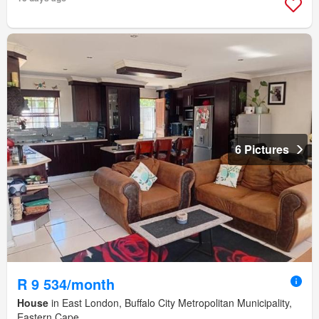
6 Pictures
R 9 534/month
House
in East London, Buffalo City Metropolitan Municipality,
Eastern Cape