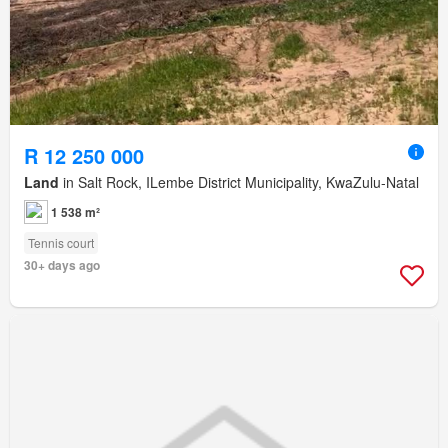
R 12 250 000
Land
in Salt Rock, ILembe District Municipality, KwaZulu-Natal
1 538 m²
Tennis court
30+ days ago