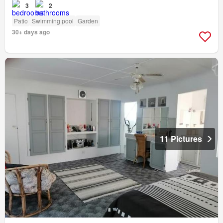
3
2
Patio
Swimming pool
Garden
30+ days ago
11 Pictures