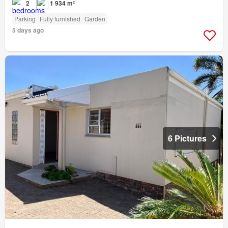
2
1 934 m²
Parking
Fully furnished
Garden
5 days ago
6 Pictures