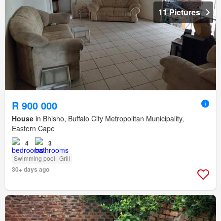
11 Pictures
R 900 000
House
in Bhisho, Buffalo City Metropolitan Municipality,
Eastern Cape
4
3
Swimming pool
Grill
30+ days ago