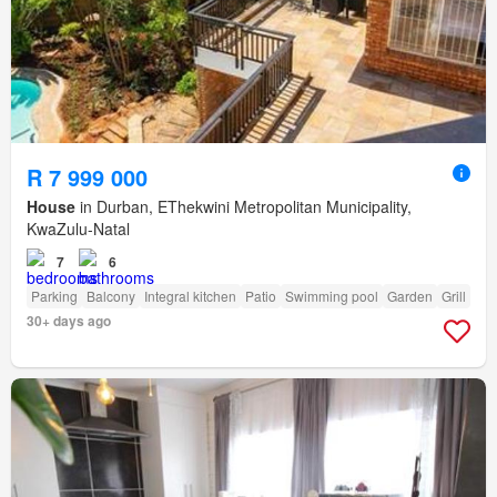
R 7 999 000
House
in Durban, EThekwini Metropolitan Municipality,
KwaZulu-Natal
7
6
Parking
Balcony
Integral kitchen
Patio
Swimming pool
Garden
Grill
30+ days ago