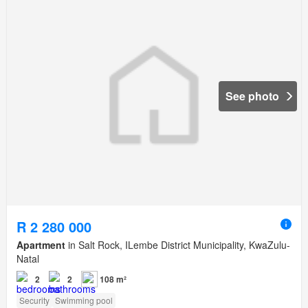
See photo
R 2 280 000
Apartment
in Salt Rock, ILembe District Municipality, KwaZulu-
Natal
2
2
108 m²
Security
Swimming pool