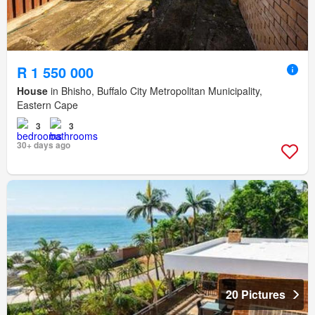
R 1 550 000
House
in Bhisho, Buffalo City Metropolitan Municipality,
Eastern Cape
3
3
30+ days ago
20 Pictures