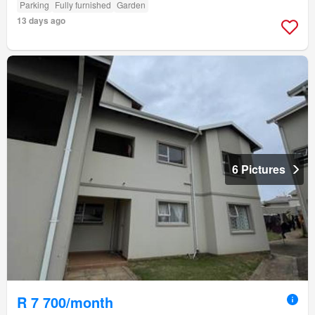
Parking
Fully furnished
Garden
13 days ago
6 Pictures
R 7 700/month