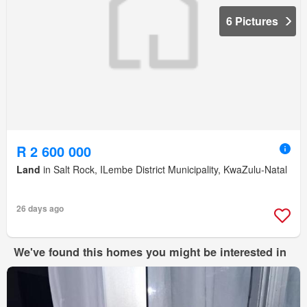
6 Pictures
R 2 600 000
Land
in Salt Rock, ILembe District Municipality, KwaZulu-Natal
26 days ago
We've found this homes you might be interested in