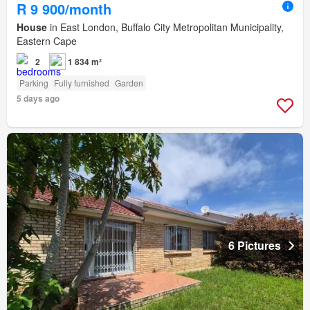
R 9 900/month
House
in East London, Buffalo City Metropolitan Municipality,
Eastern Cape
2
1 834 m²
Parking
Fully furnished
Garden
5 days ago
6 Pictures