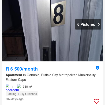
6 Pictures
R 6 500/month
Apartment
in Gonubie, Buffalo City Metropolitan Municipality,
Eastern Cape
1
368 m²
Parking
Fully furnished
30+ days ago