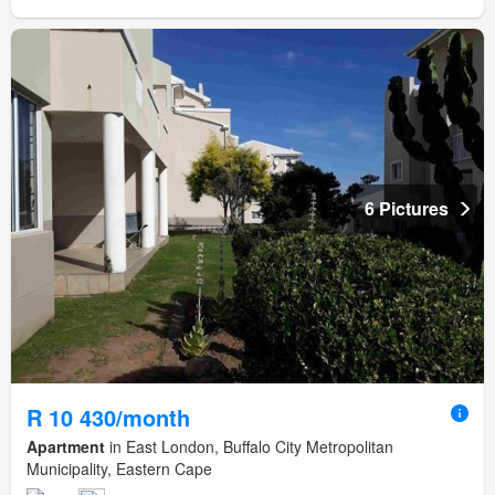
6 Pictures
R 10 430/month
Apartment
in East London, Buffalo City Metropolitan
Municipality, Eastern Cape