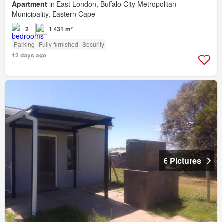
Apartment
in East London, Buffalo City Metropolitan
Municipality, Eastern Cape
2
1 431 m²
Parking
Fully furnished
Security
12 days ago
6 Pictures