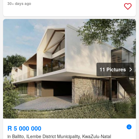
30+ days ago
11 Pictures
R 5 000 000
in Ballito, ILembe District Municipality, KwaZulu-Natal