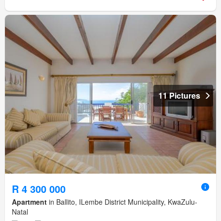
11 Pictures
R 4 300 000
Apartment
in Ballito, ILembe District Municipality, KwaZulu-
Natal