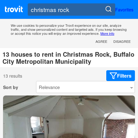
Favorites
We use cookies to personalize your Trovit experience on our site, analyze
traffic, and show personalized content and targeted ads. If you keep browsing
or accept this notice you will enjoy an improved experience.
More info
AGREE
DISAGREE
13 houses to rent in Christmas Rock, Buffalo
City Metropolitan Municipality
Filters
13 results
Sort by