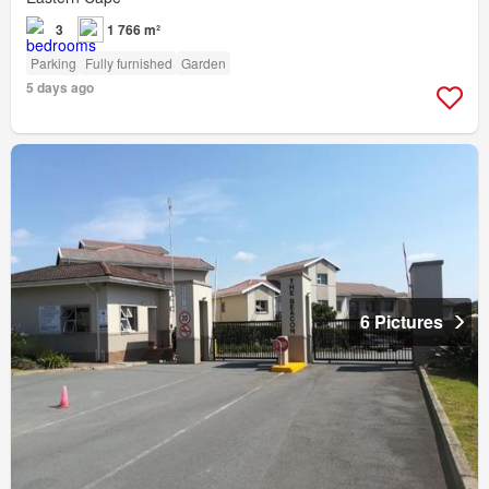
3
1 766 m²
Parking
Fully furnished
Garden
5 days ago
6 Pictures