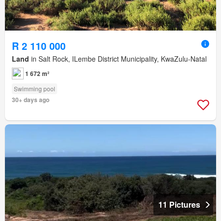
R 2 110 000
Land
in Salt Rock, ILembe District Municipality, KwaZulu-Natal
1 672 m²
Swimming pool
30+ days ago
11 Pictures