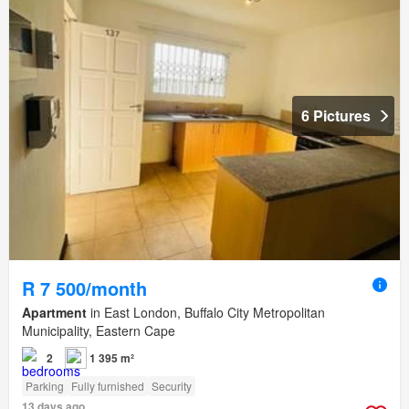
6 Pictures
R 7 500/month
Apartment
in East London, Buffalo City Metropolitan
Municipality, Eastern Cape
2
1 395 m²
Parking
Fully furnished
Security
13 days ago