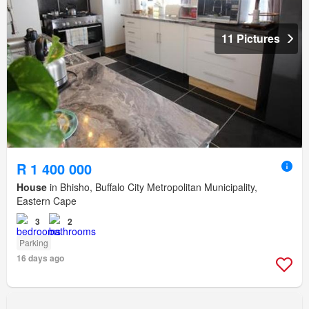
11 Pictures
R 1 400 000
House
in Bhisho, Buffalo City Metropolitan Municipality,
Eastern Cape
3
2
Parking
16 days ago