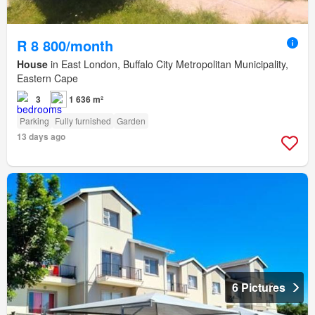
R 8 800/month
House
in East London, Buffalo City Metropolitan Municipality,
Eastern Cape
3
1 636 m²
Parking
Fully furnished
Garden
13 days ago
6 Pictures