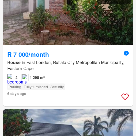
R 7 000/month
House
in East London, Buffalo City Metropolitan Municipality,
Eastern Cape
2
1 298 m²
Parking
Fully furnished
Security
6 days ago