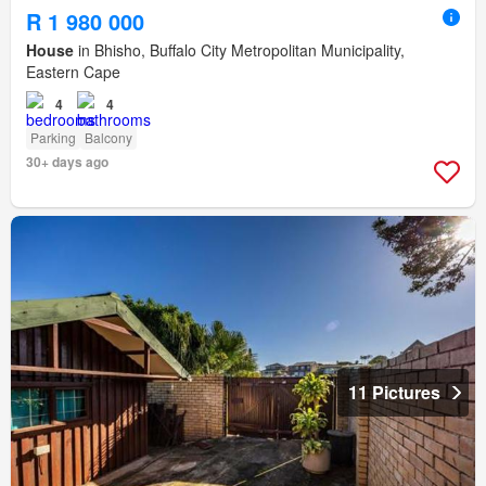
R 1 980 000
House
in Bhisho, Buffalo City Metropolitan Municipality,
Eastern Cape
4
4
Parking
Balcony
30+ days ago
11 Pictures