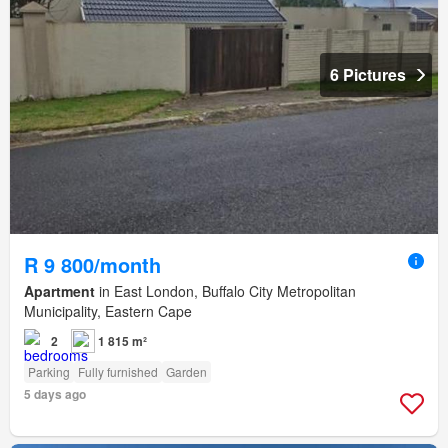
6 Pictures
R 9 800/month
Apartment
in East London, Buffalo City Metropolitan
Municipality, Eastern Cape
2
1 815 m²
Parking
Fully furnished
Garden
5 days ago