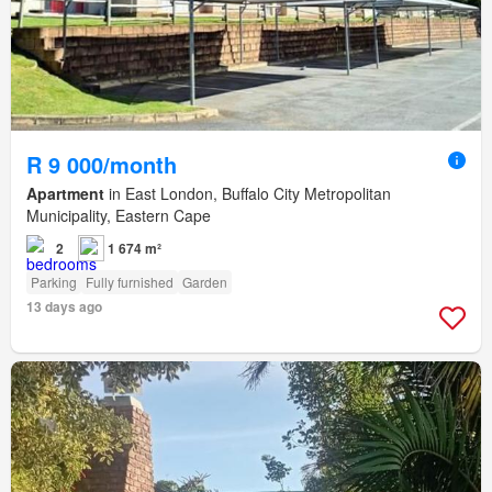
R 9 000/month
Apartment
in East London, Buffalo City Metropolitan
Municipality, Eastern Cape
2
1 674 m²
Parking
Fully furnished
Garden
13 days ago