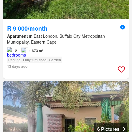
R 9 000/month
Apartment
in East London, Buffalo City Metropolitan
Municipality, Eastern Cape
2
1 673 m²
Parking
Fully furnished
Garden
13 days ago
6 Pictures