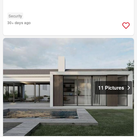
Security
30+ days ago
11 Pictures