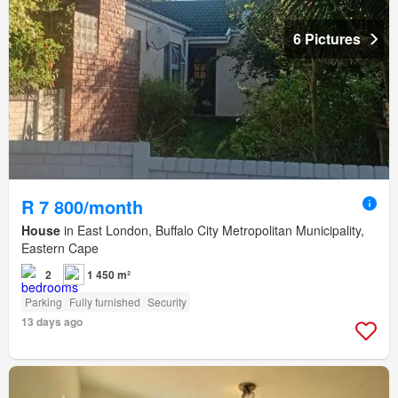
6 Pictures
R 7 800/month
House
in East London, Buffalo City Metropolitan Municipality,
Eastern Cape
2
1 450 m²
Parking
Fully furnished
Security
13 days ago