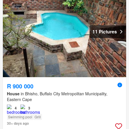
11 Pictures
R 900 000
House
in Bhisho, Buffalo City Metropolitan Municipality,
Eastern Cape
4
3
Swimming pool
Grill
30+ days ago