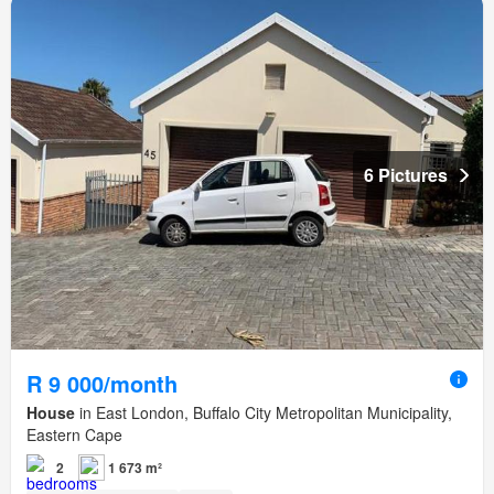
6 Pictures
R 9 000/month
House
in East London, Buffalo City Metropolitan Municipality,
Eastern Cape
2
1 673 m²