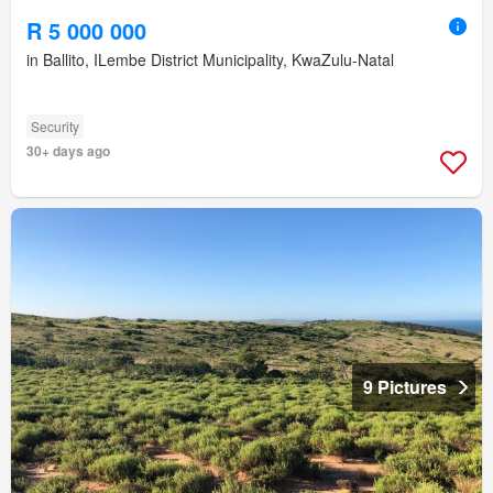
R 5 000 000
in Ballito, ILembe District Municipality, KwaZulu-Natal
Security
30+ days ago
9 Pictures