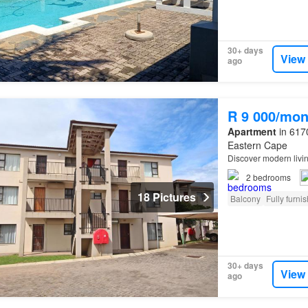
30+ days
View
ago
R 9 000/mon
Apartment
in 6170
Eastern Cape
Discover modern livi
2
bedrooms
18 Pictures
Balcony
Fully furni
30+ days
View
ago