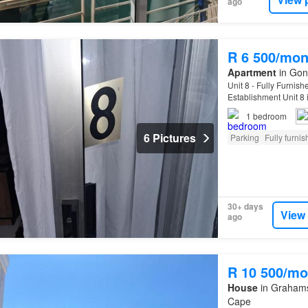
ago
R 6 500/mon
Apartment
in Gonu
Unit 8 - Fully Furni
Establishment Unit 8 i
and meticulously main
1
bedroom
6 Pictures
Parking
Fully furni
30+ days
View
ago
R 10 500/mo
House
in Grahamst
Cape