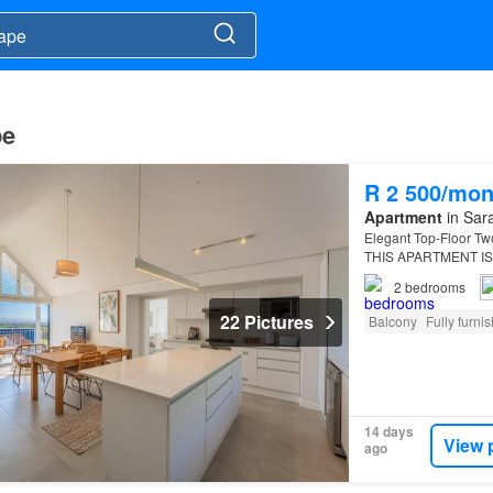
pe
R 2 500/mon
Apartment
in Sara
Elegant Top-Floor Tw
THIS APARTMENT IS
R5,000 PER NIGHT.SO
2
bedrooms
22 Pictures
Balcony
Fully furni
14 days
View 
ago