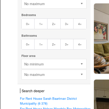
No maximum
Bedrooms
0+
1+
2+
3+
4+
Bathrooms
0+
1+
2+
3+
4+
Floor area
No minimum
No maximum
Search deeper
For Rent House Sarah Baartman District
Municipality (6 378)
For Rent House Nelson Mandela Bay Metropolitan