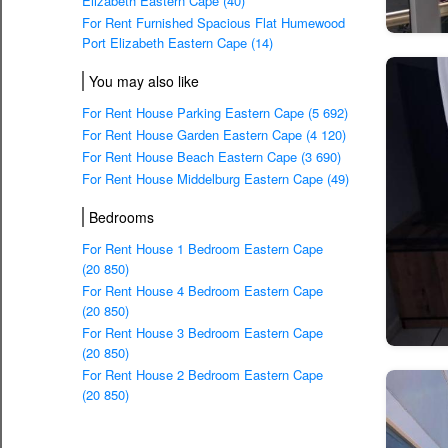
Elizabeth Eastern Cape (40)
For Rent Furnished Spacious Flat Humewood
Port Elizabeth Eastern Cape (14)
You may also like
For Rent House Parking Eastern Cape (5 692)
For Rent House Garden Eastern Cape (4 120)
For Rent House Beach Eastern Cape (3 690)
For Rent House Middelburg Eastern Cape (49)
Bedrooms
For Rent House 1 Bedroom Eastern Cape
(20 850)
For Rent House 4 Bedroom Eastern Cape
(20 850)
For Rent House 3 Bedroom Eastern Cape
(20 850)
For Rent House 2 Bedroom Eastern Cape
(20 850)