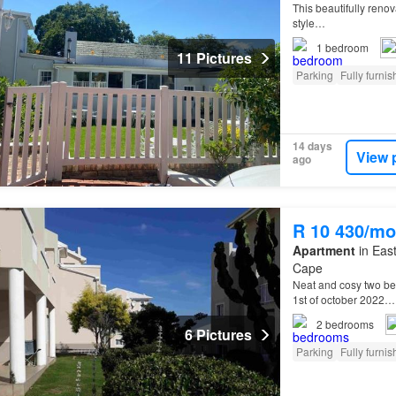
This beautifully reno
style…
1
bedroom
11 Pictures
Parking
Fully furni
14 days
View 
ago
R 10 430/mo
Apartment
in East
Cape
Neat and cosy two be
1st of october 2022…
2
bedrooms
6 Pictures
Parking
Fully furni