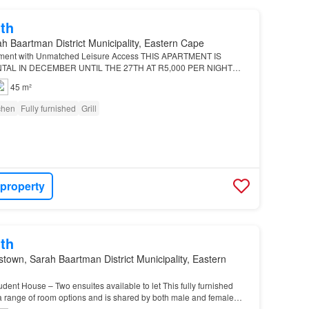
th
h Baartman District Municipality, Eastern Cape
tment with Unmatched Leisure Access THIS APARTMENT IS
TAL IN DECEMBER UNTIL THE 27TH AT R5,000 PER NIGHT…
45 m²
tchen
Fully furnished
Grill
 property
th
own, Sarah Baartman District Municipality, Eastern
ent House – Two ensuites available to let This fully furnished
a range of room options and is shared by both male and female