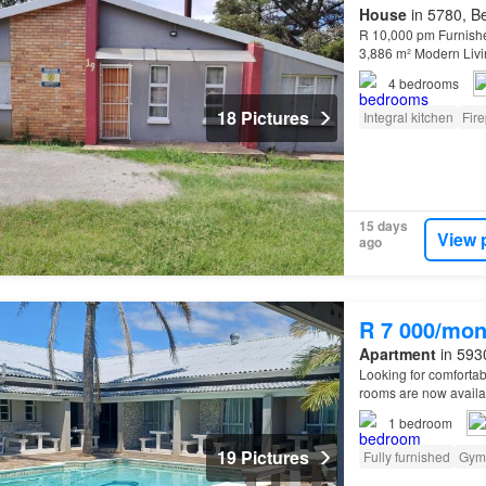
House
in 5780, Be
R 10,000 pm Furnishe
3,886 m² Modern Livi
bathroom home offers
4
bedrooms
18 Pictures
Integral kitchen
Fir
15 days
View 
ago
R 7 000/mon
Apartment
in 5930
Looking for comfortab
rooms are now availabl
Bay! Enjoy being wit
1
bedroom
19 Pictures
Fully furnished
Gym