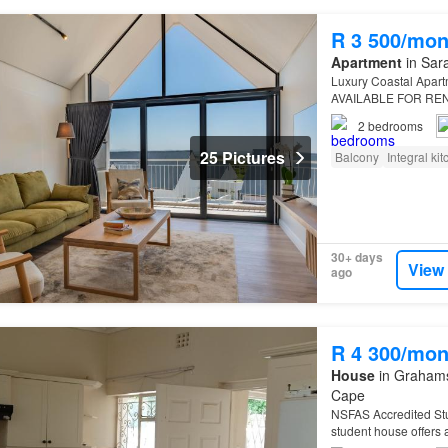
R 3 500/mon
Apartment
in Sara
Luxury Coastal Apar
AVAILABLE FOR REN
2
bedrooms
25 Pictures
Balcony
Integral ki
30+ days
View
ago
R 4 300/mon
House
in Grahamst
Cape
NSFAS Accredited Stud
student house offers 
tenants…