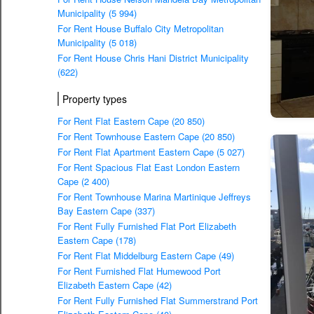
Municipality (5 994)
For Rent House Buffalo City Metropolitan
Municipality (5 018)
For Rent House Chris Hani District Municipality
(622)
Property types
For Rent Flat Eastern Cape (20 850)
For Rent Townhouse Eastern Cape (20 850)
For Rent Flat Apartment Eastern Cape (5 027)
For Rent Spacious Flat East London Eastern
Cape (2 400)
For Rent Townhouse Marina Martinique Jeffreys
Bay Eastern Cape (337)
For Rent Fully Furnished Flat Port Elizabeth
Eastern Cape (178)
For Rent Flat Middelburg Eastern Cape (49)
For Rent Furnished Flat Humewood Port
Elizabeth Eastern Cape (42)
For Rent Fully Furnished Flat Summerstrand Port