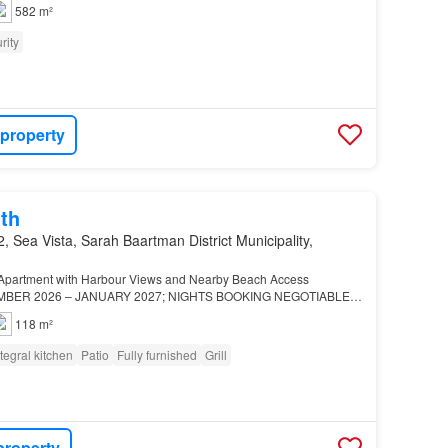
582 m²
rity
 property
th
, Sea Vista, Sarah Baartman District Municipality,
g Apartment with Harbour Views and Nearby Beach Access
EMBER 2026 – JANUARY 2027; NIGHTS BOOKING NEGOTIABLE…
118 m²
ntegral kitchen
Patio
Fully furnished
Grill
property