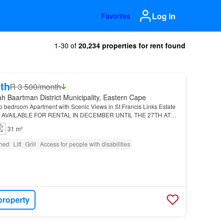
Log in
Favorites
1-30 of
20,234 properties for rent found
th
R 3 500/month
h Baartman District Municipality, Eastern Cape
o bedroom Apartment with Scenic Views in St Francis Links Estate
 AVAILABLE FOR RENTAL IN DECEMBER UNTIL THE 27TH AT
LE MANDATE: This elegantly furnished top floor apart…
31 m²
shed
Lift
Grill
Access for people with disabilities
property