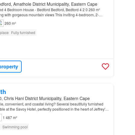
dford, Amathole District Municipality, Eastern Cape
d 4 Bedroom House - Bedford Bedford, Bedford 4 2 0 260 m²
ng with gorgeous mountain views This inviting 4-bedroom, 2-
 modern comfort framed by stunning, uninterrupte…
260 m²
eplace
Fully furnished
property
th
, Chris Hani District Municipality, Eastern Cape
le, convenient, and coastal living? Several beautifully furnished
e at the Savoy Hotel, perfectly positioned in the heart of Jeffrey's
hin walking distance of Mai…
1 487 m²
Swimming pool