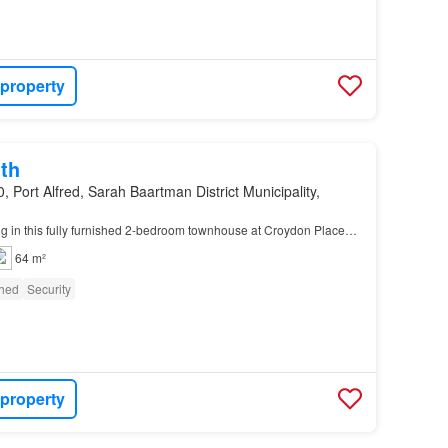
 property
th
, Port Alfred, Sarah Baartman District Municipality,
ng in this fully furnished 2-bedroom townhouse at Croydon Place…
64 m²
shed
Security
 property