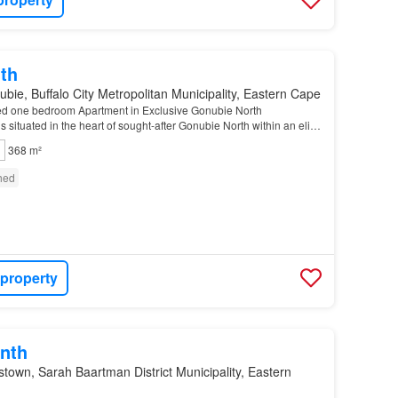
th
bie, Buffalo City Metropolitan Municipality, Eastern Cape
shed one bedroom Apartment in Exclusive Gonubie North
s situated in the heart of sought-after Gonubie North within an elite
tained establishment offering refined,…
368 m²
shed
 property
nth
own, Sarah Baartman District Municipality, Eastern