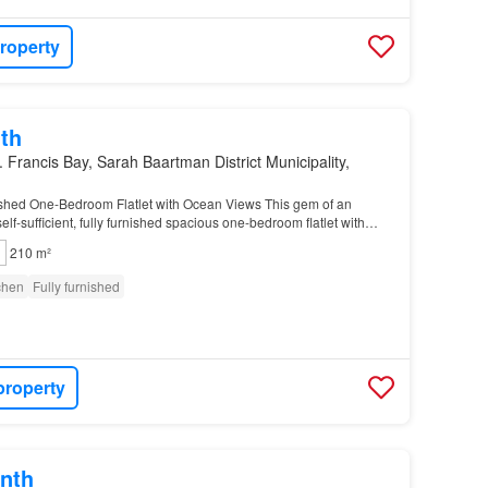
roperty
th
. Francis Bay, Sarah Baartman District Municipality,
shed One-Bedroom Flatlet with Ocean Views This gem of an
elf-sufficient, fully furnished spacious one-bedroom flatlet with
outdoor verandah…
210 m²
tchen
Fully furnished
property
nth