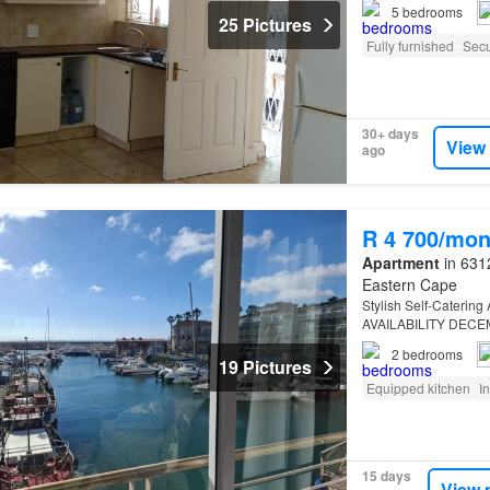
5
bedrooms
25 Pictures
Fully furnished
Secu
30+ days
View
ago
R 4 700/mon
Apartment
in 6312
Eastern Cape
Stylish Self-Caterin
AVAILABILITY DEC
2
bedrooms
19 Pictures
Equipped kitchen
I
15 days
View 