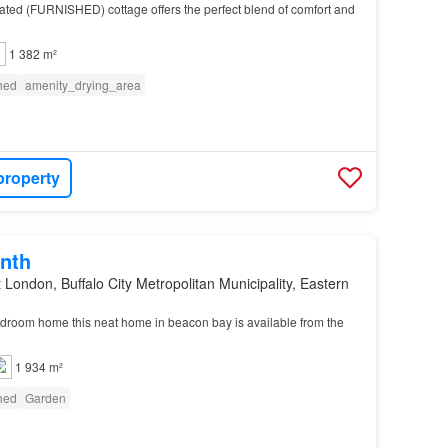
vated (FURNISHED) cottage offers the perfect blend of comfort and
1 382 m²
shed
amenity_drying_area
property
nth
 London, Buffalo City Metropolitan Municipality, Eastern
droom home this neat home in beacon bay is available from the
1 934 m²
shed
Garden