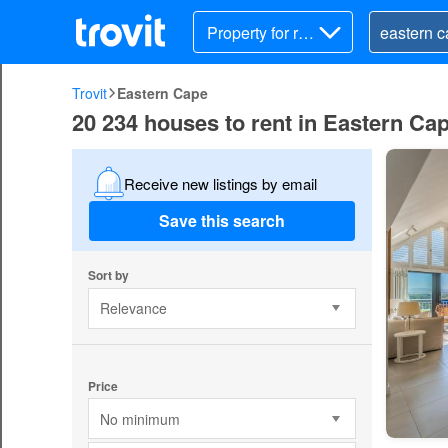
Property for ren
t
Trovit
Eastern Cape
20 234 houses to rent in Eastern Ca
Receive new listings by email
Save this search
Sort by
Relevance
Price
No minimum