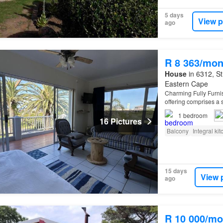
5 days
View p
ago
R 8 363/mon
House
in 6312, St
Eastern Cape
Charming Fully Furni
offering comprises a s
ocean views and an 
1
bedroom
16 Pictures
Balcony
Integral ki
15 days
View 
ago
R 10 000/mo