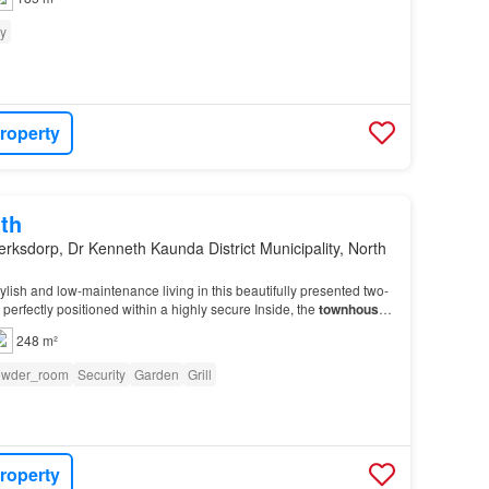
ty
roperty
th
erksdorp, Dr Kenneth Kaunda District Municipality, North
ylish and low-maintenance living in this beautifully presented two-
, perfectly positioned within a highly secure Inside, the
townhouse
hout for easy upkeep and timele…
248 m²
owder_room
Security
Garden
Grill
roperty