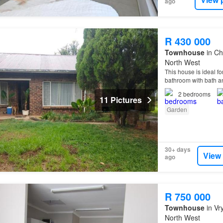
ago
R 430 000
Townhouse
in Ch
North West
This house is ideal f
bathroom with bath an
2
bedrooms
11 Pictures
Garden
30+ days
View
ago
R 750 000
Townhouse
in Vr
North West