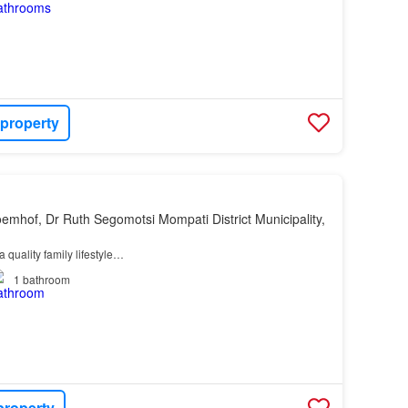
 property
oemhof, Dr Ruth Segomotsi Mompati District Municipality,
a quality family lifestyle…
1
bathroom
property