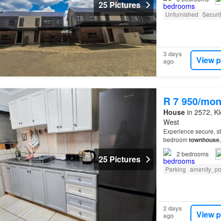
25 Pictures
Unfurnished
Securi
3 days
View p
ago
R 7 950/mon
House
in 2572, Kl
West
Experience secure, st
bedroom
townhouse
is fully tiled throug
2
bedrooms
25 Pictures
Parking
amenity_p
2 days
View p
ago