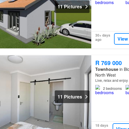
11 Pictures
30+ days
View
ago
R 769 000
Townhouse
in Bl
North West
Live, relax and enjoy 
2
bedrooms
11 Pictures
18 days
View 