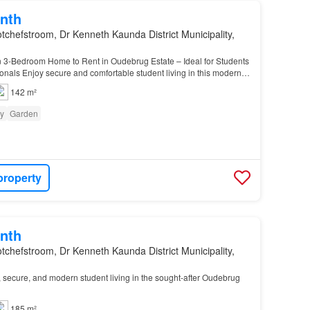
nth
tchefstroom, Dr Kenneth Kaunda District Municipality,
3-Bedroom Home to Rent in Oudebrug Estate – Ideal for Students
nals Enjoy secure and comfortable student living in this modern
athroom home situated in the sought-af…
142 m²
ty
Garden
property
nth
tchefstroom, Dr Kenneth Kaunda District Municipality,
 secure, and modern student living in the sought-after Oudebrug
185 m²