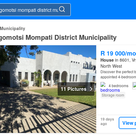
Municipality
gomotsi Mompati District Municipality
R 19 000/mo
House
in 8601, Vr
North West
Discover the perfect b
appointed 4-bedroo
4
bedrooms
11 Pictures
Storage room
19 days
View 
ago