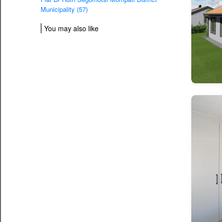
Municipality (57)
You may also like