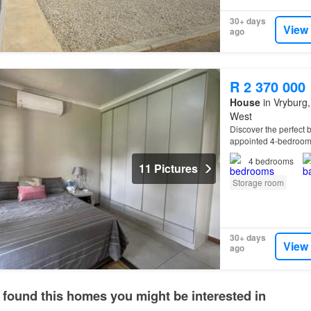
30+ days
View
ago
R 2 370 000
House
in Vryburg,
West
Discover the perfect b
appointed 4-bedroo
4
bedrooms
11 Pictures
Storage room
30+ days
View
ago
 found this homes you might be interested in