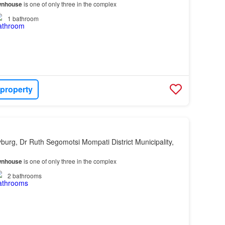
wnhouse
is one of only three in the complex
1
bathroom
 property
yburg, Dr Ruth Segomotsi Mompati District Municipality,
wnhouse
is one of only three in the complex
2
bathrooms