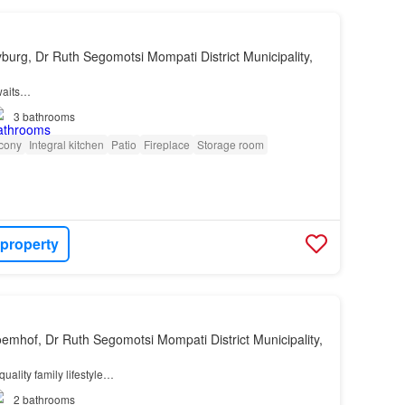
yburg, Dr Ruth Segomotsi Mompati District Municipality,
waits…
3
bathrooms
cony
Integral kitchen
Patio
Fireplace
Storage room
 property
oemhof, Dr Ruth Segomotsi Mompati District Municipality,
quality family lifestyle…
2
bathrooms