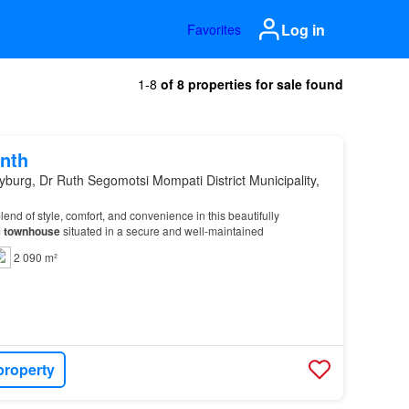
Log in
Favorites
1-8
of 8 properties for sale found
nth
yburg, Dr Ruth Segomotsi Mompati District Municipality,
lend of style, comfort, and convenience in this beautifully
m
townhouse
situated in a secure and well-maintained
2 090 m²
property