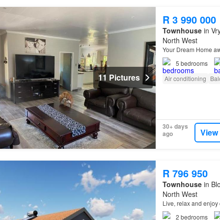
R 3 990 000
Townhouse
in Vr
North West
Your Dream Home a
5
bedrooms
11 Pictures
Air conditioning
Bal
30+ days
View
ago
R 796 950
Townhouse
in Bl
North West
Live, relax and enjoy 
2
bedrooms