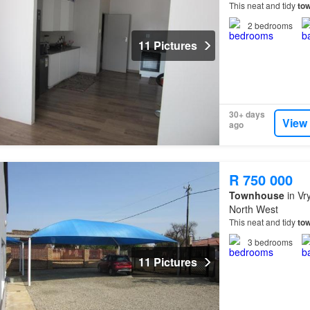
This neat and tidy
to
2
bedrooms
11 Pictures
30+ days
View
ago
R 750 000
Townhouse
in Vr
North West
This neat and tidy
to
3
bedrooms
11 Pictures