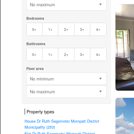
No maximum
Bedrooms
0+
1+
2+
3+
4+
Bathrooms
0+
1+
2+
3+
4+
Floor area
No minimum
No maximum
Property types
House Dr Ruth Segomotsi Mompati District
Municipality (253)
Flat Dr Ruth Segomotsi Mompati District