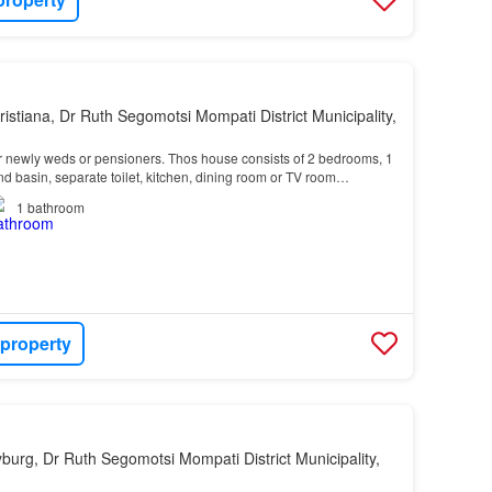
ristiana, Dr Ruth Segomotsi Mompati District Municipality,
or newly weds or pensioners. Thos house consists of 2 bedrooms, 1
d basin, separate toilet, kitchen, dining room or TV room…
1
bathroom
 property
yburg, Dr Ruth Segomotsi Mompati District Municipality,