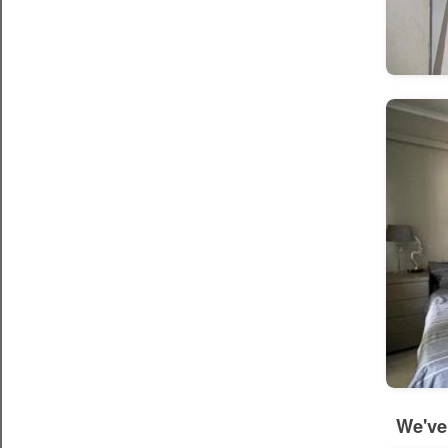
We've