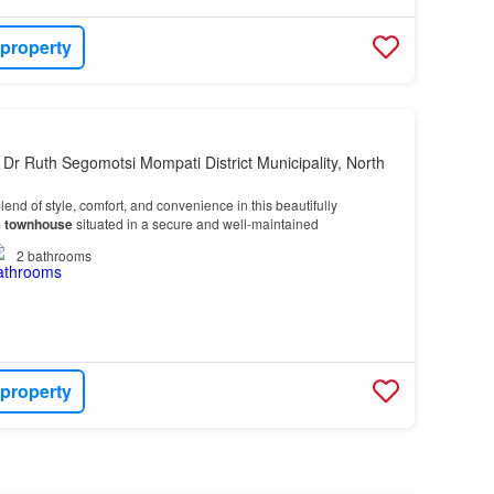
 property
 Dr Ruth Segomotsi Mompati District Municipality, North
lend of style, comfort, and convenience in this beautifully
m
townhouse
situated in a secure and well-maintained
2
bathrooms
 property