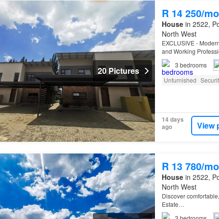
R 14 250/mo
House
in 2522, Po
North West
EXCLUSIVE - Modern 
and Working Professio
three-bedroom, two-b
3
bedrooms
20 Pictures
Unfurnished
Securi
14 days
View 
ago
R 13 780/mo
House
in 2522, Po
North West
Discover comfortable,
Estate…
3
bedrooms