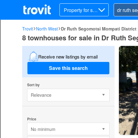
Property for sal
e
Trovit
North West
Dr Ruth Segomotsi Mompati District 
8 townhouses for sale in Dr Ruth Se
Receive new listings by email
Save this search
Sort by
Relevance
Price
No minimum