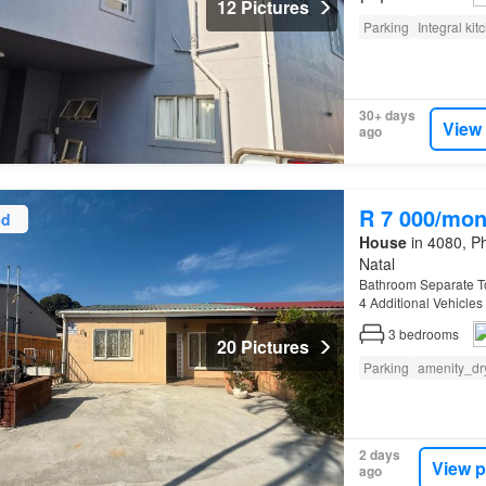
12 Pictures
Parking
Integral kit
30+ days
View
ago
R 7 000/mon
ed
House
in 4080, Ph
Natal
Bathroom Separate To
4 Additional Vehicles
3
bedrooms
20 Pictures
Parking
amenity_dr
2 days
View p
ago