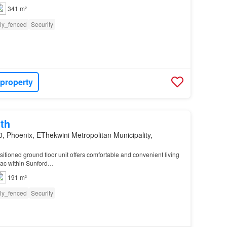
341 m²
lly_fenced
Security
 property
th
, Phoenix, EThekwini Metropolitan Municipality,
sitioned ground floor unit offers comfortable and convenient living
sac within Sunford…
191 m²
lly_fenced
Security