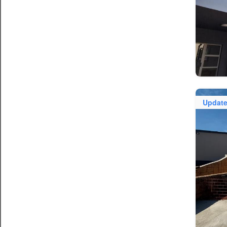
Updat