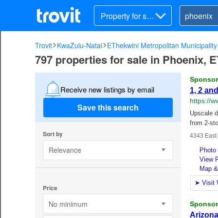
Property for sal
e
Trovit
KwaZulu-Natal
EThekwini Metropolitan Municipality
797 properties for sale in Phoenix, 
Receive new listings by email
Save this search
Sort by
Relevance
Price
No minimum