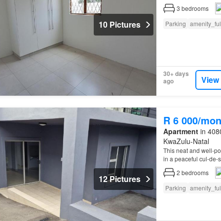
3
bedrooms
10 Pictures
Parking
amenity_fu
30+ days
View
ago
R 6 000/mon
Apartment
in 4080
KwaZulu-Natal
This neat and well-po
in a peaceful cul-de-
2
bedrooms
12 Pictures
Parking
amenity_fu