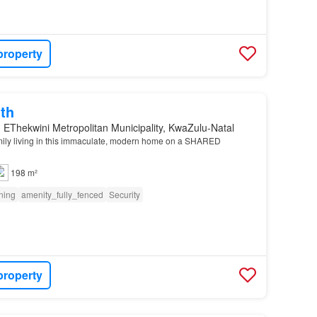
property
th
 EThekwini Metropolitan Municipality, KwaZulu-Natal
mily living in this immaculate, modern home on a SHARED
198 m²
oning
amenity_fully_fenced
Security
property