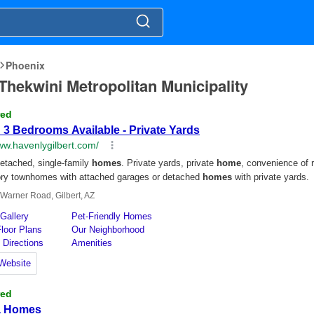
Phoenix
EThekwini Metropolitan Municipality