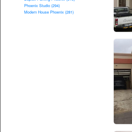
Phoenix Studio (294)
Modern House Phoenix (281)