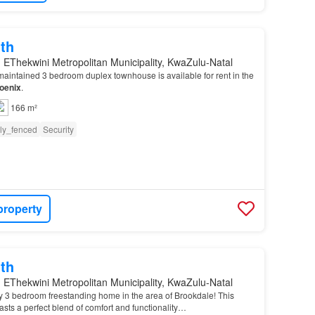
th
 EThekwini Metropolitan Municipality, KwaZulu-Natal
aintained 3 bedroom duplex townhouse is available for rent in the
oenix
.
166 m²
lly_fenced
Security
property
th
 EThekwini Metropolitan Municipality, KwaZulu-Natal
y 3 bedroom freestanding home in the area of Brookdale! This
sts a perfect blend of comfort and functionality…