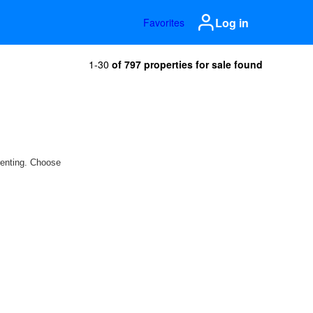
Log in
Favorites
1-30
of 797 properties for sale found