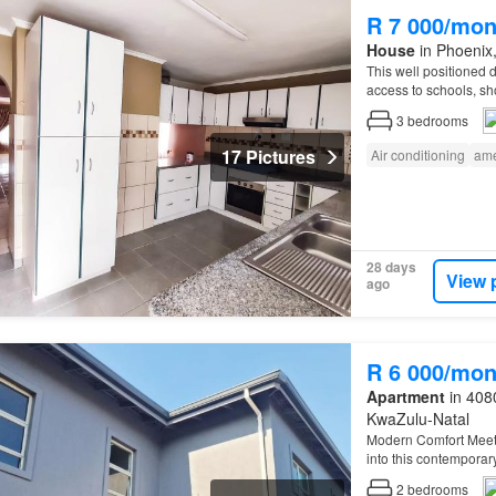
R 7 000/mon
House
in Phoenix,
This well positioned d
access to schools, sh
3
bedrooms
17 Pictures
Air conditioning
ame
28 days
View 
ago
R 6 000/mon
Apartment
in 4080
KwaZulu-Natal
Modern Comfort Meet
into this contemporar
practicality…
2
bedrooms