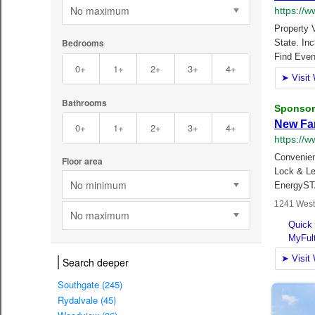
No maximum
Bedrooms
0+
1+
2+
3+
4+
Bathrooms
0+
1+
2+
3+
4+
Floor area
No minimum
No maximum
Search deeper
Southgate (245)
Rydalvale (45)