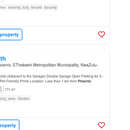
chen
amenity_fully_fenced
Security
 property
th
oenix, EThekwini Metropolitan Municipality, KwaZulu-
ilet (Adjacent to the Garage) Double Garage Open Parking for 3–
 Pet Friendly Prime Location: Less than 1 km from
Phoenix
171 m²
ying_area
Garden
roperty