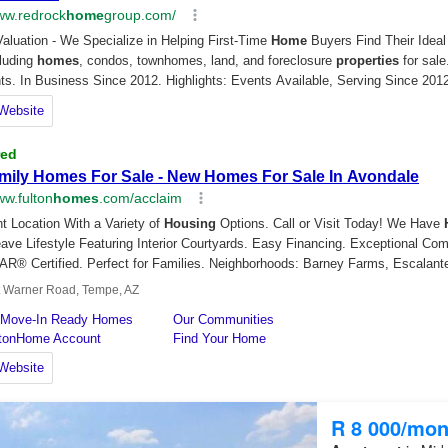
R 8 000/mon