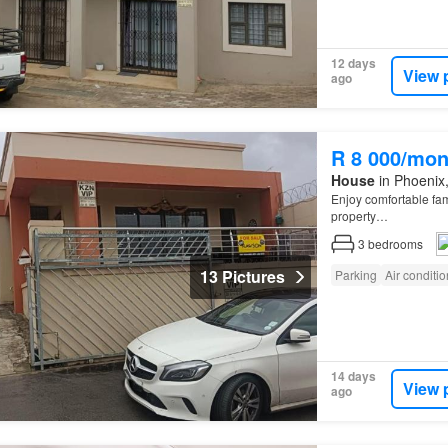
12 days
View 
ago
R 8 000/mon
House
in Phoenix,
Enjoy comfortable fa
property…
3
bedrooms
13 Pictures
Parking
Air conditi
14 days
View 
ago