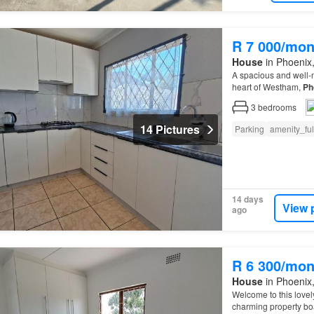
R 7 000/mon
House
in Phoenix,
A spacious and well-m
heart of Westham,
Ph
3
bedrooms
14 Pictures
Parking
amenity_fu
14 days
View 
ago
R 6 300/mon
House
in Phoenix,
Welcome to this lovel
charming property boa