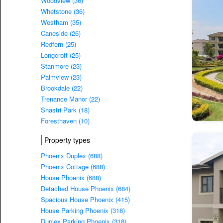
Woodview (36)
Whetstone (36)
Westham (35)
Caneside (26)
Redfern (25)
Longcroft (25)
Stanmore (23)
Palmview (23)
Brookdale (22)
Trenance Manor (22)
Shastri Park (18)
Foresthaven (10)
Property types
Phoenix Duplex (688)
Phoenix Cottage (688)
House Phoenix (688)
Detached House Phoenix (684)
Spacious House Phoenix (415)
House Parking Phoenix (318)
Duplex Parking Phoenix (318)