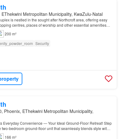
th
 EThekwini Metropolitan Municipality, KwaZulu-Natal
uplex is nestled in the sought after Northcroft area, offering easy
opping centres, places of worship and other essential amenities…
200 m²
nity_powder_room
Security
property
th
, Phoenix, EThekwini Metropolitan Municipality,
s Everyday Convenience — Your Ideal Ground-Floor Retreat! Step
y two-bedroom ground-floor unit that seamlessly blends style with
166 m²