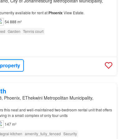
and, City of Johannesburg Metropolitan Municipality,
currently available for rent at
Phoenix
View Estate.
54 888 m²
shed
Garden
Tennis court
 property
th
, Phoenix, EThekwini Metropolitan Municipality,
rs this neat and well-maintained two-bedroom rental unit that offers
ving in a small complex of only four units
147 m²
tegral kitchen
amenity_fully_fenced
Security