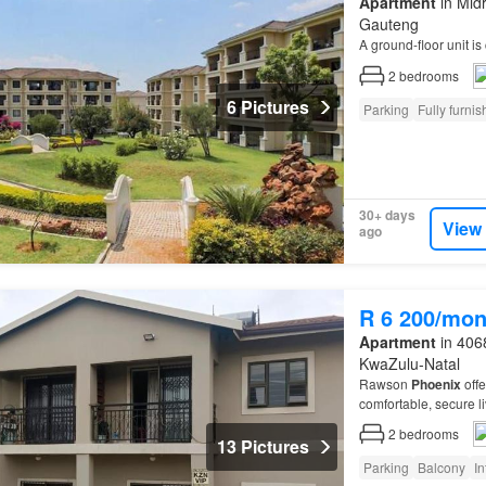
Apartment
in Midr
Gauteng
A ground-floor unit is 
2
bedrooms
6 Pictures
Parking
Fully furni
30+ days
View
ago
R 6 200/mon
Apartment
in 4068
KwaZulu-Natal
Rawson
Phoenix
offe
comfortable, secure li
2
bedrooms
13 Pictures
Parking
Balcony
In