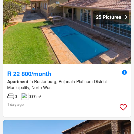
25 Pictures
R 22 800/month
Apartment
in Rustenburg, Bojanala Platinum District
Municipality, North West
3
337 m²
1 day ago