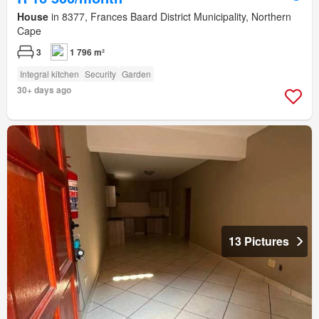
House
in 8377, Frances Baard District Municipality, Northern
Cape
3
1 796 m²
Integral kitchen
Security
Garden
30+ days ago
13 Pictures