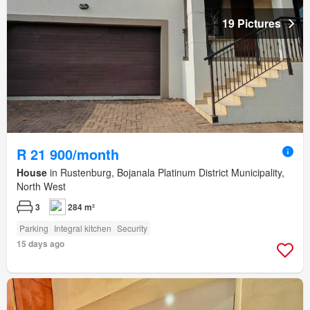
19 Pictures
R 21 900/month
House
in Rustenburg, Bojanala Platinum District Municipality,
North West
3
284 m²
Parking
Integral kitchen
Security
15 days ago