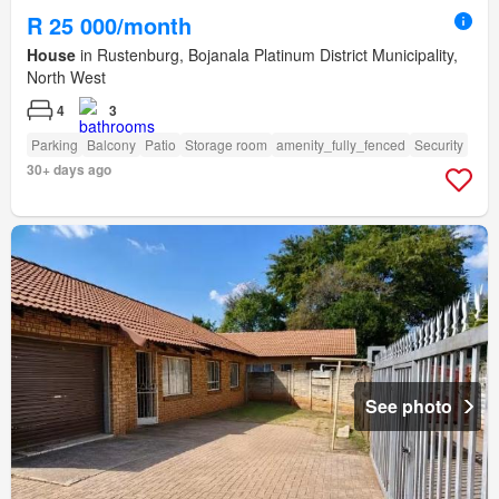
R 25 000/month
House
in Rustenburg, Bojanala Platinum District Municipality,
North West
4
3
Parking
Balcony
Patio
Storage room
amenity_fully_fenced
Security
30+ days ago
See photo