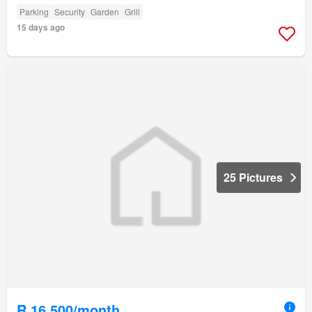
Parking
Security
Garden
Grill
15 days ago
25 Pictures
R 16 500/month