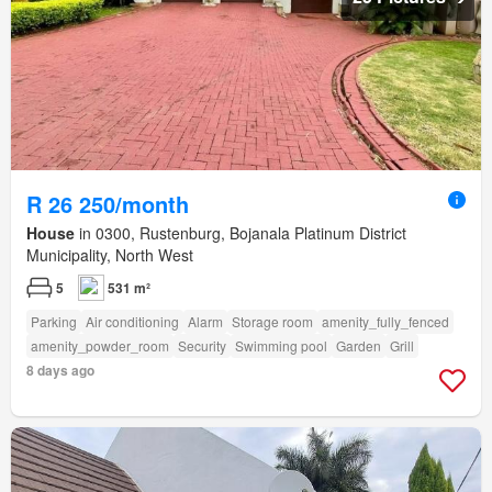
R 26 250/month
House
in 0300, Rustenburg, Bojanala Platinum District
Municipality, North West
5
531 m²
Parking
Air conditioning
Alarm
Storage room
amenity_fully_fenced
amenity_powder_room
Security
Swimming pool
Garden
Grill
8 days ago