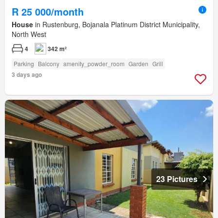
R 25 000/month
House
in Rustenburg, Bojanala Platinum District Municipality,
North West
4
342 m²
Parking
Balcony
amenity_powder_room
Garden
Grill
3 days ago
23 Pictures