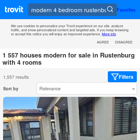
Favorites
We use cookies to personalize your Trovit experience on our site, analyze
traffic, and show personalized content and targeted ads. If you keep browsing
or accept this notice you will enjoy an improved experience.
More info
AGREE
DISAGREE
1 557 houses modern for sale in Rustenburg
with 4 rooms
Filters
1,557 results
Sort by