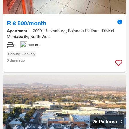
R 8 500/month
Apartment
in 2999, Rustenburg, Bojanala Platinum District
Municipality, North West
3
103 m²
Parking
Security
3 days ago
25 Pictures