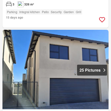
3
326 m²
Parking
Integral kitchen
Patio
Security
Garden
Grill
15 days ago
25 Pictures