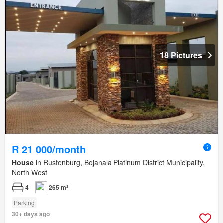
18 Pictures
R 21 000/month
House
in Rustenburg, Bojanala Platinum District Municipality,
North West
4
265 m²
Parking
30+ days ago