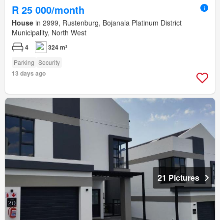
R 25 000/month
House
in 2999, Rustenburg, Bojanala Platinum District
Municipality, North West
4
324 m²
Parking
Security
13 days ago
21 Pictures