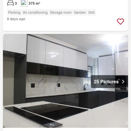
3
375 m²
Parking
Air conditioning
Storage room
Garden
Grill
8 days ago
25 Pictures