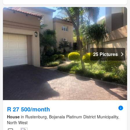
25 Pictures
R 27 500/month
House
in Rustenburg, Bojanala Platinum District Municipality,
North West