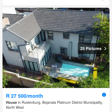
25 Pictures
R 27 500/month
House
in Rustenburg, Bojanala Platinum District Municipality,
North West