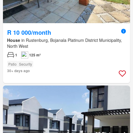
R 10 000/month
House
in Rustenburg, Bojanala Platinum District Municipality,
North West
1
125 m²
Patio
Security
30+ days ago