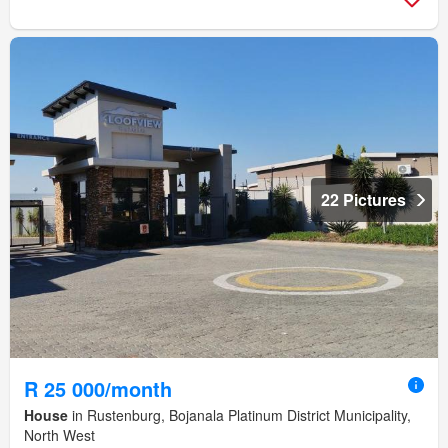
22 Pictures
R 25 000/month
House
in Rustenburg, Bojanala Platinum District Municipality,
North West