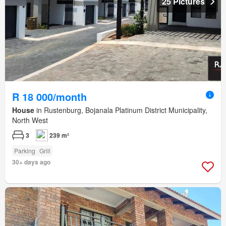
25 Pictures
R 18 000/month
House
in Rustenburg, Bojanala Platinum District Municipality,
North West
3
239 m²
Parking
Grill
30+ days ago