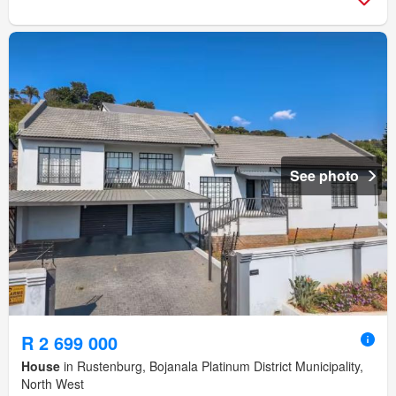
See photo
R 2 699 000
House
in Rustenburg, Bojanala Platinum District Municipality,
North West