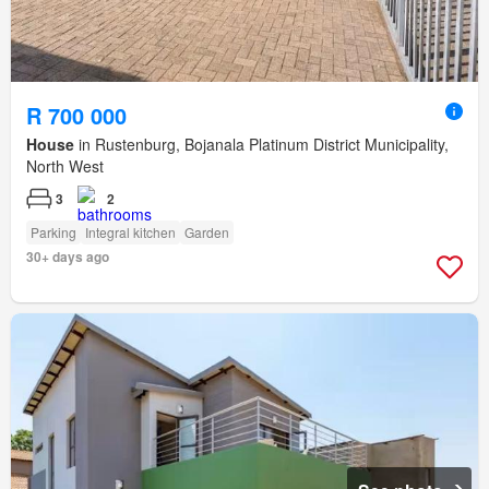
R 700 000
House
in Rustenburg, Bojanala Platinum District Municipality,
North West
3
2
Parking
Integral kitchen
Garden
30+ days ago