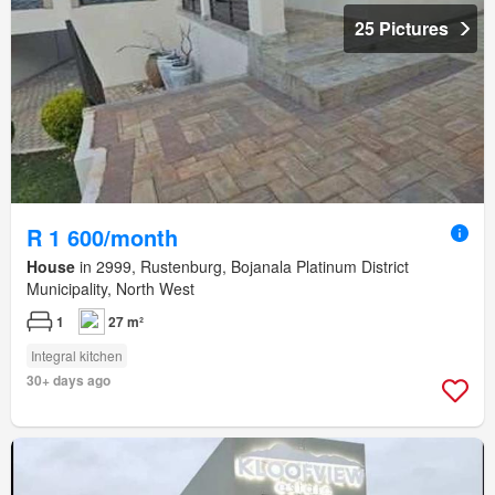
25 Pictures
R 1 600/month
House
in 2999, Rustenburg, Bojanala Platinum District
Municipality, North West
1
27 m²
Integral kitchen
30+ days ago