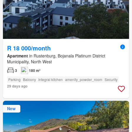
R 18 000/month
Apartment
in Rustenburg, Bojanala Platinum District
Municipality, North West
3
180 m²
Parking
Balcony
Integral kitchen
amenity_powder_room
Security
29 days ago
New