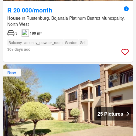
R 20 000/month
House
in Rustenburg, Bojanala Platinum District Municipality,
North West
3
189 m²
Balcony
amenity_powder_room
Garden
Grill
30+ days ago
New
25 Pictures