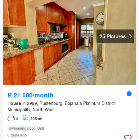
25 Pictures
R 21 500/month
House
in 2999, Rustenburg, Bojanala Platinum District
Municipality, North West
4
305 m²
Swimming pool
Grill
8 days ago