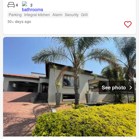
4
2
Parking
Integral kitchen
Alarm
Security
Grill
30+ days ago
See photo