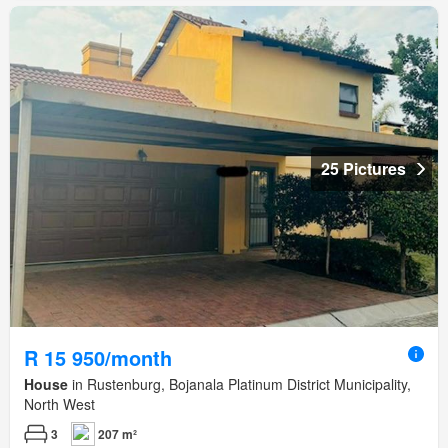
25 Pictures
R 15 950/month
House
in Rustenburg, Bojanala Platinum District Municipality,
North West
3
207 m²