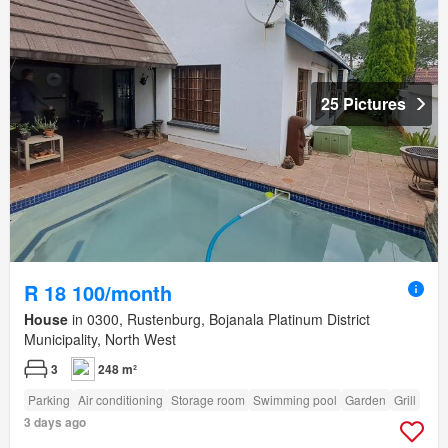
25 Pictures
R 18 100/month
House
in 0300, Rustenburg, Bojanala Platinum District
Municipality, North West
3
248 m²
Parking
Air conditioning
Storage room
Swimming pool
Garden
Grill
3 days ago