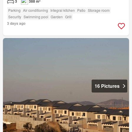
3
388 m²
Parking
Air conditioning
Integral kitchen
Patio
Storage room
Security
Swimming pool
Garden
Grill
3 days ago
16 Pictures