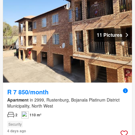
11 Pictures
R 7 850/month
Apartment
in 2999, Rustenburg, Bojanala Platinum District
Municipality, North West
2
110 m²
Security
4 days ago