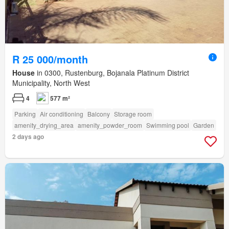
R 25 000/month
House
in 0300, Rustenburg, Bojanala Platinum District
Municipality, North West
4
577 m²
Parking
Air conditioning
Balcony
Storage room
amenity_drying_area
amenity_powder_room
Swimming pool
Garden
2 days ago