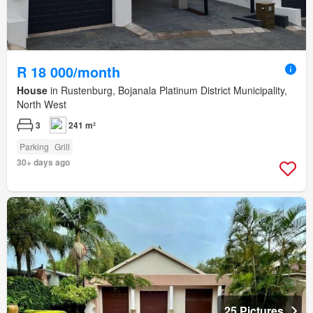
R 18 000/month
House
in Rustenburg, Bojanala Platinum District Municipality,
North West
3
241 m²
Parking
Grill
30+ days ago
25 Pictures