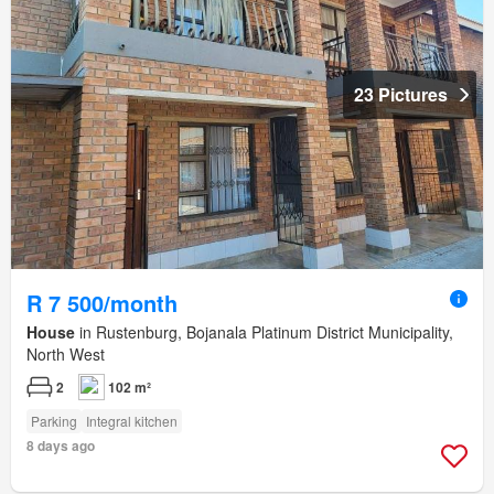
23 Pictures
R 7 500/month
House
in Rustenburg, Bojanala Platinum District Municipality,
North West
2
102 m²
Parking
Integral kitchen
8 days ago