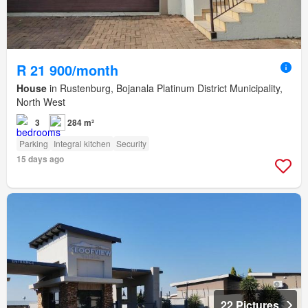
R 21 900/month
House
in Rustenburg, Bojanala Platinum District Municipality,
North West
3
284 m²
Parking
Integral kitchen
Security
15 days ago
22 Pictures