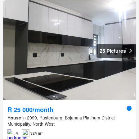
25 Pictures
R 25 000/month
House
in 2999, Rustenburg, Bojanala Platinum District
Municipality, North West
4
324 m²