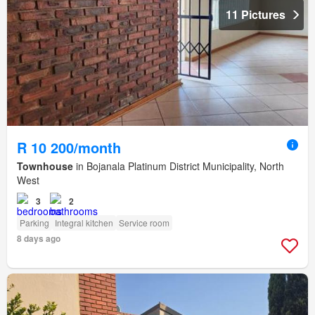
11 Pictures
R 10 200/month
Townhouse
in Bojanala Platinum District Municipality, North
West
3
2
Parking
Integral kitchen
Service room
8 days ago