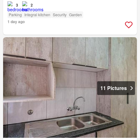
3
2
Parking
Integral kitchen
Security
Garden
1 day ago
11 Pictures