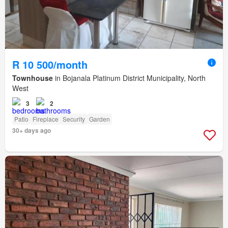
R 10 500/month
Townhouse
in Bojanala Platinum District Municipality, North
West
3
2
Patio
Fireplace
Security
Garden
30+ days ago