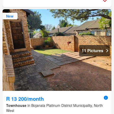
New
11 Pictures
R 13 200/month
Townhouse
in Bojanala Platinum District Municipality, North
West