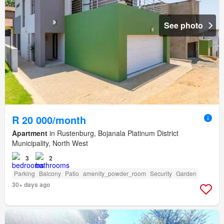
See photo
R 20 000/month
Apartment
in Rustenburg, Bojanala Platinum District
Municipality, North West
3
2
Parking
Balcony
Patio
amenity_powder_room
Security
Garden
30+ days ago