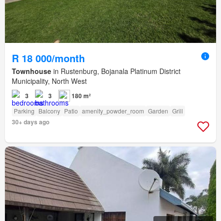
R 18 000/month
Townhouse
in Rustenburg, Bojanala Platinum District
Municipality, North West
3
3
180 m²
Parking
Balcony
Patio
amenity_powder_room
Garden
Grill
30+ days ago