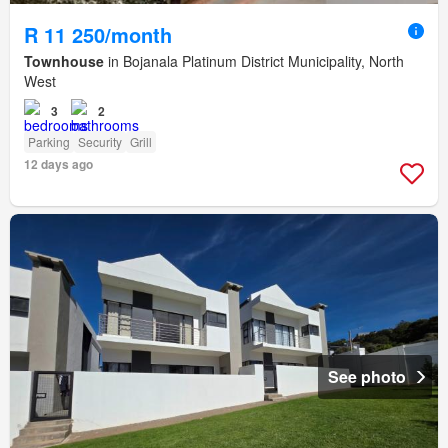
R 11 250/month
Townhouse
in Bojanala Platinum District Municipality, North
West
3
2
Parking
Security
Grill
12 days ago
See photo