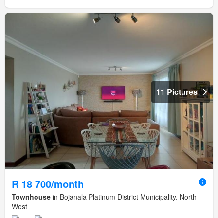
11 Pictures
R 18 700/month
Townhouse
in Bojanala Platinum District Municipality, North
West