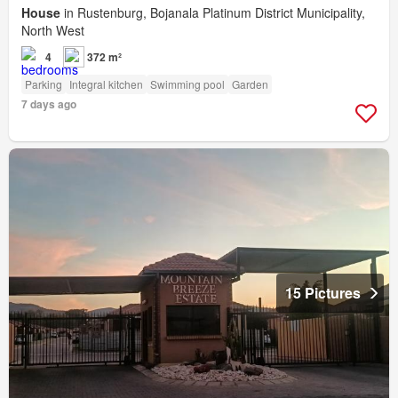
House
in Rustenburg, Bojanala Platinum District Municipality,
North West
4
372 m²
Parking
Integral kitchen
Swimming pool
Garden
7 days ago
15 Pictures