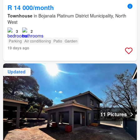
R 14 000/month
Townhouse
in Bojanala Platinum District Municipality, North
West
3
2
Parking
Air conditioning
Patio
Garden
19 days ago
Updated
11 Pictures