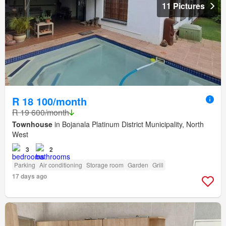
11 Pictures
R 18 100/month
R 19 600/month
Townhouse
in Bojanala Platinum District Municipality, North
West
3
2
Parking
Air conditioning
Storage room
Garden
Grill
17 days ago