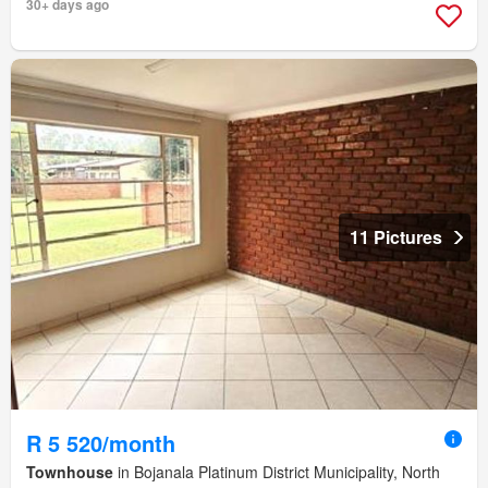
30+ days ago
11 Pictures
R 5 520/month
Townhouse
in Bojanala Platinum District Municipality, North