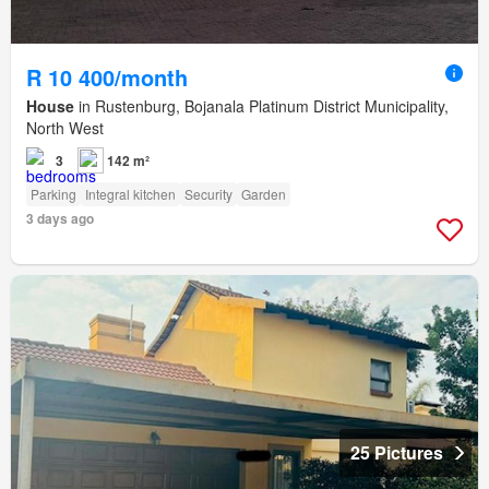
R 10 400/month
House
in Rustenburg, Bojanala Platinum District Municipality,
North West
3
142 m²
Parking
Integral kitchen
Security
Garden
3 days ago
25 Pictures