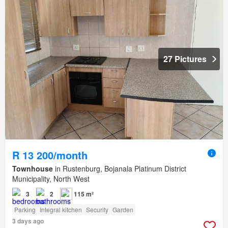
27 Pictures
R 13 200/month
Townhouse
in Rustenburg, Bojanala Platinum District
Municipality, North West
3
2
115 m²
Parking
Integral kitchen
Security
Garden
3 days ago