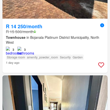
R 14 250/month
R 15 500/month
Townhouse
in Bojanala Platinum District Municipality, North
West
3
3
Storage room
amenity_powder_room
Security
Garden
1 day ago