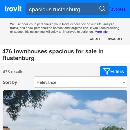
Favorites
We use cookies to personalize your Trovit experience on our site, analyze
traffic, and show personalized content and targeted ads. If you keep browsing
or accept this notice you will enjoy an improved experience.
More info
AGREE
DISAGREE
476 townhouses spacious for sale in
Rustenburg
Filters
476 results
Sort by