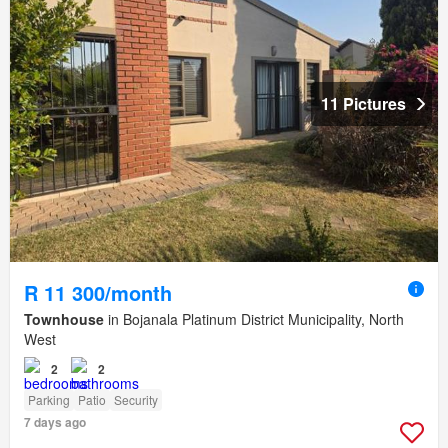
11 Pictures
R 11 300/month
Townhouse
in Bojanala Platinum District Municipality, North
West
2
2
Parking
Patio
Security
7 days ago