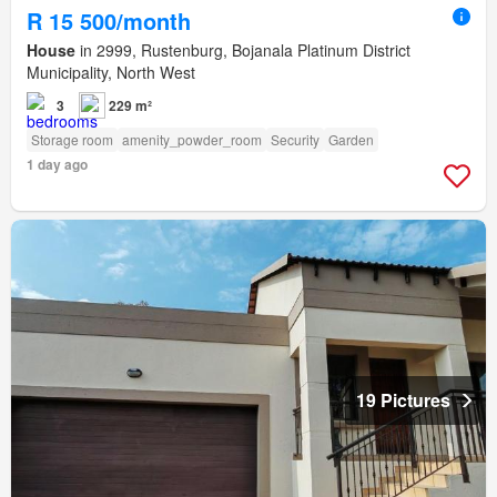
R 15 500/month
House
in 2999, Rustenburg, Bojanala Platinum District
Municipality, North West
3
229 m²
Storage room
amenity_powder_room
Security
Garden
1 day ago
19 Pictures