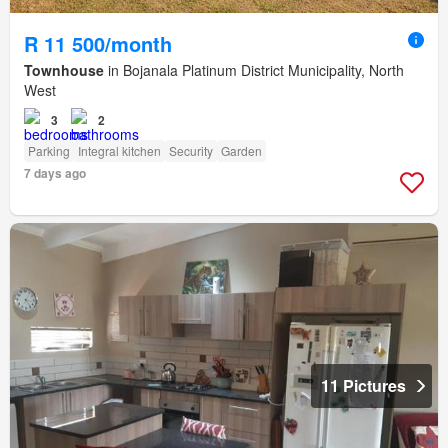
R 11 500/month
Townhouse
in Bojanala Platinum District Municipality, North
West
3
2
Parking
Integral kitchen
Security
Garden
7 days ago
11 Pictures