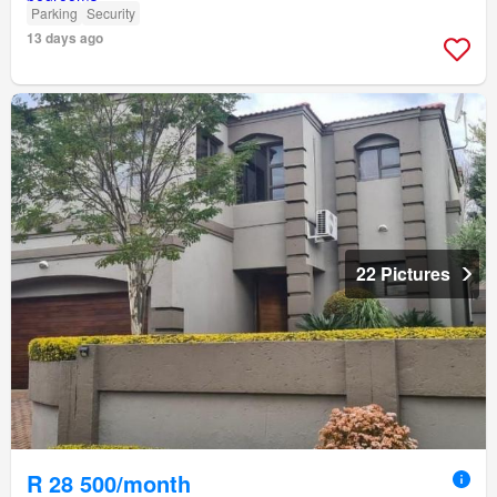
Parking
Security
13 days ago
22 Pictures
R 28 500/month