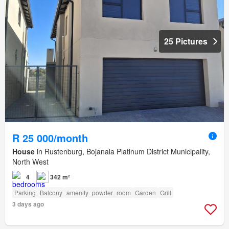
25 Pictures
R 25 000/month
House
in Rustenburg, Bojanala Platinum District Municipality,
North West
4
342 m²
Parking
Balcony
amenity_powder_room
Garden
Grill
3 days ago