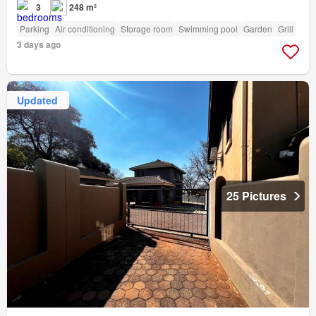
3
248 m²
Parking
Air conditioning
Storage room
Swimming pool
Garden
Grill
3 days ago
Updated
25 Pictures