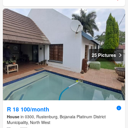
25 Pictures
R 18 100/month
House
in 0300, Rustenburg, Bojanala Platinum District
Municipality, North West