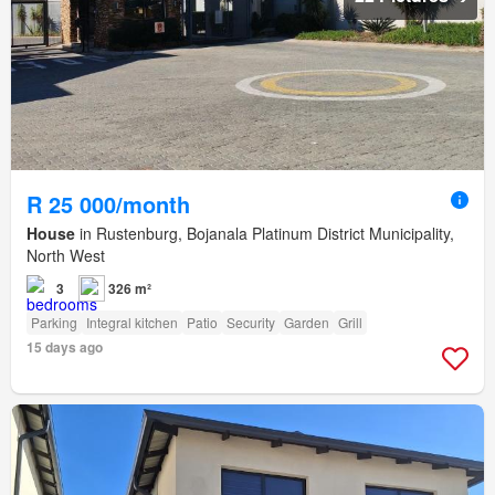
R 25 000/month
House
in Rustenburg, Bojanala Platinum District Municipality,
North West
3
326 m²
Parking
Integral kitchen
Patio
Security
Garden
Grill
15 days ago