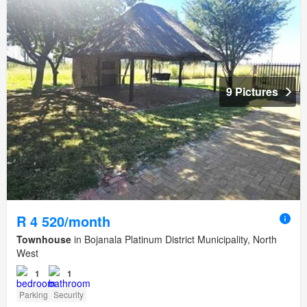
9 Pictures
R 4 520/month
Townhouse
in Bojanala Platinum District Municipality, North
West
1
1
Parking
Security