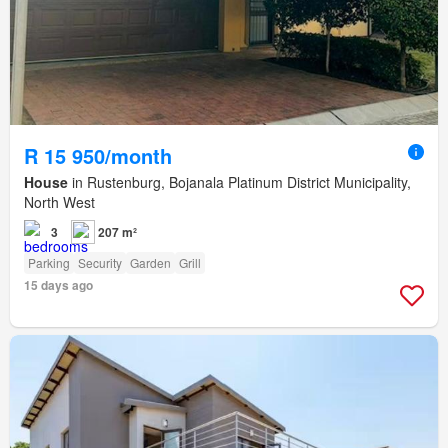
R 15 950/month
House
in Rustenburg, Bojanala Platinum District Municipality,
North West
3
207 m²
Parking
Security
Garden
Grill
15 days ago