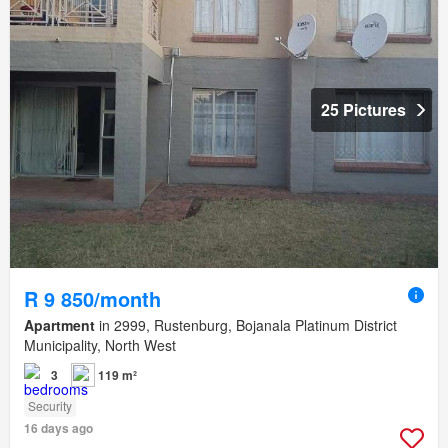
25 Pictures
R 9 850/month
Apartment
in 2999, Rustenburg, Bojanala Platinum District
Municipality, North West
3
119 m²
Security
16 days ago