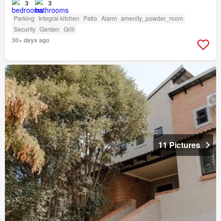
3
3
Parking
Integral kitchen
Patio
Alarm
amenity_powder_room
Security
Garden
Grill
30+ days ago
11 Pictures