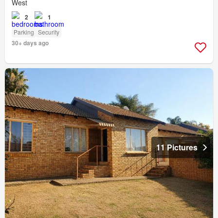
West
2
1
Parking
Security
30+ days ago
11 Pictures