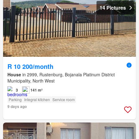
14 Pictures
R 10 200/month
House
in 2999, Rustenburg, Bojanala Platinum District
Municipality, North West
3
141 m²
Parking
Integral kitchen
Service room
9 days ago