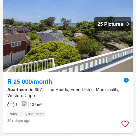
25 Pictures
R 25 000/month
Apartment
in 6571, The Heads, Eden District Municipality,
Western Cape
3
121 m²
Patio
Fully furnished
30+ days ago