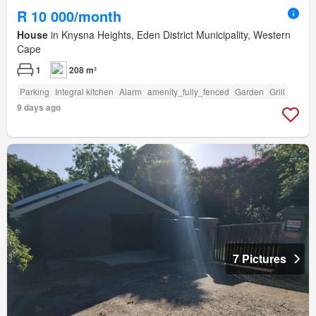
R 10 000/month
House
in Knysna Heights, Eden District Municipality, Western
Cape
1
208 m²
Parking
Integral kitchen
Alarm
amenity_fully_fenced
Garden
Grill
9 days ago
7 Pictures