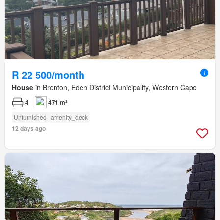
R 22 500/month
House
in Brenton, Eden District Municipality, Western Cape
4
471 m²
Unfurnished
amenity_deck
12 days ago