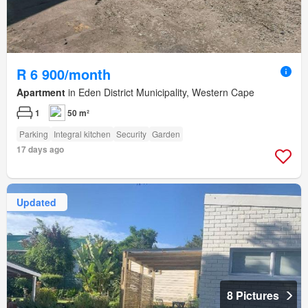
R 6 900/month
Apartment
in Eden District Municipality, Western Cape
1
50 m²
Parking
Integral kitchen
Security
Garden
17 days ago
Updated
8 Pictures