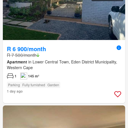
R 6 900/month
R 7 500/month
Apartment
in Lower Central Town, Eden District Municipality,
Western Cape
1
145 m²
Parking
Fully furnished
Garden
1 day ago