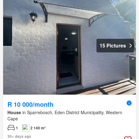
15 Pictures
R 10 000/month
House
in Sparrebosch, Eden District Municipality, Western
Cape
1
2 140 m²
30+ days ago