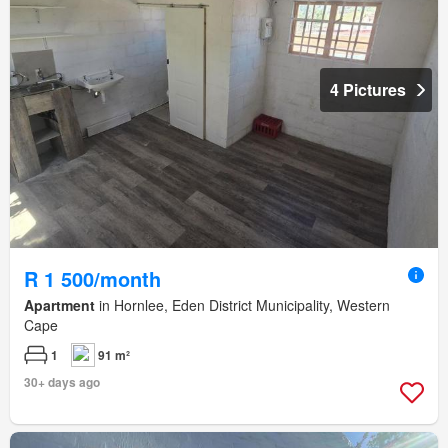
4 Pictures
R 1 500/month
Apartment
in Hornlee, Eden District Municipality, Western
Cape
1
91 m²
30+ days ago