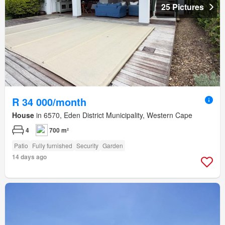
25 Pictures
R 34 000/month
House
in 6570, Eden District Municipality, Western Cape
4
700 m²
Patio
Fully furnished
Security
Garden
14 days ago