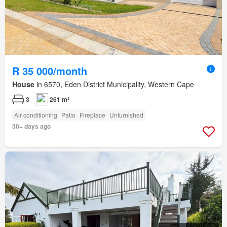
R 35 000/month
House
in 6570, Eden District Municipality, Western Cape
3
261 m²
Air conditioning
Patio
Fireplace
Unfurnished
30+ days ago