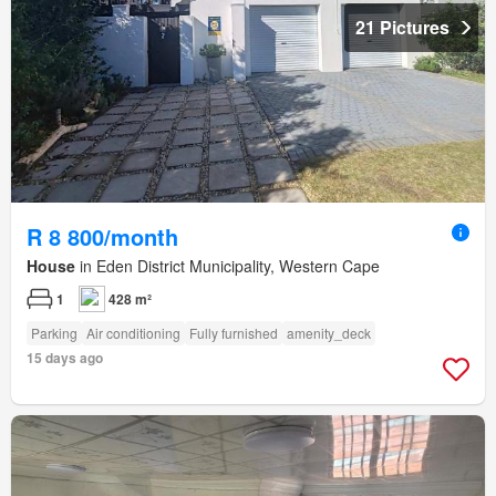
21 Pictures
R 8 800/month
House
in Eden District Municipality, Western Cape
1
428 m²
Parking
Air conditioning
Fully furnished
amenity_deck
15 days ago