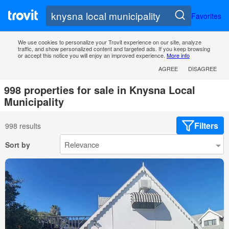
Favorites
We use cookies to personalize your Trovit experience on our site, analyze
traffic, and show personalized content and targeted ads. If you keep browsing
or accept this notice you will enjoy an improved experience.
More info
AGREE
DISAGREE
998 properties for sale in Knysna Local
Municipality
Filters
998 results
Sort by