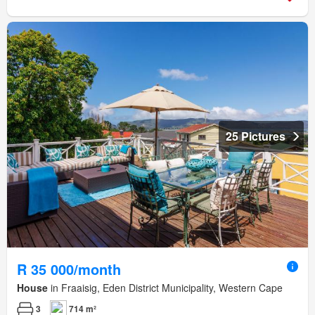
25 Pictures
R 35 000/month
House
in Fraaisig, Eden District Municipality, Western Cape
3
714 m²