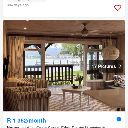
30+ days ago
17 Pictures
R 1 362/month
House
in 6571, Costa Sarda, Eden District Municipality,