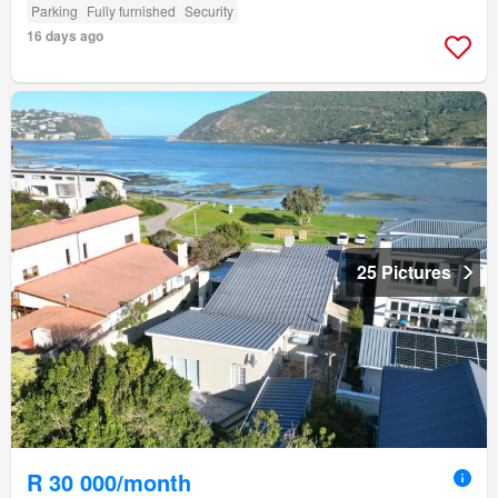
Parking
Fully furnished
Security
16 days ago
25 Pictures
R 30 000/month