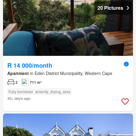
20 Pictures
R 14 000/month
Apartment
in Eden District Municipality, Western Cape
2
711 m²
Fully furnished
amenity_drying_area
30+ days ago