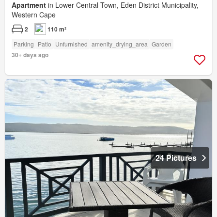
Apartment
in Lower Central Town, Eden District Municipality,
Western Cape
2
110 m²
Parking
Patio
Unfurnished
amenity_drying_area
Garden
30+ days ago
24 Pictures