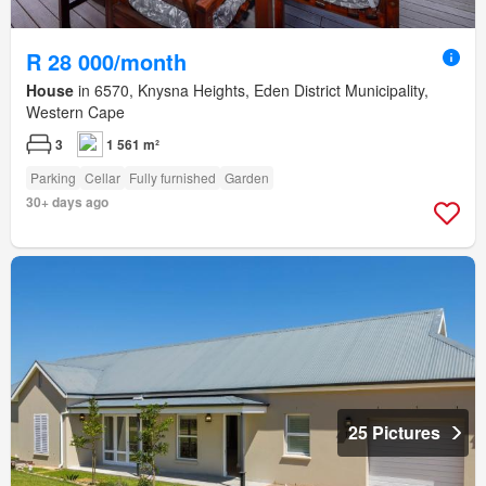
R 28 000/month
House
in 6570, Knysna Heights, Eden District Municipality,
Western Cape
3
1 561 m²
Parking
Cellar
Fully furnished
Garden
30+ days ago
25 Pictures