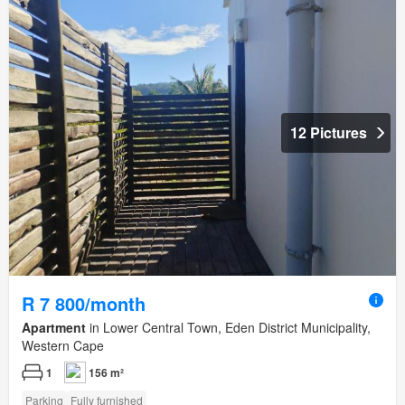
12 Pictures
R 7 800/month
Apartment
in Lower Central Town, Eden District Municipality,
Western Cape
1
156 m²
Parking
Fully furnished