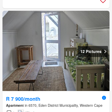
12 Pictures
R 7 900/month
Apartment
in 6570, Eden District Municipality, Western Cape