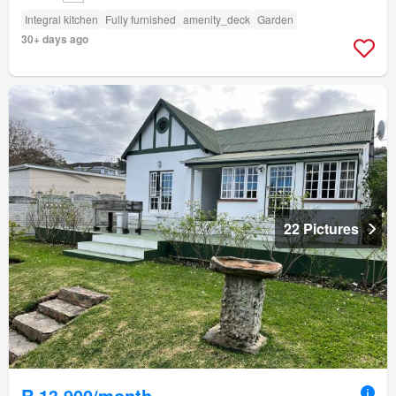
Integral kitchen
Fully furnished
amenity_deck
Garden
30+ days ago
22 Pictures
R 13 900/month