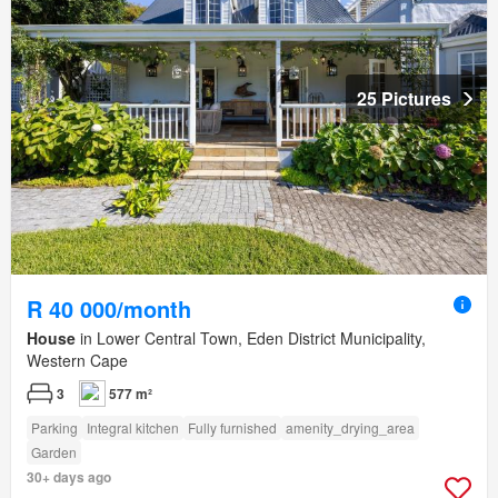
25 Pictures
R 40 000/month
House
in Lower Central Town, Eden District Municipality,
Western Cape
3
577 m²
Parking
Integral kitchen
Fully furnished
amenity_drying_area
Garden
30+ days ago