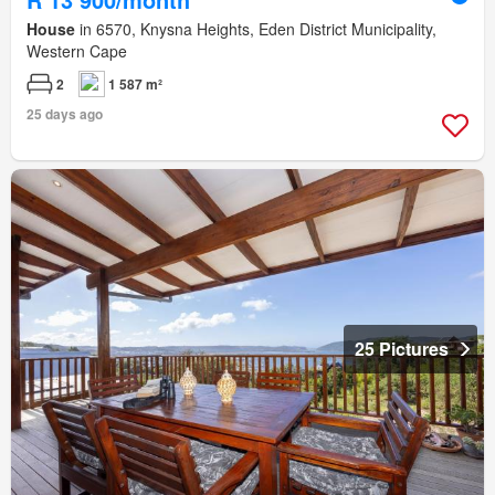
House
in 6570, Knysna Heights, Eden District Municipality,
Western Cape
2
1 587 m²
25 days ago
25 Pictures