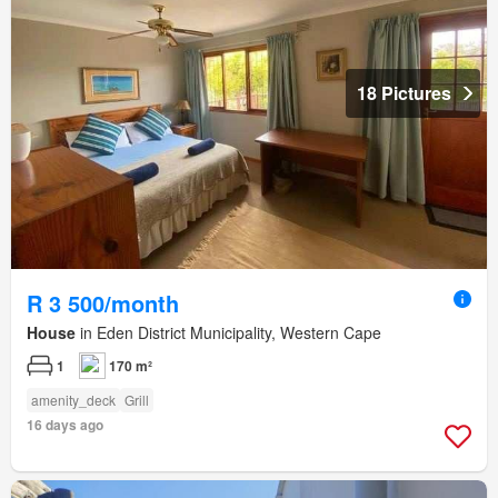
18 Pictures
R 3 500/month
House
in Eden District Municipality, Western Cape
1
170 m²
amenity_deck
Grill
16 days ago