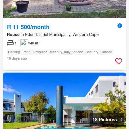
R 11 500/month
House
in Eden District Municipality, Western Cape
1
240 m²
Parking
Patio
Fireplace
amenity_fully_fenced
Security
Garden
16 days ago
18 Pictures