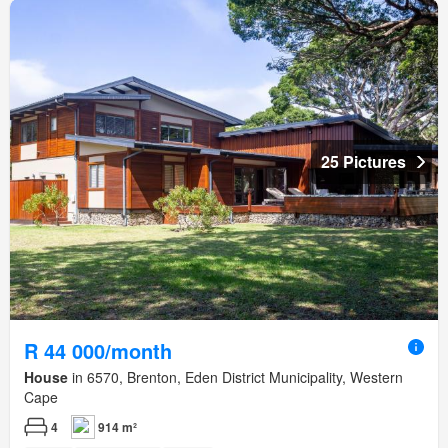
25 Pictures
R 44 000/month
House
in 6570, Brenton, Eden District Municipality, Western
Cape
4
914 m²