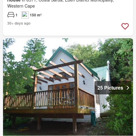
Western Cape
1
150 m²
30+ days ago
25 Pictures