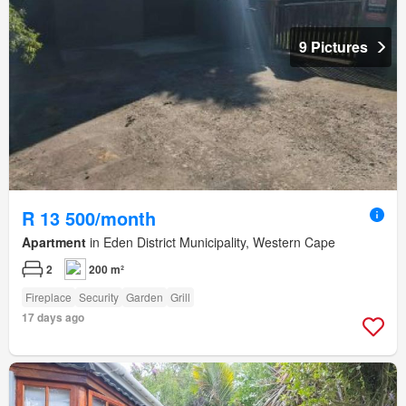
9 Pictures
R 13 500/month
Apartment
in Eden District Municipality, Western Cape
2
200 m²
Fireplace
Security
Garden
Grill
17 days ago