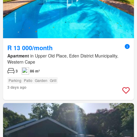
R 13 000/month
Apartment
in Upper Old Place, Eden District Municipality,
Western Cape
3
86 m²
Parking
Patio
Garden
Grill
3 days ago