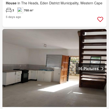
House
in The Heads, Eden District Municipality, Western Cape
3
768 m²
5 days ago
16 Pictures