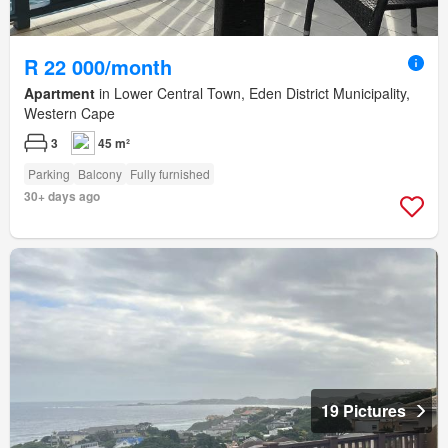
R 22 000/month
Apartment
in Lower Central Town, Eden District Municipality,
Western Cape
3
45 m²
Parking
Balcony
Fully furnished
30+ days ago
19 Pictures