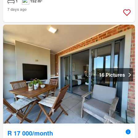
1
152 m²
7 days ago
16 Pictures
R 17 000/month