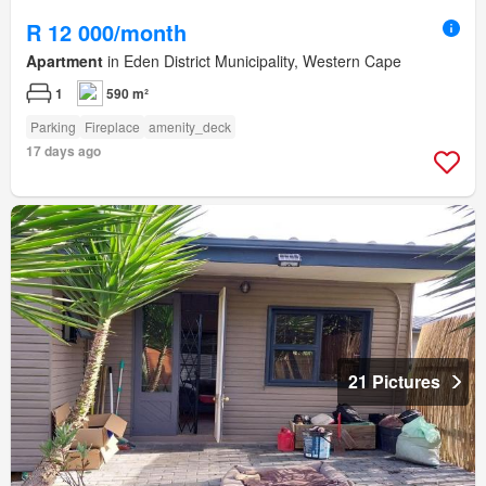
R 12 000/month
Apartment
in Eden District Municipality, Western Cape
1
590 m²
Parking
Fireplace
amenity_deck
17 days ago
21 Pictures