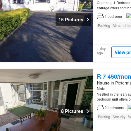
Charming 1-Bedroo
cottage
offers comfort
1
bedroom
15 Pictures
Parking
Air conditi
1 day
View p
ago
R 7 450/mon
House
in Pieterma
Natal
Nestled in the leafy 
bedroom
unit
offers c
2
bedrooms
8 Pictures
Parking
Security
S