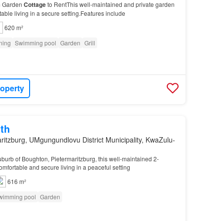
m Garden
Cottage
to RentThis well-maintained and private garden
able living in a secure setting.Features include
620 m²
oning
Swimming pool
Garden
Grill
roperty
th
ritzburg, UMgungundlovu District Municipality, KwaZulu-
suburb of Boughton, Pietermaritzburg, this well-maintained 2-
omfortable and secure living in a peaceful setting
616 m²
wimming pool
Garden