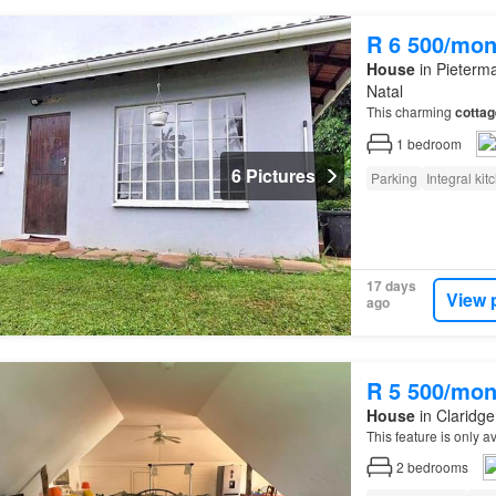
R 6 500/mon
House
in Pieterma
Natal
This charming
cottag
1
bedroom
6 Pictures
Parking
Integral kit
17 days
View 
ago
R 5 500/mon
House
in Claridge
This feature is only 
2
bedrooms