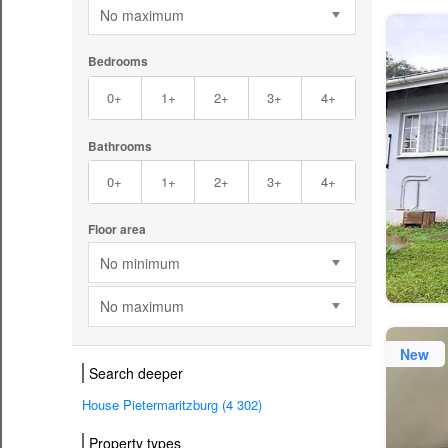
No maximum
Bedrooms
0+
1+
2+
3+
4+
Bathrooms
0+
1+
2+
3+
4+
Floor area
No minimum
No maximum
New
Search deeper
House Pietermaritzburg (4 302)
Property types