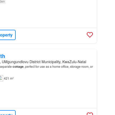
den
roperty
th
, UMgungundlovu District Municipality, KwaZulu-Natal
 separate
cottage
, perfect for use as a home office, storage room, or
421 m²