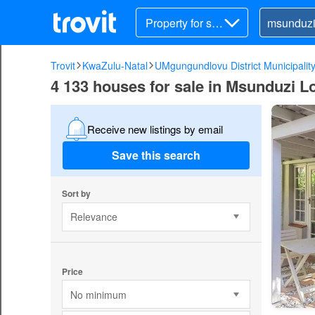
Property for sal
e
Trovit
KwaZulu-Natal
UMgungundlovu District Municipalit
4 133 houses for sale in Msunduzi Lo
Receive new listings by email
Save this search
Sort by
Relevance
Price
No minimum