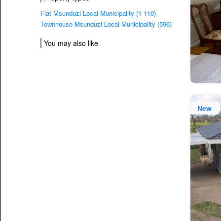
Flat Msunduzi Local Municipality (1 110)
Townhouse Msunduzi Local Municipality (596)
You may also like
New