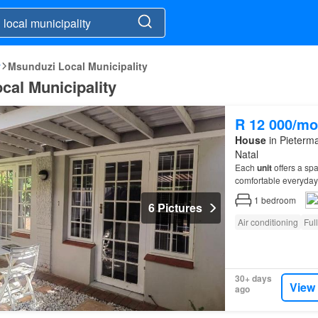
y
Msunduzi Local Municipality
cal Municipality
R 12 000/mo
House
in Pieterma
Natal
Each
unit
offers a sp
comfortable everyday 
1
bedroom
6 Pictures
Air conditioning
Ful
30+ days
View
ago