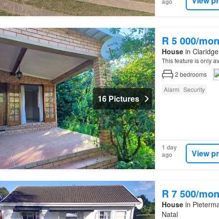
View p
ago
R 5 000/mon
House
in Claridge
This feature is only 
2
bedrooms
Alarm
Security
16 Pictures
1 day
View p
ago
R 7 500/mon
House
in Pieterma
Natal