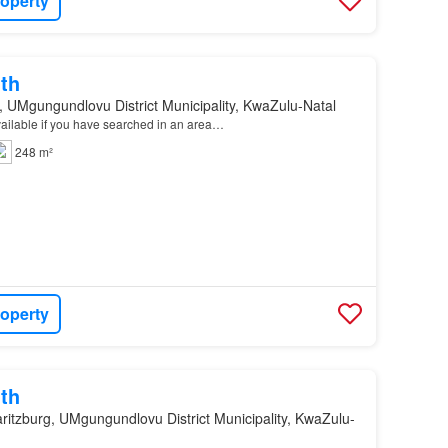
roperty
th
, UMgungundlovu District Municipality, KwaZulu-Natal
available if you have searched in an area…
248 m²
roperty
th
ritzburg, UMgungundlovu District Municipality, KwaZulu-