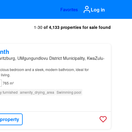
Log in
Favorites
1-30
of 4,133 properties for sale found
nth
ritzburg, UMgungundlovu District Municipality, KwaZulu-
acious bedroom and a sleek, modern bathroom, ideal for
living.
765 m²
ly furnished
amenity_drying_area
Swimming pool
 property