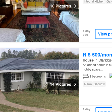
Integral kitchen
Gar
10 Pictures
1 day
View p
ago
R 8 500/mon
House
in Claridge
An added bonus is a
hobby space…
3
bedrooms
14 Pictures
Alarm
Security
1 day