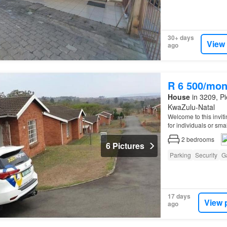
30+ days
View
ago
R 6 500/mon
House
in 3209, Pi
KwaZulu-Natal
Welcome to this invit
for individuals or sma
2
bedrooms
6 Pictures
Parking
Security
G
17 days
View 
ago