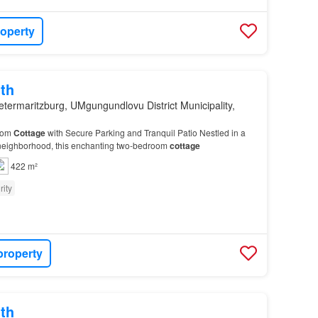
roperty
th
etermaritzburg, UMgungundlovu District Municipality,
oom
Cottage
with Secure Parking and Tranquil Patio Nestled in a
 neighborhood, this enchanting two-bedroom
cottage
422 m²
rity
property
th