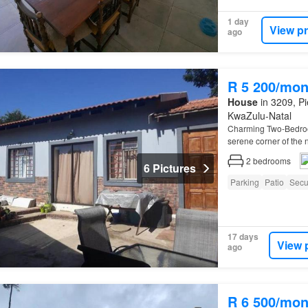
1 day
View p
ago
R 5 200/mon
House
in 3209, Pi
KwaZulu-Natal
Charming Two-Bedr
serene corner of the
2
bedrooms
6 Pictures
Parking
Patio
Secu
17 days
View 
ago
R 6 500/mon