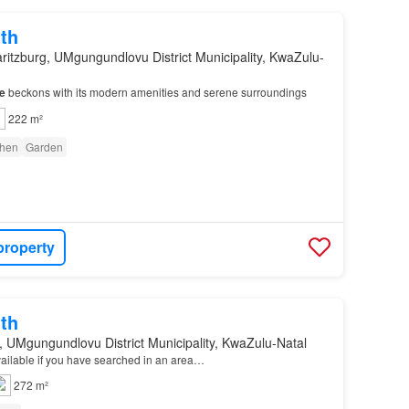
th
ritzburg, UMgungundlovu District Municipality, KwaZulu-
e
beckons with its modern amenities and serene surroundings
222 m²
chen
Garden
property
th
, UMgungundlovu District Municipality, KwaZulu-Natal
available if you have searched in an area…
272 m²