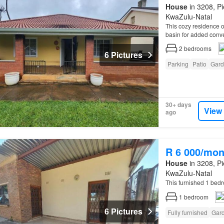
House
in 3208, Pi
KwaZulu-Natal
This cozy residence o
basin for added con
2
bedrooms
6 Pictures
Parking
Patio
Gard
30+ days
View
ago
R 6 000/mon
House
in 3208, Pi
KwaZulu-Natal
This furnished 1 be
1
bedroom
6 Pictures
Fully furnished
Gar