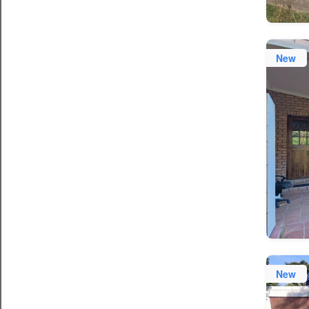
New
New