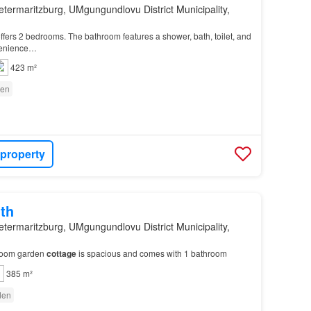
etermaritzburg, UMgungundlovu District Municipality,
ffers 2 bedrooms. The bathroom features a shower, bath, toilet, and
venience…
423 m²
en
 property
th
etermaritzburg, UMgungundlovu District Municipality,
droom garden
cottage
is spacious and comes with 1 bathroom
385 m²
den