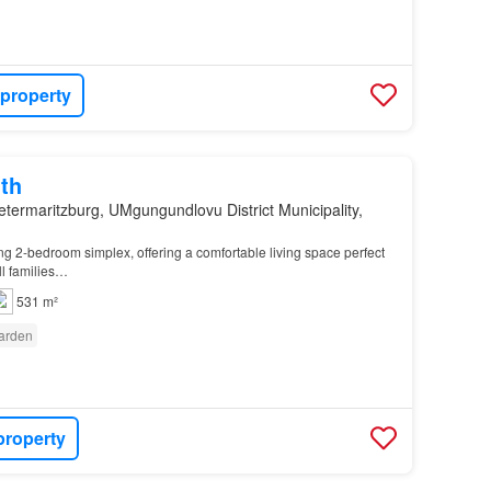
 property
th
etermaritzburg, UMgungundlovu District Municipality,
ing 2-bedroom simplex, offering a comfortable living space perfect
ll families…
531 m²
arden
property