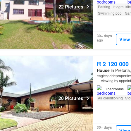
22 Pictures
Parking
Integral kit
Swimming pool
Gar
30+ days
View
ago
R 2 120 000
House
in Pretoria
eaglesprideproperti
— viewing by appointm
for extended family li
3
bedrooms
20 Pictures
Air conditioning
Sto
30+ days
View