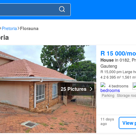
Pretoria
Florauna
ria
R 15 000/mo
House
in 0182, Pr
Gauteng
R 15,000 pm Large h
4 2 6 395 m² 1,561 m
Laundry room * Sto
4
bedrooms
25 Pictures
Parking
Storage ro
11 days
View 
ago