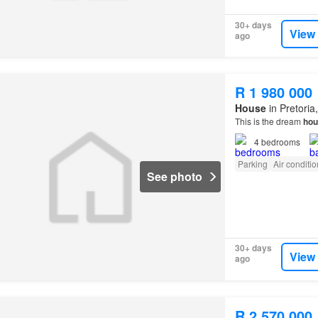
30+ days
View
ago
R 1 980 000
House
in Pretoria
This is the dream
hou
4
bedrooms
Parking
Air conditi
See photo
30+ days
View
ago
R 2 570 000