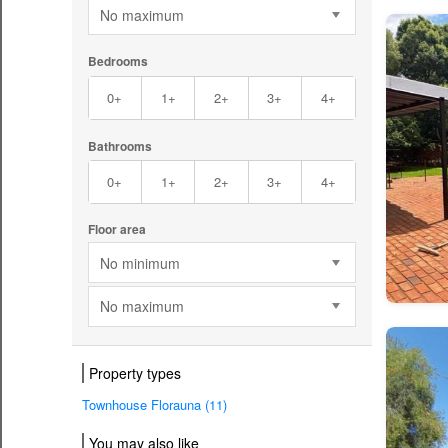
No maximum
Bedrooms
0+
1+
2+
3+
4+
Bathrooms
0+
1+
2+
3+
4+
Floor area
No minimum
No maximum
Property types
Townhouse Florauna (11)
You may also like