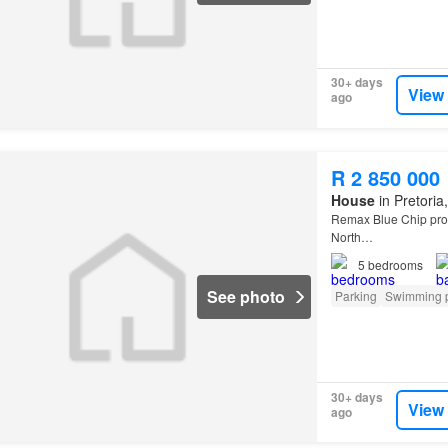
30+ days
View
ago
R 2 850 000
House
in Pretoria
Remax Blue Chip prou
North…
5
bedrooms
See photo
Parking
Swimming 
30+ days
View
ago