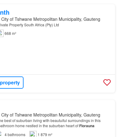
nth
, City of Tshwane Metropolitan Municipality, Gauteng
ivate Property South Africa (Pty) Ltd
668 m²
 property
, City of Tshwane Metropolitan Municipality, Gauteng
e best of suburban living with beautuiful surroundings in this
bathroom home nestled in the suburban heart of
Florauna
4
bathrooms
1 879 m²