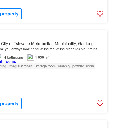
 property
, City of Tshwane Metropolitan Municipality, Gauteng
se
you always looking for at the foot of the Magalies Mountains
4
bathrooms
1 636 m²
oning
Integral kitchen
Storage room
amenity_powder_room
 property