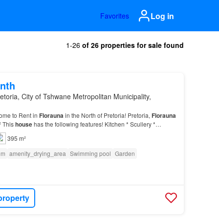
Log in
Favorites
1-26
of 26 properties for sale found
nth
etoria, City of Tshwane Metropolitan Municipality,
ome to Rent in
Florauna
in the North of Pretoria! Pretoria,
Florauna
² This
house
has the following features! Kitchen * Scullery *
reroom Read More Read Less Garden Poo…
395 m²
om
amenity_drying_area
Swimming pool
Garden
property