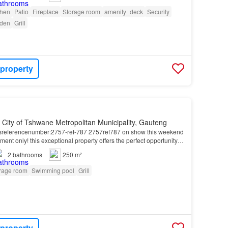
chen
Patio
Fireplace
Storage room
amenity_deck
Security
den
Grill
 property
, City of Tshwane Metropolitan Municipality, Gauteng
esreferencenumber:2757-ref-787 2757ref787 on show this weekend
ent only! this exceptional property offers the perfect opportunity
ving, allowing parents, children,…
2
bathrooms
250 m²
rage room
Swimming pool
Grill
 property