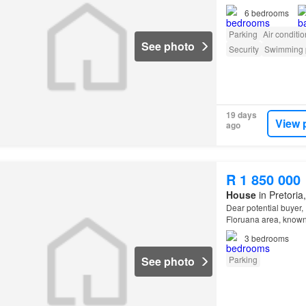
6
bedrooms
Parking
Air conditi
See photo
Security
Swimming 
19 days
View 
ago
R 1 850 000
House
in Pretoria
Dear potential buyer, 
Floruana area, known
3
bedrooms
See photo
Parking