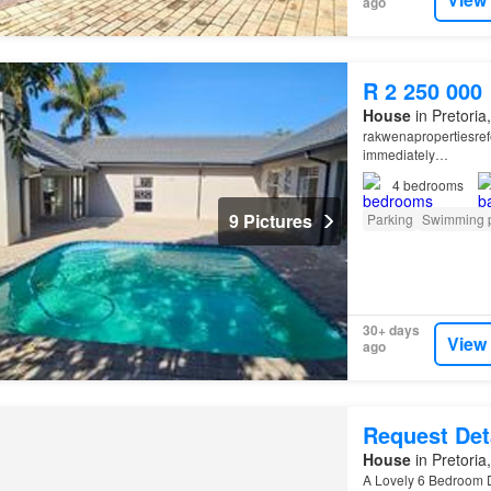
ago
R 2 250 000
House
in Pretoria
rakwenapropertiesref
immediately…
4
bedrooms
9 Pictures
Parking
Swimming 
30+ days
View
ago
Request Det
House
in Pretoria
A Lovely 6 Bedroom 