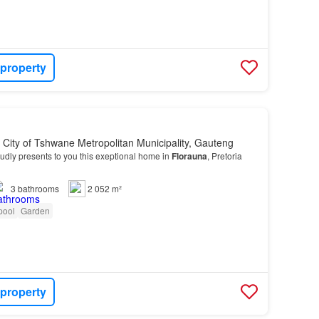
 property
, City of Tshwane Metropolitan Municipality, Gauteng
dly presents to you this exeptional home in
Florauna
, Pretoria
3
bathrooms
2 052 m²
pool
Garden
 property