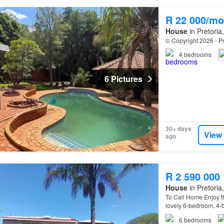
R 22 000/mo
House
in Pretoria
© Copyright 2026 - Pr
4
bedrooms
6 Pictures
30+ days
View
ago
R 2 590 000
House
in Pretoria
To Call Home Enjoy th
lovely 6-bedroom, 4-
6
bedrooms