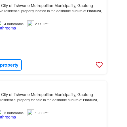
, City of Tshwane Metropolitan Municipality, Gauteng
ve residential property located in the desirable suburb of
Florauna
,
.
4
bathrooms
2 110 m²
 property
, City of Tshwane Metropolitan Municipality, Gauteng
esidential property for sale in the desirable suburb of
Florauna
,
3
bathrooms
1 933 m²