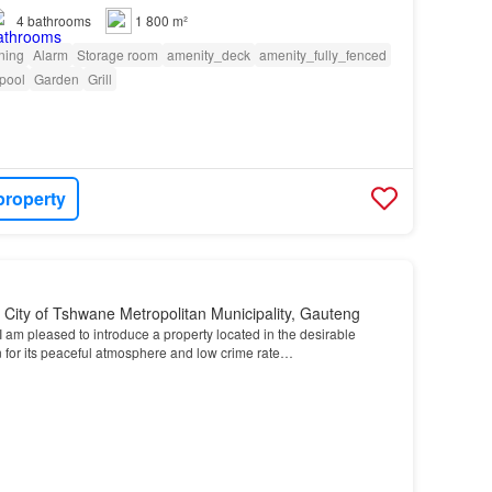
4
bathrooms
1 800 m²
oning
Alarm
Storage room
amenity_deck
amenity_fully_fenced
pool
Garden
Grill
property
, City of Tshwane Metropolitan Municipality, Gauteng
I am pleased to introduce a property located in the desirable
 for its peaceful atmosphere and low crime rate…