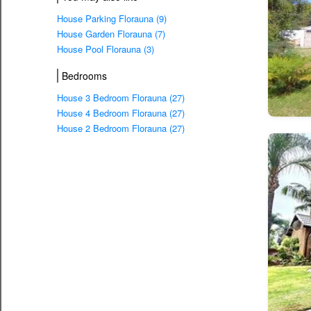
House Parking Florauna (9)
House Garden Florauna (7)
House Pool Florauna (3)
Bedrooms
House 3 Bedroom Florauna (27)
House 4 Bedroom Florauna (27)
House 2 Bedroom Florauna (27)