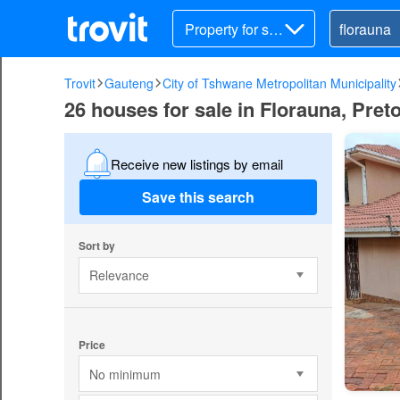
Property for sal
e
Trovit
Gauteng
City of Tshwane Metropolitan Municipality
26 houses for sale in Florauna, Preto
Receive new listings by email
Save this search
Sort by
Relevance
Price
No minimum