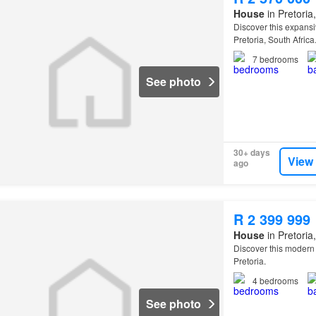
House
in Pretoria
Discover this expansi
Pretoria, South Africa
7
bedrooms
See photo
30+ days
View
ago
R 2 399 999
House
in Pretoria
Discover this modern r
Pretoria.
4
bedrooms
See photo