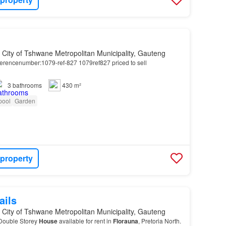
, City of Tshwane Metropolitan Municipality, Gauteng
erencenumber:1079-ref-827 1079ref827 priced to sell
3
bathrooms
430 m²
pool
Garden
 property
ails
, City of Tshwane Metropolitan Municipality, Gauteng
Double Storey
House
available for rent in
Florauna
, Pretoria North.