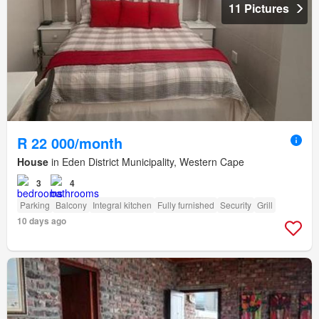
11 Pictures
R 22 000/month
House
in Eden District Municipality, Western Cape
3
4
Parking
Balcony
Integral kitchen
Fully furnished
Security
Grill
10 days ago