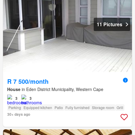
11 Pictures
R 7 500/month
House
in Eden District Municipality, Western Cape
3
3
Parking
Equipped kitchen
Patio
Fully furnished
Storage room
Grill
30+ days ago