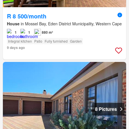
R 8 500/month
House
in Mossel Bay, Eden District Municipality, Western Cape
1
1
880 m²
Integral kitchen
Patio
Fully furnished
Garden
9 days ago
8 Pictures