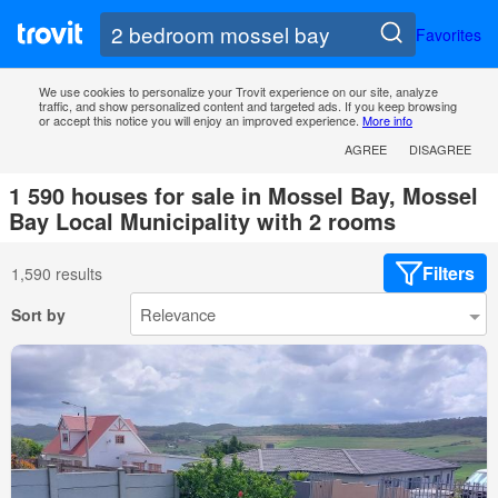
Favorites
We use cookies to personalize your Trovit experience on our site, analyze
traffic, and show personalized content and targeted ads. If you keep browsing
or accept this notice you will enjoy an improved experience.
More info
AGREE
DISAGREE
1 590 houses for sale in Mossel Bay, Mossel
Bay Local Municipality with 2 rooms
Filters
1,590 results
Sort by