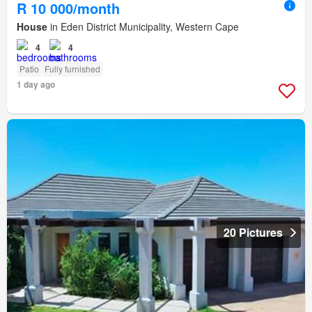
R 10 000/month
House
in Eden District Municipality, Western Cape
4
4
Patio
Fully furnished
1 day ago
20 Pictures