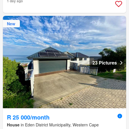
1 day ago
New
23 Pictures
R 25 000/month
House
in Eden District Municipality, Western Cape