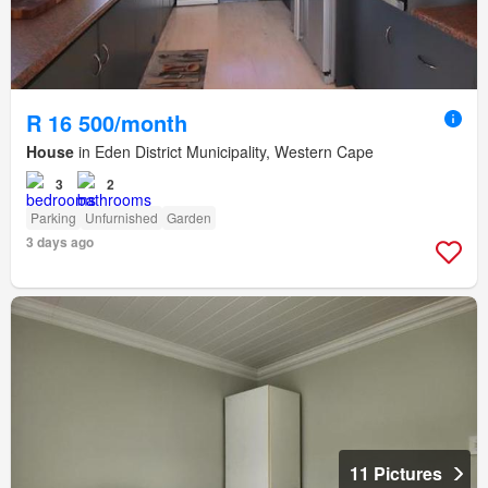
R 16 500/month
House
in Eden District Municipality, Western Cape
3
2
Parking
Unfurnished
Garden
3 days ago
11 Pictures