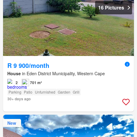
16 Pictures
R 9 900/month
House
in Eden District Municipality, Western Cape
2
701 m²
Parking
Patio
Unfurnished
Garden
Grill
30+ days ago
New