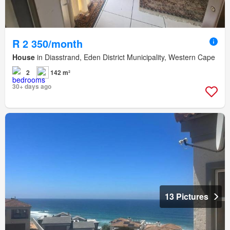
R 2 350/month
House
in Diasstrand, Eden District Municipality, Western Cape
2
142 m²
30+ days ago
13 Pictures