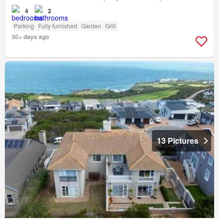
4
2
Parking
Fully furnished
Garden
Grill
30+ days ago
13 Pictures