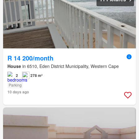
R 14 200/month
House
in 6510, Eden District Municipality, Western Cape
2
278 m²
Parking
10 days ago