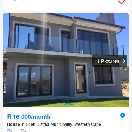
11 Pictures
R 16 000/month
House
in Eden District Municipality, Western Cape