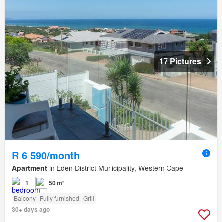
17 Pictures
R 6 590/month
Apartment
in Eden District Municipality, Western Cape
1
50 m²
Balcony
Fully furnished
Grill
30+ days ago