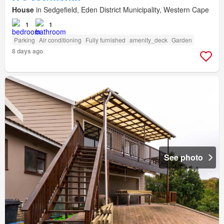
House
in Sedgefield, Eden District Municipality, Western Cape
1
1
Parking
Air conditioning
Fully furnished
amenity_deck
Garden
8 days ago
See photo