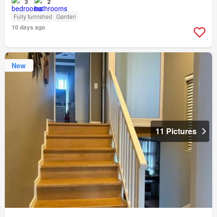
3
2
Fully furnished
Garden
10 days ago
New
11 Pictures