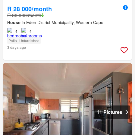
R 28 000/month
R 30 000/month
House
in Eden District Municipality, Western Cape
4
4
Patio
Unfurnished
3 days ago
11 Pictures