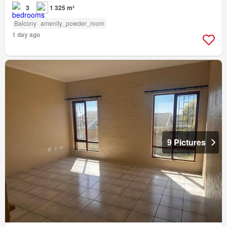
3
1 325 m²
Balcony
amenity_powder_room
1 day ago
9 Pictures