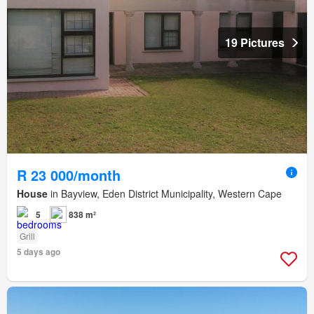
19 Pictures
R 23 000/month
House
in Bayview, Eden District Municipality, Western Cape
5
838 m²
Grill
5 days ago