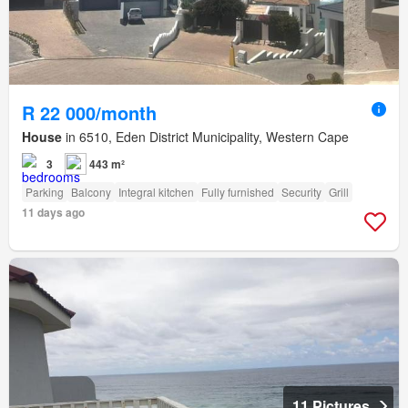
R 22 000/month
House
in 6510, Eden District Municipality, Western Cape
3
443 m²
Parking
Balcony
Integral kitchen
Fully furnished
Security
Grill
11 days ago
11 Pictures