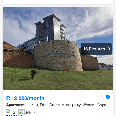
16 Pictures
R 12 000/month
Apartment
in 6500, Eden District Municipality, Western Cape
2
248 m²