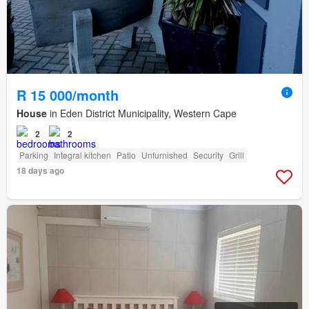
R 15 000/month
House
in Eden District Municipality, Western Cape
2
2
Parking
Integral kitchen
Patio
Unfurnished
Security
Grill
18 days ago