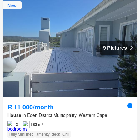
New
9 Pictures
R 11 000/month
House
in Eden District Municipality, Western Cape
3
583 m²
Fully furnished
amenity_deck
Grill