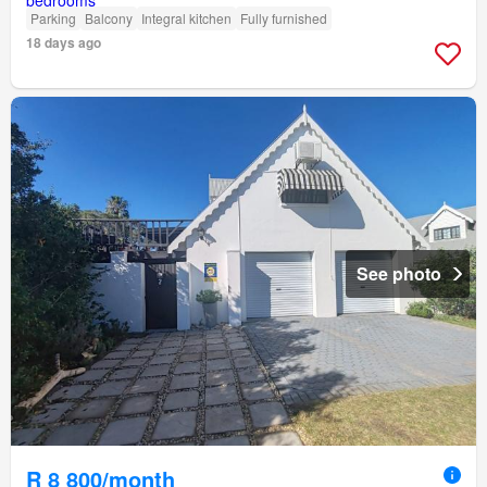
Parking
Balcony
Integral kitchen
Fully furnished
18 days ago
See photo
R 8 800/month