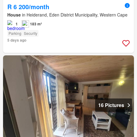
R 6 200/month
House
in Heiderand, Eden District Municipality, Western Cape
1
183 m²
Parking
Security
5 days ago
16 Pictures