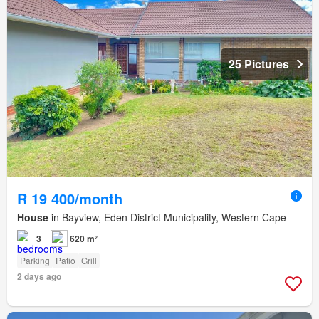
25 Pictures
R 19 400/month
House
in Bayview, Eden District Municipality, Western Cape
3
620 m²
Parking
Patio
Grill
2 days ago