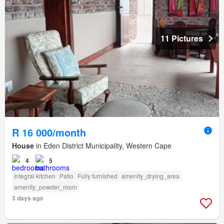
11 Pictures
R 16 000/month
House
in Eden District Municipality, Western Cape
4
5
Integral kitchen
Patio
Fully furnished
amenity_drying_area
amenity_powder_room
3 days ago