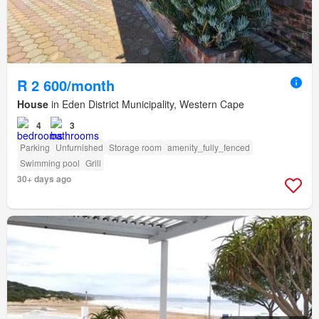
R 2 600/month
House
in Eden District Municipality, Western Cape
4
3
Parking
Unfurnished
Storage room
amenity_fully_fenced
Swimming pool
Grill
30+ days ago