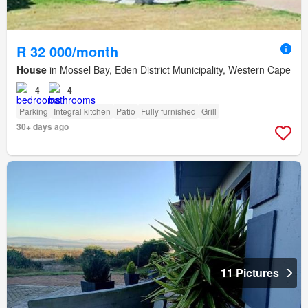
R 32 000/month
House
in Mossel Bay, Eden District Municipality, Western Cape
4
4
Parking
Integral kitchen
Patio
Fully furnished
Grill
30+ days ago
11 Pictures