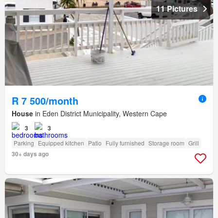
11 Pictures
R 7 500/month
House
in Eden District Municipality, Western Cape
3
3
Parking
Equipped kitchen
Patio
Fully furnished
Storage room
Grill
30+ days ago