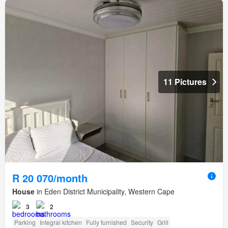
11 Pictures
R 20 070/month
House
in Eden District Municipality, Western Cape
3
2
Parking
Integral kitchen
Fully furnished
Security
Grill