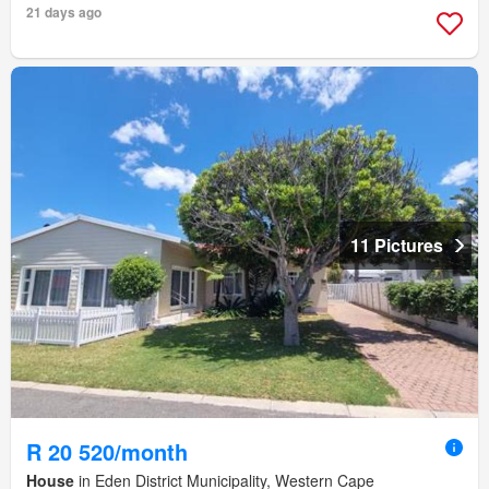
21 days ago
11 Pictures
R 20 520/month
House
in Eden District Municipality, Western Cape