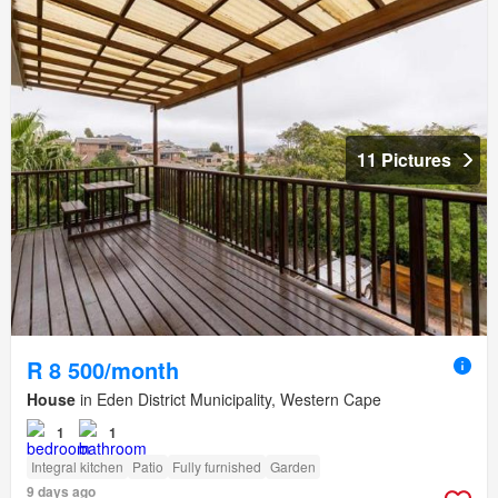
11 Pictures
R 8 500/month
House
in Eden District Municipality, Western Cape
1
1
Integral kitchen
Patio
Fully furnished
Garden
9 days ago