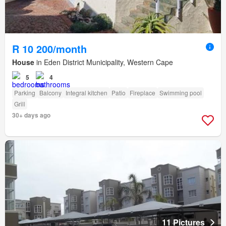
R 10 200/month
House
in Eden District Municipality, Western Cape
5
4
Parking
Balcony
Integral kitchen
Patio
Fireplace
Swimming pool
Grill
30+ days ago
11 Pictures