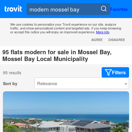
Favorites
We use cookies to personalize your Trovit experience on our site, analyze
traffic, and show personalized content and targeted ads. If you keep browsing
or accept this notice you will enjoy an improved experience.
More info
AGREE
DISAGREE
95 flats modern for sale in Mossel Bay,
Mossel Bay Local Municipality
Filters
95 results
Sort by