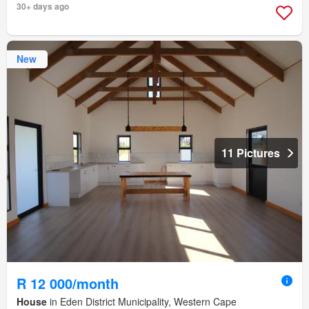
30+ days ago
New
11 Pictures
R 12 000/month
House
in Eden District Municipality, Western Cape