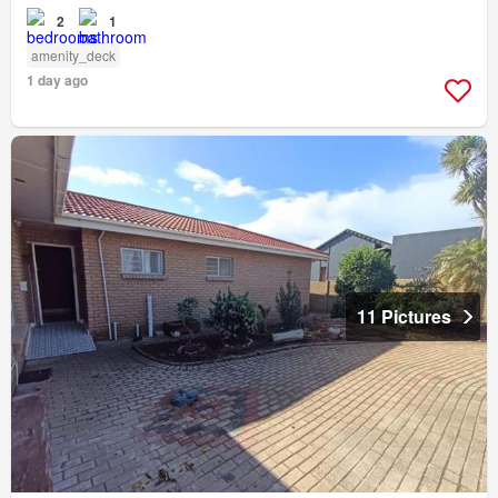
2
1
amenity_deck
1 day ago
11 Pictures