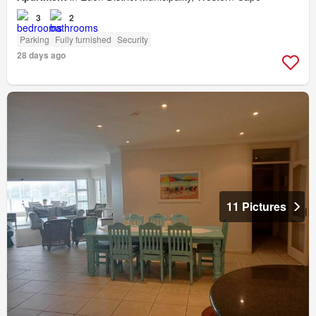
3
2
Parking
Fully furnished
Security
28 days ago
11 Pictures