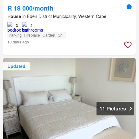
R 18 000/month
House
in Eden District Municipality, Western Cape
3
2
Parking
Fireplace
Garden
Grill
10 days ago
Updated
11 Pictures