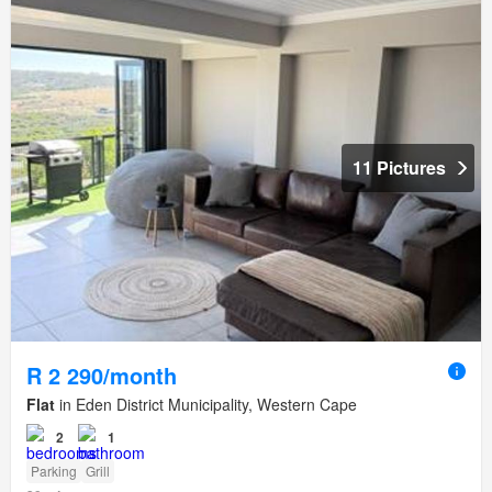
11 Pictures
R 2 290/month
Flat
in Eden District Municipality, Western Cape
2
1
Parking
Grill