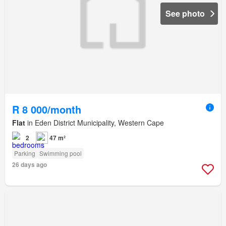
See photo
R 8 000/month
Flat
in Eden District Municipality, Western Cape
2
47 m²
Parking
Swimming pool
26 days ago