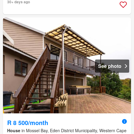
30+ days ago
See photo
R 8 500/month
House
in Mossel Bay, Eden District Municipality, Western Cape