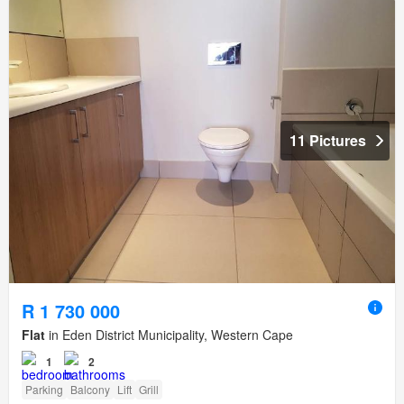
11 Pictures
R 1 730 000
Flat
in Eden District Municipality, Western Cape
1
2
Parking
Balcony
Lift
Grill