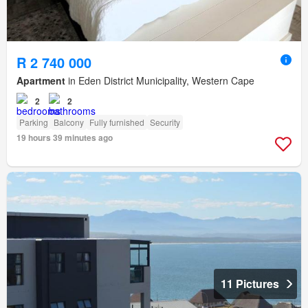
R 2 740 000
Apartment
in Eden District Municipality, Western Cape
2
2
Parking
Balcony
Fully furnished
Security
19 hours 39 minutes ago
11 Pictures