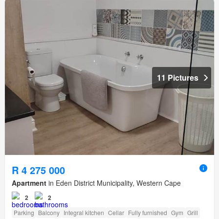
11 Pictures
R 4 275 000
Apartment
in Eden District Municipality, Western Cape
2
2
Parking
Balcony
Integral kitchen
Cellar
Fully furnished
Gym
Grill