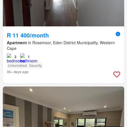
R 11 400/month
Apartment
in Rosemoor, Eden District Municipality, Western
Cape
2
1
Unfurnished
Security
30+ days ago