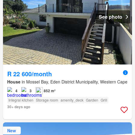
See photo
R 22 600/month
House
in Mossel Bay, Eden District Municipality, Western Cape
4
3
852 m²
Integral kitchen
Storage room
amenity_deck
Garden
Grill
30+ days ago
New