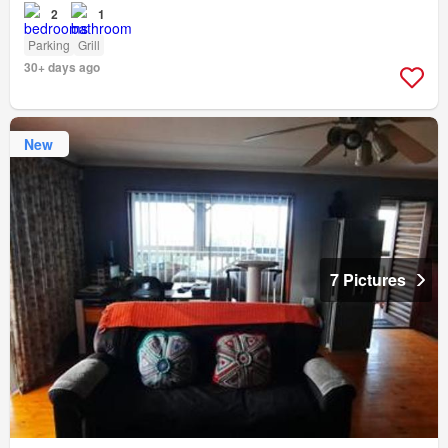
2
1
Parking
Grill
30+ days ago
New
7 Pictures