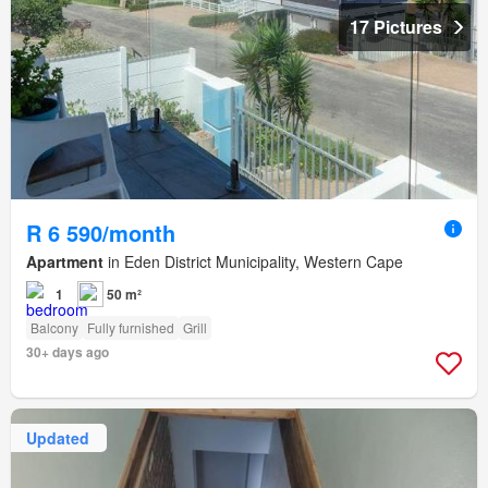
17 Pictures
R 6 590/month
Apartment
in Eden District Municipality, Western Cape
1
50 m²
Balcony
Fully furnished
Grill
30+ days ago
Updated