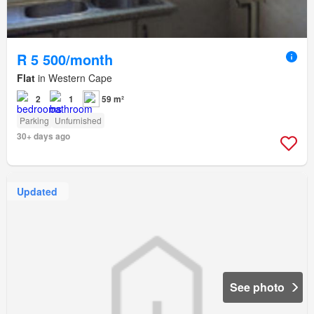
R 5 500/month
Flat
in Western Cape
2
1
59 m²
Parking
Unfurnished
30+ days ago
Updated
See photo