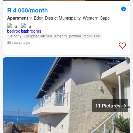
R 4 000/month
Apartment
in Eden District Municipality, Western Cape
3
3
Balcony
Equipped kitchen
amenity_powder_room
Grill
30+ days ago
11 Pictures