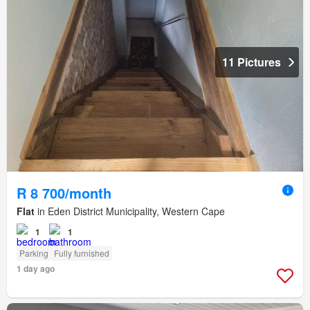
11 Pictures
R 8 700/month
Flat
in Eden District Municipality, Western Cape
1
1
Parking
Fully furnished
1 day ago