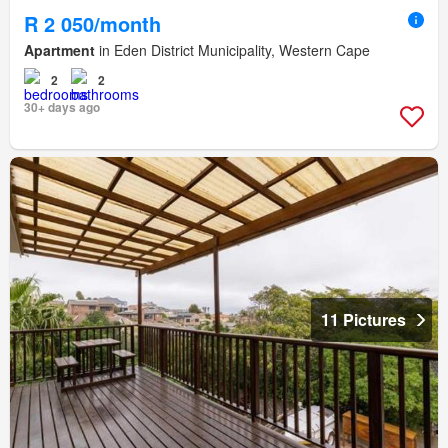
R 2 050/month
Apartment
in Eden District Municipality, Western Cape
2
2
30+ days ago
11 Pictures