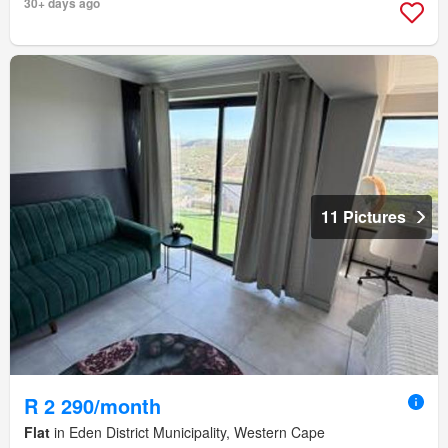
30+ days ago
11 Pictures
R 2 290/month
Flat
in Eden District Municipality, Western Cape