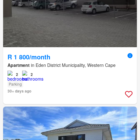
R 1 800/month
Apartment
in Eden District Municipality, Western Cape
2
2
Parking
30+ days ago