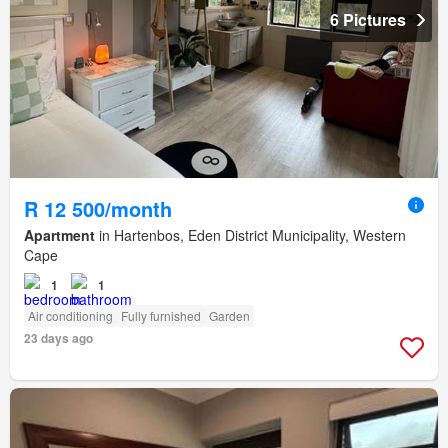
6 Pictures
R 12 500/month
Apartment
in Hartenbos, Eden District Municipality, Western
Cape
1
1
Air conditioning
Fully furnished
Garden
23 days ago