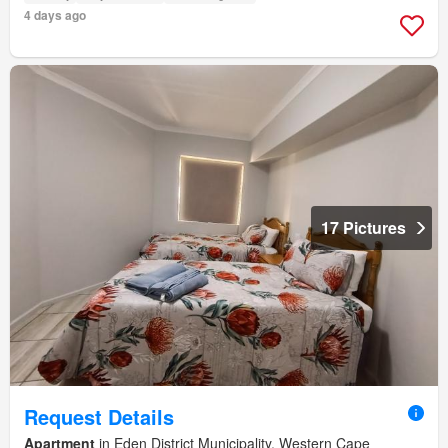
4 days ago
17 Pictures
Request Details
Apartment
in Eden District Municipality, Western Cape