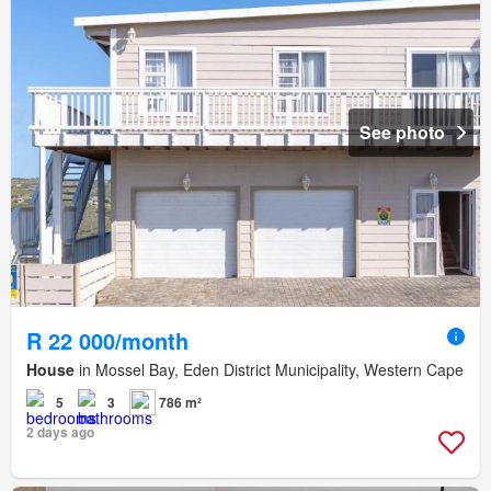
See photo
R 22 000/month
House
in Mossel Bay, Eden District Municipality, Western Cape
5
3
786 m²
2 days ago