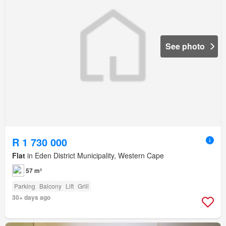
See photo
R 1 730 000
Flat
in Eden District Municipality, Western Cape
57 m²
Parking
Balcony
Lift
Grill
30+ days ago