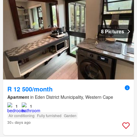
8 Pictures
R 12 500/month
Apartment
in Eden District Municipality, Western Cape
1
1
Air conditioning
Fully furnished
Garden
30+ days ago