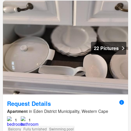
22 Pictures
Request Details
Apartment
in Eden District Municipality, Western Cape
1
1
Balcony
Fully furnished
Swimming pool