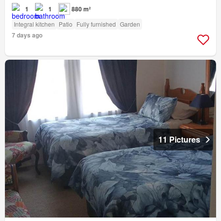
1
1
880 m²
Integral kitchen
Patio
Fully furnished
Garden
7 days ago
11 Pictures