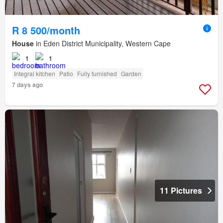
R 8 500/month
House
in Eden District Municipality, Western Cape
1
1
Integral kitchen
Patio
Fully furnished
Garden
7 days ago
11 Pictures