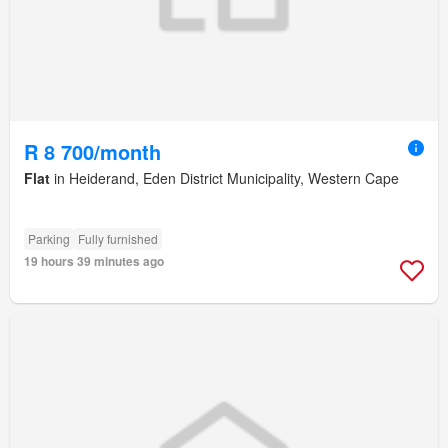
R 8 700/month
Flat
in Heiderand, Eden District Municipality, Western Cape
Parking
Fully furnished
19 hours 39 minutes ago