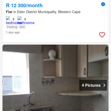
R 12 300/month
Flat
in Eden District Municipality, Western Cape
2
2
Parking
Grill
1 day ago
4 Pictures