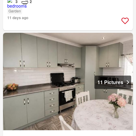
3
2
Garden
11 days ago
11 Pictures