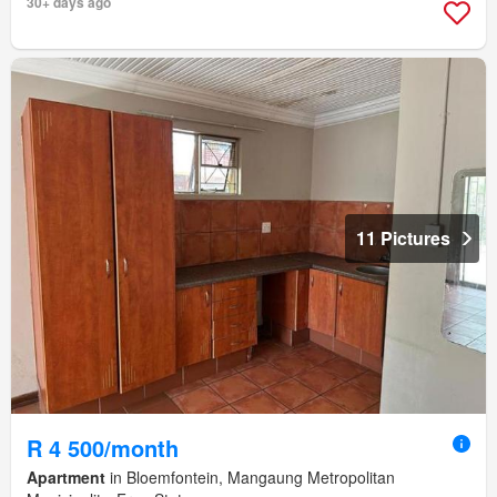
30+ days ago
11 Pictures
R 4 500/month
Apartment
in Bloemfontein, Mangaung Metropolitan