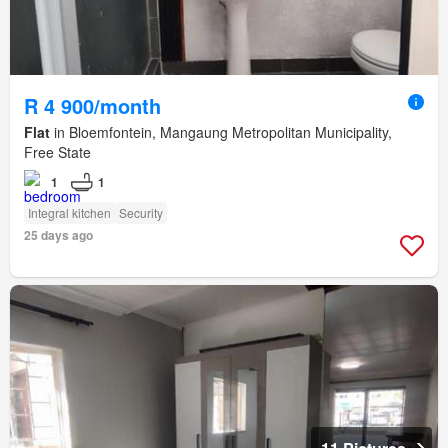
R 4 900/month
Flat
in Bloemfontein, Mangaung Metropolitan Municipality,
Free State
1
1
Integral kitchen
Security
25 days ago