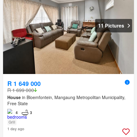
11 Pictures
R 1 649 000
R 1 699 000
House
in Bloemfontein, Mangaung Metropolitan Municipality,
Free State
4
3
Grill
1 day ago