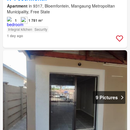
Apartment
in 9317, Bloemfontein, Mangaung Metropolitan
Municipality, Free State
1
1 781 m²
Integral kitchen
Security
1 day ago
9 Pictures