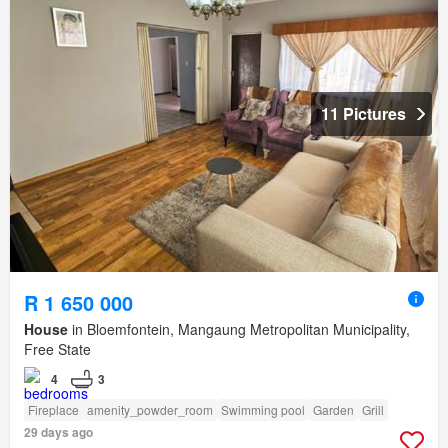
11 Pictures
R 1 650 000
House
in Bloemfontein, Mangaung Metropolitan Municipality,
Free State
4
3
Fireplace
amenity_powder_room
Swimming pool
Garden
Grill
29 days ago