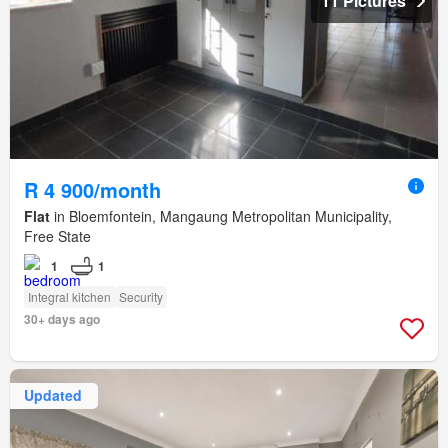
11 Pictures
R 4 900/month
Flat
in Bloemfontein, Mangaung Metropolitan Municipality,
Free State
1
1
Integral kitchen
Security
30+ days ago
Updated