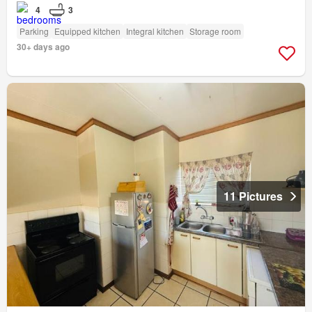
4
3
Parking
Equipped kitchen
Integral kitchen
Storage room
30+ days ago
11 Pictures