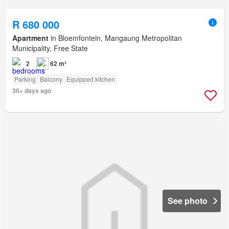
R 680 000
Apartment
in Bloemfontein, Mangaung Metropolitan
Municipality, Free State
2
62 m²
Parking
Balcony
Equipped kitchen
30+ days ago
See photo