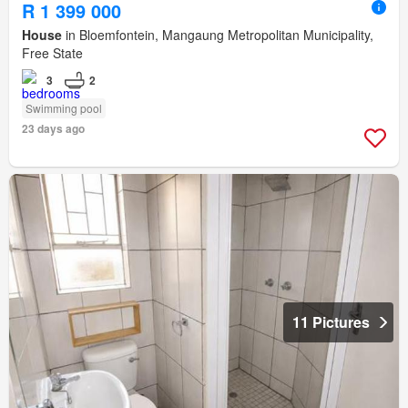
R 1 399 000
House
in Bloemfontein, Mangaung Metropolitan Municipality,
Free State
3
2
Swimming pool
23 days ago
11 Pictures