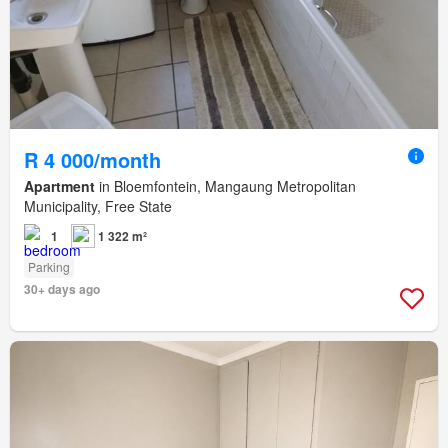
R 4 000/month
Apartment
in Bloemfontein, Mangaung Metropolitan
Municipality, Free State
1
1 322 m²
Parking
30+ days ago