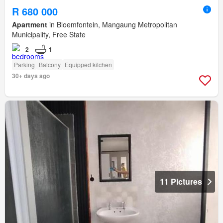
R 680 000
Apartment
in Bloemfontein, Mangaung Metropolitan
Municipality, Free State
2
1
Parking
Balcony
Equipped kitchen
30+ days ago
11 Pictures