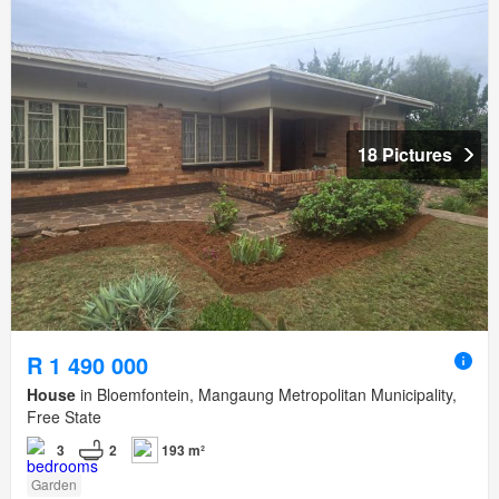
18 Pictures
R 1 490 000
House
in Bloemfontein, Mangaung Metropolitan Municipality,
Free State
3
2
193 m²
Garden