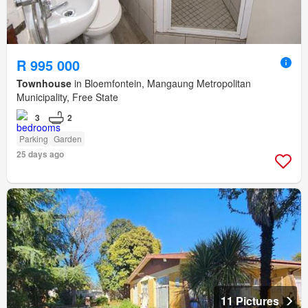
R 995 000
Townhouse
in Bloemfontein, Mangaung Metropolitan
Municipality, Free State
3
2
Parking
Garden
25 days ago
11 Pictures