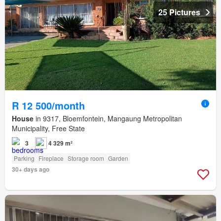
25 Pictures
R 12 500/month
House
in 9317, Bloemfontein, Mangaung Metropolitan
Municipality, Free State
3
4 329 m²
Parking
Fireplace
Storage room
Garden
30+ days ago