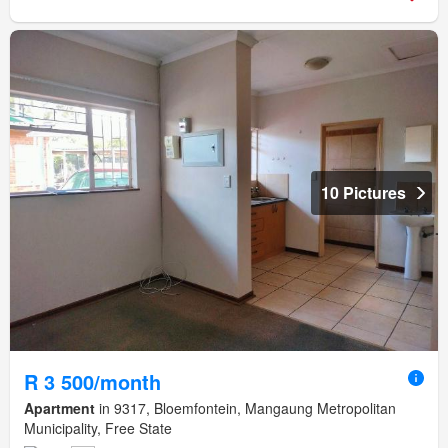
10 Pictures
R 3 500/month
Apartment
in 9317, Bloemfontein, Mangaung Metropolitan
Municipality, Free State