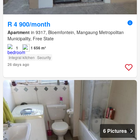
R 4 900/month
Apartment
in 9317, Bloemfontein, Mangaung Metropolitan
Municipality, Free State
1
1 656 m²
Integral kitchen
Security
26 days ago
6 Pictures