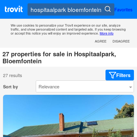
Favorites
We use cookies to personalize your Trovit experience on our site, analyze
traffic, and show personalized content and targeted ads. If you keep browsing
or accept this notice you will enjoy an improved experience.
More info
AGREE
DISAGREE
27 properties for sale in Hospitaalpark,
Bloemfontein
Filters
27 results
Sort by