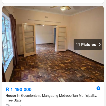
11 Pictures
R 1 490 000
House
in Bloemfontein, Mangaung Metropolitan Municipality,
Free State