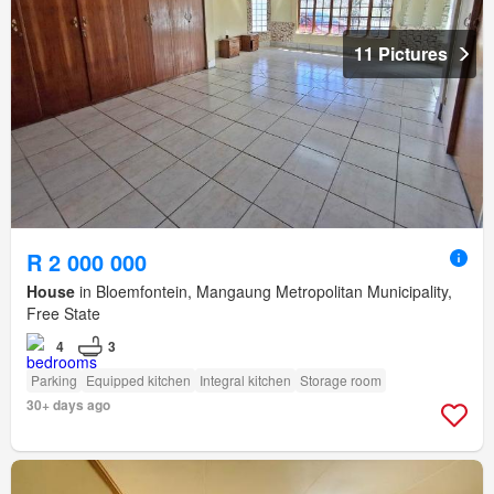
11 Pictures
R 2 000 000
House
in Bloemfontein, Mangaung Metropolitan Municipality,
Free State
4
3
Parking
Equipped kitchen
Integral kitchen
Storage room
30+ days ago