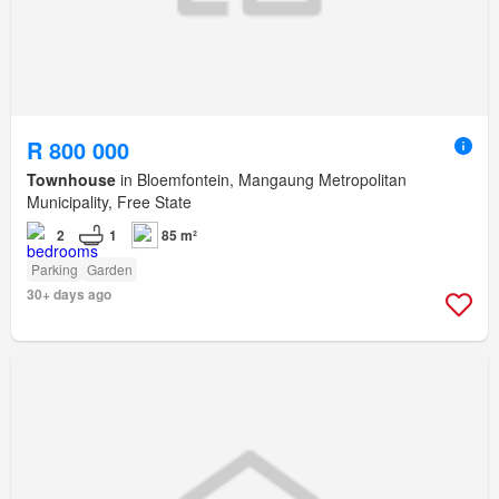
R 800 000
Townhouse
in Bloemfontein, Mangaung Metropolitan
Municipality, Free State
2
1
85 m²
Parking
Garden
30+ days ago