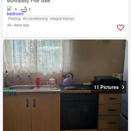
Municipality, Free State
1
1
Parking
Air conditioning
Integral kitchen
30+ days ago
11 Pictures