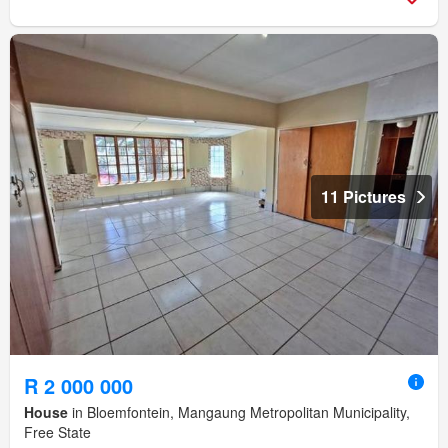
11 Pictures
R 2 000 000
House
in Bloemfontein, Mangaung Metropolitan Municipality,
Free State