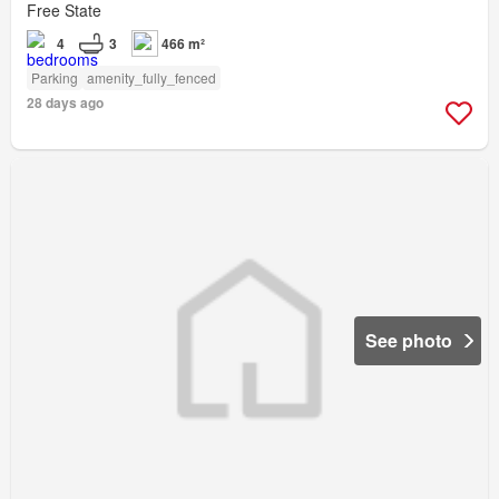
Free State
4
3
466 m²
Parking
amenity_fully_fenced
28 days ago
See photo