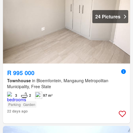
24 Pictures
R 995 000
Townhouse
in Bloemfontein, Mangaung Metropolitan
Municipality, Free State
3
2
97 m²
Parking
Garden
22 days ago