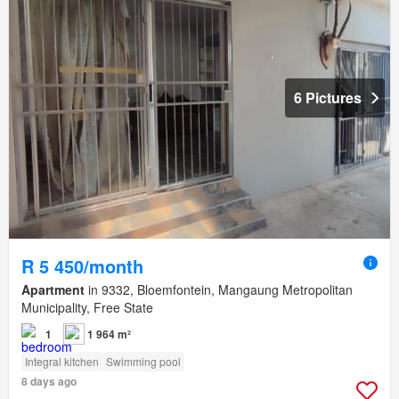
6 Pictures
R 5 450/month
Apartment
in 9332, Bloemfontein, Mangaung Metropolitan
Municipality, Free State
1
1 964 m²
Integral kitchen
Swimming pool
8 days ago