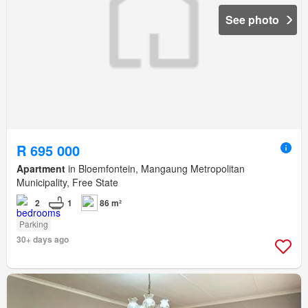
See photo
R 695 000
Apartment
in Bloemfontein, Mangaung Metropolitan
Municipality, Free State
2
1
86 m²
Parking
30+ days ago