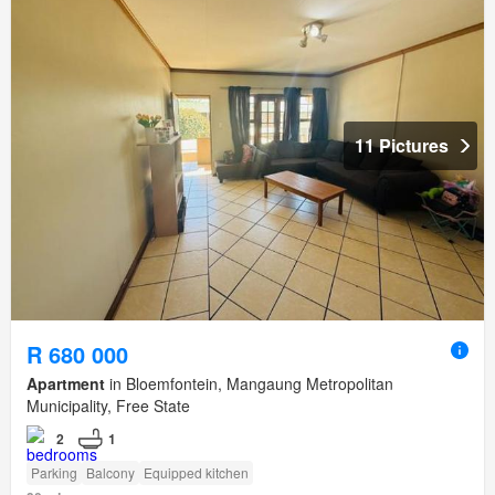
11 Pictures
R 680 000
Apartment
in Bloemfontein, Mangaung Metropolitan
Municipality, Free State
2
1
Parking
Balcony
Equipped kitchen