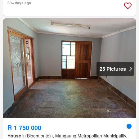
30+ days ago
25 Pictures
R 1 750 000
House
in Bloemfontein, Mangaung Metropolitan Municipality,