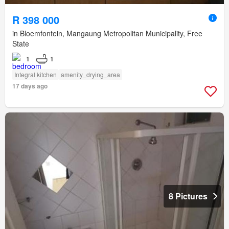
R 398 000
in Bloemfontein, Mangaung Metropolitan Municipality, Free
State
1
1
Integral kitchen
amenity_drying_area
17 days ago
8 Pictures