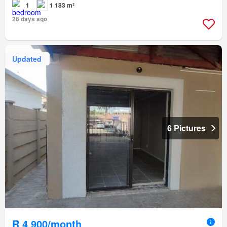
1
1 183 m²
26 days ago
Updated
6 Pictures
R 4 900/month