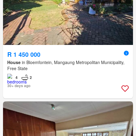
R 1 450 000
House
in Bloemfontein, Mangaung Metropolitan Municipality,
Free State
4
2
30+ days ago