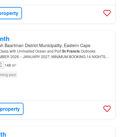
property
nth
h Baartman District Municipality, Eastern Cape
 Oasis with Unrivalled Ocean and Port
St
Francis
Outlooks
MBER 2026 – JANUARY 2027; MINIMUM BOOKING 14 NIGHTS
s
a private, Mediterranean-style working harbour and resort v…
148 m²
ming pool
 property
th