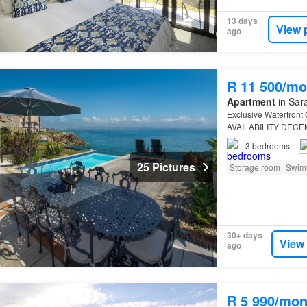
13 days
View 
ago
R 11 500/mo
Apartment
in Sara
Exclusive Waterfront
AVAILABILITY DECE
Commanding
Franci
3
bedrooms
25 Pictures
Storage room
Swim
30+ days
View
ago
R 5 990/mon