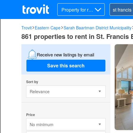
Property for ren
t
Trovit
Eastern Cape
Sarah Baartman District Municipality
861 properties to rent in St. Francis
Receive new listings by email
Save this search
Sort by
Relevance
Price
No minimum