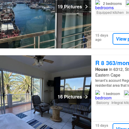
seafood restaurants, 
2
bedrooms
19 Pictures
Equipped kitchen
I
15 days
View 
ago
R 8 363/mon
House
in 6312, St
Eastern Cape
tenant’s account Regret
residential area that 
St
Francis
Village ar
1
bedroom
16 Pictures
Balcony
Integral ki
15 days
View 