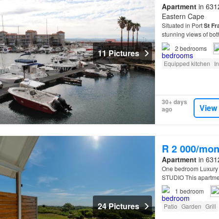
Apartment
in 6312
Eastern Cape
Situated in Port
St
Fr
stunning views of bot
two outdoor seating a
2
bedrooms
11 Pictures
Equipped kitchen
I
30+ days
View
ago
R 2 000/mon
Apartment
in 6312
One bedroom Luxury 
STUDIO This apartment
apartment also has a 
1
bedroom
24 Pictures
Patio
Garden
Grill