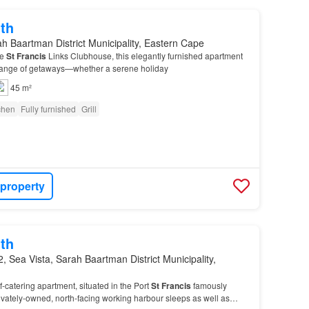
th
h Baartman District Municipality, Eastern Cape
he
St
Francis
Links Clubhouse, this elegantly furnished apartment
a range of getaways—whether a serene holiday
45 m²
tchen
Fully furnished
Grill
 property
th
, Sea Vista, Sarah Baartman District Municipality,
-catering apartment, situated in the Port
St
Francis
famously
rivately-owned, north-facing working harbour sleeps as well as