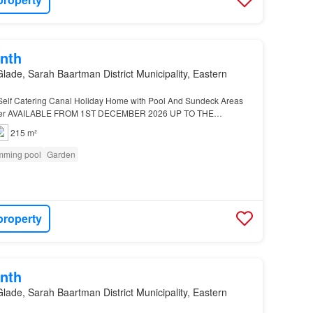
nth
lade, Sarah Baartman District Municipality, Eastern
elf Catering Canal Holiday Home with Pool And Sundeck Areas
ater AVAILABLE FROM 1ST DECEMBER 2026 UP TO THE
26 This expansive, fully furnished self-catering four-bedroo…
215 m²
mming pool
Garden
property
nth
lade, Sarah Baartman District Municipality, Eastern