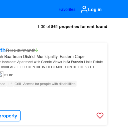
Log in
Favorites
1-30 of
861 properties for rent found
th
R 3 500/month
h Baartman District Municipality, Eastern Cape
o bedroom Apartment with Scenic Views in
St
Francis
Links Estate
 AVAILABLE FOR RENTAL IN DECEMBER UNTIL THE 27TH
s panoramic views over the golf course towards the mo…
31 m²
shed
Lift
Grill
Access for people with disabilities
property