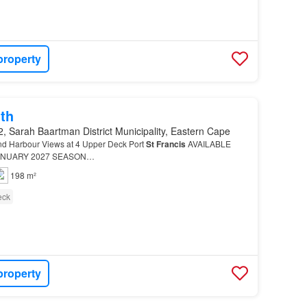
property
th
, Sarah Baartman District Municipality, Eastern Cape
nd Harbour Views at 4 Upper Deck Port
St
Francis
AVAILABLE
ANUARY 2027 SEASON…
198 m²
eck
property