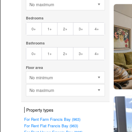
No maximum
Bedrooms
0+
1+
2+
3+
4+
Bathrooms
0+
1+
2+
3+
4+
Floor area
No minimum
No maximum
Property types
For Rent Farm Francis Bay (963)
For Rent Flat Francis Bay (963)