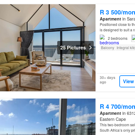
R 3 500/mon
Apartment
in Sara
Positioned close to t
is designed to suit 
2
bedrooms
25 Pictures
Balcony
Integral ki
30+ days
View
ago
R 4 700/mon
Apartment
in 6312
Eastern Cape
This two-bedroom self
South Africa’s only p