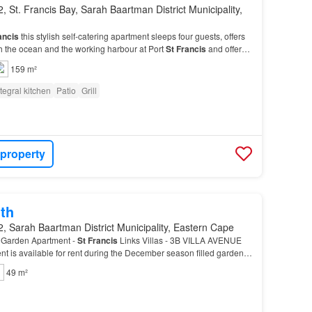
, St. Francis Bay, Sarah Baartman District Municipality,
ancis
this stylish self-catering apartment sleeps four guests, offers
h the ocean and the working harbour at Port
St
Francis
and offers
reas for al fresco dining…
159 m²
ntegral kitchen
Patio
Grill
 property
th
, Sarah Baartman District Municipality, Eastern Cape
Garden Apartment -
St
Francis
Links Villas - 3B VILLA AVENUE
 is available for rent during the December season filled garden
prime location close to the
St
Francis
…
49 m²