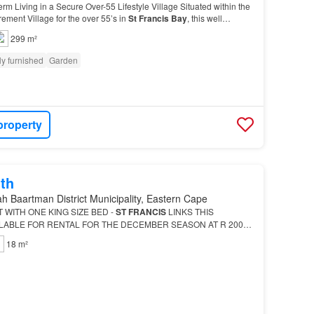
rm Living in a Secure Over-55 Lifestyle Village Situated within the
rement Village for the over 55’s in
St
Francis
Bay
, this well
shed and pet friendly three-bedr…
299 m²
ly furnished
Garden
property
th
h Baartman District Municipality, Eastern Cape
WITH ONE KING SIZE BED -
ST
FRANCIS
LINKS THIS
ILABLE FOR RENTAL FOR THE DECEMBER SEASON AT R 2000
h self-catering studio apartment s ideally located close to the
St
18 m²