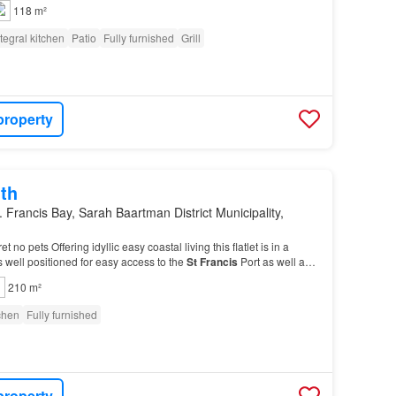
a bar and an ice cream outlet in the…
118 m²
ntegral kitchen
Patio
Fully furnished
Grill
property
th
. Francis Bay, Sarah Baartman District Municipality,
 no pets Offering idyllic easy coastal living this flatlet is in a
is well positioned for easy access to the
St
Francis
Port as well as
ea with various shops a…
210 m²
tchen
Fully furnished
property