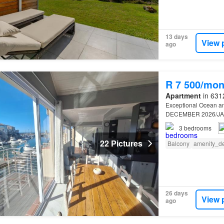
13 days
View 
ago
R 7 500/mon
Apartment
in 6312
Exceptional Ocean a
DECEMBER 2026/J
3
bedrooms
22 Pictures
Balcony
amenity_d
26 days
View 
ago