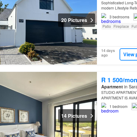
Sophisticated Long-Te
modern Lifestyle Reti
presented fully furni
3
bedrooms
20 Pictures
Patio
Fireplace
Ful
14 days
View 
ago
R 1 500/mon
Apartment
in Sara
STUDIO APARTMENT 
APARTMENT IS AVA
PER NIGHT This stylis
1
bedroom
Franc…
14 Pictures