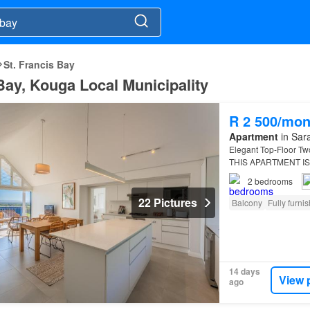
St. Francis Bay
 Bay, Kouga Local Municipality
R 2 500/mon
Apartment
in Sara
Elegant Top-Floor Tw
THIS APARTMENT IS
being en suite, offer
2
bedrooms
22 Pictures
Balcony
Fully furni
14 days
View 
ago