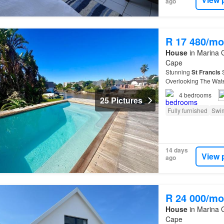
ago
R 17 480/mo
House
in Marina G
Cape
Stunning
St
Francis
S
Overlooking The W
MORNING DECEMBER 20
4
bedrooms
25 Pictures
Fully furnished
Swi
14 days
View 
ago
R 24 000/mo
House
in Marina G
Cape