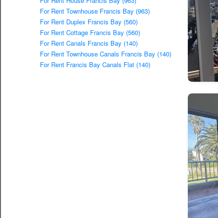
For Rent House Francis Bay (963)
For Rent Townhouse Francis Bay (963)
For Rent Duplex Francis Bay (560)
For Rent Cottage Francis Bay (560)
For Rent Canals Francis Bay (140)
For Rent Townhouse Canals Francis Bay (140)
For Rent Francis Bay Canals Flat (140)