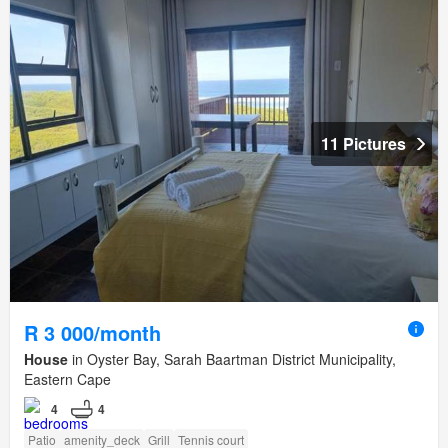
11 Pictures
R 3 000/month
House
in Oyster Bay, Sarah Baartman District Municipality,
Eastern Cape
4
4
Patio
amenity_deck
Grill
Tennis court