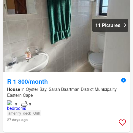
11 Pictures
R 1 800/month
House
in Oyster Bay, Sarah Baartman District Municipality,
Eastern Cape
3
3
amenity_deck
Grill
27 days ago