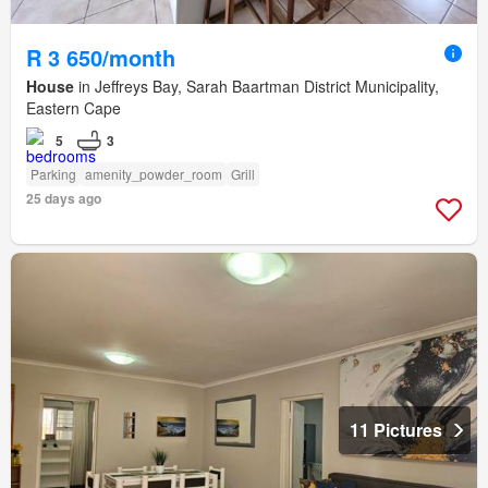
R 3 650/month
House
in Jeffreys Bay, Sarah Baartman District Municipality,
Eastern Cape
5
3
Parking
amenity_powder_room
Grill
25 days ago
11 Pictures