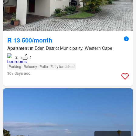
R 13 500/month
Apartment
in Eden District Municipality, Western Cape
2
1
Parking
Balcony
Patio
Fully furnished
30+ days ago