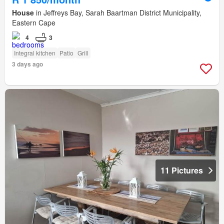
House
in Jeffreys Bay, Sarah Baartman District Municipality,
Eastern Cape
4
3
Integral kitchen
Patio
Grill
3 days ago
11 Pictures