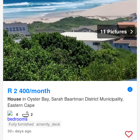
11 Pictures
R 2 400/month
House
in Oyster Bay, Sarah Baartman District Municipality,
Eastern Cape
4
2
Fully furnished
amenity_deck
30+ days ago