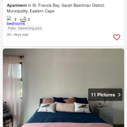
Apartment
in St. Francis Bay, Sarah Baartman District
Municipality, Eastern Cape
2
2
Patio
Swimming pool
30+ days ago
11 Pictures