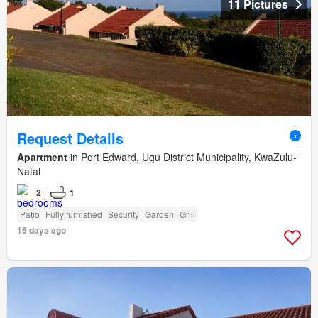
11 Pictures
Request Details
Apartment
in Port Edward, Ugu District Municipality, KwaZulu-
Natal
2
1
Patio
Fully furnished
Security
Garden
Grill
16 days ago