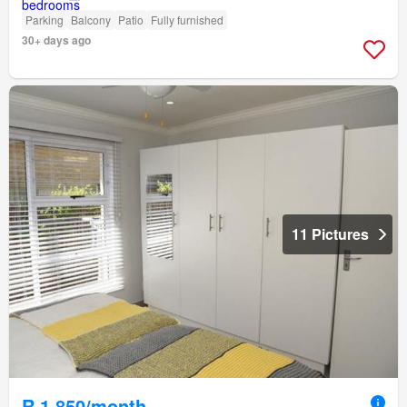
Parking
Balcony
Patio
Fully furnished
30+ days ago
11 Pictures
R 1 850/month