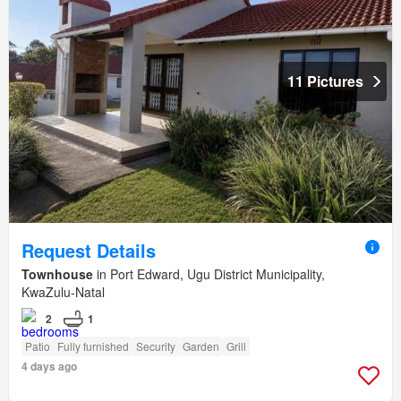
11 Pictures
Request Details
Townhouse
in Port Edward, Ugu District Municipality,
KwaZulu-Natal
2
1
Patio
Fully furnished
Security
Garden
Grill
4 days ago