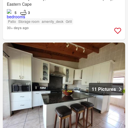
Eastern Cape
5
3
Patio
Storage room
amenity_deck
Grill
30+ days ago
11 Pictures