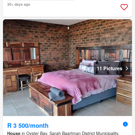
30+ days ago
11 Pictures
R 3 500/month
House
in Oyster Bay, Sarah Baartman District Municipality,