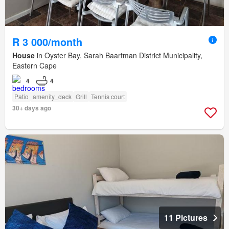
R 3 000/month
House
in Oyster Bay, Sarah Baartman District Municipality,
Eastern Cape
4
4
Patio
amenity_deck
Grill
Tennis court
30+ days ago
11 Pictures