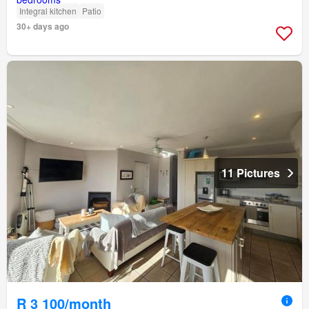
Integral kitchen
Patio
30+ days ago
11 Pictures
R 3 100/month