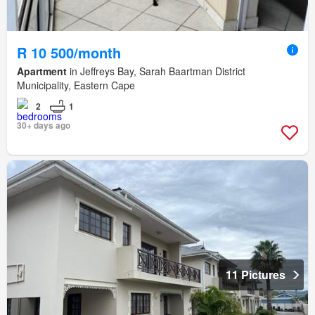
R 10 500/month
Apartment
in Jeffreys Bay, Sarah Baartman District
Municipality, Eastern Cape
2
1
30+ days ago
11 Pictures