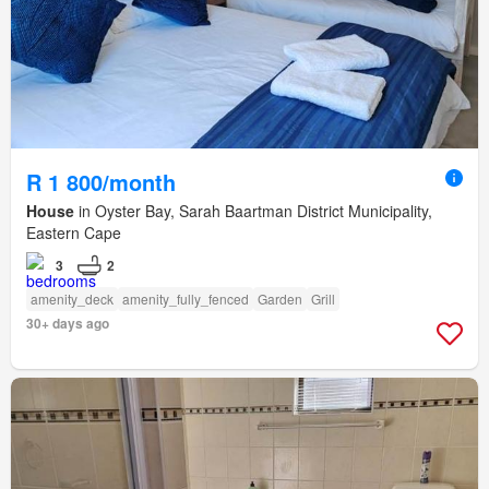
R 1 800/month
House
in Oyster Bay, Sarah Baartman District Municipality,
Eastern Cape
3
2
amenity_deck
amenity_fully_fenced
Garden
Grill
30+ days ago