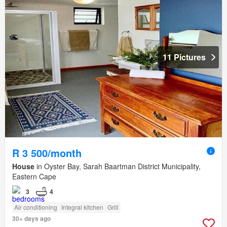
11 Pictures
R 3 500/month
House
in Oyster Bay, Sarah Baartman District Municipality,
Eastern Cape
3
4
Air conditioning
Integral kitchen
Grill
30+ days ago