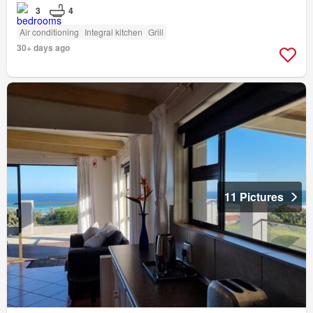
3
4
Air conditioning
Integral kitchen
Grill
30+ days ago
11 Pictures