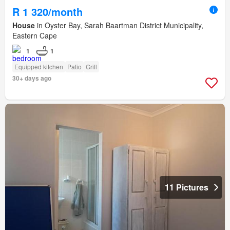
R 1 320/month
House
in Oyster Bay, Sarah Baartman District Municipality,
Eastern Cape
1
1
Equipped kitchen
Patio
Grill
30+ days ago
11 Pictures