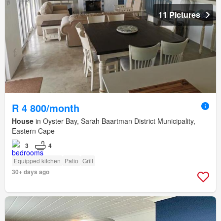
11 Pictures
R 4 800/month
House
in Oyster Bay, Sarah Baartman District Municipality,
Eastern Cape
3
4
Equipped kitchen
Patio
Grill
30+ days ago