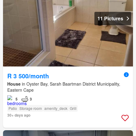
11 Pictures
R 3 500/month
House
in Oyster Bay, Sarah Baartman District Municipality,
Eastern Cape
5
3
Patio
Storage room
amenity_deck
Grill
30+ days ago