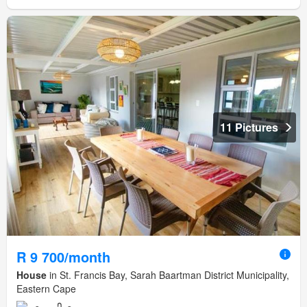
11 Pictures
R 9 700/month
House
in St. Francis Bay, Sarah Baartman District Municipality,
Eastern Cape