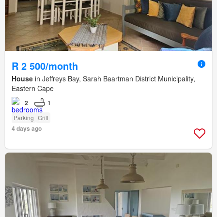
R 2 500/month
House
in Jeffreys Bay, Sarah Baartman District Municipality,
Eastern Cape
2
1
Parking
Grill
4 days ago