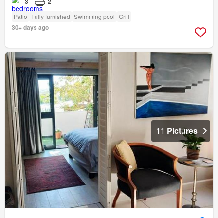
3
2
Patio
Fully furnished
Swimming pool
Grill
30+ days ago
11 Pictures