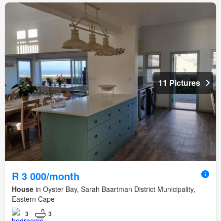
11 Pictures
R 3 000/month
House
in Oyster Bay, Sarah Baartman District Municipality,
Eastern Cape
3
3