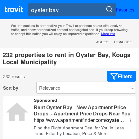
Favorites
We use cookies to personalize your Trovit experience on our site, analyze
traffic, and show personalized content and targeted ads. If you keep browsing
or accept this notice you will enjoy an improved experience.
More info
AGREE
DISAGREE
232 properties to rent in Oyster Bay, Kouga
Local Municipality
Filters
232 results
Sort by