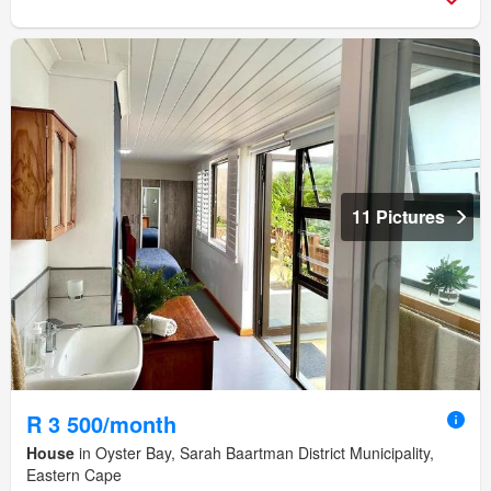
11 Pictures
R 3 500/month
House
in Oyster Bay, Sarah Baartman District Municipality,
Eastern Cape