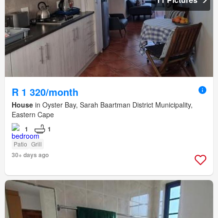
R 1 320/month
House
in Oyster Bay, Sarah Baartman District Municipality,
Eastern Cape
1
1
Patio
Grill
30+ days ago