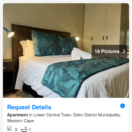
18 Pictures
Request Details
Apartment
in Lower Central Town, Eden District Municipality,
Western Cape
2
1