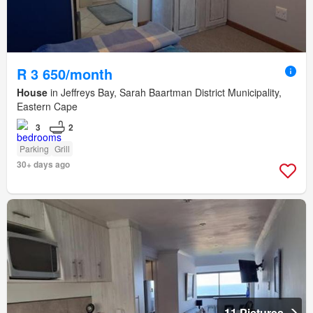
R 3 650/month
House
in Jeffreys Bay, Sarah Baartman District Municipality,
Eastern Cape
3
2
Parking
Grill
30+ days ago
11 Pictures