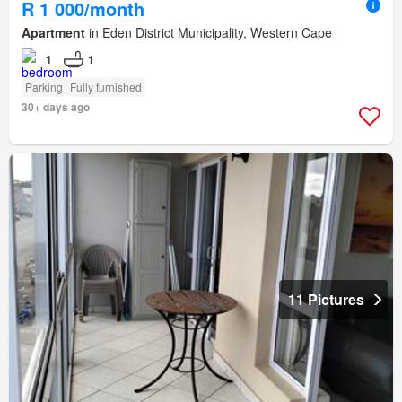
R 1 000/month
Apartment
in Eden District Municipality, Western Cape
1
1
Parking
Fully furnished
30+ days ago
11 Pictures