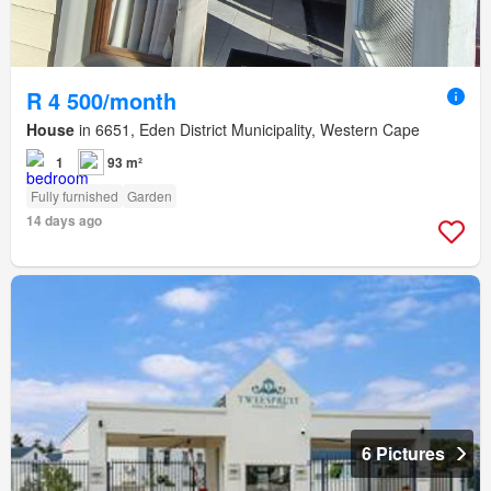
R 4 500/month
House
in 6651, Eden District Municipality, Western Cape
1
93 m²
Fully furnished
Garden
14 days ago
6 Pictures