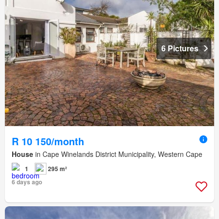
6 Pictures
R 10 150/month
House
in Cape Winelands District Municipality, Western Cape
1
295 m²
6 days ago