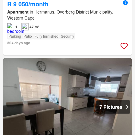
R 9 050/month
Apartment
in Hermanus, Overberg District Municipality,
Western Cape
1
47 m²
Parking
Patio
Fully furnished
Security
30+ days ago
7 Pictures