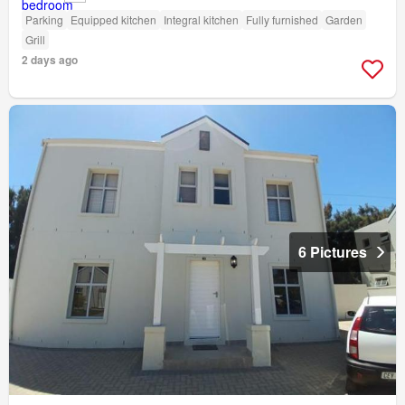
Parking
Equipped kitchen
Integral kitchen
Fully furnished
Garden
Grill
2 days ago
6 Pictures