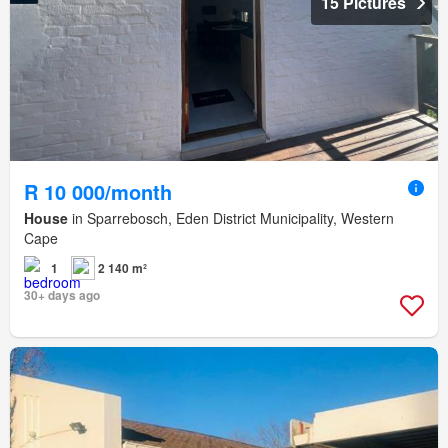
15 Pictures
R 10 000/month
House
in Sparrebosch, Eden District Municipality, Western
Cape
1
2 140 m²
30+ days ago