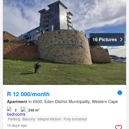
16 Pictures
R 12 000/month
Apartment
in 6500, Eden District Municipality, Western Cape
2
248 m²
Parking
Balcony
Integral kitchen
Fully furnished
15 days ago