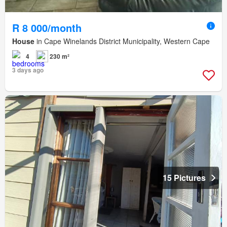
R 8 000/month
House
in Cape Winelands District Municipality, Western Cape
4
230 m²
3 days ago
15 Pictures