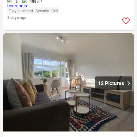
5
196 m²
Fully furnished
Security
Grill
3 days ago
12 Pictures