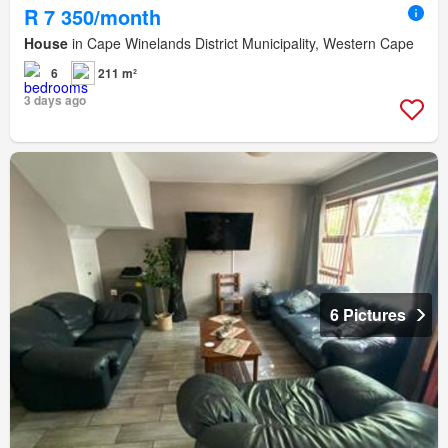
R 7 350/month
House
in Cape Winelands District Municipality, Western Cape
6
211 m²
3 days ago
6 Pictures