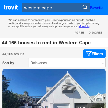
Favorites
We use cookies to personalize your Trovit experience on our site, analyze
traffic, and show personalized content and targeted ads. If you keep browsing
or accept this notice you will enjoy an improved experience.
More info
AGREE
DISAGREE
44 165 houses to rent in Western Cape
Filters
44,165 results
Sort by