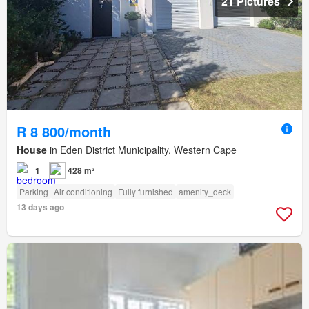
21 Pictures
R 8 800/month
House
in Eden District Municipality, Western Cape
1
428 m²
Parking
Air conditioning
Fully furnished
amenity_deck
13 days ago