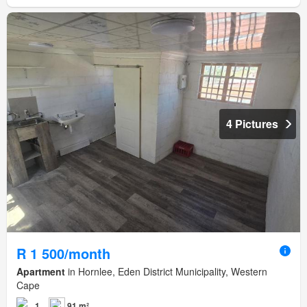
4 Pictures
R 1 500/month
Apartment
in Hornlee, Eden District Municipality, Western
Cape
1
91 m²