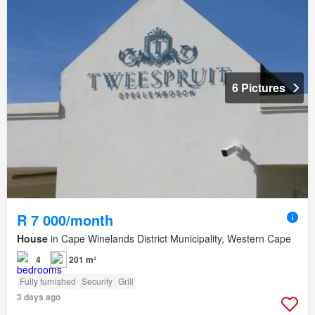
6 Pictures
R 7 000/month
House
in Cape Winelands District Municipality, Western Cape
4
201 m²
Fully furnished
Security
Grill
3 days ago