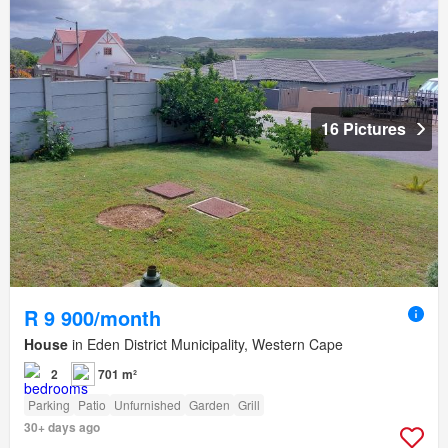
16 Pictures
R 9 900/month
House
in Eden District Municipality, Western Cape
2
701 m²
Parking
Patio
Unfurnished
Garden
Grill
30+ days ago