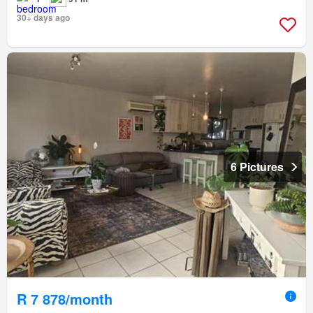
30+ days ago
6 Pictures
R 7 878/month