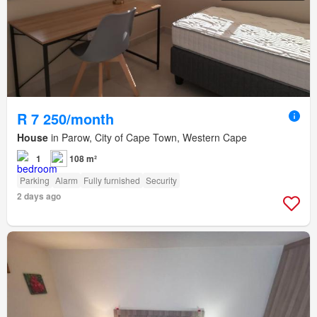
R 7 250/month
House
in Parow, City of Cape Town, Western Cape
1
108 m²
Parking
Alarm
Fully furnished
Security
2 days ago