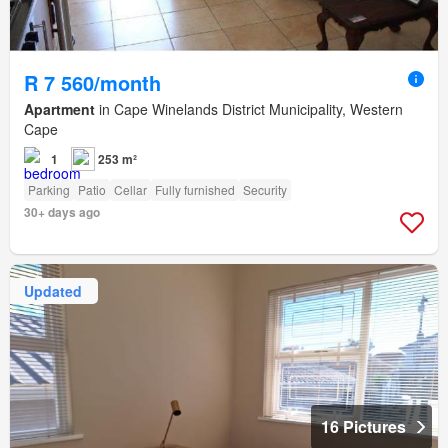
R 7 560/month
Apartment
in Cape Winelands District Municipality, Western
Cape
1
253 m²
Parking
Patio
Cellar
Fully furnished
Security
30+ days ago
Updated
16 Pictures