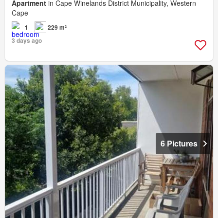
Apartment
in Cape Winelands District Municipality, Western
Cape
1
229 m²
3 days ago
6 Pictures