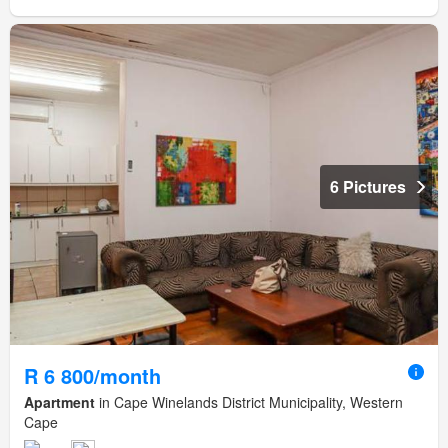
6 Pictures
R 6 800/month
Apartment
in Cape Winelands District Municipality, Western
Cape