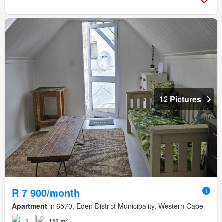
12 Pictures
R 7 900/month
Apartment
in 6570, Eden District Municipality, Western Cape
1
152 m²