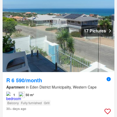
17 Pictures
R 6 590/month
Apartment
in Eden District Municipality, Western Cape
1
50 m²
Balcony
Fully furnished
Grill
30+ days ago