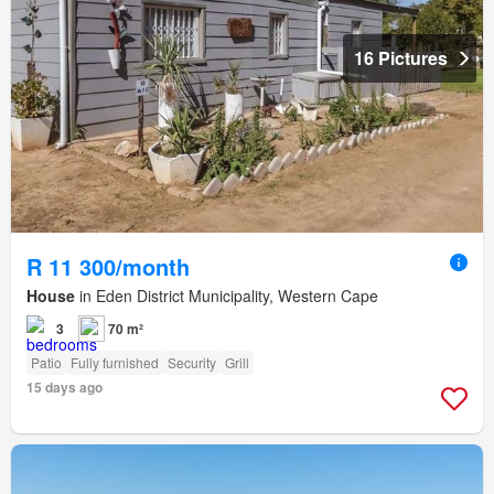
16 Pictures
R 11 300/month
House
in Eden District Municipality, Western Cape
3
70 m²
Patio
Fully furnished
Security
Grill
15 days ago