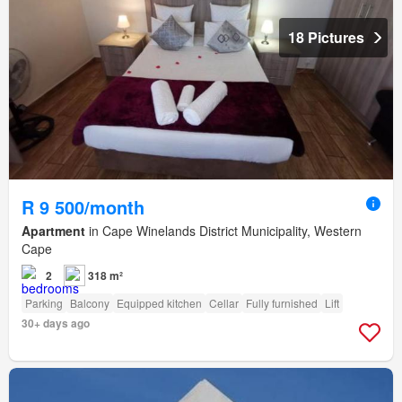
18 Pictures
R 9 500/month
Apartment
in Cape Winelands District Municipality, Western
Cape
2
318 m²
Parking
Balcony
Equipped kitchen
Cellar
Fully furnished
Lift
30+ days ago