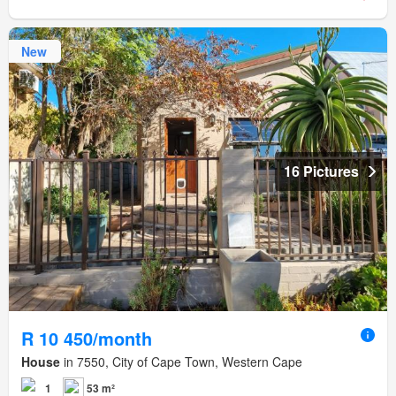
New
16 Pictures
R 10 450/month
House
in 7550, City of Cape Town, Western Cape
1
53 m²