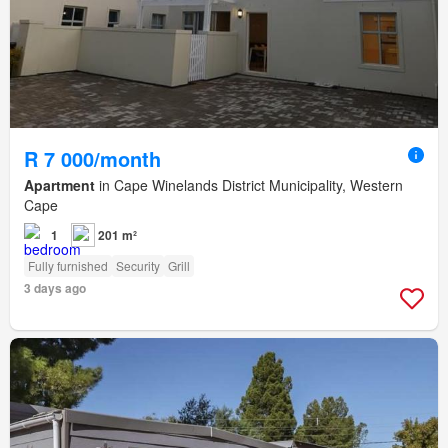
R 7 000/month
Apartment
in Cape Winelands District Municipality, Western
Cape
1
201 m²
Fully furnished
Security
Grill
3 days ago