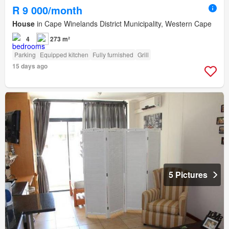
R 9 000/month
House
in Cape Winelands District Municipality, Western Cape
4
273 m²
Parking
Equipped kitchen
Fully furnished
Grill
15 days ago
5 Pictures