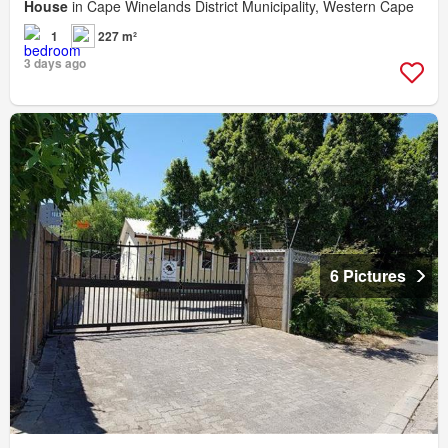
House
in Cape Winelands District Municipality, Western Cape
1
227 m²
3 days ago
6 Pictures