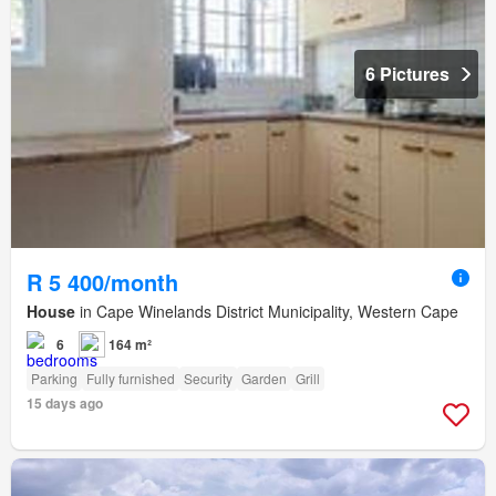
6 Pictures
R 5 400/month
House
in Cape Winelands District Municipality, Western Cape
6
164 m²
Parking
Fully furnished
Security
Garden
Grill
15 days ago