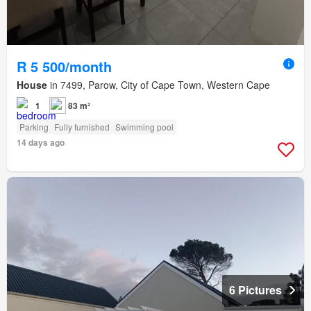
R 5 500/month
House
in 7499, Parow, City of Cape Town, Western Cape
1
83 m²
Parking
Fully furnished
Swimming pool
14 days ago
6 Pictures