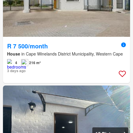
R 7 500/month
House
in Cape Winelands District Municipality, Western Cape
4
216 m²
3 days ago