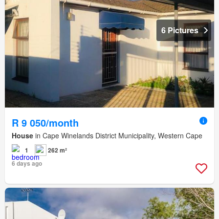
6 Pictures
R 9 050/month
House
in Cape Winelands District Municipality, Western Cape
1
262 m²
6 days ago