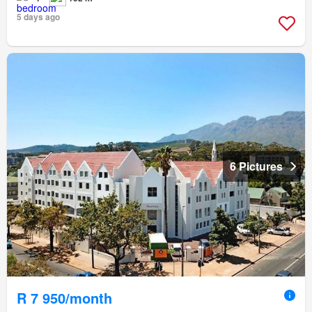
5 days ago
6 Pictures
R 7 950/month