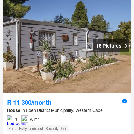
16 Pictures
R 11 300/month
House
in Eden District Municipality, Western Cape
3
70 m²
Patio
Fully furnished
Security
Grill