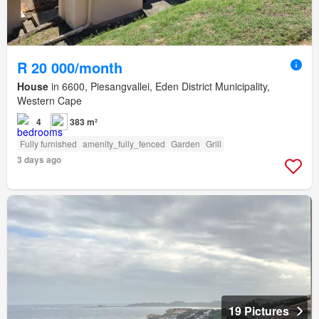
R 20 000/month
House
in 6600, Piesangvallei, Eden District Municipality,
Western Cape
4
383 m²
Fully furnished
amenity_fully_fenced
Garden
Grill
3 days ago
19 Pictures