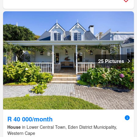
25 Pictures
R 40 000/month
House
in Lower Central Town, Eden District Municipality,
Western Cape