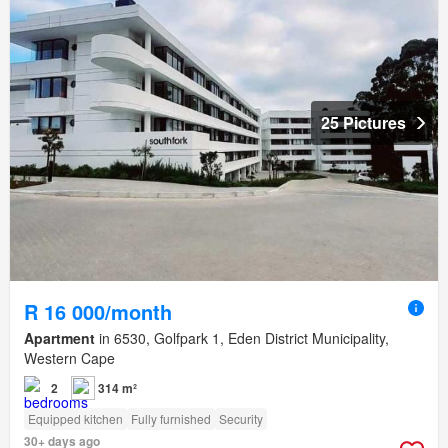
25 Pictures
R 16 000/month
Apartment
in 6530, Golfpark 1, Eden District Municipality,
Western Cape
2
314 m²
Equipped kitchen
Fully furnished
Security
30+ days ago