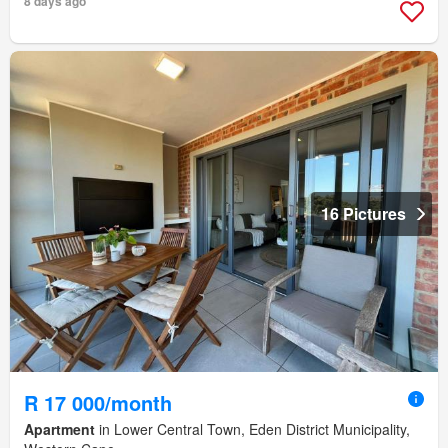
8 days ago
16 Pictures
R 17 000/month
Apartment
in Lower Central Town, Eden District Municipality,