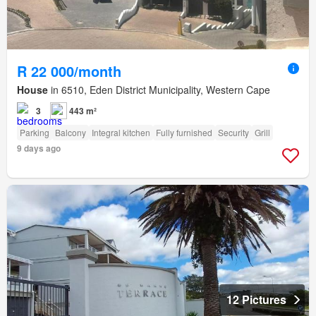
R 22 000/month
House
in 6510, Eden District Municipality, Western Cape
3
443 m²
Parking
Balcony
Integral kitchen
Fully furnished
Security
Grill
9 days ago
12 Pictures