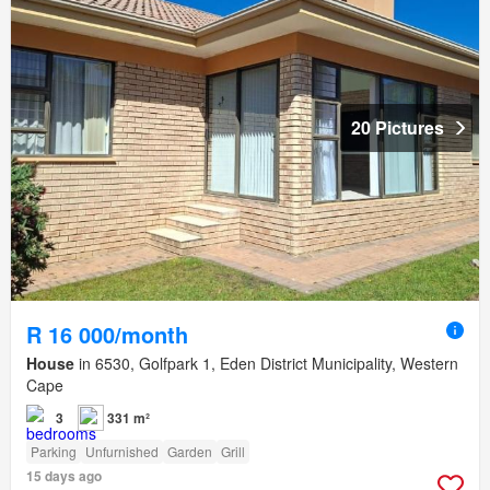
20 Pictures
R 16 000/month
House
in 6530, Golfpark 1, Eden District Municipality, Western
Cape
3
331 m²
Parking
Unfurnished
Garden
Grill
15 days ago