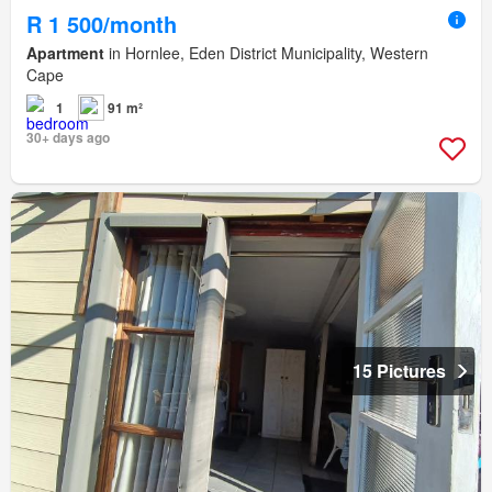
R 1 500/month
Apartment
in Hornlee, Eden District Municipality, Western
Cape
1
91 m²
30+ days ago
15 Pictures