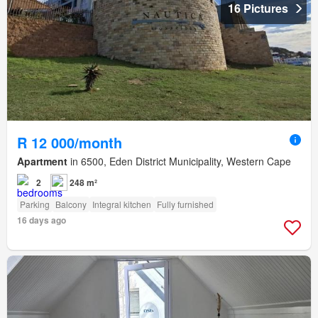
16 Pictures
R 12 000/month
Apartment
in 6500, Eden District Municipality, Western Cape
2
248 m²
Parking
Balcony
Integral kitchen
Fully furnished
16 days ago