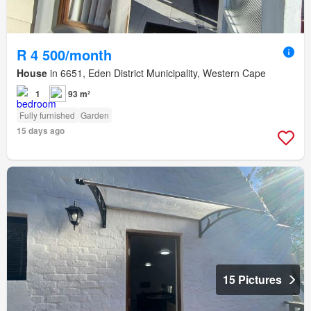
R 4 500/month
House
in 6651, Eden District Municipality, Western Cape
1
93 m²
Fully furnished
Garden
15 days ago
15 Pictures