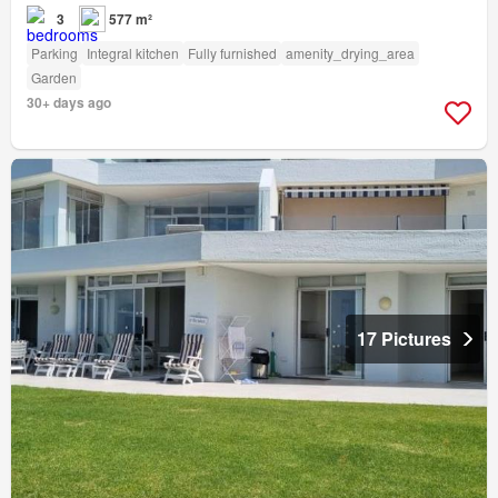
3
577 m²
Parking
Integral kitchen
Fully furnished
amenity_drying_area
Garden
30+ days ago
17 Pictures