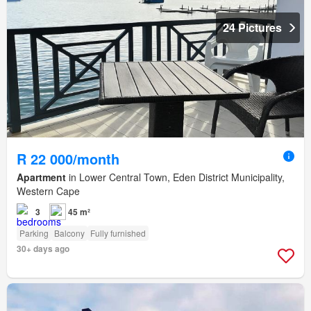
24 Pictures
R 22 000/month
Apartment
in Lower Central Town, Eden District Municipality,
Western Cape
3
45 m²
Parking
Balcony
Fully furnished
30+ days ago