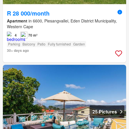
R 28 000/month
Apartment
in 6600, Piesangvallei, Eden District Municipality,
Western Cape
4
70 m²
Parking
Balcony
Patio
Fully furnished
Garden
30+ days ago
25 Pictures