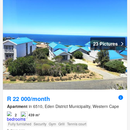
23 Pictures
R 22 000/month
Apartment
in 6510, Eden District Municipality, Western Cape
2
439 m²
Fully furnished
Security
Gym
Grill
Tennis court