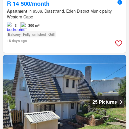
R 14 500/month
Apartment
in 6506, Diasstrand, Eden District Municipality,
Western Cape
3
300 m²
Balcony
Fully furnished
Grill
16 days ago
25 Pictures