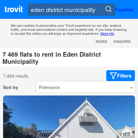
Favorites
We use cookies to personalize your Trovit experience on our site, analyze
traffic, and show personalized content and targeted ads. If you keep browsing
or accept this notice you will enjoy an improved experience.
More info
AGREE
DISAGREE
7 469 flats to rent in Eden District
Municipality
Filters
7,469 results
Sort by