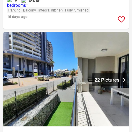
2
416 m²
Parking
Balcony
Integral kitchen
Fully furnished
16 days ago
22 Pictures