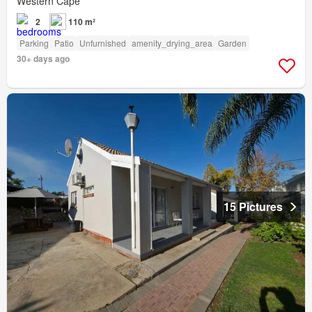
Western Cape
2
110 m²
Parking
Patio
Unfurnished
amenity_drying_area
Garden
30+ days ago
15 Pictures