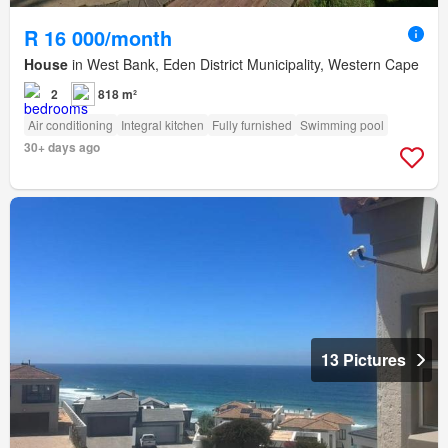
R 16 000/month
House
in West Bank, Eden District Municipality, Western Cape
2
818 m²
Air conditioning
Integral kitchen
Fully furnished
Swimming pool
30+ days ago
13 Pictures