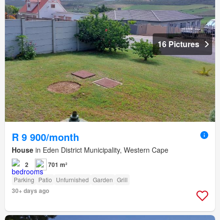
16 Pictures
R 9 900/month
House
in Eden District Municipality, Western Cape
2
701 m²
Parking
Patio
Unfurnished
Garden
Grill
30+ days ago