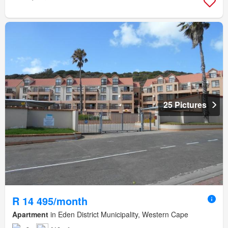
25 Pictures
R 14 495/month
Apartment
in Eden District Municipality, Western Cape