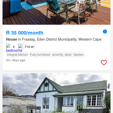
R 35 000/month
House
in Fraaisig, Eden District Municipality, Western Cape
3
714 m²
Integral kitchen
Fully furnished
amenity_deck
Garden
30+ days ago