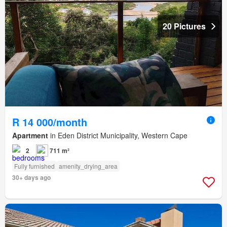
20 Pictures
R 14 000/month
Apartment
in Eden District Municipality, Western Cape
2
711 m²
Fully furnished
amenity_drying_area
30+ days ago