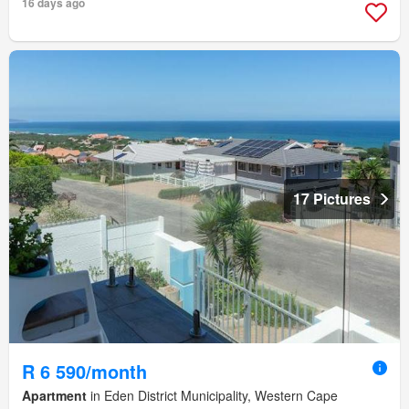
16 days ago
17 Pictures
R 6 590/month
Apartment
in Eden District Municipality, Western Cape