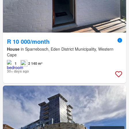
R 10 000/month
House
in Sparrebosch, Eden District Municipality, Western
Cape
1
2 140 m²
30+ days ago