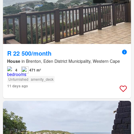
R 22 500/month
House
in Brenton, Eden District Municipality, Western Cape
4
471 m²
Unfurnished
amenity_deck
11 days ago