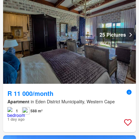
25 Pictures
R 11 000/month
Apartment
in Eden District Municipality, Western Cape
1
588 m²
1 day ago