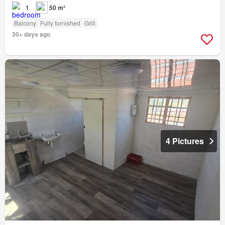
1
50 m²
Balcony
Fully furnished
Grill
30+ days ago
4 Pictures