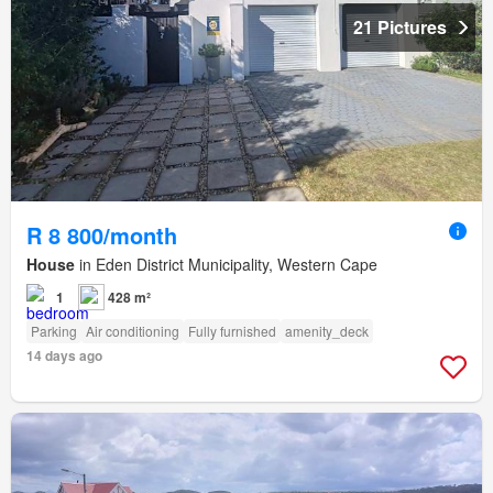
21 Pictures
R 8 800/month
House
in Eden District Municipality, Western Cape
1
428 m²
Parking
Air conditioning
Fully furnished
amenity_deck
14 days ago