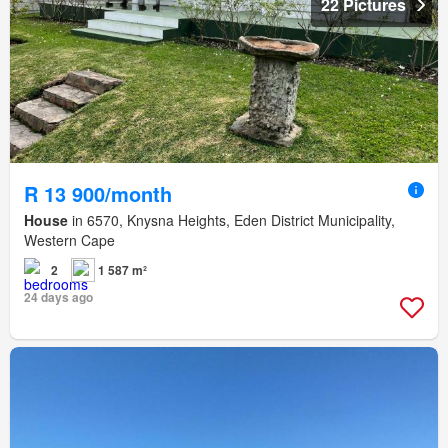
22 Pictures
R 13 900/month
House
in 6570, Knysna Heights, Eden District Municipality,
Western Cape
2
1 587 m²
24 days ago