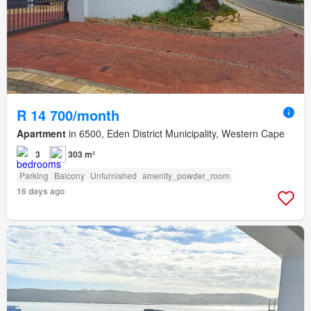
R 14 700/month
Apartment
in 6500, Eden District Municipality, Western Cape
3
303 m²
Parking
Balcony
Unfurnished
amenity_powder_room
16 days ago