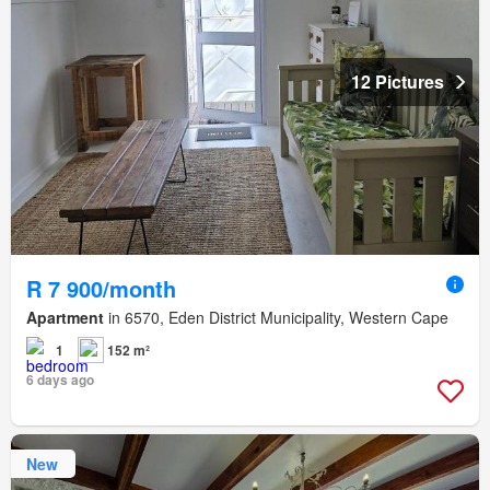
12 Pictures
R 7 900/month
Apartment
in 6570, Eden District Municipality, Western Cape
1
152 m²
6 days ago
New