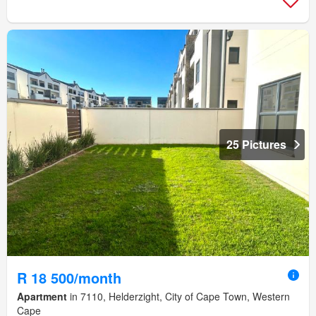
25 Pictures
R 18 500/month
Apartment
in 7110, Helderzight, City of Cape Town, Western
Cape