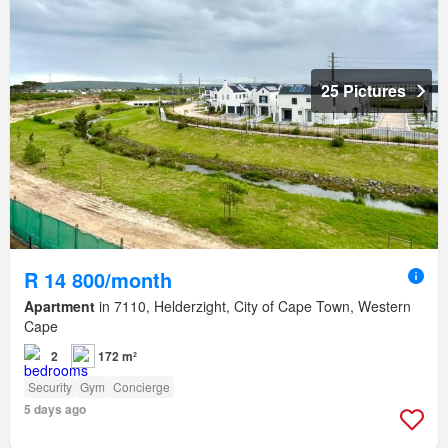
25 Pictures
R 14 800/month
Apartment
in 7110, Helderzight, City of Cape Town, Western
Cape
2
172 m²
Security
Gym
Concierge
5 days ago