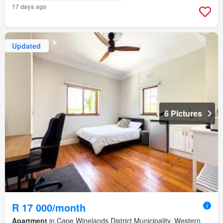
17 days ago
Updated
6 Pictures
R 17 000/month
Apartment
in Cape Winelands District Municipality, Western