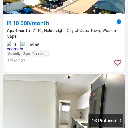
R 10 500/month
Apartment
in 7110, Helderzight, City of Cape Town, Western
Cape
1
124 m²
Security
Gym
Concierge
3 days ago
18 Pictures