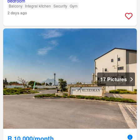
Balcony
Integral kitchen
Security
Gym
2 days ago
17 Pictures
R 10 000/month