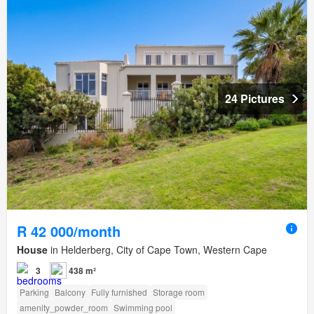
24 Pictures
R 42 000/month
House
in Helderberg, City of Cape Town, Western Cape
3
438 m²
Parking
Balcony
Fully furnished
Storage room
amenity_powder_room
Swimming pool