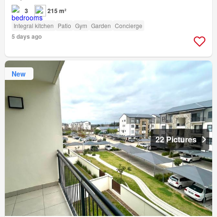
3
215 m²
Integral kitchen
Patio
Gym
Garden
Concierge
5 days ago
New
22 Pictures