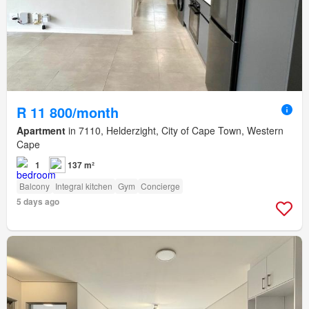
R 11 800/month
Apartment
in 7110, Helderzight, City of Cape Town, Western
Cape
1
137 m²
Balcony
Integral kitchen
Gym
Concierge
5 days ago