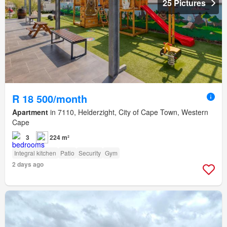
25 Pictures
R 18 500/month
Apartment
in 7110, Helderzight, City of Cape Town, Western
Cape
3
224 m²
Integral kitchen
Patio
Security
Gym
2 days ago