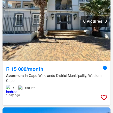
6 Pictures
R 15 000/month
Apartment
in Cape Winelands District Municipality, Western
Cape
1
430 m²
1 day ago