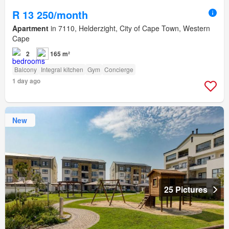
R 13 250/month
Apartment
in 7110, Helderzight, City of Cape Town, Western
Cape
2
165 m²
Balcony
Integral kitchen
Gym
Concierge
1 day ago
New
25 Pictures