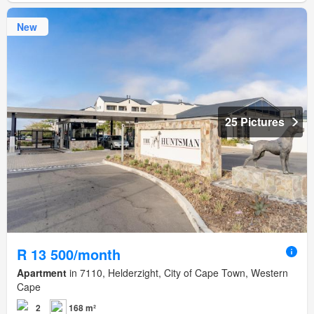
New
25 Pictures
R 13 500/month
Apartment
in 7110, Helderzight, City of Cape Town, Western
Cape
2
168 m²