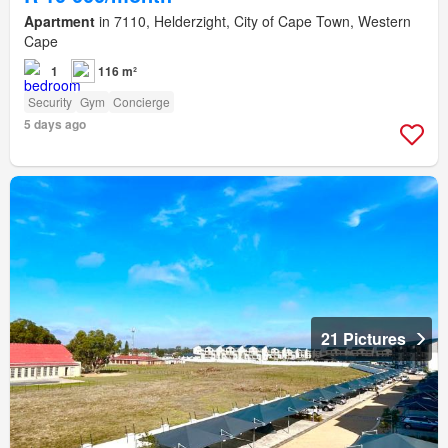
Apartment
in 7110, Helderzight, City of Cape Town, Western
Cape
1
116 m²
Security
Gym
Concierge
5 days ago
21 Pictures