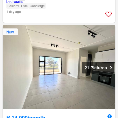
Balcony
Gym
Concierge
1 day ago
New
21 Pictures
R 14 000/month