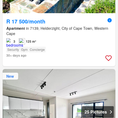
R 17 500/month
Apartment
in 7139, Helderzight, City of Cape Town, Western
Cape
3
125 m²
Security
Gym
Concierge
30+ days ago
New
25 Pictures