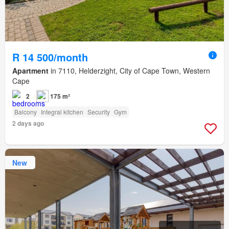
R 14 500/month
Apartment
in 7110, Helderzight, City of Cape Town, Western
Cape
2
175 m²
Balcony
Integral kitchen
Security
Gym
2 days ago
New