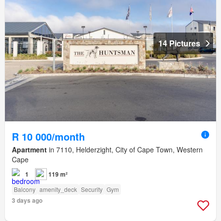
14 Pictures
R 10 000/month
Apartment
in 7110, Helderzight, City of Cape Town, Western
Cape
1
119 m²
Balcony
amenity_deck
Security
Gym
3 days ago