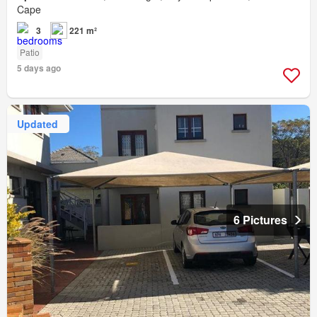
Cape
3
221 m²
Patio
5 days ago
Updated
6 Pictures