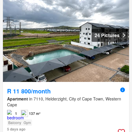
24 Pictures
R 11 800/month
Apartment
in 7110, Helderzight, City of Cape Town, Western
Cape
1
137 m²
Balcony
Gym
5 days ago