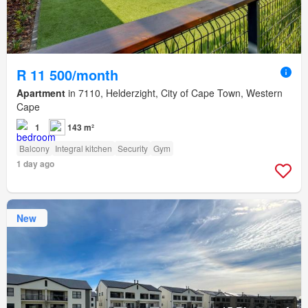
R 11 500/month
Apartment
in 7110, Helderzight, City of Cape Town, Western
Cape
1
143 m²
Balcony
Integral kitchen
Security
Gym
1 day ago
New