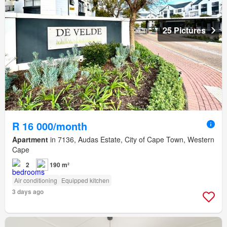
25 Pictures
R 16 000/month
Apartment
in 7136, Audas Estate, City of Cape Town, Western
Cape
2
190 m²
Air conditioning
Equipped kitchen
3 days ago