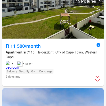
15 Pictures
R 11 500/month
Apartment
in 7110, Helderzight, City of Cape Town, Western
Cape
1
138 m²
Balcony
Security
Gym
Concierge
2 days ago