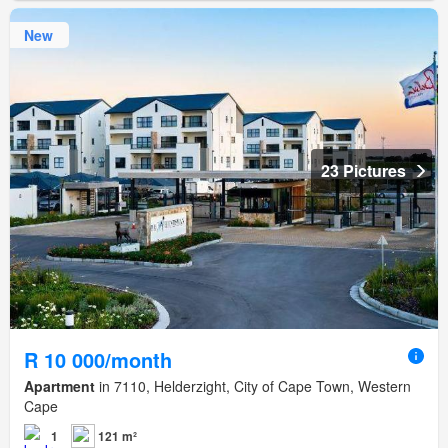
New
23 Pictures
R 10 000/month
Apartment
in 7110, Helderzight, City of Cape Town, Western
Cape
1
121 m²