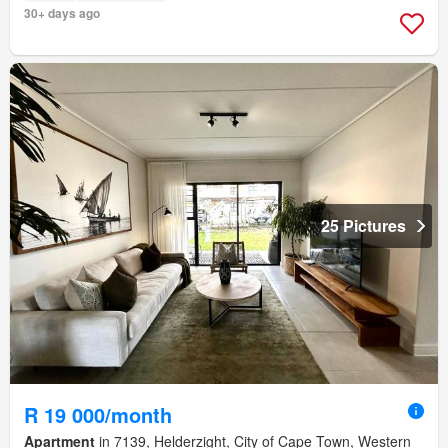
30+ days ago
25 Pictures
R 19 000/month
Apartment
in 7139, Helderzight, City of Cape Town, Western