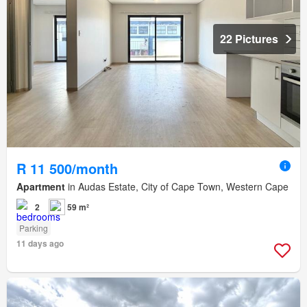
22 Pictures
R 11 500/month
Apartment
in Audas Estate, City of Cape Town, Western Cape
2
59 m²
Parking
11 days ago