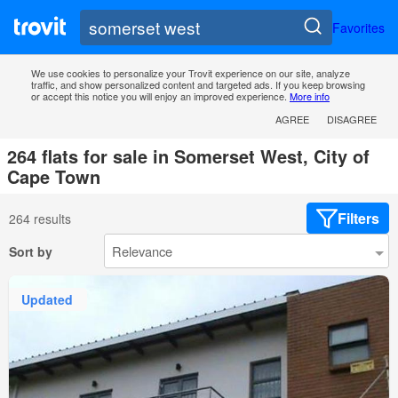
Favorites
We use cookies to personalize your Trovit experience on our site, analyze
traffic, and show personalized content and targeted ads. If you keep browsing
or accept this notice you will enjoy an improved experience.
More info
AGREE
DISAGREE
264 flats for sale in Somerset West, City of
Cape Town
Filters
264 results
Sort by
Updated