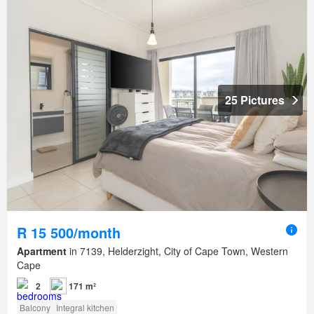
25 Pictures
R 15 500/month
Apartment
in 7139, Helderzight, City of Cape Town, Western
Cape
2
171 m²
Balcony
Integral kitchen