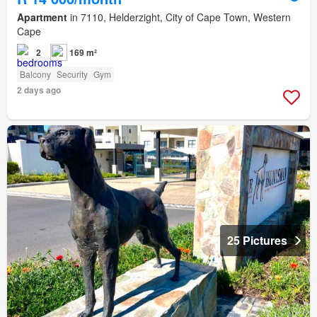
Apartment
in 7110, Helderzight, City of Cape Town, Western
Cape
2
169 m²
Balcony
Security
Gym
2 days ago
25 Pictures