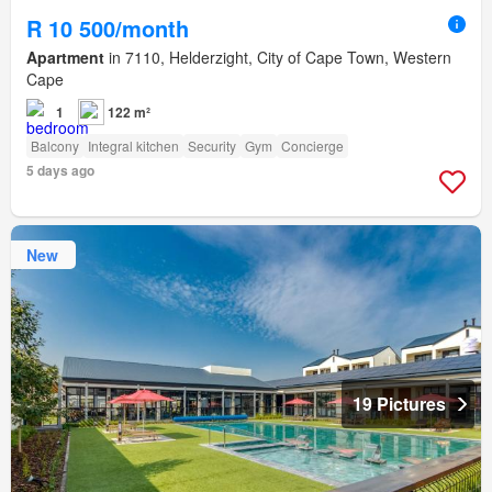
R 10 500/month
Apartment
in 7110, Helderzight, City of Cape Town, Western
Cape
1
122 m²
Balcony
Integral kitchen
Security
Gym
Concierge
5 days ago
New
19 Pictures