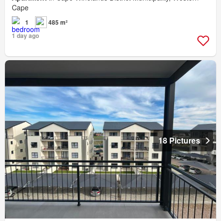
Cape
1
485 m²
1 day ago
18 Pictures