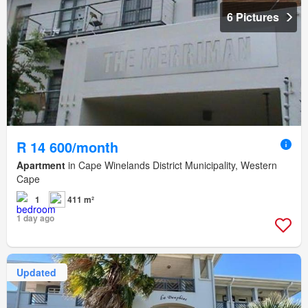
6 Pictures
R 14 600/month
Apartment
in Cape Winelands District Municipality, Western
Cape
1
411 m²
1 day ago
Updated