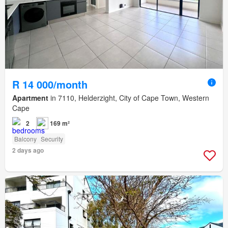
R 14 000/month
Apartment
in 7110, Helderzight, City of Cape Town, Western
Cape
2
169 m²
Balcony
Security
2 days ago