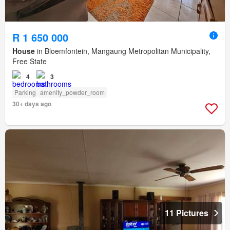
R 1 650 000
House
in Bloemfontein, Mangaung Metropolitan Municipality,
Free State
4
3
Parking
amenity_powder_room
30+ days ago
11 Pictures