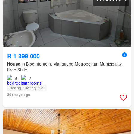
R 1 399 000
House
in Bloemfontein, Mangaung Metropolitan Municipality,
Free State
6
3
Parking
Security
Grill
30+ days ago