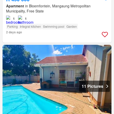
Apartment
in Bloemfontein, Mangaung Metropolitan
Municipality, Free State
1
1
Parking
Integral kitchen
Swimming pool
Garden
2 days ago
11 Pictures