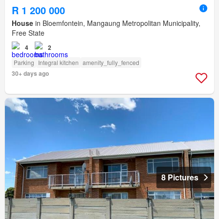
R 1 200 000
House
in Bloemfontein, Mangaung Metropolitan Municipality,
Free State
4
2
Parking
Integral kitchen
amenity_fully_fenced
30+ days ago
8 Pictures