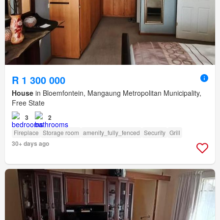
R 1 300 000
House
in Bloemfontein, Mangaung Metropolitan Municipality,
Free State
3
2
Fireplace
Storage room
amenity_fully_fenced
Security
Grill
30+ days ago