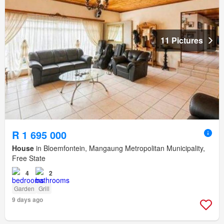
11 Pictures
R 1 695 000
House
in Bloemfontein, Mangaung Metropolitan Municipality,
Free State
4
2
Garden
Grill
9 days ago