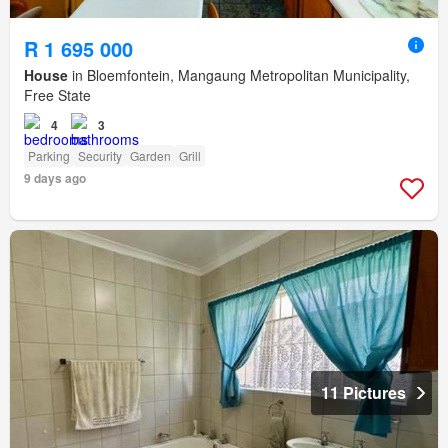
R 1 695 000
House
in Bloemfontein, Mangaung Metropolitan Municipality,
Free State
4
3
Parking
Security
Garden
Grill
9 days ago
11 Pictures