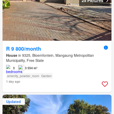
25 Pictures
R 9 800/month
House
in 9325, Bloemfontein, Mangaung Metropolitan
Municipality, Free State
3
3 554 m²
amenity_powder_room
Garden
1 day ago
Updated