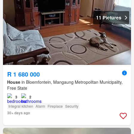
11 Pictures
R 1 680 000
House
in Bloemfontein, Mangaung Metropolitan Municipality,
Free State
3
2
Integral kitchen
Alarm
Fireplace
Security
30+ days ago