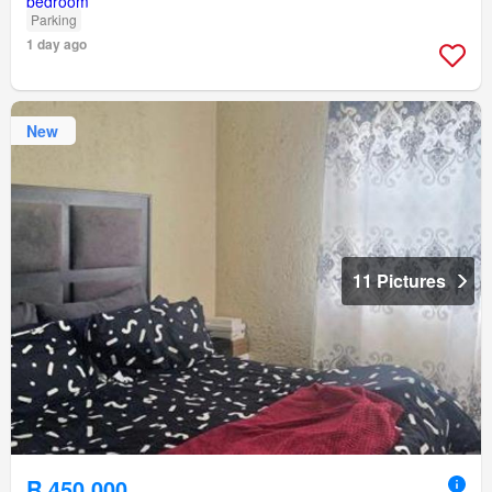
Parking
1 day ago
New
11 Pictures
R 450 000