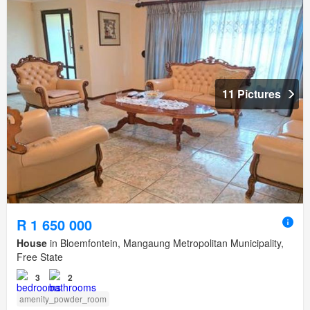
11 Pictures
R 1 650 000
House
in Bloemfontein, Mangaung Metropolitan Municipality,
Free State
3
2
amenity_powder_room