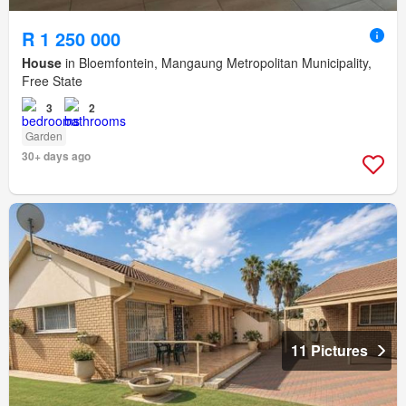
R 1 250 000
House
in Bloemfontein, Mangaung Metropolitan Municipality,
Free State
3
2
Garden
30+ days ago
11 Pictures