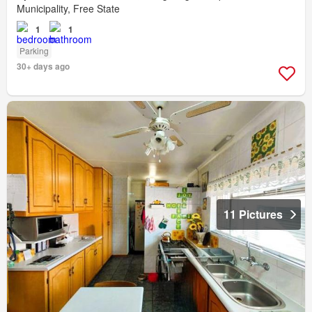
Municipality, Free State
1
1
Parking
30+ days ago
11 Pictures