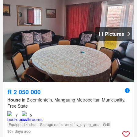
11 Pictures
R 2 050 000
House
in Bloemfontein, Mangaung Metropolitan Municipality,
Free State
7
5
Equipped kitchen
Storage room
amenity_drying_area
Grill
30+ days ago