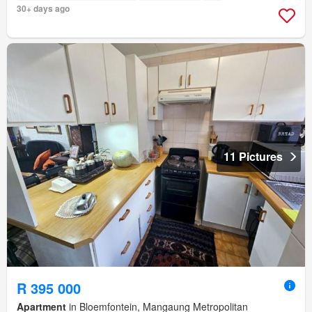
30+ days ago
11 Pictures
R 395 000
Apartment
in Bloemfontein, Mangaung Metropolitan