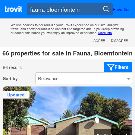
Favorites
We use cookies to personalize your Trovit experience on our site, analyze
traffic, and show personalized content and targeted ads. If you keep browsing
or accept this notice you will enjoy an improved experience.
More info
AGREE
DISAGREE
66 properties for sale in Fauna, Bloemfontein
Filters
66 results
Sort by
Updated