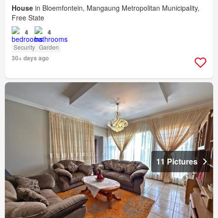
House
in Bloemfontein, Mangaung Metropolitan Municipality,
Free State
4
4
Security
Garden
30+ days ago
11 Pictures