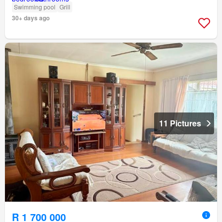
Swimming pool
Grill
30+ days ago
11 Pictures
R 1 700 000