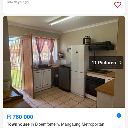
30+ days ago
11 Pictures
R 760 000
Townhouse
in Bloemfontein, Mangaung Metropolitan