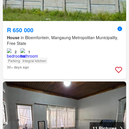
R 650 000
House
in Bloemfontein, Mangaung Metropolitan Municipality,
Free State
2
1
Parking
Integral kitchen
30+ days ago
11 Pictures