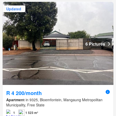
Updated
6 Pictures
R 4 200/month
Apartment
in 9325, Bloemfontein, Mangaung Metropolitan
Municipality, Free State
1
1 523 m²