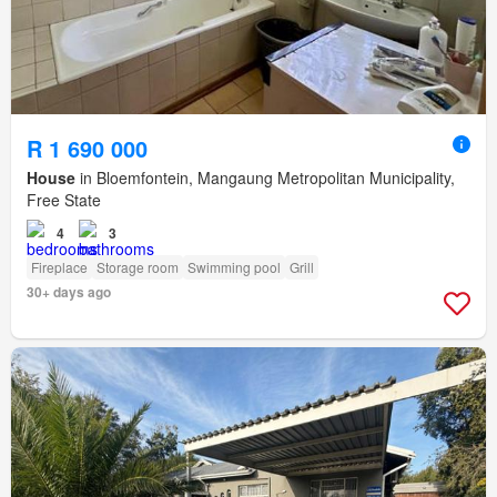
R 1 690 000
House
in Bloemfontein, Mangaung Metropolitan Municipality,
Free State
4
3
Fireplace
Storage room
Swimming pool
Grill
30+ days ago