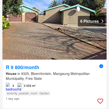
6 Pictures
R 9 800/month
House
in 9325, Bloemfontein, Mangaung Metropolitan
Municipality, Free State
3
3 555 m²
amenity_powder_room
Garden
1 day ago