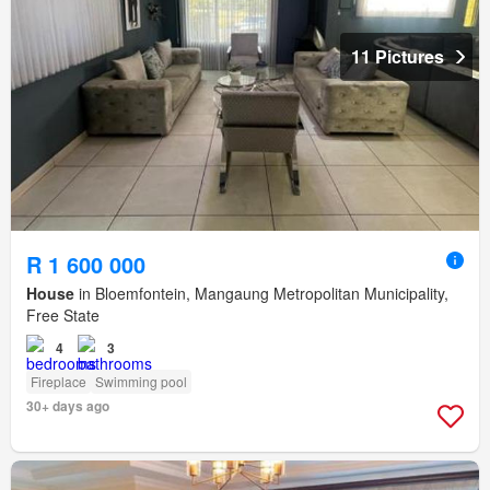
11 Pictures
R 1 600 000
House
in Bloemfontein, Mangaung Metropolitan Municipality,
Free State
4
3
Fireplace
Swimming pool
30+ days ago