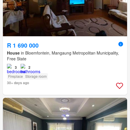
R 1 690 000
House
in Bloemfontein, Mangaung Metropolitan Municipality,
Free State
3
2
Fireplace
Storage room
30+ days ago