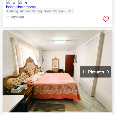
4
3
Parking
Air conditioning
Swimming pool
Grill
11 days ago
11 Pictures