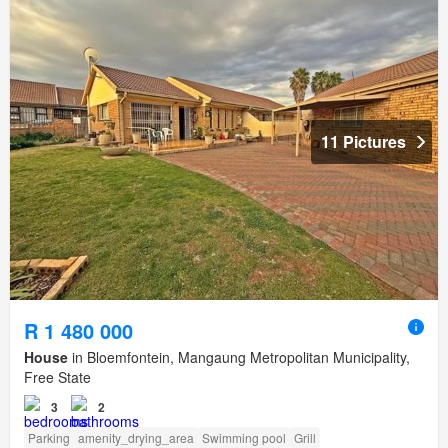
11 Pictures
R 1 480 000
House
in Bloemfontein, Mangaung Metropolitan Municipality,
Free State
3
2
Parking
amenity_drying_area
Swimming pool
Grill