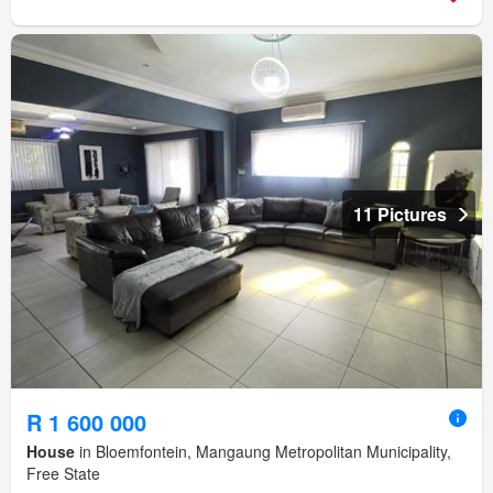
11 Pictures
R 1 600 000
House
in Bloemfontein, Mangaung Metropolitan Municipality,
Free State