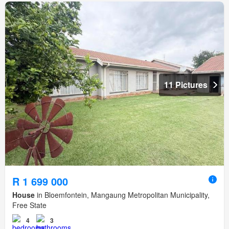
11 Pictures
R 1 699 000
House
in Bloemfontein, Mangaung Metropolitan Municipality,
Free State
4
3