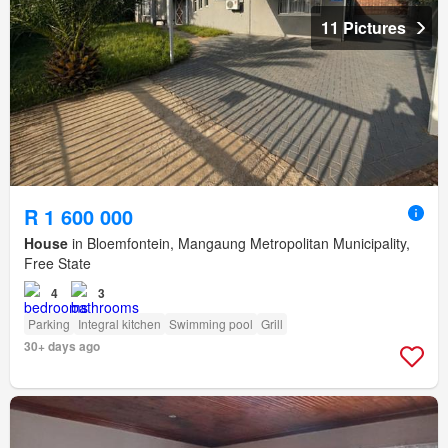
11 Pictures
R 1 600 000
House
in Bloemfontein, Mangaung Metropolitan Municipality,
Free State
4
3
Parking
Integral kitchen
Swimming pool
Grill
30+ days ago