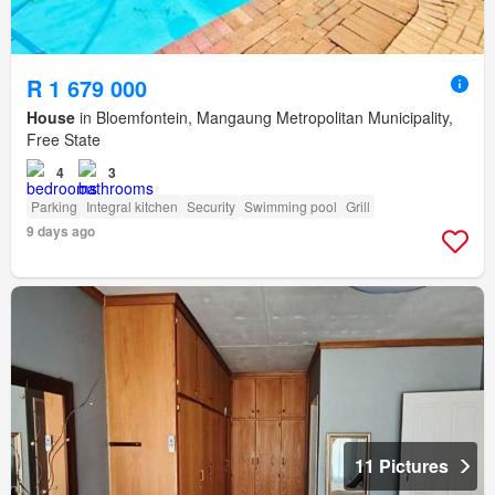
R 1 679 000
House
in Bloemfontein, Mangaung Metropolitan Municipality,
Free State
4
3
Parking
Integral kitchen
Security
Swimming pool
Grill
9 days ago
11 Pictures