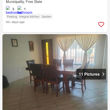
Municipality, Free State
2
1
Parking
Integral kitchen
Garden
30+ days ago
11 Pictures