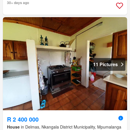
30+ days ago
11 Pictures
R 2 400 000
House
in Delmas, Nkangala District Municipality, Mpumalanga