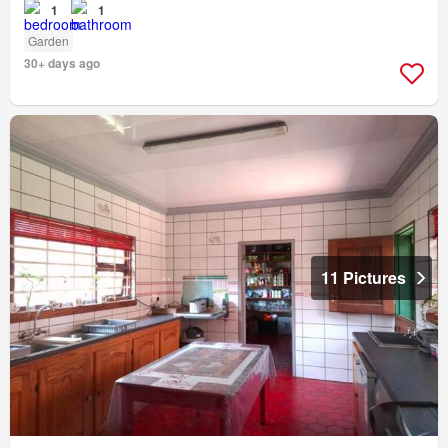
1
1
Garden
30+ days ago
11 Pictures