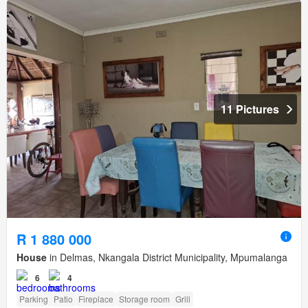
11 Pictures
R 1 880 000
House
in Delmas, Nkangala District Municipality, Mpumalanga
6
4
Parking
Patio
Fireplace
Storage room
Grill