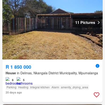
11 Pictures
R 1 850 000
House
in Delmas, Nkangala District Municipality, Mpumalanga
6
5
Parking
Heating
Integral kitchen
Alarm
amenity_drying_area
20 days ago