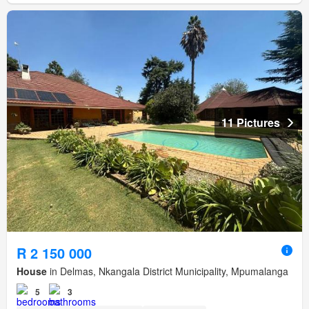
11 Pictures
R 2 150 000
House
in Delmas, Nkangala District Municipality, Mpumalanga
5
3