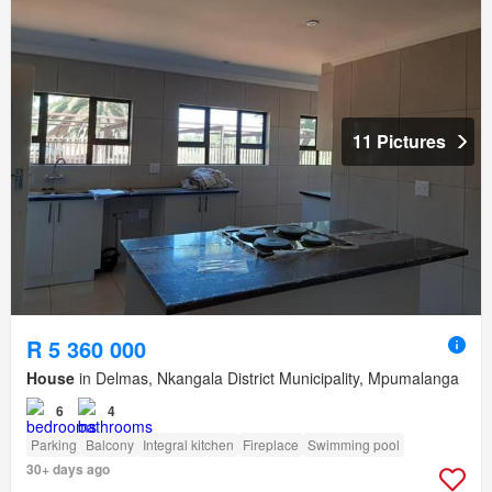
11 Pictures
R 5 360 000
House
in Delmas, Nkangala District Municipality, Mpumalanga
6
4
Parking
Balcony
Integral kitchen
Fireplace
Swimming pool
30+ days ago