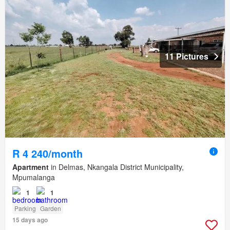
11 Pictures
R 4 240/month
Apartment
in Delmas, Nkangala District Municipality,
Mpumalanga
1
1
Parking
Garden
15 days ago