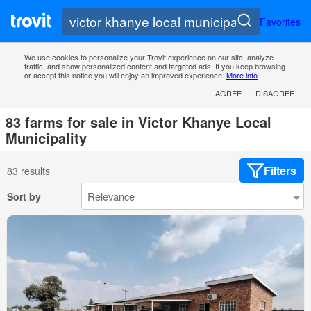
Favorites
We use cookies to personalize your Trovit experience on our site, analyze
traffic, and show personalized content and targeted ads. If you keep browsing
or accept this notice you will enjoy an improved experience.
More info
AGREE
DISAGREE
83 farms for sale in Victor Khanye Local
Municipality
Filters
83 results
Sort by