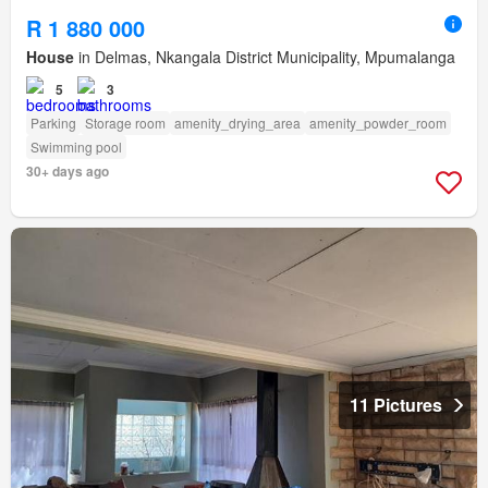
R 1 880 000
House
in Delmas, Nkangala District Municipality, Mpumalanga
5
3
Parking
Storage room
amenity_drying_area
amenity_powder_room
Swimming pool
30+ days ago
11 Pictures