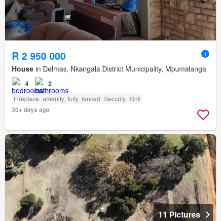
R 2 950 000
House
in Delmas, Nkangala District Municipality, Mpumalanga
4
2
Fireplace
amenity_fully_fenced
Security
Grill
30+ days ago
11 Pictures