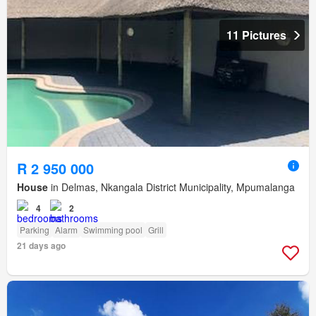
11 Pictures
R 2 950 000
House
in Delmas, Nkangala District Municipality, Mpumalanga
4
2
Parking
Alarm
Swimming pool
Grill
21 days ago