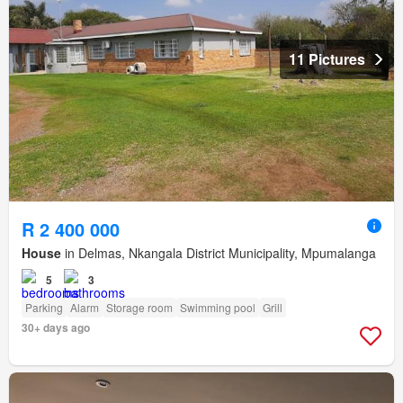
11 Pictures
R 2 400 000
House
in Delmas, Nkangala District Municipality, Mpumalanga
5
3
Parking
Alarm
Storage room
Swimming pool
Grill
30+ days ago