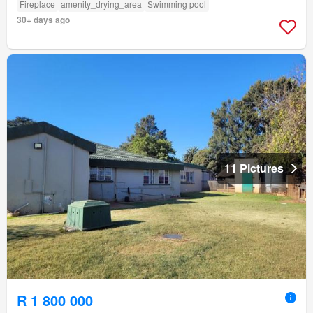
Fireplace
amenity_drying_area
Swimming pool
30+ days ago
11 Pictures
R 1 800 000