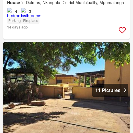
House
in Delmas, Nkangala District Municipality, Mpumalanga
4
3
Parking
Fireplace
14 days ago
11 Pictures