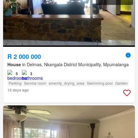
R 2 000 000
House
in Delmas, Nkangala District Municipality, Mpumalanga
5
3
Parking
Service room
amenity_drying_area
Swimming pool
Garden
15 days ago