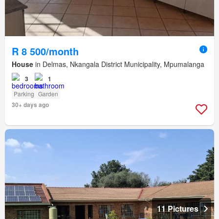
R 8 500/month
House
in Delmas, Nkangala District Municipality, Mpumalanga
3
1
Parking
Garden
30+ days ago
11 Pictures