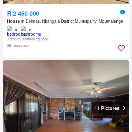
R 2 450 000
House
in Delmas, Nkangala District Municipality, Mpumalanga
3
2
Parking
Swimming pool
30+ days ago
11 Pictures