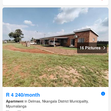
16 Pictures
R 4 240/month
Apartment
in Delmas, Nkangala District Municipality,
Mpumalanga