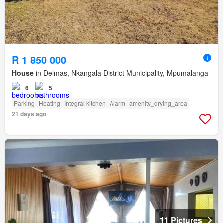
R 1 850 000
House
in Delmas, Nkangala District Municipality, Mpumalanga
6
5
Parking
Heating
Integral kitchen
Alarm
amenity_drying_area
21 days ago
11 Pictures