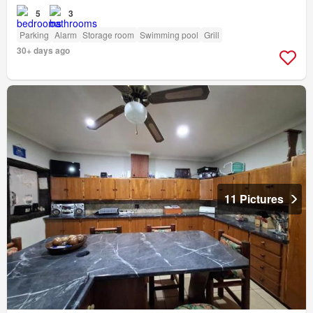
5
3
Parking
Alarm
Storage room
Swimming pool
Grill
30+ days ago
11 Pictures