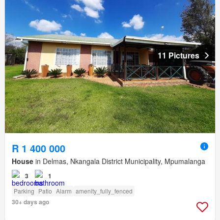
11 Pictures
R 1 400 000
House
in Delmas, Nkangala District Municipality, Mpumalanga
3
1
Parking
Patio
Alarm
amenity_fully_fenced
30+ days ago