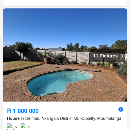
11 Pictures
R 1 880 000
House
in Delmas, Nkangala District Municipality, Mpumalanga
5
3