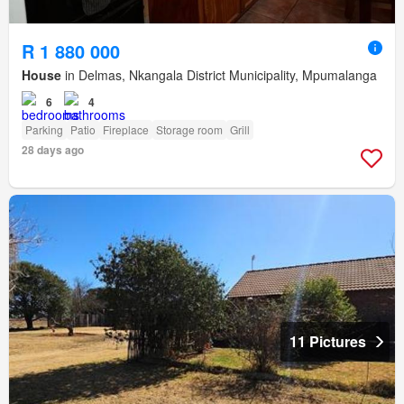
R 1 880 000
House
in Delmas, Nkangala District Municipality, Mpumalanga
6
4
Parking
Patio
Fireplace
Storage room
Grill
28 days ago
11 Pictures