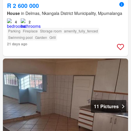
R 2 600 000
House
in Delmas, Nkangala District Municipality, Mpumalanga
4
2
Parking
Fireplace
Storage room
amenity_fully_fenced
Swimming pool
Garden
Grill
21 days ago
11 Pictures