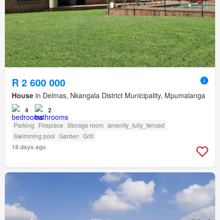
R 2 600 000
House
in Delmas, Nkangala District Municipality, Mpumalanga
4
2
Parking
Fireplace
Storage room
amenity_fully_fenced
Swimming pool
Garden
Grill
18 days ago