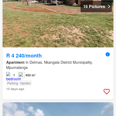
16 Pictures
R 4 240/month
Apartment
in Delmas, Nkangala District Municipality,
Mpumalanga
1
400 m²
Parking
Garden
15 days ago