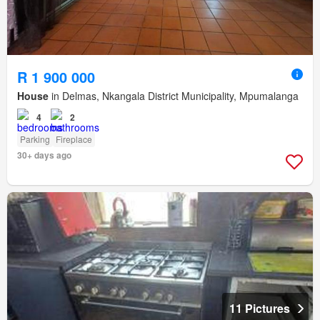
R 1 900 000
House
in Delmas, Nkangala District Municipality, Mpumalanga
4
2
Parking
Fireplace
30+ days ago
11 Pictures