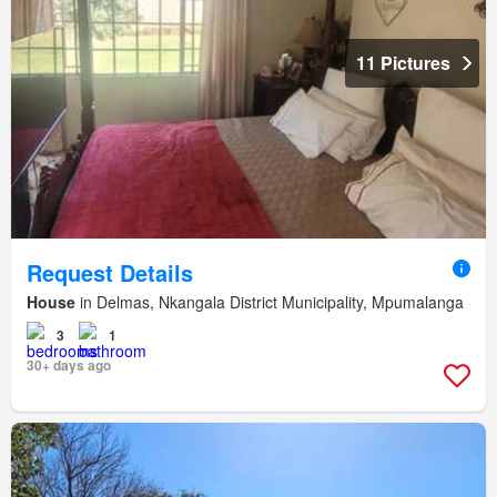
11 Pictures
Request Details
House
in Delmas, Nkangala District Municipality, Mpumalanga
3
1
30+ days ago