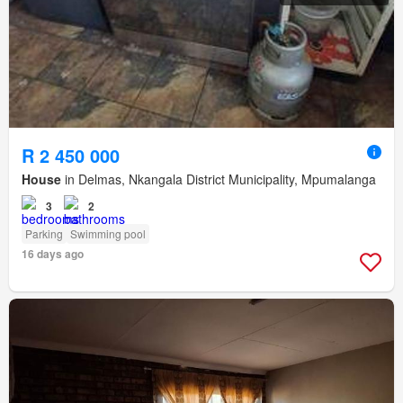
R 2 450 000
House
in Delmas, Nkangala District Municipality, Mpumalanga
3
2
Parking
Swimming pool
16 days ago