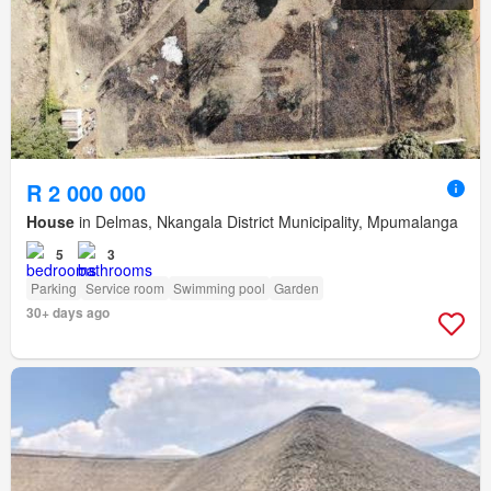
R 2 000 000
House
in Delmas, Nkangala District Municipality, Mpumalanga
5
3
Parking
Service room
Swimming pool
Garden
30+ days ago