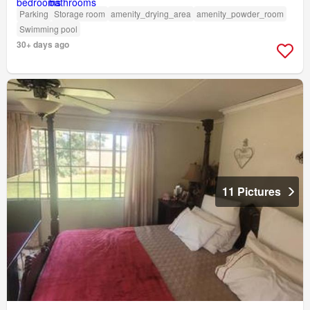
Parking
Storage room
amenity_drying_area
amenity_powder_room
Swimming pool
30+ days ago
11 Pictures