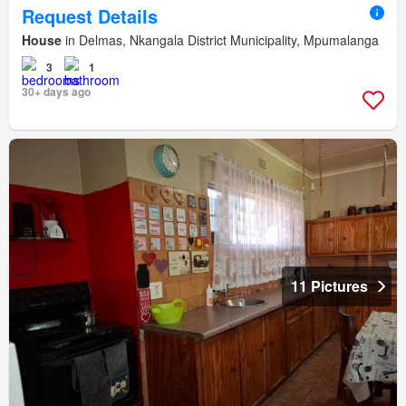
Request Details
House
in Delmas, Nkangala District Municipality, Mpumalanga
3
1
30+ days ago
11 Pictures