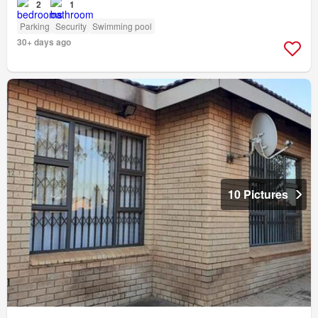
2
1
Parking
Security
Swimming pool
30+ days ago
10 Pictures