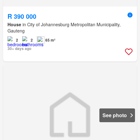
R 390 000
House
in City of Johannesburg Metropolitan Municipality,
Gauteng
2
2
65 m²
30+ days ago
See photo