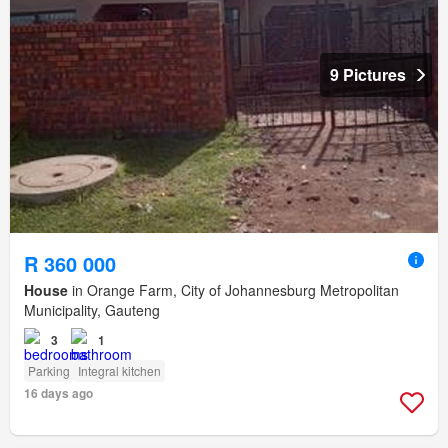
9 Pictures
R 360 000
House
in Orange Farm, City of Johannesburg Metropolitan
Municipality, Gauteng
3
1
Parking
Integral kitchen
16 days ago