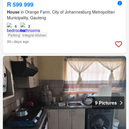
R 599 999
House
in Orange Farm, City of Johannesburg Metropolitan
Municipality, Gauteng
4
2
Parking
Integral kitchen
30+ days ago
9 Pictures