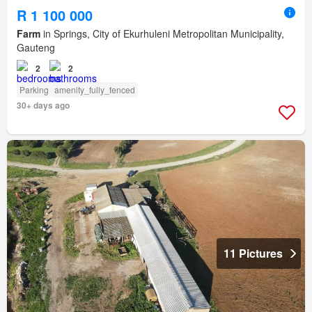
R 1 100 000
Farm
in Springs, City of Ekurhuleni Metropolitan Municipality,
Gauteng
2
2
Parking
amenity_fully_fenced
30+ days ago
11 Pictures