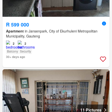
R 599 000
Apartment
in Jansenpark, City of Ekurhuleni Metropolitan
Municipality, Gauteng
2
2
Balcony
Security
30+ days ago
11 Pictures