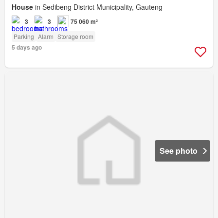
House
in Sedibeng District Municipality, Gauteng
3
3
75 060 m²
Parking
Alarm
Storage room
5 days ago
See photo