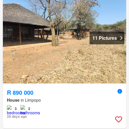
11 Pictures
R 890 000
House
in Limpopo
3
2
28 days ago