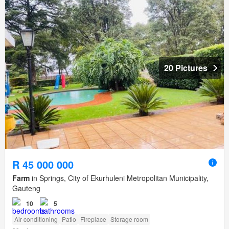
20 Pictures
R 45 000 000
Farm
in Springs, City of Ekurhuleni Metropolitan Municipality,
Gauteng
10
5
Air conditioning
Patio
Fireplace
Storage room