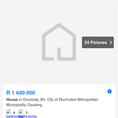
24 Pictures
R 1 600 000
House
in Grootvaly SH, City of Ekurhuleni Metropolitan
Municipality, Gauteng
6
5