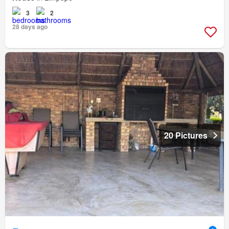
3
2
28 days ago
20 Pictures