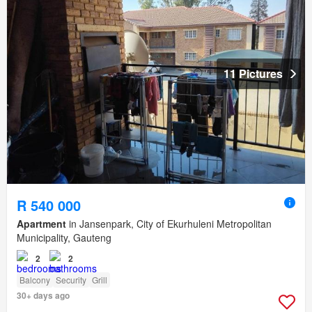
11 Pictures
R 540 000
Apartment
in Jansenpark, City of Ekurhuleni Metropolitan
Municipality, Gauteng
2
2
Balcony
Security
Grill
30+ days ago