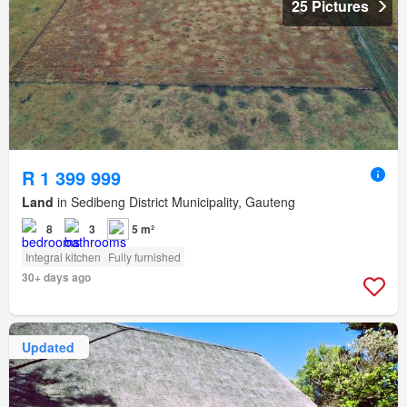
25 Pictures
R 1 399 999
Land
in Sedibeng District Municipality, Gauteng
8
3
5 m²
Integral kitchen
Fully furnished
30+ days ago
Updated