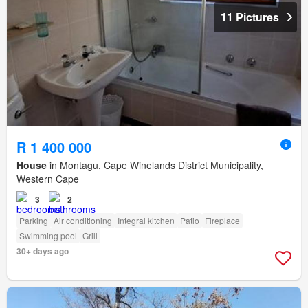
11 Pictures
R 1 400 000
House
in Montagu, Cape Winelands District Municipality,
Western Cape
3
2
Parking
Air conditioning
Integral kitchen
Patio
Fireplace
Swimming pool
Grill
30+ days ago