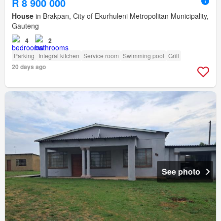
R 8 900 000
House
in Brakpan, City of Ekurhuleni Metropolitan Municipality,
Gauteng
4
2
Parking
Integral kitchen
Service room
Swimming pool
Grill
20 days ago
See photo