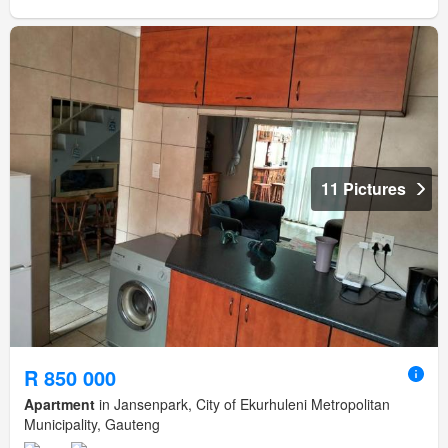
11 Pictures
R 850 000
Apartment
in Jansenpark, City of Ekurhuleni Metropolitan
Municipality, Gauteng