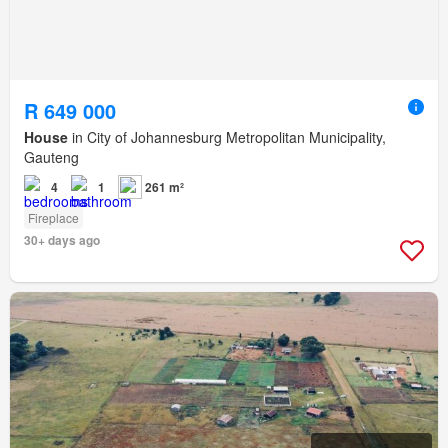
R 649 000
House
in City of Johannesburg Metropolitan Municipality,
Gauteng
4
1
261 m²
Fireplace
30+ days ago