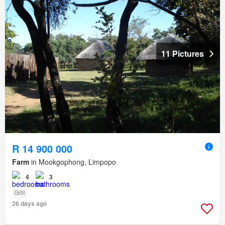
11 Pictures
R 14 900 000
Farm
in Mookgophong, Limpopo
4
3
Grill
26 days ago