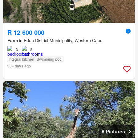
R 12 600 000
Farm
in Eden District Municipality, Western Cape
3
2
Integral kitchen
Swimming pool
30+ days ago
8 Pictures