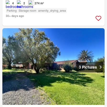
4
2
274 m²
Parking
Storage room
amenity_drying_area
30+ days ago
3 Pictures