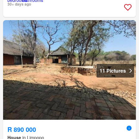
30+ days ago
11 Pictures
R 890 000
House
in Limpopo