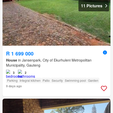
11 Pictures
R 1 699 000
House
in Jansenpark, City of Ekurhuleni Metropolitan
Municipality, Gauteng
3
2
Parking
Integral kitchen
Patio
Security
Swimming pool
Garden
9 days ago