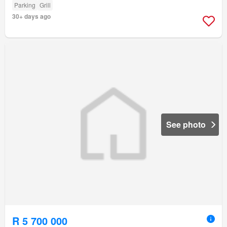
Parking
Grill
30+ days ago
See photo
R 5 700 000