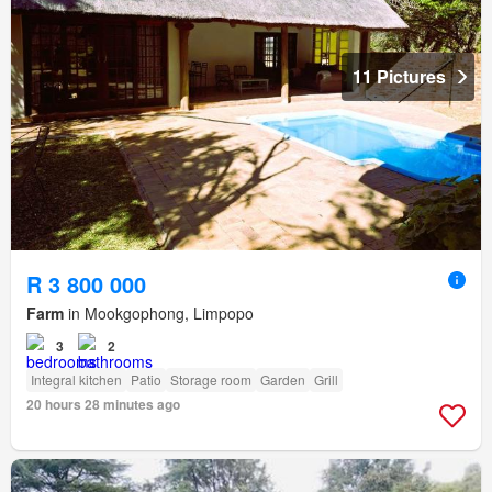
11 Pictures
R 3 800 000
Farm
in Mookgophong, Limpopo
3
2
Integral kitchen
Patio
Storage room
Garden
Grill
20 hours 28 minutes ago