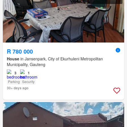
R 780 000
House
in Jansenpark, City of Ekurhuleni Metropolitan
Municipality, Gauteng
3
1
Parking
Security
30+ days ago