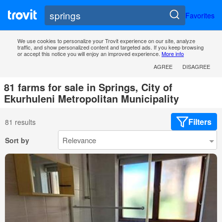
Favorites
We use cookies to personalize your Trovit experience on our site, analyze
traffic, and show personalized content and targeted ads. If you keep browsing
or accept this notice you will enjoy an improved experience.
More info
AGREE
DISAGREE
81 farms for sale in Springs, City of
Ekurhuleni Metropolitan Municipality
Filters
81 results
Sort by