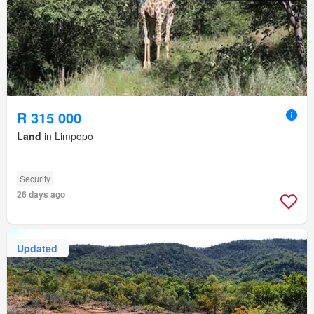
R 315 000
Land
in Limpopo
Security
26 days ago
Updated