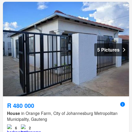
5 Pictures
R 480 000
House
in Orange Farm, City of Johannesburg Metropolitan
Municipality, Gauteng
6
2