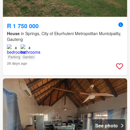
R 1 750 000
House
in Springs, City of Ekurhuleni Metropolitan Municipality,
Gauteng
4
4
Parking
Garden
26 days ago
See photo