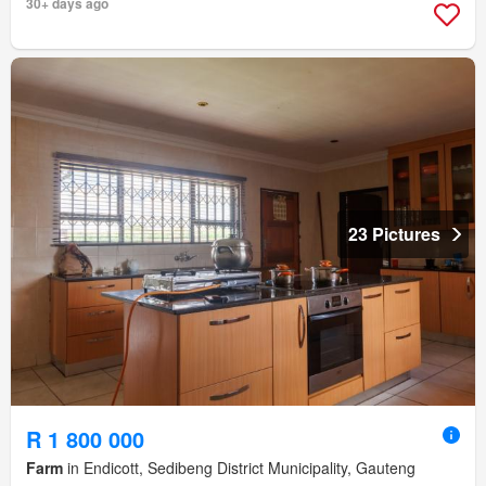
30+ days ago
23 Pictures
R 1 800 000
Farm
in Endicott, Sedibeng District Municipality, Gauteng