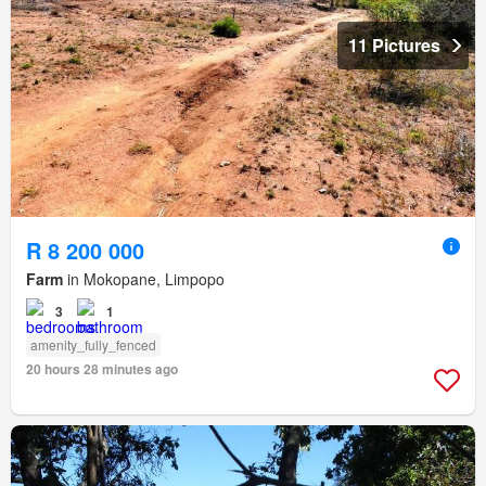
11 Pictures
R 8 200 000
Farm
in Mokopane, Limpopo
3
1
amenity_fully_fenced
20 hours 28 minutes ago