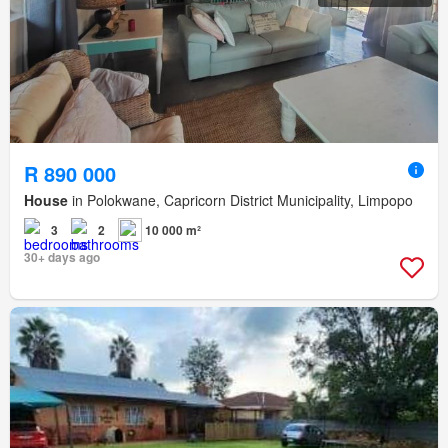
R 890 000
House
in Polokwane, Capricorn District Municipality, Limpopo
3
2
10 000 m²
30+ days ago