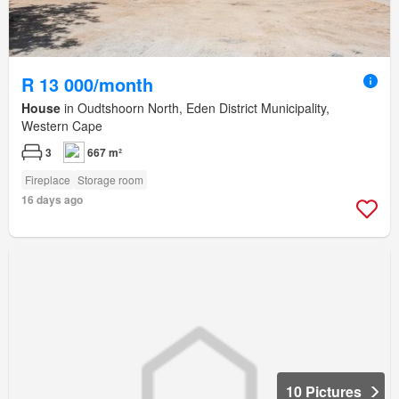
R 13 000/month
House
in Oudtshoorn North, Eden District Municipality,
Western Cape
3
667 m²
Fireplace
Storage room
16 days ago
10 Pictures