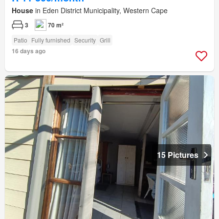
House
in Eden District Municipality, Western Cape
3
70 m²
Patio
Fully furnished
Security
Grill
16 days ago
15 Pictures