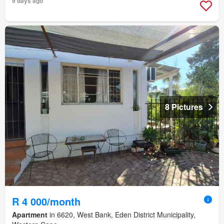
9 days ago
8 Pictures
R 4 000/month
Apartment
in 6620, West Bank, Eden District Municipality,