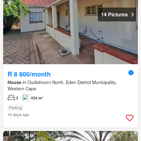
14 Pictures
R 8 800/month
House
in Oudtshoorn North, Eden District Municipality,
Western Cape
3
434 m²
Parking
15 days ago