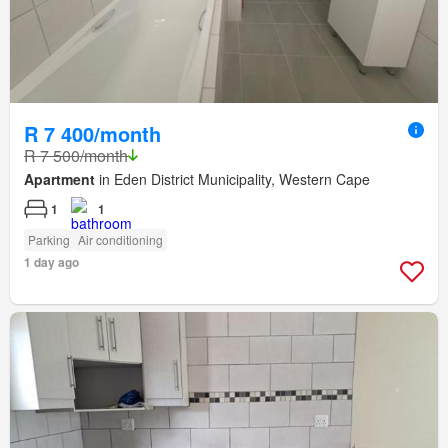
R 7 400/month
R 7 500/month
Apartment
in Eden District Municipality, Western Cape
1
1
Parking
Air conditioning
1 day ago