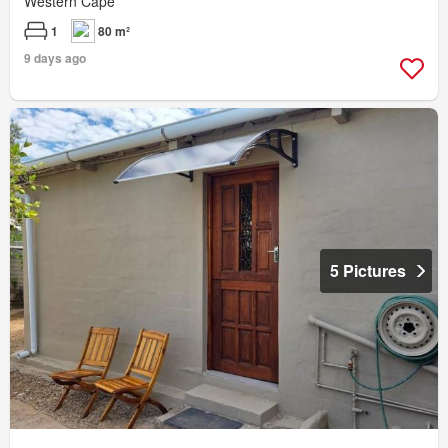
Western Cape
1
80 m²
9 days ago
5 Pictures