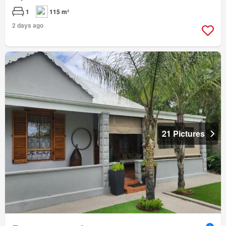
1
115 m²
2 days ago
21 Pictures