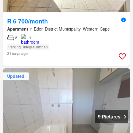
R 6 700/month
Apartment
in Eden District Municipality, Western Cape
2
1
Parking
Integral kitchen
21 days ago
Updated
9 Pictures