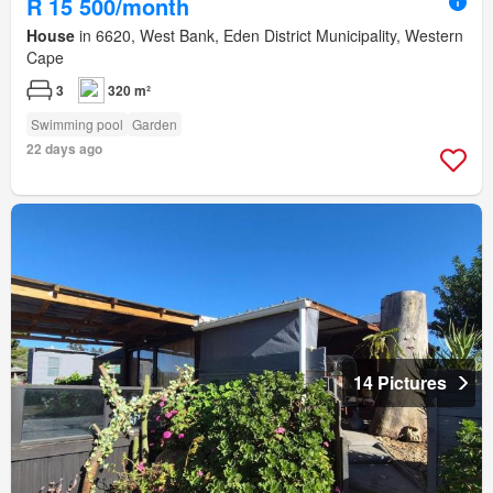
R 15 500/month
House
in 6620, West Bank, Eden District Municipality, Western
Cape
3
320 m²
Swimming pool
Garden
22 days ago
14 Pictures