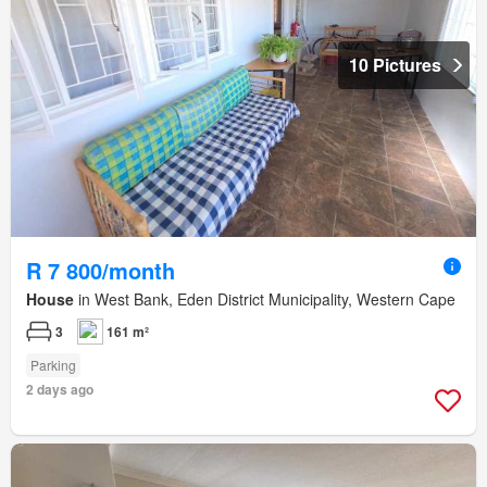
10 Pictures
R 7 800/month
House
in West Bank, Eden District Municipality, Western Cape
3
161 m²
Parking
2 days ago