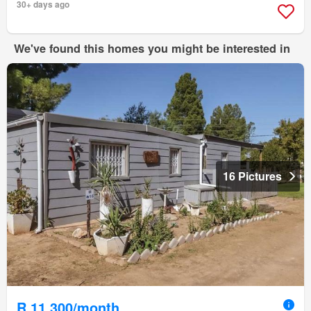
30+ days ago
We've found this homes you might be interested in
16 Pictures
R 11 300/month