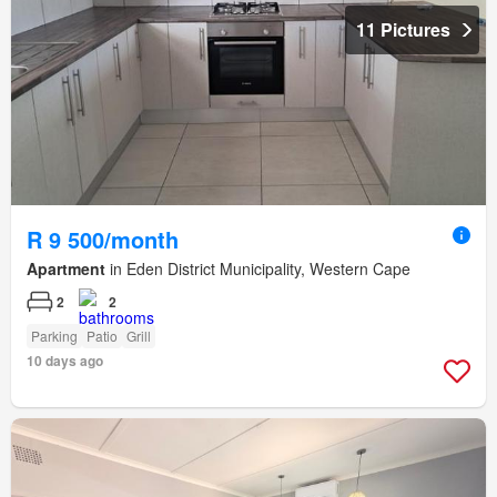
11 Pictures
R 9 500/month
Apartment
in Eden District Municipality, Western Cape
2
2
Parking
Patio
Grill
10 days ago