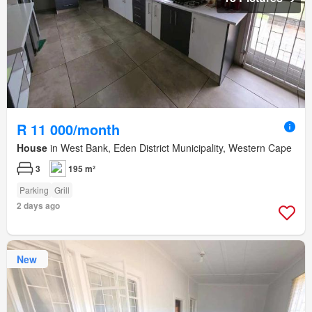
R 11 000/month
House
in West Bank, Eden District Municipality, Western Cape
3
195 m²
Parking
Grill
2 days ago
New