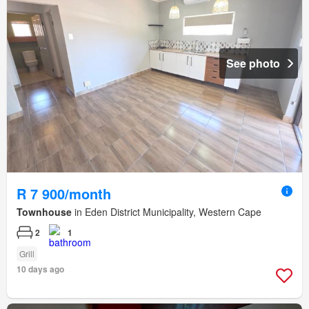
See photo
R 7 900/month
Townhouse
in Eden District Municipality, Western Cape
2
1
Grill
10 days ago