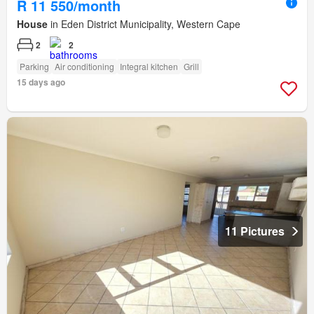
R 11 550/month
House
in Eden District Municipality, Western Cape
2
2
Parking
Air conditioning
Integral kitchen
Grill
15 days ago
11 Pictures