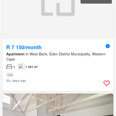
R 7 150/month
Apartment
in West Bank, Eden District Municipality, Western
Cape
1
1 481 m²
Grill
30+ days ago