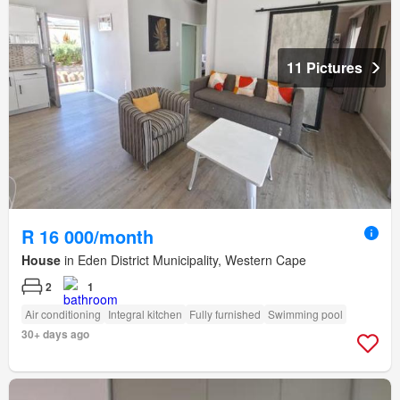
11 Pictures
R 16 000/month
House
in Eden District Municipality, Western Cape
2
1
Air conditioning
Integral kitchen
Fully furnished
Swimming pool
30+ days ago