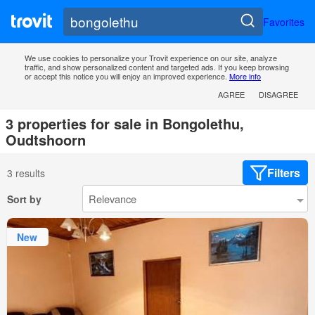
Favorites
We use cookies to personalize your Trovit experience on our site, analyze
traffic, and show personalized content and targeted ads. If you keep browsing
or accept this notice you will enjoy an improved experience.
More info
AGREE
DISAGREE
3 properties for sale in Bongolethu,
Oudtshoorn
Filters
3 results
Sort by
New