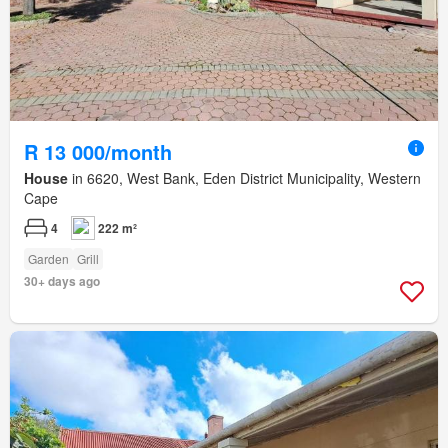
R 13 000/month
House
in 6620, West Bank, Eden District Municipality, Western
Cape
4
222 m²
Garden
Grill
30+ days ago