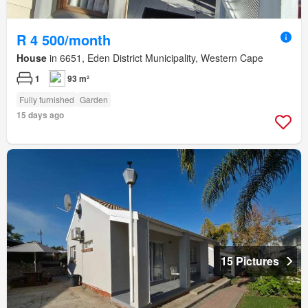
R 4 500/month
House
in 6651, Eden District Municipality, Western Cape
1
93 m²
Fully furnished
Garden
15 days ago
15 Pictures