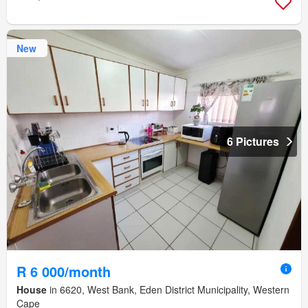
New
6 Pictures
R 6 000/month
House
in 6620, West Bank, Eden District Municipality, Western
Cape