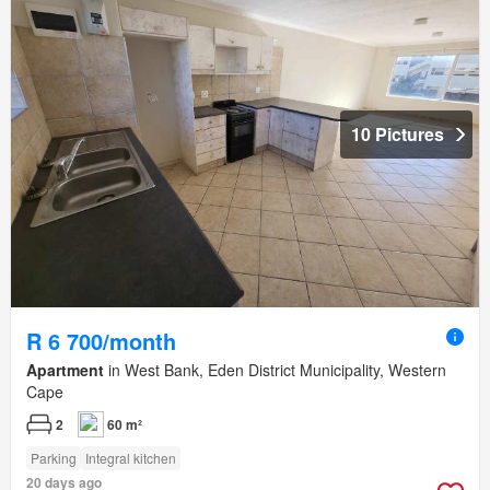
10 Pictures
R 6 700/month
Apartment
in West Bank, Eden District Municipality, Western
Cape
2
60 m²
Parking
Integral kitchen
20 days ago