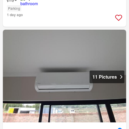
Parking
1 day ago
11 Pictures