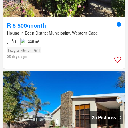
R 6 500/month
House
in Eden District Municipality, Western Cape
1
335 m²
Integral kitchen
Grill
25 days ago
25 Pictures