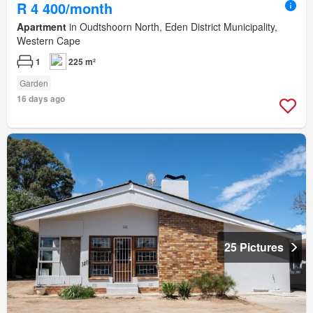
R 4 400/month
Apartment
in Oudtshoorn North, Eden District Municipality,
Western Cape
1
225 m²
Garden
16 days ago
25 Pictures