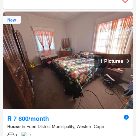
New
11 Pictures
R 7 800/month
House
in Eden District Municipality, Western Cape
3
1