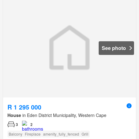
See photo
R 1 295 000
House
in Eden District Municipality, Western Cape
3
2
Balcony
Fireplace
amenity_fully_fenced
Grill