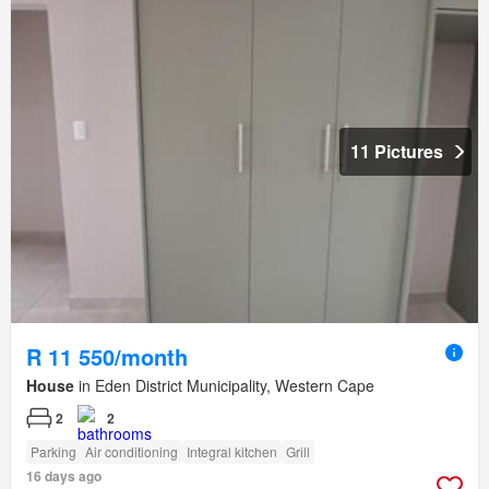
11 Pictures
R 11 550/month
House
in Eden District Municipality, Western Cape
2
2
Parking
Air conditioning
Integral kitchen
Grill
16 days ago