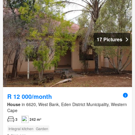
17 Pictures
R 12 000/month
House
in 6620, West Bank, Eden District Municipality, Western
Cape
3
242 m²
Integral kitchen
Garden