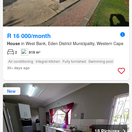
R 16 000/month
House
in West Bank, Eden District Municipality, Western Cape
2
818 m²
Air conditioning
Integral kitchen
Fully furnished
Swimming pool
30+ days ago
New
18 Pictures