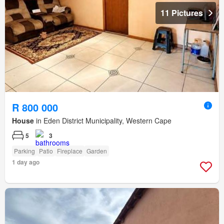
11 Pictures
R 800 000
House
in Eden District Municipality, Western Cape
5
3
Parking
Patio
Fireplace
Garden
1 day ago