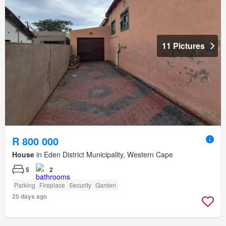
11 Pictures
R 800 000
House
in Eden District Municipality, Western Cape
5
2
Parking
Fireplace
Security
Garden
25 days ago