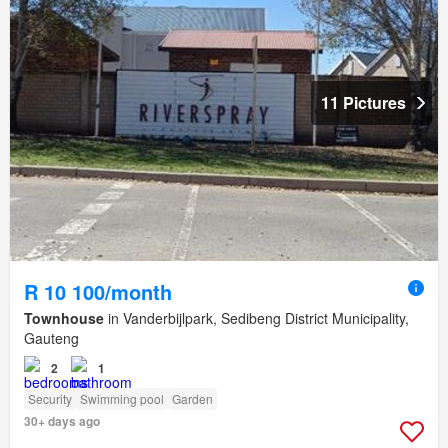
11 Pictures
R 10 100/month
Townhouse
in Vanderbijlpark, Sedibeng District Municipality,
Gauteng
2
1
Security
Swimming pool
Garden
30+ days ago