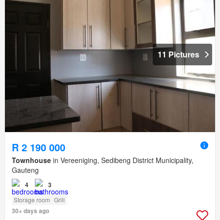
11 Pictures
R 2 190 000
Townhouse
in Vereeniging, Sedibeng District Municipality,
Gauteng
4
3
Storage room
Grill
30+ days ago