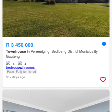
R 3 450 000
Townhouse
in Vereeniging, Sedibeng District Municipality,
Gauteng
4
4
Patio
Fully furnished
30+ days ago