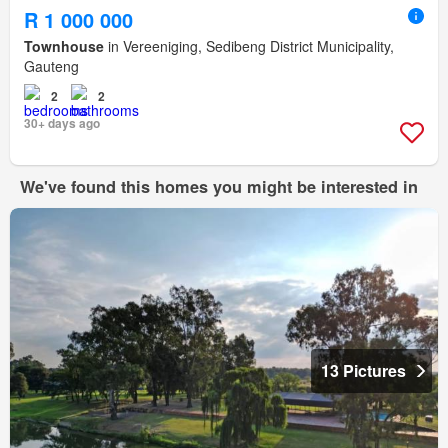
R 1 000 000
Townhouse
in Vereeniging, Sedibeng District Municipality,
Gauteng
2
2
30+ days ago
We've found this homes you might be interested in
13 Pictures