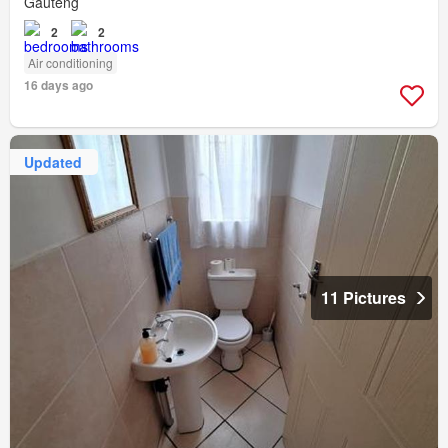
Gauteng
2
2
Air conditioning
16 days ago
Updated
11 Pictures