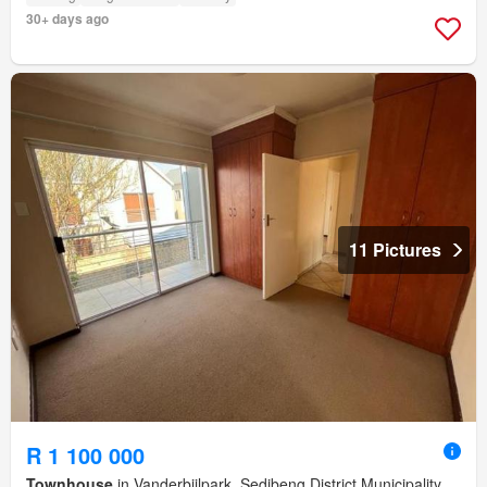
30+ days ago
11 Pictures
R 1 100 000
Townhouse
in Vanderbijlpark, Sedibeng District Municipality,