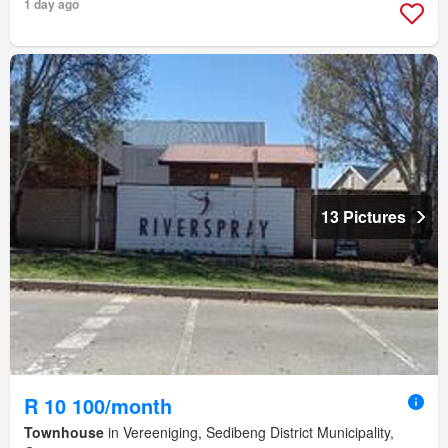
1 day ago
13 Pictures
R 10 100/month
Townhouse
in Vereeniging, Sedibeng District Municipality,