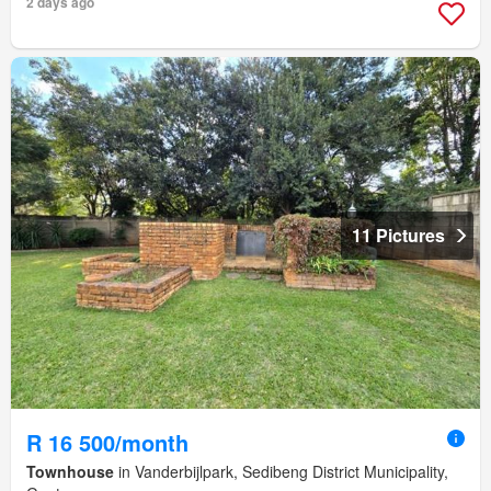
2 days ago
11 Pictures
R 16 500/month
Townhouse
in Vanderbijlpark, Sedibeng District Municipality,