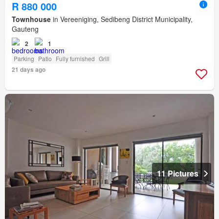
R 880 000
Townhouse
in Vereeniging, Sedibeng District Municipality,
Gauteng
2
1
Parking
Patio
Fully furnished
Grill
21 days ago
11 Pictures