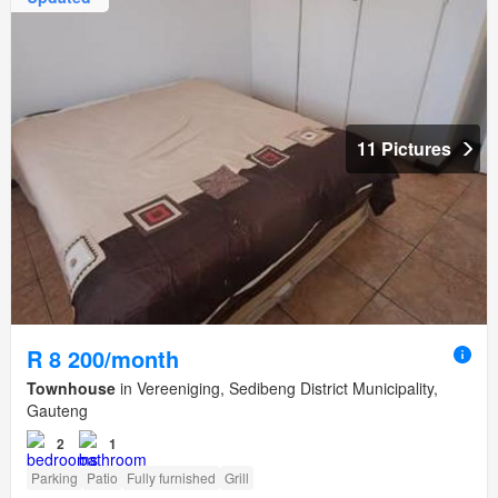
11 Pictures
R 8 200/month
Townhouse
in Vereeniging, Sedibeng District Municipality,
Gauteng
2
1
Parking
Patio
Fully furnished
Grill