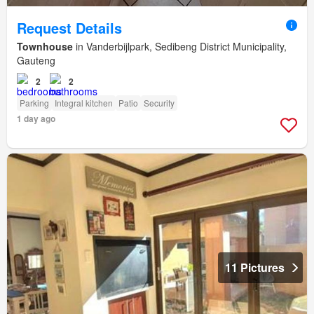
Request Details
Townhouse
in Vanderbijlpark, Sedibeng District Municipality,
Gauteng
2
2
Parking
Integral kitchen
Patio
Security
1 day ago
11 Pictures