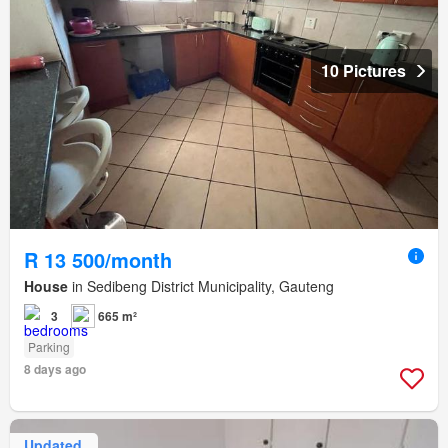
10 Pictures
R 13 500/month
House
in Sedibeng District Municipality, Gauteng
3
665 m²
Parking
8 days ago
Updated