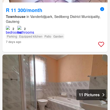
R 11 300/month
Townhouse
in Vanderbijlpark, Sedibeng District Municipality,
Gauteng
2
2
Parking
Equipped kitchen
Patio
Garden
7 days ago
11 Pictures