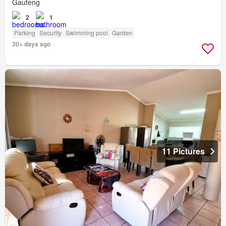
Gauteng
2
1
Parking
Security
Swimming pool
Garden
30+ days ago
11 Pictures