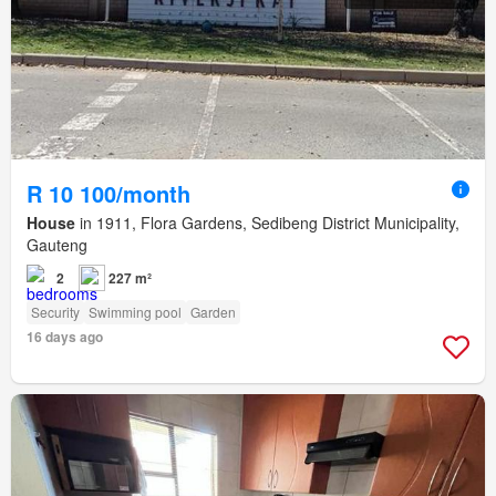
R 10 100/month
House
in 1911, Flora Gardens, Sedibeng District Municipality,
Gauteng
2
227 m²
Security
Swimming pool
Garden
16 days ago