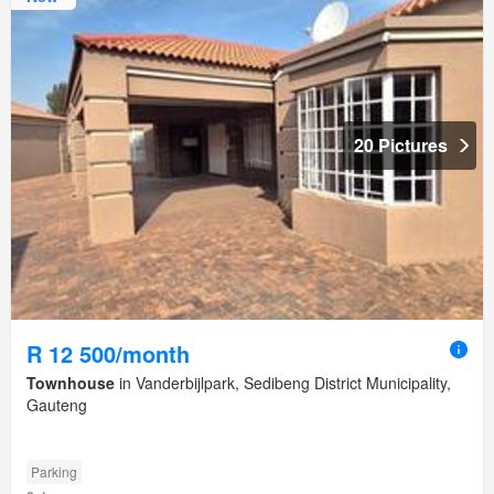
20 Pictures
R 12 500/month
Townhouse
in Vanderbijlpark, Sedibeng District Municipality,
Gauteng
Parking