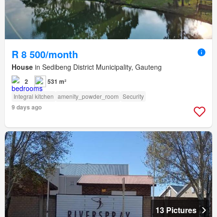
R 8 500/month
House
in Sedibeng District Municipality, Gauteng
2
531 m²
Integral kitchen
amenity_powder_room
Security
9 days ago
13 Pictures