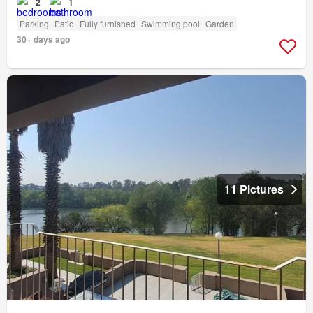
2
1
Parking
Patio
Fully furnished
Swimming pool
Garden
30+ days ago
11 Pictures