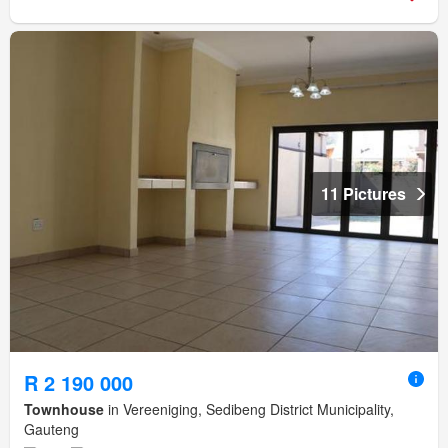
11 Pictures
R 2 190 000
Townhouse
in Vereeniging, Sedibeng District Municipality,
Gauteng