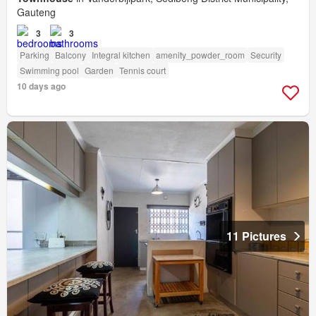
Gauteng
3
3
Parking
Balcony
Integral kitchen
amenity_powder_room
Security
Swimming pool
Garden
Tennis court
10 days ago
11 Pictures