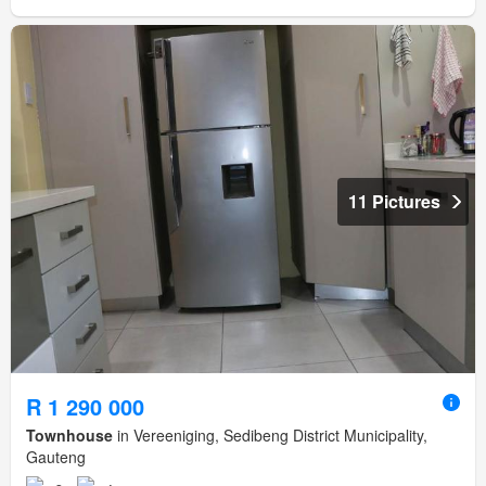
11 Pictures
R 1 290 000
Townhouse
in Vereeniging, Sedibeng District Municipality,
Gauteng