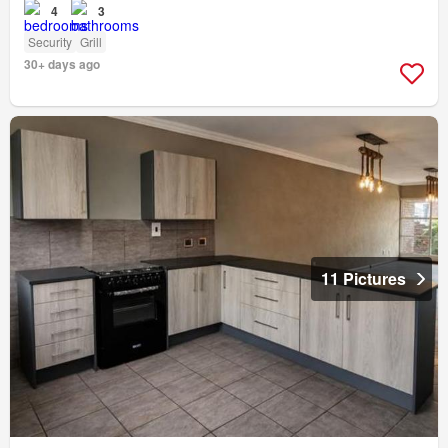
4
3
Security
Grill
30+ days ago
11 Pictures