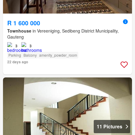
R 1 600 000
Townhouse
in Vereeniging, Sedibeng District Municipality,
Gauteng
3
3
Parking
Balcony
amenity_powder_room
22 days ago
11 Pictures