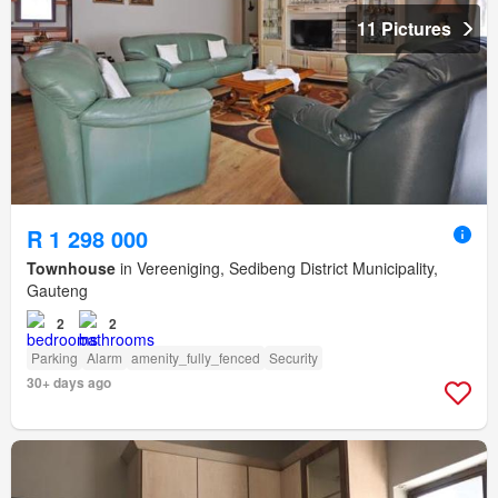
11 Pictures
R 1 298 000
Townhouse
in Vereeniging, Sedibeng District Municipality,
Gauteng
2
2
Parking
Alarm
amenity_fully_fenced
Security
30+ days ago