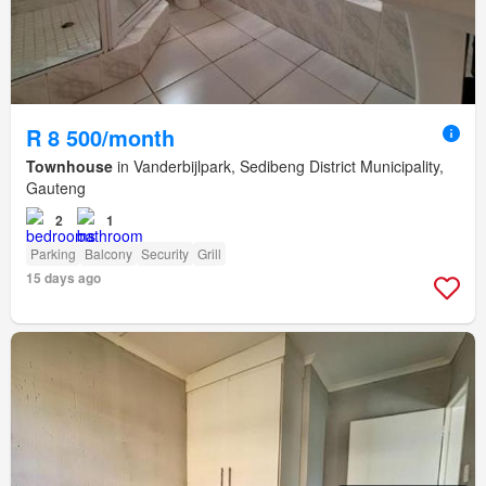
R 8 500/month
Townhouse
in Vanderbijlpark, Sedibeng District Municipality,
Gauteng
2
1
Parking
Balcony
Security
Grill
15 days ago