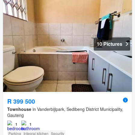
10 Pictures
R 399 500
Townhouse
in Vanderbijlpark, Sedibeng District Municipality,
Gauteng
1
1
Parking
Integral kitchen
Security