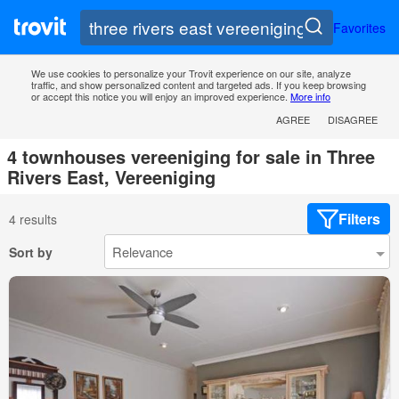
Favorites
We use cookies to personalize your Trovit experience on our site, analyze
traffic, and show personalized content and targeted ads. If you keep browsing
or accept this notice you will enjoy an improved experience.
More info
AGREE
DISAGREE
4 townhouses vereeniging for sale in Three
Rivers East, Vereeniging
Filters
4 results
Sort by