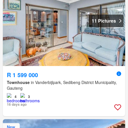
11 Pictures
R 1 599 000
Townhouse
in Vanderbijlpark, Sedibeng District Municipality,
Gauteng
4
3
16 days ago
New