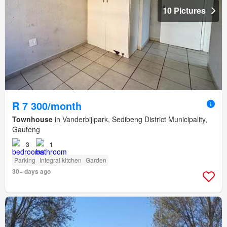
10 Pictures
R 7 300/month
Townhouse
in Vanderbijlpark, Sedibeng District Municipality,
Gauteng
3
1
Parking
Integral kitchen
Garden
30+ days ago