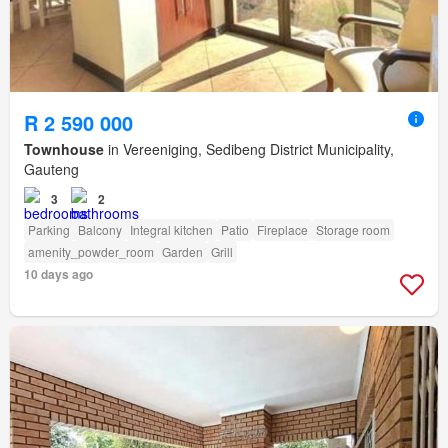
R 2 590 000
Townhouse
in Vereeniging, Sedibeng District Municipality,
Gauteng
3
2
Parking
Balcony
Integral kitchen
Patio
Fireplace
Storage room
amenity_powder_room
Garden
Grill
10 days ago