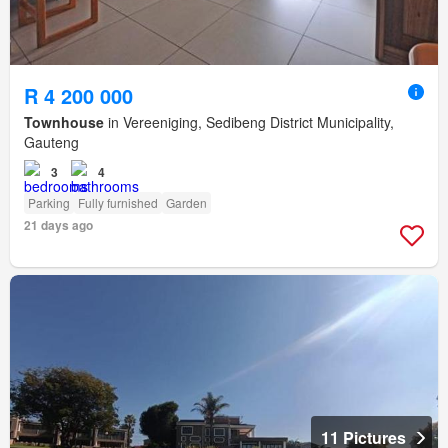
R 4 200 000
Townhouse
in Vereeniging, Sedibeng District Municipality,
Gauteng
3
4
Parking
Fully furnished
Garden
21 days ago
11 Pictures