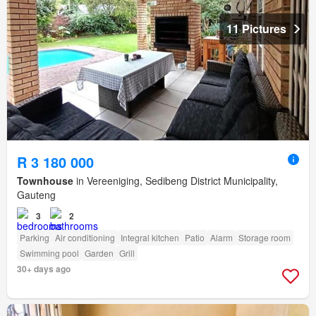
11 Pictures
R 3 180 000
Townhouse
in Vereeniging, Sedibeng District Municipality,
Gauteng
3
2
Parking
Air conditioning
Integral kitchen
Patio
Alarm
Storage room
Swimming pool
Garden
Grill
30+ days ago