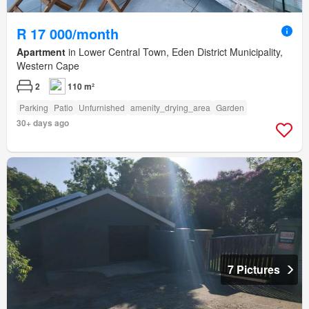
R 17 000/month
Apartment
in Lower Central Town, Eden District Municipality,
Western Cape
2
110 m²
Parking
Patio
Unfurnished
amenity_drying_area
Garden
30+ days ago
7 Pictures