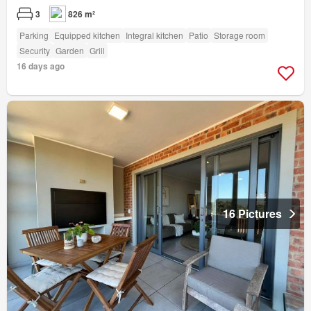
3
826 m²
Parking
Equipped kitchen
Integral kitchen
Patio
Storage room
Security
Garden
Grill
16 days ago
16 Pictures