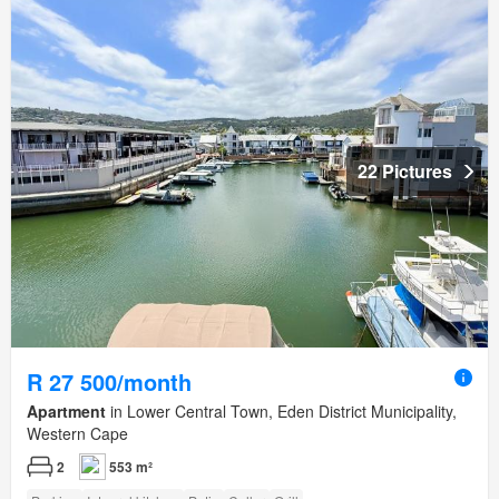
22 Pictures
R 27 500/month
Apartment
in Lower Central Town, Eden District Municipality,
Western Cape
2
553 m²