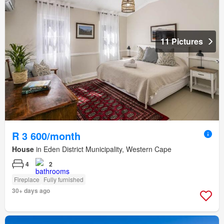
11 Pictures
R 3 600/month
House
in Eden District Municipality, Western Cape
4
2
Fireplace
Fully furnished
30+ days ago