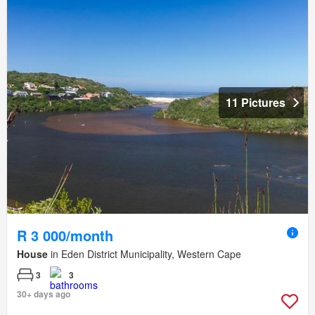
11 Pictures
R 3 000/month
House
in Eden District Municipality, Western Cape
3
3
30+ days ago