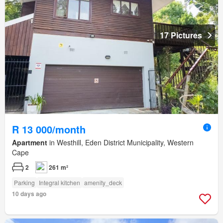
17 Pictures
R 13 000/month
Apartment
in Westhill, Eden District Municipality, Western
Cape
2
261 m²
Parking
Integral kitchen
amenity_deck
10 days ago