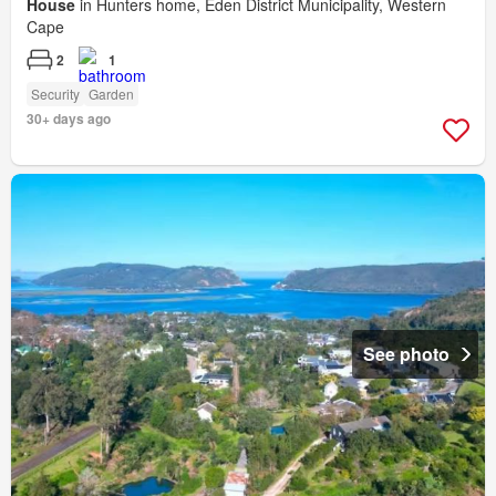
House
in Hunters home, Eden District Municipality, Western
Cape
2
1
Security
Garden
30+ days ago
See photo