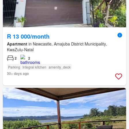
R 13 000/month
Apartment
in Newcastle, Amajuba District Municipality,
KwaZulu-Natal
2
2
Parking
Integral kitchen
amenity_deck
30+ days ago