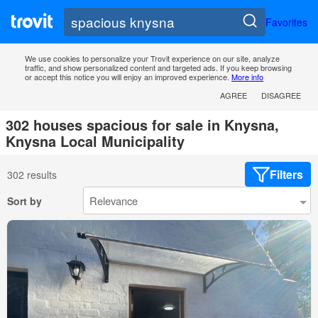
Favorites
We use cookies to personalize your Trovit experience on our site, analyze
traffic, and show personalized content and targeted ads. If you keep browsing
or accept this notice you will enjoy an improved experience.
More info
AGREE
DISAGREE
302 houses spacious for sale in Knysna,
Knysna Local Municipality
Filters
302 results
Sort by