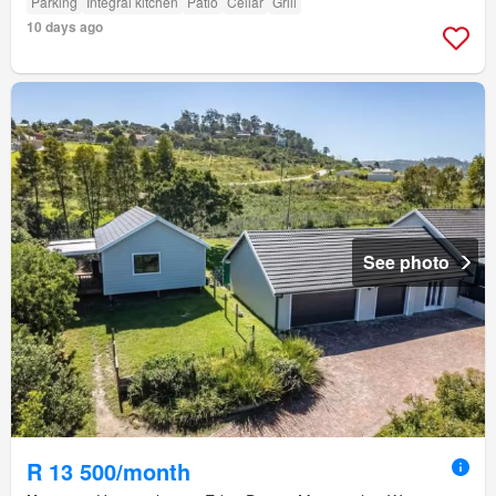
Parking
Integral kitchen
Patio
Cellar
Grill
10 days ago
See photo
R 13 500/month