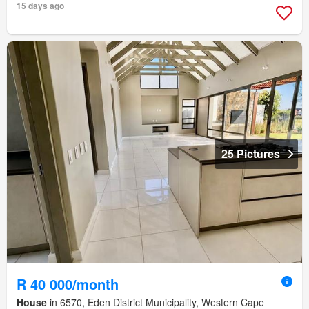
15 days ago
25 Pictures
R 40 000/month
House
in 6570, Eden District Municipality, Western Cape