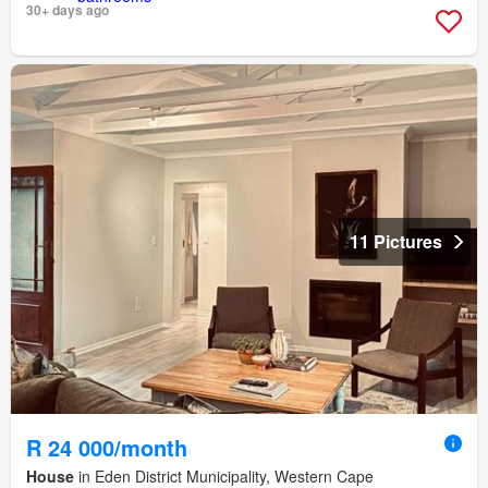
30+ days ago
11 Pictures
R 24 000/month
House
in Eden District Municipality, Western Cape