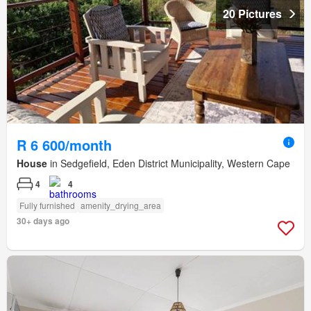
20 Pictures
R 6 600/month
House
in Sedgefield, Eden District Municipality, Western Cape
4
4
Fully furnished
amenity_drying_area
30+ days ago