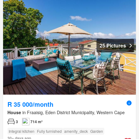
25 Pictures
R 35 000/month
House
in Fraaisig, Eden District Municipality, Western Cape
3
714 m²
Integral kitchen
Fully furnished
amenity_deck
Garden
30+ days ago