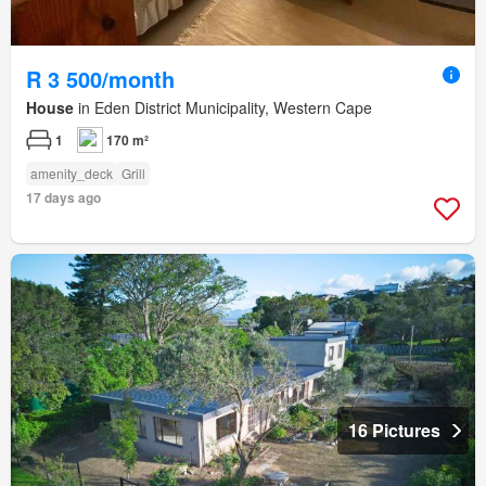
R 3 500/month
House
in Eden District Municipality, Western Cape
1
170 m²
amenity_deck
Grill
17 days ago
16 Pictures