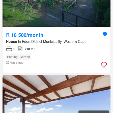
R 18 500/month
House
in Eden District Municipality, Western Cape
3
210 m²
Parking
Garden
22 days ago