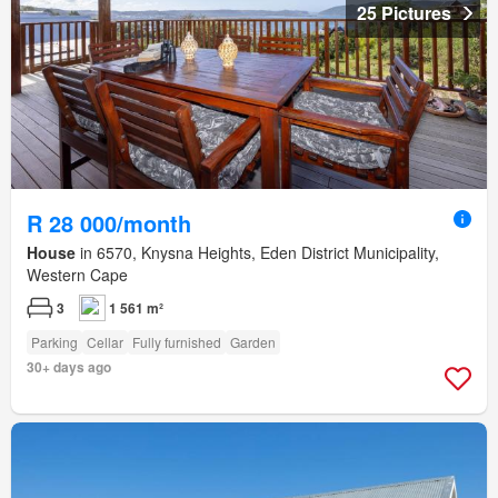
25 Pictures
R 28 000/month
House
in 6570, Knysna Heights, Eden District Municipality,
Western Cape
3
1 561 m²
Parking
Cellar
Fully furnished
Garden
30+ days ago