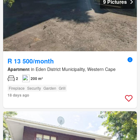
9 Pictures
R 13 500/month
Apartment
in Eden District Municipality, Western Cape
2
200 m²
Fireplace
Security
Garden
Grill
18 days ago