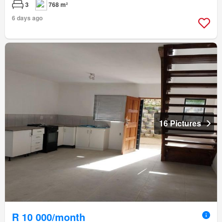
3
768 m²
6 days ago
16 Pictures
R 10 000/month