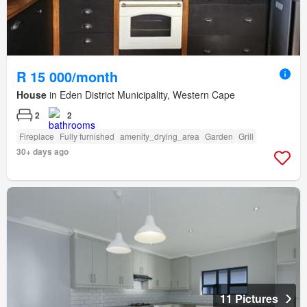
R 15 000/month
House
in Eden District Municipality, Western Cape
2
2
Fireplace
Fully furnished
amenity_drying_area
Garden
Grill
30+ days ago
11 Pictures