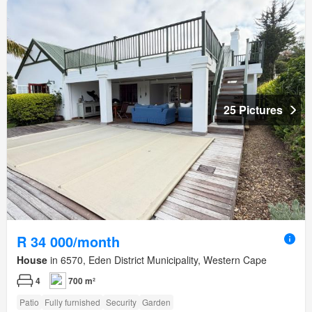
25 Pictures
R 34 000/month
House
in 6570, Eden District Municipality, Western Cape
4
700 m²
Patio
Fully furnished
Security
Garden