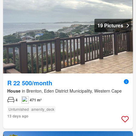
19 Pictures
R 22 500/month
House
in Brenton, Eden District Municipality, Western Cape
4
471 m²
Unfurnished
amenity_deck
13 days ago