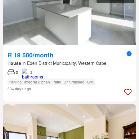
R 19 500/month
House
in Eden District Municipality, Western Cape
3
2
Parking
Integral kitchen
Patio
Unfurnished
Grill
30+ days ago