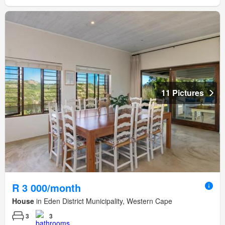
11 Pictures
R 3 000/month
House
in Eden District Municipality, Western Cape
3
3