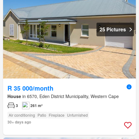
25 Pictures
R 35 000/month
House
in 6570, Eden District Municipality, Western Cape
3
261 m²
Air conditioning
Patio
Fireplace
Unfurnished
30+ days ago