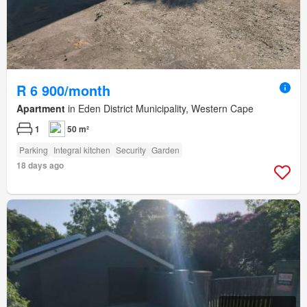
R 6 900/month
Apartment
in Eden District Municipality, Western Cape
1
50 m²
Parking
Integral kitchen
Security
Garden
18 days ago