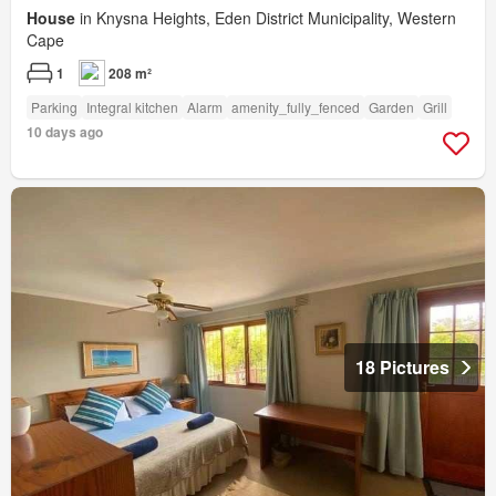
House
in Knysna Heights, Eden District Municipality, Western
Cape
1
208 m²
Parking
Integral kitchen
Alarm
amenity_fully_fenced
Garden
Grill
10 days ago
18 Pictures