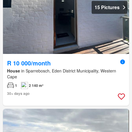
15 Pictures
R 10 000/month
House
in Sparrebosch, Eden District Municipality, Western
Cape
1
2 140 m²
30+ days ago