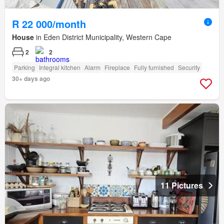
R 22 000/month
House
in Eden District Municipality, Western Cape
2
2
Parking
Integral kitchen
Alarm
Fireplace
Fully furnished
Security
30+ days ago
11 Pictures