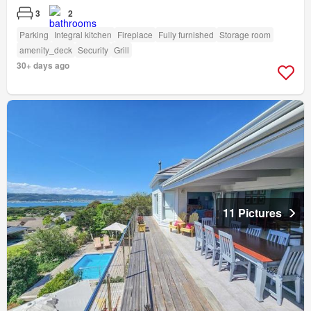
3
2
Parking
Integral kitchen
Fireplace
Fully furnished
Storage room
amenity_deck
Security
Grill
30+ days ago
11 Pictures