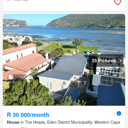
25 Pictures
R 30 000/month
House
in The Heads, Eden District Municipality, Western Cape