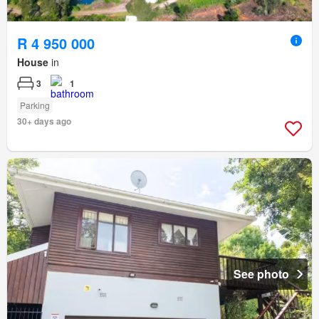
R 4 950 000
House
in
3
1
Parking
30+ days ago
See photo