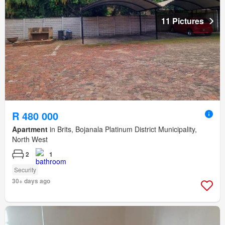
11 Pictures
R 480 000
Apartment
in Brits, Bojanala Platinum District Municipality,
North West
2
1
Security
30+ days ago