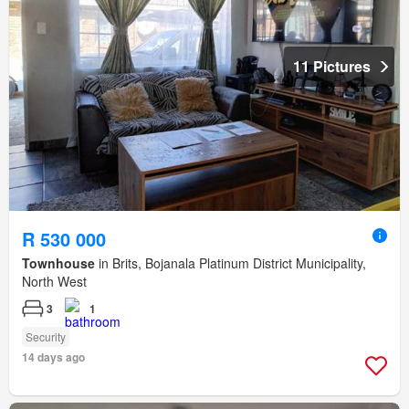
11 Pictures
R 530 000
Townhouse
in Brits, Bojanala Platinum District Municipality,
North West
3
1
Security
14 days ago