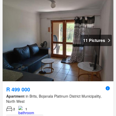
11 Pictures
R 499 000
Apartment
in Brits, Bojanala Platinum District Municipality,
North West
2
1