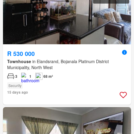
R 530 000
Townhouse
in Elandsrand, Bojanala Platinum District
Municipality, North West
3
1
68 m²
Security
15 days ago