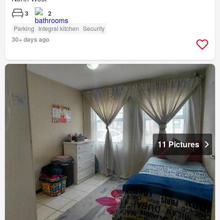
3
2
Parking
Integral kitchen
Security
30+ days ago
11 Pictures