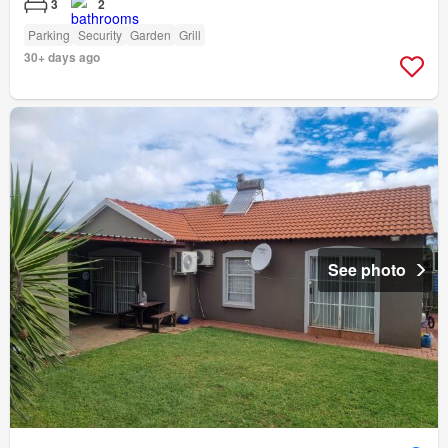
3
2
Parking
Security
Garden
Grill
30+ days ago
See photo