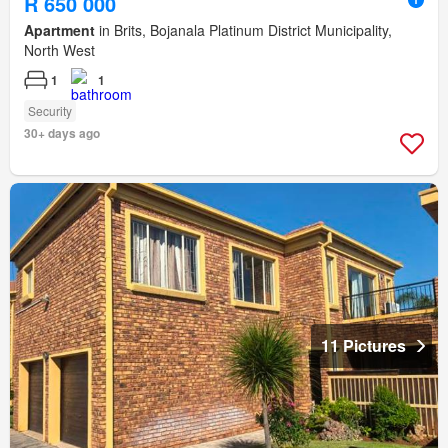
R 650 000
Apartment
in Brits, Bojanala Platinum District Municipality,
North West
1
1
Security
30+ days ago
11 Pictures