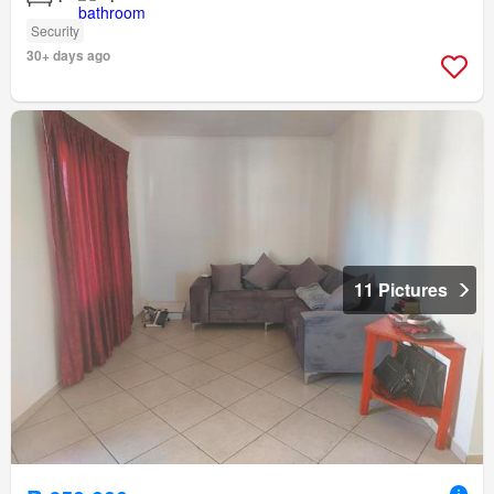
Security
30+ days ago
11 Pictures