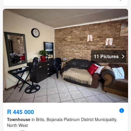
11 Pictures
R 445 000
Townhouse
in Brits, Bojanala Platinum District Municipality,
North West