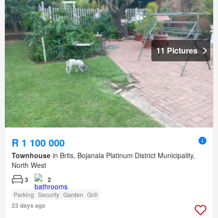
11 Pictures
R 1 100 000
Townhouse
in Brits, Bojanala Platinum District Municipality,
North West
3
2
Parking
Security
Garden
Grill
23 days ago