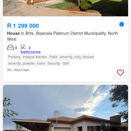
R 1 299 000
House
in Brits, Bojanala Platinum District Municipality, North
West
3
2
Parking
Integral kitchen
Patio
amenity_fully_fenced
amenity_powder_room
Security
Grill
30+ days ago