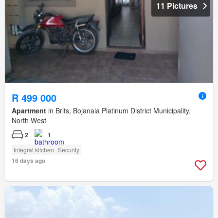
11 Pictures
R 499 000
Apartment
in Brits, Bojanala Platinum District Municipality,
North West
2
1
Integral kitchen
Security
16 days ago