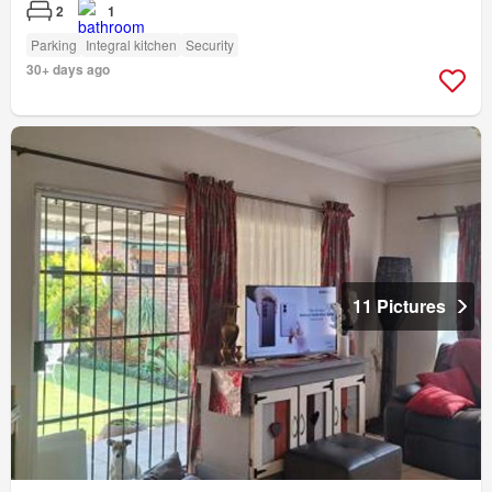
2
1
Parking
Integral kitchen
Security
30+ days ago
11 Pictures