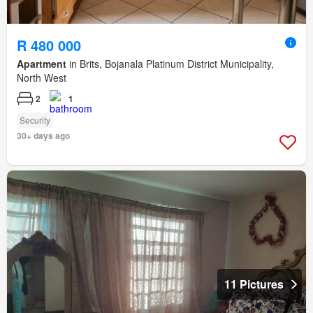
R 480 000
Apartment
in Brits, Bojanala Platinum District Municipality,
North West
2
1
Security
30+ days ago
11 Pictures