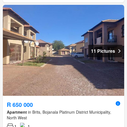
11 Pictures
R 650 000
Apartment
in Brits, Bojanala Platinum District Municipality,
North West
1
1