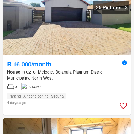
25 Pictures
R 16 000/month
House
in 0216, Melodie, Bojanala Platinum District
Municipality, North West
3
274 m²
Parking
Air conditioning
Security
4 days ago