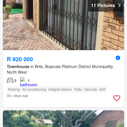
11 Pictures
R 920 000
Townhouse
in Brits, Bojanala Platinum District Municipality,
North West
3
1
Parking
Air conditioning
Integral kitchen
Patio
Security
Grill
30+ days ago