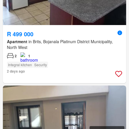
R 499 000
Apartment
in Brits, Bojanala Platinum District Municipality,
North West
2
1
Integral kitchen
Security
2 days ago