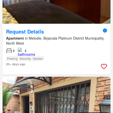
Request Details
Apartment
in Melodie, Bojanala Platinum District Municipality,
North West
3
2
Parking
Security
Garden
30+ days ago