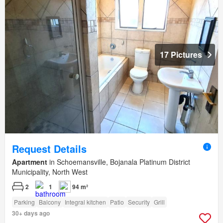
17 Pictures
Request Details
Apartment
in Schoemansville, Bojanala Platinum District
Municipality, North West
2
1
94 m²
Parking
Balcony
Integral kitchen
Patio
Security
Grill
30+ days ago