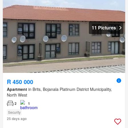
11 Pictures
R 450 000
Apartment
in Brits, Bojanala Platinum District Municipality,
North West
2
1
Security
25 days ago