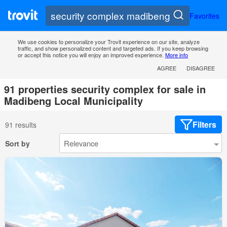
Favorites
We use cookies to personalize your Trovit experience on our site, analyze
traffic, and show personalized content and targeted ads. If you keep browsing
or accept this notice you will enjoy an improved experience.
More info
AGREE
DISAGREE
91 properties security complex for sale in
Madibeng Local Municipality
Filters
91 results
Sort by