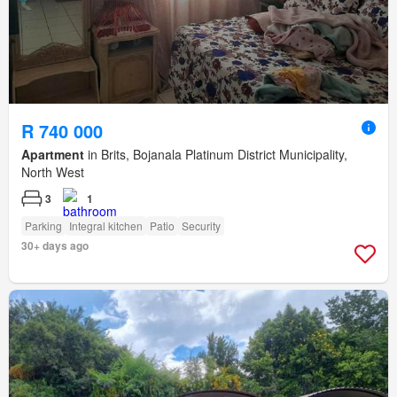
R 740 000
Apartment
in Brits, Bojanala Platinum District Municipality,
North West
3
1
Parking
Integral kitchen
Patio
Security
30+ days ago