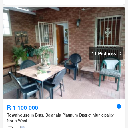
11 Pictures
R 1 100 000
Townhouse
in Brits, Bojanala Platinum District Municipality,
North West