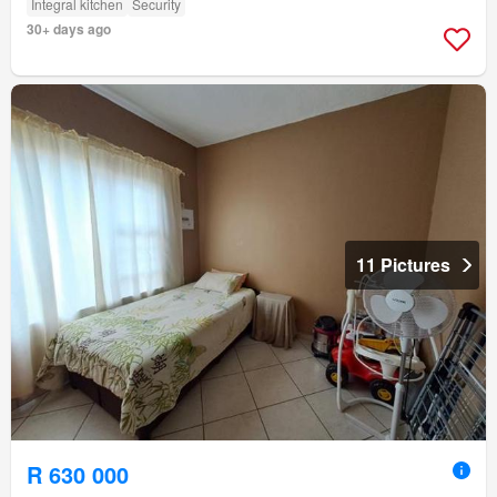
Integral kitchen
Security
30+ days ago
11 Pictures
R 630 000