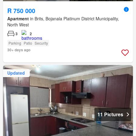
R 750 000
Apartment
in Brits, Bojanala Platinum District Municipality,
North West
3
2
Parking
Patio
Security
30+ days ago
Updated
11 Pictures