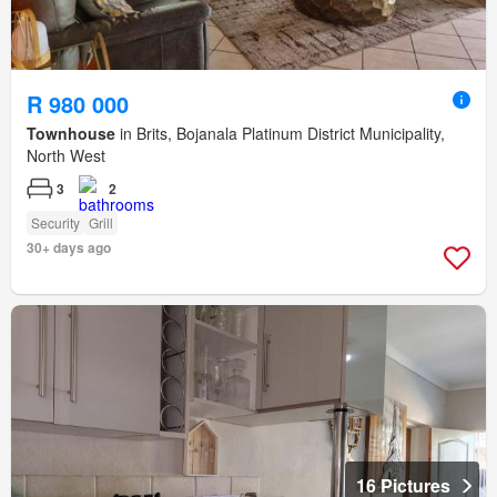
R 980 000
Townhouse
in Brits, Bojanala Platinum District Municipality,
North West
3
2
Security
Grill
30+ days ago
16 Pictures