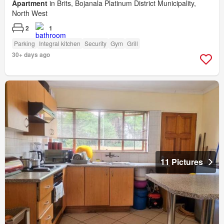
Apartment
in Brits, Bojanala Platinum District Municipality,
North West
2
1
Parking
Integral kitchen
Security
Gym
Grill
30+ days ago
11 Pictures