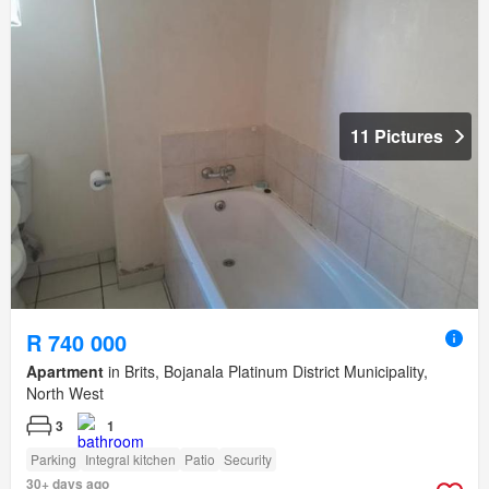
11 Pictures
R 740 000
Apartment
in Brits, Bojanala Platinum District Municipality,
North West
3
1
Parking
Integral kitchen
Patio
Security
30+ days ago