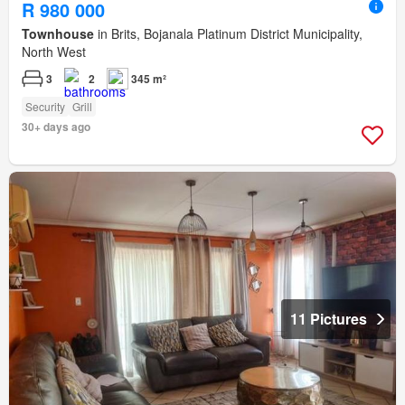
R 980 000
Townhouse
in Brits, Bojanala Platinum District Municipality,
North West
3
2
345 m²
Security
Grill
30+ days ago
11 Pictures