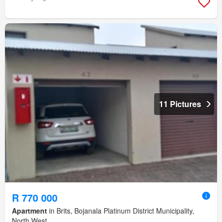
11 Pictures
R 770 000
Apartment
in Brits, Bojanala Platinum District Municipality,
North West