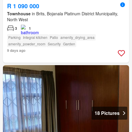
R 1 090 000
Townhouse
in Brits, Bojanala Platinum District Municipality,
North West
3
1
Parking
Integral kitchen
Patio
amenity_drying_area
amenity_powder_room
Security
Garden
9 days ago
18 Pictures