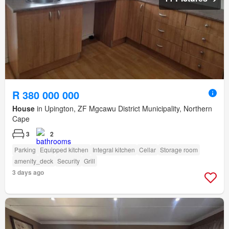
R 380 000 000
House
in Upington, ZF Mgcawu District Municipality, Northern
Cape
3
2
Parking
Equipped kitchen
Integral kitchen
Cellar
Storage room
amenity_deck
Security
Grill
3 days ago