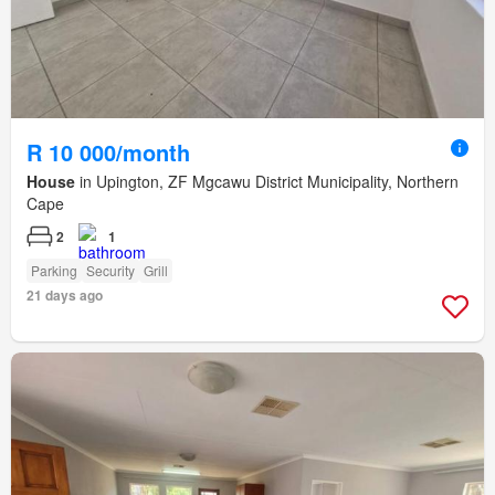
R 10 000/month
House
in Upington, ZF Mgcawu District Municipality, Northern
Cape
2
1
Parking
Security
Grill
21 days ago