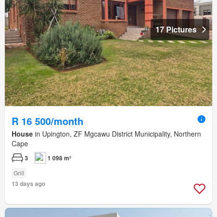
17 Pictures
R 16 500/month
House
in Upington, ZF Mgcawu District Municipality, Northern
Cape
3
1 098 m²
Grill
13 days ago