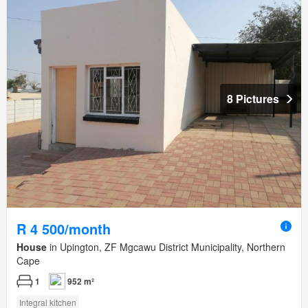
8 Pictures
R 4 500/month
House
in Upington, ZF Mgcawu District Municipality, Northern
Cape
1
952 m²
Integral kitchen