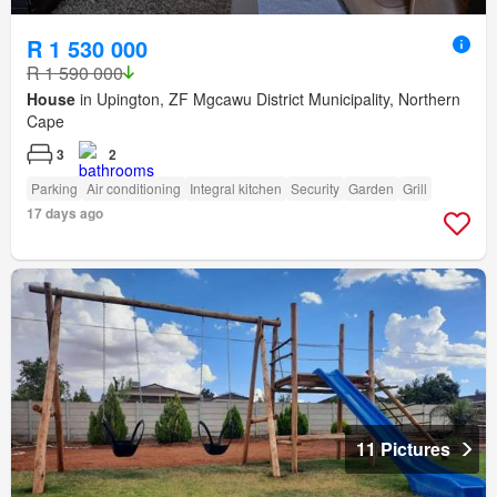
R 1 530 000
R 1 590 000
House
in Upington, ZF Mgcawu District Municipality, Northern
Cape
3
2
Parking
Air conditioning
Integral kitchen
Security
Garden
Grill
17 days ago
11 Pictures