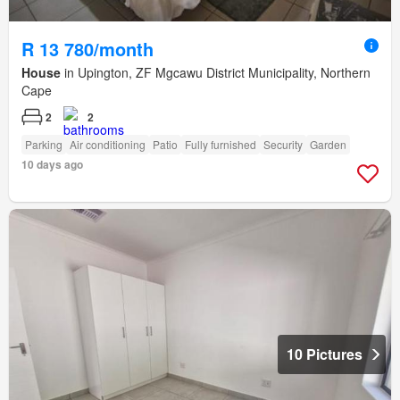
R 13 780/month
House
in Upington, ZF Mgcawu District Municipality, Northern
Cape
2
2
Parking
Air conditioning
Patio
Fully furnished
Security
Garden
10 days ago
10 Pictures