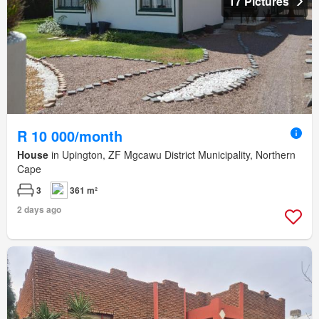
17 Pictures
R 10 000/month
House
in Upington, ZF Mgcawu District Municipality, Northern
Cape
3
361 m²
2 days ago