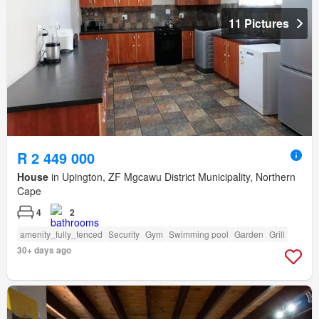
11 Pictures
R 2 449 000
House
in Upington, ZF Mgcawu District Municipality, Northern
Cape
4
2
amenity_fully_fenced
Security
Gym
Swimming pool
Garden
Grill
30+ days ago