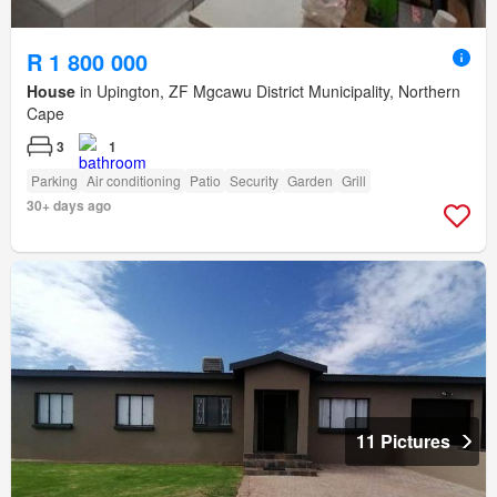
R 1 800 000
House
in Upington, ZF Mgcawu District Municipality, Northern
Cape
3
1
Parking
Air conditioning
Patio
Security
Garden
Grill
30+ days ago
11 Pictures