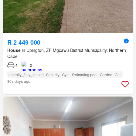
R 2 449 000
House
in Upington, ZF Mgcawu District Municipality, Northern
Cape
4
2
amenity_fully_fenced
Security
Gym
Swimming pool
Garden
Grill
30+ days ago