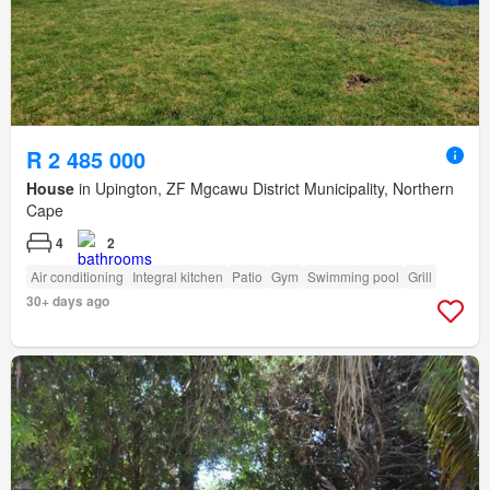
R 2 485 000
House
in Upington, ZF Mgcawu District Municipality, Northern
Cape
4
2
Air conditioning
Integral kitchen
Patio
Gym
Swimming pool
Grill
30+ days ago