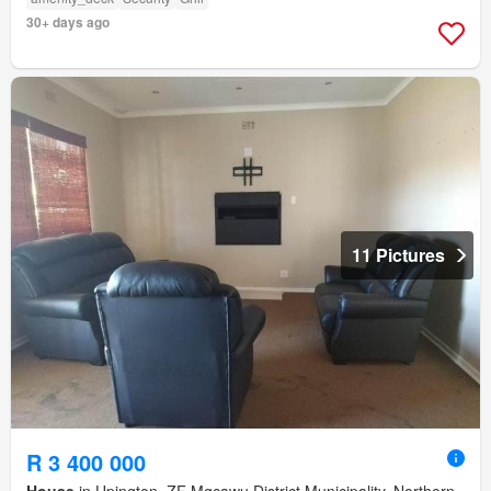
30+ days ago
11 Pictures
R 3 400 000