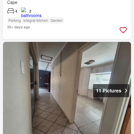
Cape
4
2
Parking
Integral kitchen
Garden
30+ days ago
11 Pictures