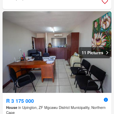
11 Pictures
R 3 175 000
House
in Upington, ZF Mgcawu District Municipality, Northern
Cape