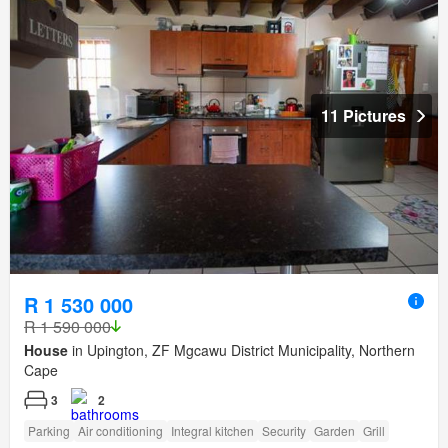
11 Pictures
R 1 530 000
R 1 590 000
House
in Upington, ZF Mgcawu District Municipality, Northern
Cape
3
2
Parking
Air conditioning
Integral kitchen
Security
Garden
Grill