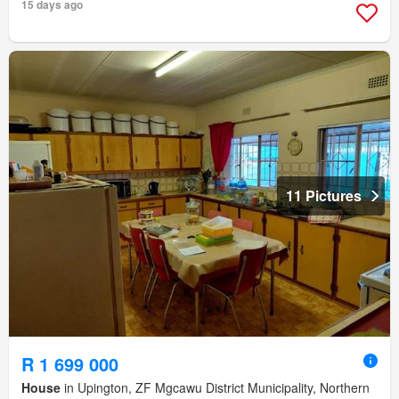
15 days ago
11 Pictures
R 1 699 000
House
in Upington, ZF Mgcawu District Municipality, Northern