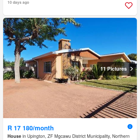
10 days ago
11 Pictures
R 17 180/month
House
in Upington, ZF Mgcawu District Municipality, Northern