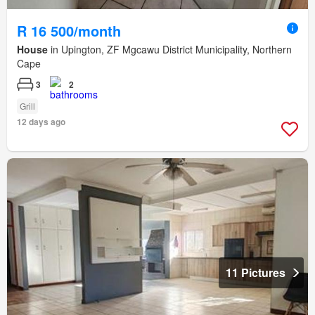
R 16 500/month
House
in Upington, ZF Mgcawu District Municipality, Northern
Cape
3
2
Grill
12 days ago
11 Pictures