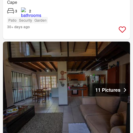
Cape
3
2
Patio
Security
Garden
30+ days ago
11 Pictures