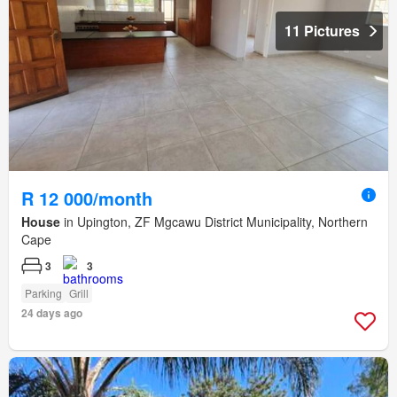
11 Pictures
R 12 000/month
House
in Upington, ZF Mgcawu District Municipality, Northern
Cape
3
3
Parking
Grill
24 days ago