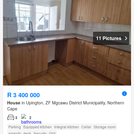
11 Pictures
R 3 400 000
House
in Upington, ZF Mgcawu District Municipality, Northern
Cape
3
2
Parking
Equipped kitchen
Integral kitchen
Cellar
Storage room
amenity_deck
Security
Grill