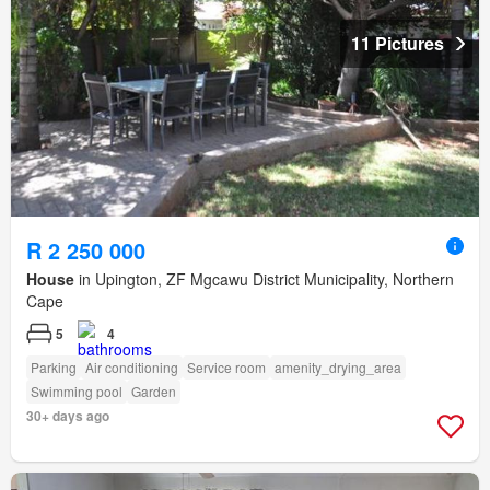
11 Pictures
R 2 250 000
House
in Upington, ZF Mgcawu District Municipality, Northern
Cape
5
4
Parking
Air conditioning
Service room
amenity_drying_area
Swimming pool
Garden
30+ days ago