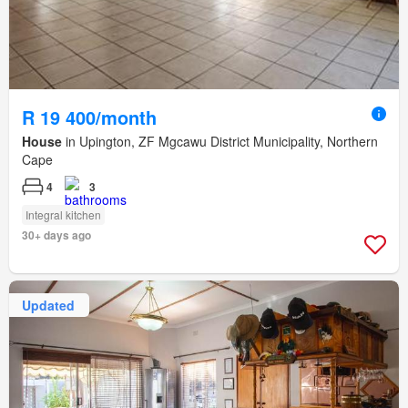
R 19 400/month
House
in Upington, ZF Mgcawu District Municipality, Northern
Cape
4
3
Integral kitchen
30+ days ago
Updated