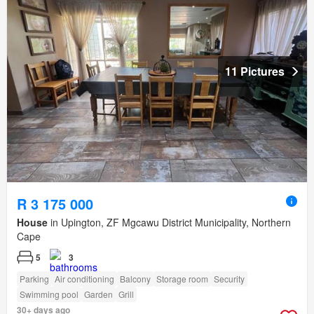
11 Pictures
R 3 175 000
House
in Upington, ZF Mgcawu District Municipality, Northern
Cape
5
3
Parking
Air conditioning
Balcony
Storage room
Security
Swimming pool
Garden
Grill
30+ days ago