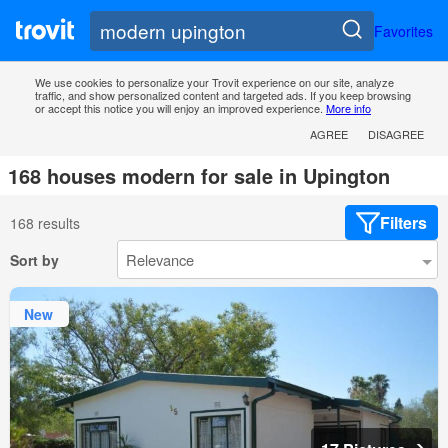
Favorites
We use cookies to personalize your Trovit experience on our site, analyze
traffic, and show personalized content and targeted ads. If you keep browsing
or accept this notice you will enjoy an improved experience.
More info
AGREE
DISAGREE
168 houses modern for sale in Upington
Filters
168 results
Sort by
New