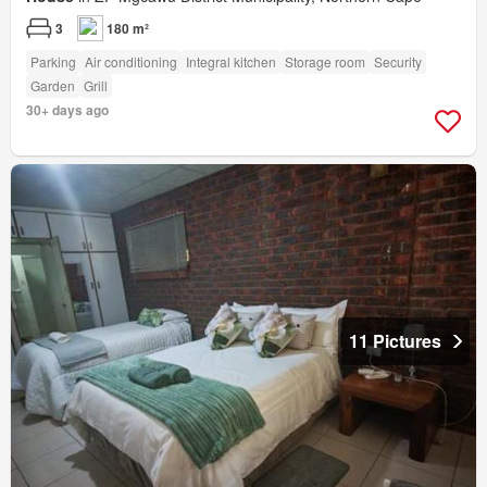
3
180 m²
Parking
Air conditioning
Integral kitchen
Storage room
Security
Garden
Grill
30+ days ago
11 Pictures