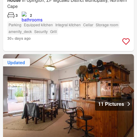
House
in Upington, ZF Mgcawu District Municipality, Northern
Cape
3
2
Parking
Equipped kitchen
Integral kitchen
Cellar
Storage room
amenity_deck
Security
Grill
30+ days ago
Updated
11 Pictures