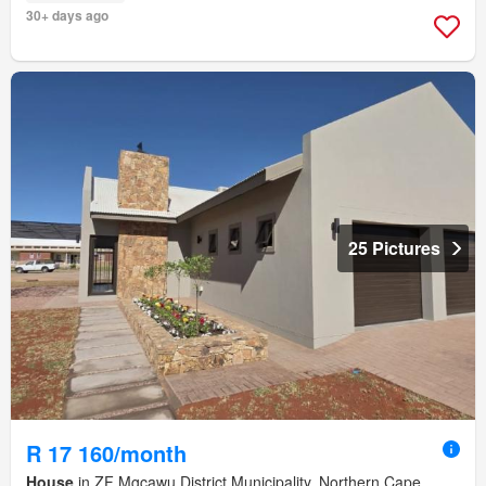
30+ days ago
25 Pictures
R 17 160/month
House
in ZF Mgcawu District Municipality, Northern Cape