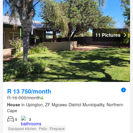
11 Pictures
R 13 750/month
R 16 000/month
House
in Upington, ZF Mgcawu District Municipality, Northern
Cape
5
3
Equipped kitchen
Patio
Fireplace