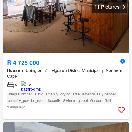
11 Pictures
R 4 725 000
House
in Upington, ZF Mgcawu District Municipality, Northern
Cape
5
2
Integral kitchen
Patio
amenity_drying_area
amenity_fully_fenced
amenity_powder_room
Security
Swimming pool
Garden
Grill
2 days ago