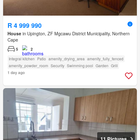
R 4 999 990
House
in Upington, ZF Mgcawu District Municipality, Northern
Cape
5
2
Integral kitchen
Patio
amenity_drying_area
amenity_fully_fenced
amenity_powder_room
Security
Swimming pool
Garden
Grill
1 day ago
11 Pictures