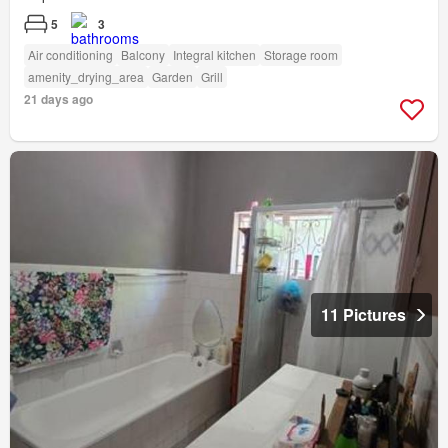
5
3
Air conditioning
Balcony
Integral kitchen
Storage room
amenity_drying_area
Garden
Grill
21 days ago
11 Pictures