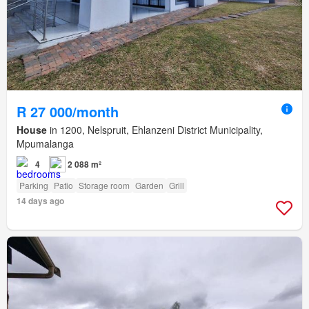
R 27 000/month
House
in 1200, Nelspruit, Ehlanzeni District Municipality,
Mpumalanga
4
2 088 m²
Parking
Patio
Storage room
Garden
Grill
14 days ago