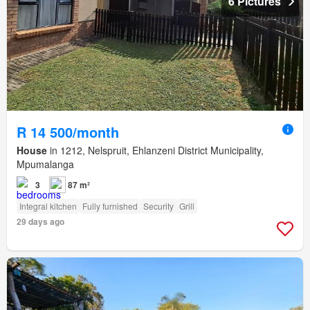
6 Pictures
R 14 500/month
House
in 1212, Nelspruit, Ehlanzeni District Municipality,
Mpumalanga
3
87 m²
Integral kitchen
Fully furnished
Security
Grill
29 days ago