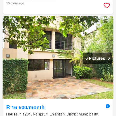
15 days ago
6 Pictures
R 16 500/month
House
in 1201, Nelspruit, Ehlanzeni District Municipality,