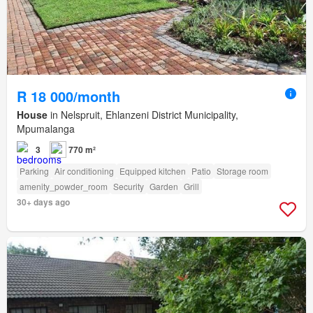
R 18 000/month
House
in Nelspruit, Ehlanzeni District Municipality,
Mpumalanga
3
770 m²
Parking
Air conditioning
Equipped kitchen
Patio
Storage room
amenity_powder_room
Security
Garden
Grill
30+ days ago