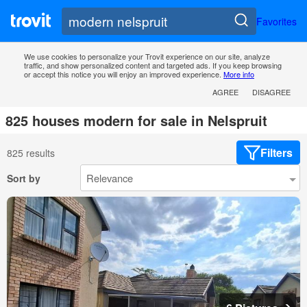
Favorites
We use cookies to personalize your Trovit experience on our site, analyze
traffic, and show personalized content and targeted ads. If you keep browsing
or accept this notice you will enjoy an improved experience.
More info
AGREE
DISAGREE
825 houses modern for sale in Nelspruit
Filters
825 results
Sort by