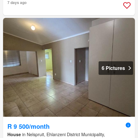
7 days ago
6 Pictures
R 9 500/month
House
in Nelspruit, Ehlanzeni District Municipality,