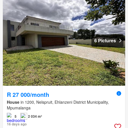
6 Pictures
R 27 000/month
House
in 1200, Nelspruit, Ehlanzeni District Municipality,
Mpumalanga
5
2 034 m²
16 days ago