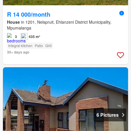
R 14 000/month
House
in 1201, Nelspruit, Ehlanzeni District Municipality,
Mpumalanga
3
435 m²
Integral kitchen
Patio
Grill
30+ days ago
6 Pictures