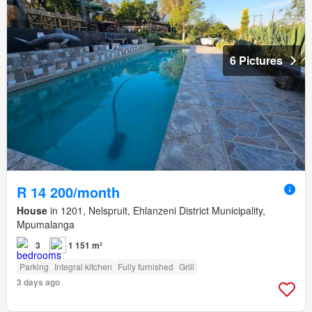
6 Pictures
R 14 200/month
House
in 1201, Nelspruit, Ehlanzeni District Municipality,
Mpumalanga
3
1 151 m²
Parking
Integral kitchen
Fully furnished
Grill
3 days ago