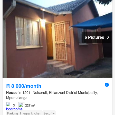
6 Pictures
R 8 000/month
House
in 1201, Nelspruit, Ehlanzeni District Municipality,
Mpumalanga
3
227 m²
Parking
Integral kitchen
Security