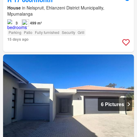
House
in Nelspruit, Ehlanzeni District Municipality,
Mpumalanga
3
499 m²
Parking
Patio
Fully furnished
Security
Grill
15 days ago
6 Pictures