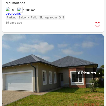
Mpumalanga
3
1 280 m²
Parking
Balcony
Patio
Storage room
Grill
15 days ago
6 Pictures