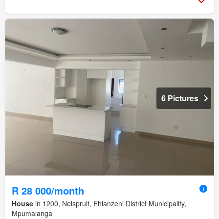
6 Pictures
R 28 000/month
House
in 1200, Nelspruit, Ehlanzeni District Municipality,
Mpumalanga