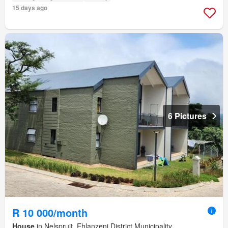
15 days ago
6 Pictures
R 10 000/month
House
in Nelspruit, Ehlanzeni District Municipality,