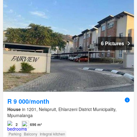
6 Pictures
R 9 000/month
House
in 1201, Nelspruit, Ehlanzeni District Municipality,
Mpumalanga
2
696 m²
Parking
Balcony
Integral kitchen