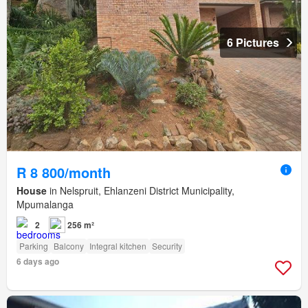
6 Pictures
R 8 800/month
House
in Nelspruit, Ehlanzeni District Municipality,
Mpumalanga
2
256 m²
Parking
Balcony
Integral kitchen
Security
6 days ago