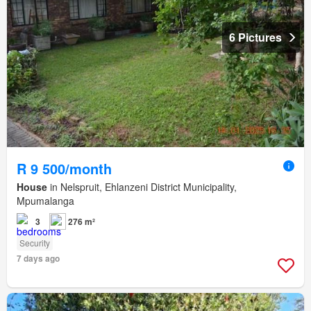
6 Pictures
R 9 500/month
House
in Nelspruit, Ehlanzeni District Municipality,
Mpumalanga
3
276 m²
Security
7 days ago