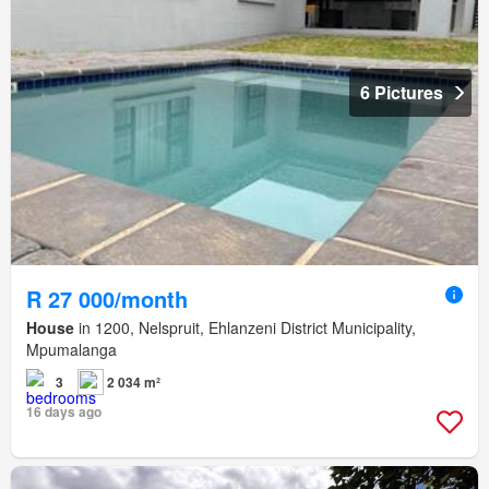
6 Pictures
R 27 000/month
House
in 1200, Nelspruit, Ehlanzeni District Municipality,
Mpumalanga
3
2 034 m²
16 days ago