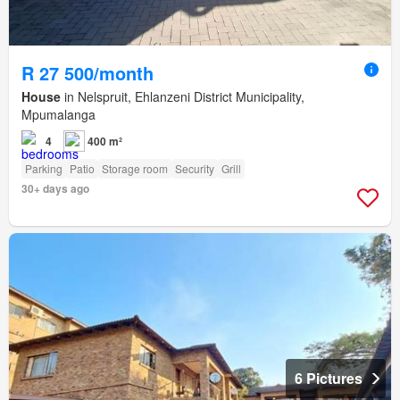
R 27 500/month
House
in Nelspruit, Ehlanzeni District Municipality,
Mpumalanga
4
400 m²
Parking
Patio
Storage room
Security
Grill
30+ days ago
6 Pictures