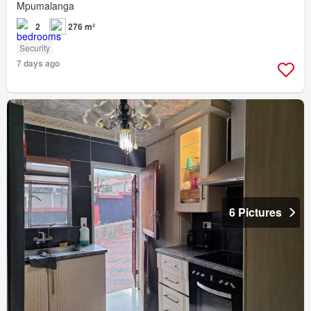
Mpumalanga
2
276 m²
Security
7 days ago
6 Pictures