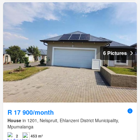
6 Pictures
R 17 900/month
House
in 1201, Nelspruit, Ehlanzeni District Municipality,
Mpumalanga
2
453 m²