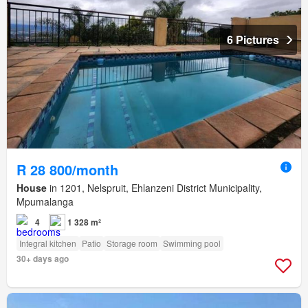
6 Pictures
R 28 800/month
House
in 1201, Nelspruit, Ehlanzeni District Municipality,
Mpumalanga
4
1 328 m²
Integral kitchen
Patio
Storage room
Swimming pool
30+ days ago