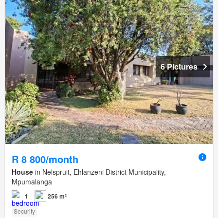
6 Pictures
R 8 800/month
House
in Nelspruit, Ehlanzeni District Municipality,
Mpumalanga
1
256 m²
Security