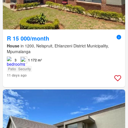
R 15 000/month
House
in 1200, Nelspruit, Ehlanzeni District Municipality,
Mpumalanga
3
1 172 m²
Patio
Security
11 days ago