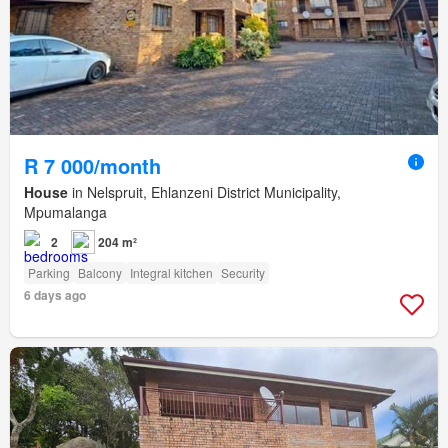
R 7 000/month
House
in Nelspruit, Ehlanzeni District Municipality,
Mpumalanga
2
204 m²
Parking
Balcony
Integral kitchen
Security
6 days ago