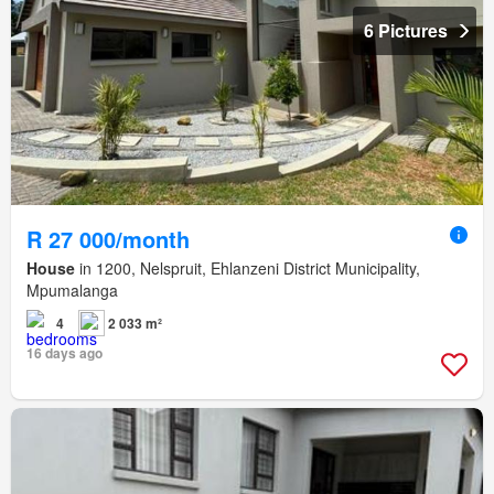
6 Pictures
R 27 000/month
House
in 1200, Nelspruit, Ehlanzeni District Municipality,
Mpumalanga
4
2 033 m²
16 days ago