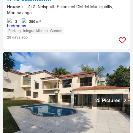
House
in 1212, Nelspruit, Ehlanzeni District Municipality,
Mpumalanga
3
250 m²
Parking
Integral kitchen
Garden
28 days ago
25 Pictures