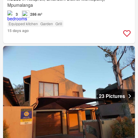
Mpumalanga
3
286 m²
Equipped kitchen
Garden
Grill
15 days ago
23 Pictures