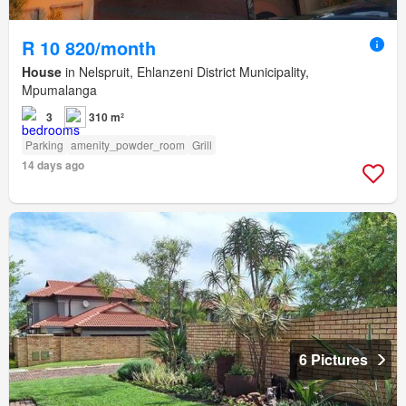
R 10 820/month
House
in Nelspruit, Ehlanzeni District Municipality,
Mpumalanga
3
310 m²
Parking
amenity_powder_room
Grill
14 days ago
6 Pictures