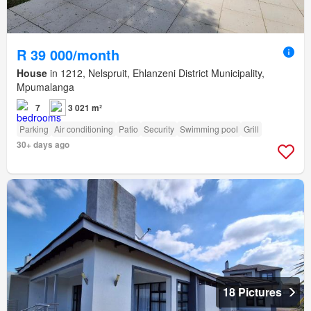
R 39 000/month
House
in 1212, Nelspruit, Ehlanzeni District Municipality,
Mpumalanga
7
3 021 m²
Parking
Air conditioning
Patio
Security
Swimming pool
Grill
30+ days ago
18 Pictures