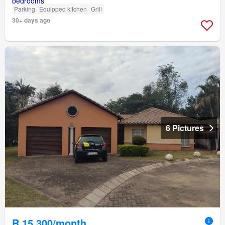
Parking
Equipped kitchen
Grill
30+ days ago
6 Pictures
R 15 300/month