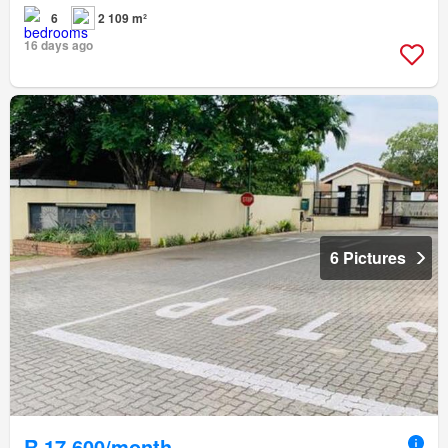
6
2 109 m²
16 days ago
6 Pictures
R 17 600/month