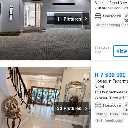
Stunning Brand New
villa
offers modern el
see…
4
bedrooms
11 Pictures
Air conditioning
Sec
30+ days
View
ago
R 7 500 000
House
in Pieterma
Natal
This four bedroom be
downstairs you will fi
4
bedrooms
33 Pictures
Parking
Patio
Fire
Grill
Tennis court