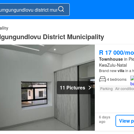
lity
Mgungundlovu District Municipality
R 17 000/mo
Townhouse
in Pi
KwaZulu-Natal
Brand new
villa
in a h
4
bedrooms
11 Pictures
Parking
Air conditi
6 days
View p
ago