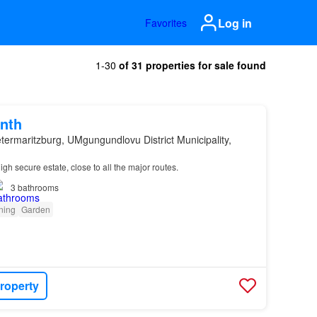
Log in
Favorites
1-30
of 31 properties for sale found
nth
etermaritzburg, UMgungundlovu District Municipality,
igh secure estate, close to all the major routes.
3
bathrooms
oning
Garden
roperty