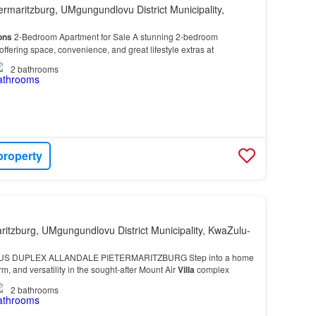
ermaritzburg, UMgungundlovu District Municipality,
ons
2-Bedroom Apartment for Sale A stunning 2-bedroom
ffering space, convenience, and great lifestyle extras at
2
bathrooms
property
ritzburg, UMgungundlovu District Municipality, KwaZulu-
US DUPLEX ALLANDALE PIETERMARITZBURG Step into a home
rm, and versatility in the sought-after Mount Air
Villa
complex
2
bathrooms