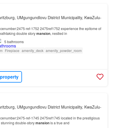
ritzburg, UMgungundlovu District Municipality, KwaZulu-
encenumber:2475-ref-1752 2475ref1752 experience the epitome of
breathtaking double story
mansion
, nestled in
5
bathrooms
om
Fireplace
amenity_deck
amenity_powder_room
 property
ritzburg, UMgungundlovu District Municipality, KwaZulu-
encenumber:2475-ref-1745 2475ref1745 located in the prestigious
is stunning double-story
mansion
is a true and