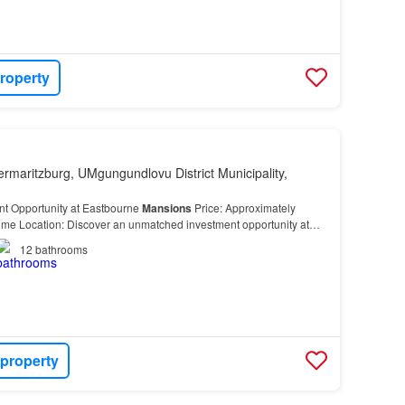
roperty
ermaritzburg, UMgungundlovu District Municipality,
nt Opportunity at Eastbourne
Mansions
Price: Approximately
ime Location: Discover an unmatched investment opportunity at
s
, perfectly positioned on the sought-after Pe…
12
bathrooms
 property