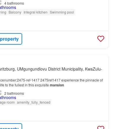
4
bathrooms
oning
Balcony
Integral kitchen
Swimming pool
 property
ritzburg, UMgungundlovu District Municipality, KwaZulu-
encenumber:2475-ref-1417 2475ref1417 experience the pinnacle of
life to the fullest in this exquisite
mansion
2
bathrooms
rage room
amenity_fully_fenced
 property