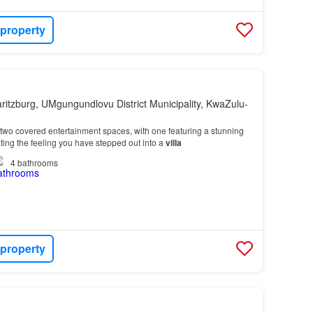
 property
ritzburg, UMgungundlovu District Municipality, KwaZulu-
wo covered entertainment spaces, with one featuring a stunning
ting the feeling you have stepped out into a
villa
4
bathrooms
 property