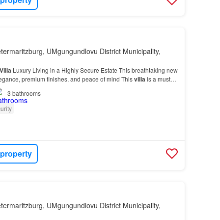
etermaritzburg, UMgungundlovu District Municipality,
Villa
Luxury Living in a Highly Secure Estate This breathtaking new
egance, premium finishes, and peace of mind This
villa
is a must-
3
bathrooms
urity
 property
etermaritzburg, UMgungundlovu District Municipality,