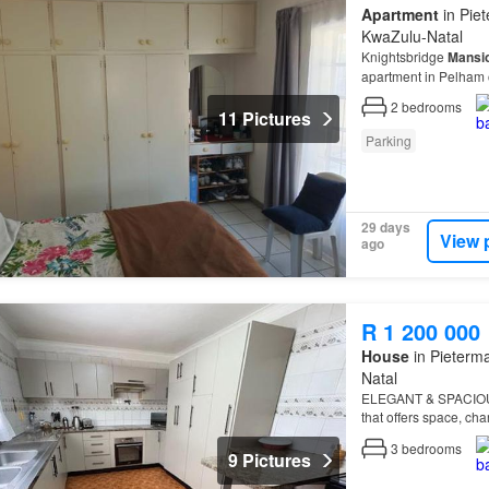
Apartment
in Piet
KwaZulu-Natal
Knightsbridge
Mansi
apartment in Pelham o
2
bedrooms
11 Pictures
Parking
29 days
View 
ago
R 1 200 000
House
in Pieterma
Natal
ELEGANT & SPACIO
that offers space, cha
3
bedrooms
9 Pictures