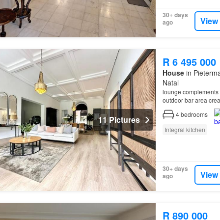
30+ days
View
ago
R 6 495 000
House
in Pieterma
Natal
lounge complements t
outdoor bar area crea
4
bedrooms
11 Pictures
Integral kitchen
30+ days
View
ago
R 890 000