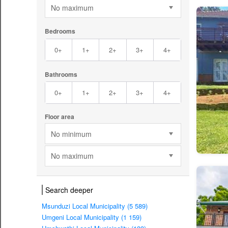
No maximum
Bedrooms
0+
1+
2+
3+
4+
Bathrooms
0+
1+
2+
3+
4+
Floor area
No minimum
No maximum
Search deeper
Msunduzi Local Municipality (5 589)
Umgeni Local Municipality (1 159)