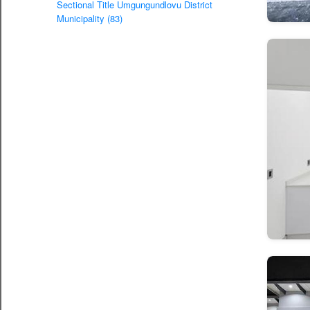
Sectional Title Umgungundlovu District
Municipality (83)