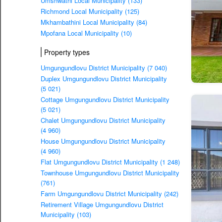
Umshwathi Local Municipality (133)
Richmond Local Municipality (125)
Mkhambathini Local Municipality (84)
Mpofana Local Municipality (10)
Property types
Umgungundlovu District Municipality (7 040)
Duplex Umgungundlovu District Municipality
(5 021)
Cottage Umgungundlovu District Municipality
(5 021)
Chalet Umgungundlovu District Municipality
(4 960)
House Umgungundlovu District Municipality
(4 960)
Flat Umgungundlovu District Municipality (1 248)
Townhouse Umgungundlovu District Municipality
(761)
Farm Umgungundlovu District Municipality (242)
Retirement Village Umgungundlovu District
Municipality (103)