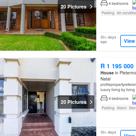
4
bedrooms
20 Pictures
Parking
Air conditi
30+ days
View
ago
R 1 195 000
House
in Pieterma
Natal
profilepropertyrefer
luxury living by living 
4
bedrooms
20 Pictures
Parking
Alarm
Sto
30+ days
View