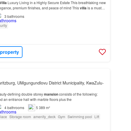
Villa
Luxury Living in a Highly Secure Estate This breathtaking new
egance, premium finishes, and peace of mind This
villa
is a must-
3
bathrooms
urity
 property
ritzburg, UMgungundlovu District Municipality, KwaZulu-
auty-defining double storey
mansion
consists of the following:
nd an entrance hall with marble floors plus the
4
bathrooms
5 389 m²
place
Storage room
amenity_deck
Gym
Swimming pool
Lift