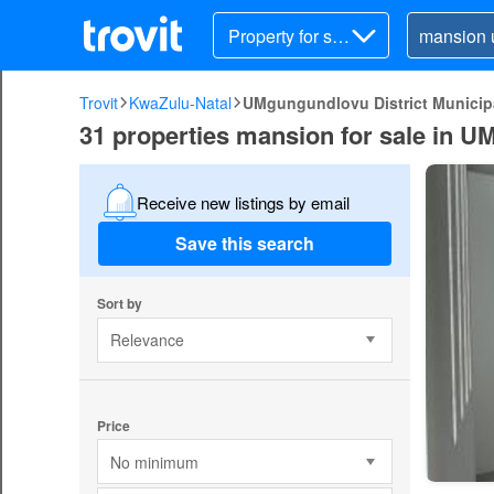
Property for sal
e
Trovit
KwaZulu-Natal
UMgungundlovu District Municipa
31 properties mansion for sale in U
Receive new listings by email
Save this search
Sort by
Relevance
Price
No minimum