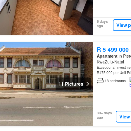
6 days
View p
ago
R 5 499 000
Apartment
in Piet
KwaZulu-Natal
Exceptional Investme
R475,000 per Unit Pr
Eastbourne
Mansion
18
bedrooms
11 Pictures
30+ days
View
ago