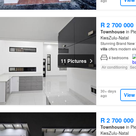
ago
R 2 700 000
Townhouse
in Pi
KwaZulu-Natal
Stunning Brand New
villa
offers modern el
see…
4
bedrooms
11 Pictures
Air conditioning
Sec
30+ days
View
ago
R 2 700 000
Townhouse
in Pi
KwaZulu-Natal