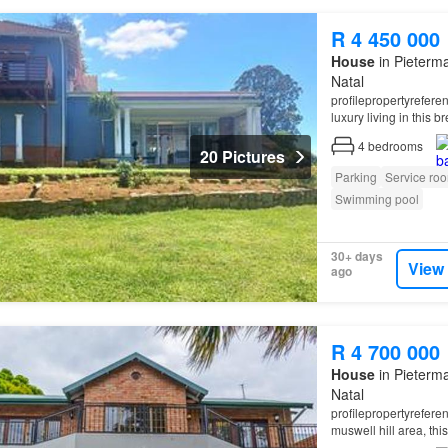
R 4 450 000
House
in Pieterma
Natal
profilepropertyrefer
luxury living in this 
4
bedrooms
20 Pictures
Parking
Service ro
Swimming pool
30+ days
View
ago
R 4 700 000
House
in Pieterma
Natal
profilepropertyrefer
muswell hill area, th