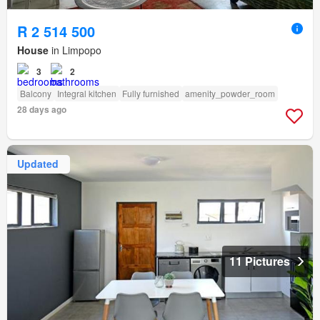
R 2 514 500
House
in Limpopo
3
2
Balcony
Integral kitchen
Fully furnished
amenity_powder_room
28 days ago
Updated
11 Pictures