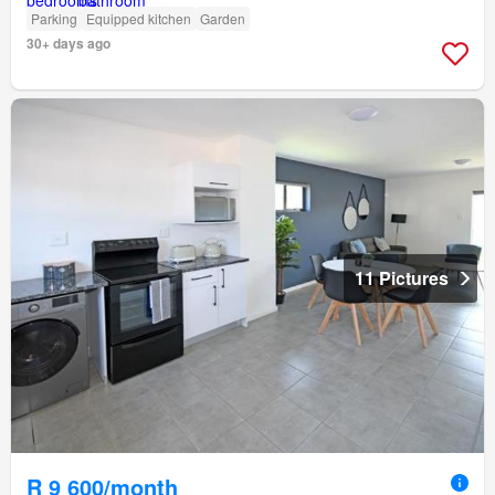
Parking
Equipped kitchen
Garden
30+ days ago
11 Pictures
R 9 600/month