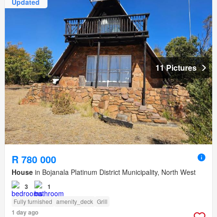
Updated
11 Pictures
R 780 000
House
in Bojanala Platinum District Municipality, North West
3
1
Fully furnished
amenity_deck
Grill
1 day ago