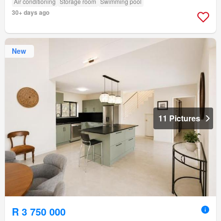
Air conditioning
Storage room
Swimming pool
30+ days ago
New
11 Pictures
R 3 750 000