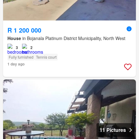
R 1 200 000
House
in Bojanala Platinum District Municipality, North West
3
2
Fully furnished
Tennis court
1 day ago
11 Pictures