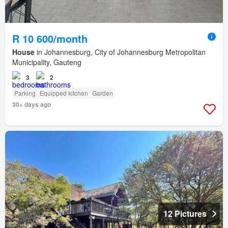
R 10 600/month
House
in Johannesburg, City of Johannesburg Metropolitan
Municipality, Gauteng
3
2
Parking
Equipped kitchen
Garden
30+ days ago
12 Pictures