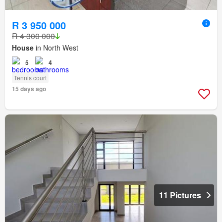
R 3 950 000
R 4 300 000
House
in North West
5
4
Tennis court
15 days ago
11 Pictures