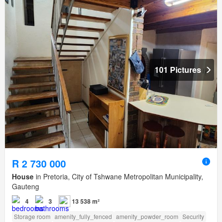
101 Pictures
R 2 730 000
House
in Pretoria, City of Tshwane Metropolitan Municipality,
Gauteng
4
3
13 538 m²
Storage room
amenity_fully_fenced
amenity_powder_room
Security