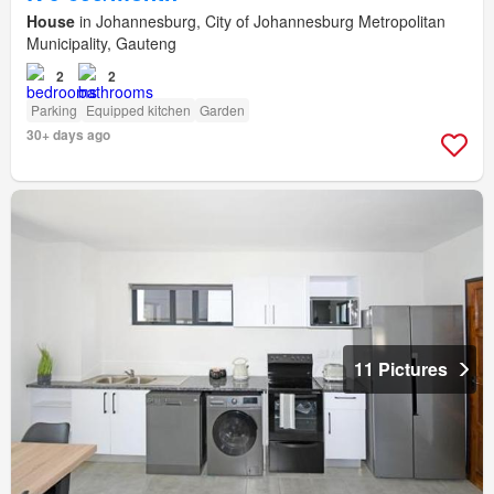
House
in Johannesburg, City of Johannesburg Metropolitan
Municipality, Gauteng
2
2
Parking
Equipped kitchen
Garden
30+ days ago
11 Pictures