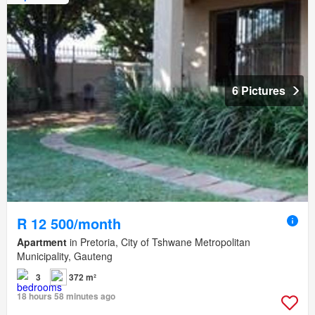
6 Pictures
R 12 500/month
Apartment
in Pretoria, City of Tshwane Metropolitan
Municipality, Gauteng
3
372 m²
18 hours 58 minutes ago