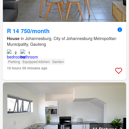
R 14 750/month
House
in Johannesburg, City of Johannesburg Metropolitan
Municipality, Gauteng
2
1
Parking
Equipped kitchen
Garden
18 hours 58 minutes ago