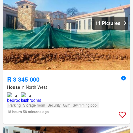
11 Pictures
R 3 345 000
House
in North West
4
4
Parking
Storage room
Security
Gym
Swimming pool
18 hours 58 minutes ago