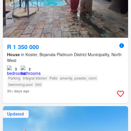
R 1 350 000
House
in Koster, Bojanala Platinum District Municipality, North
West
3
2
Parking
Integral kitchen
Patio
amenity_powder_room
Swimming pool
Grill
30+ days ago
Updated