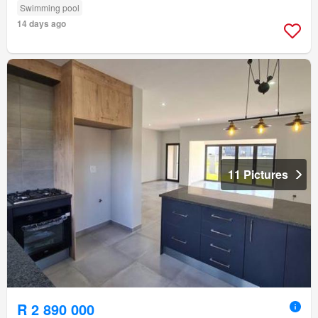
Swimming pool
14 days ago
11 Pictures
R 2 890 000