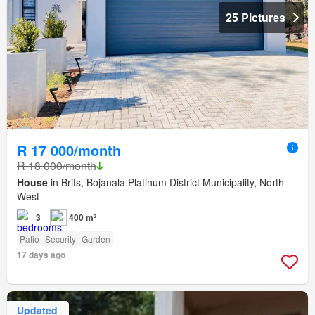
25 Pictures
R 17 000/month
R 18 000/month
House
in Brits, Bojanala Platinum District Municipality, North
West
3
400 m²
Patio
Security
Garden
17 days ago
Updated