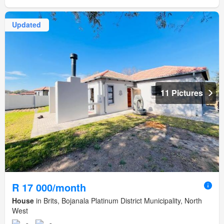
Updated
11 Pictures
R 17 000/month
House
in Brits, Bojanala Platinum District Municipality, North
West