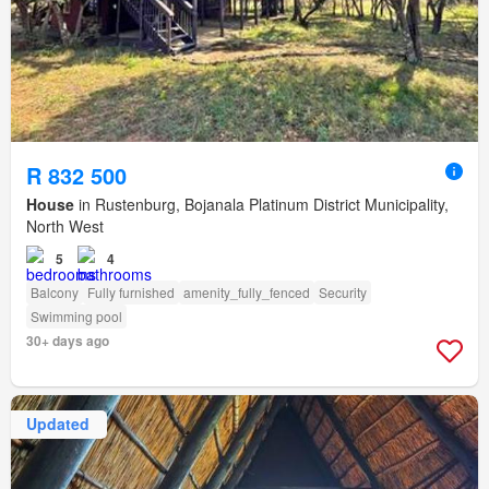
R 832 500
House
in Rustenburg, Bojanala Platinum District Municipality,
North West
5
4
Balcony
Fully furnished
amenity_fully_fenced
Security
Swimming pool
30+ days ago
Updated