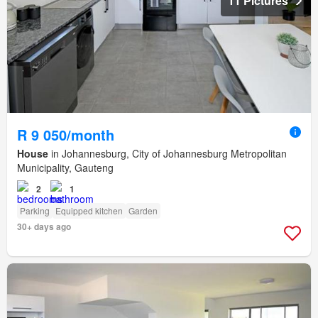
11 Pictures
R 9 050/month
House
in Johannesburg, City of Johannesburg Metropolitan
Municipality, Gauteng
2
1
Parking
Equipped kitchen
Garden
30+ days ago