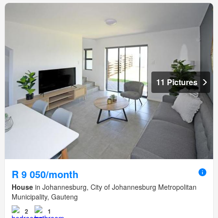
11 Pictures
R 9 050/month
House
in Johannesburg, City of Johannesburg Metropolitan
Municipality, Gauteng
2
1