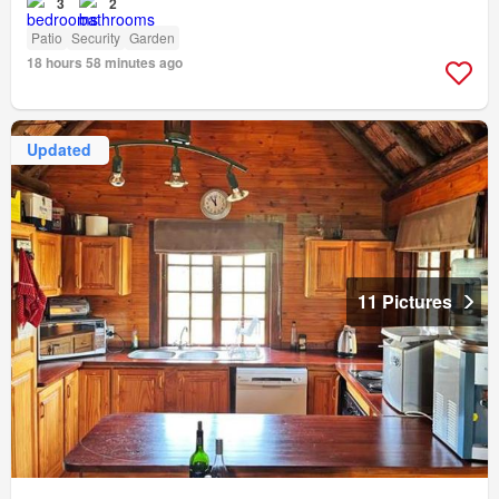
3
2
Patio
Security
Garden
18 hours 58 minutes ago
Updated
11 Pictures