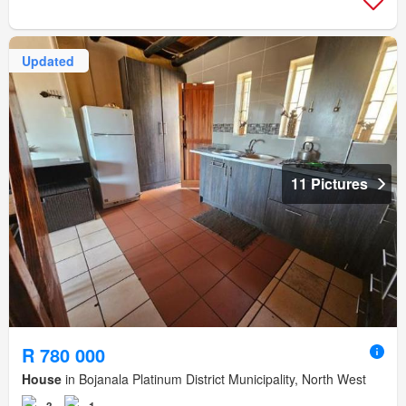
Updated
11 Pictures
R 780 000
House
in Bojanala Platinum District Municipality, North West