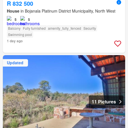
R 832 500
House
in Bojanala Platinum District Municipality, North West
5
5
Balcony
Fully furnished
amenity_fully_fenced
Security
Swimming pool
1 day ago
Updated
11 Pictures