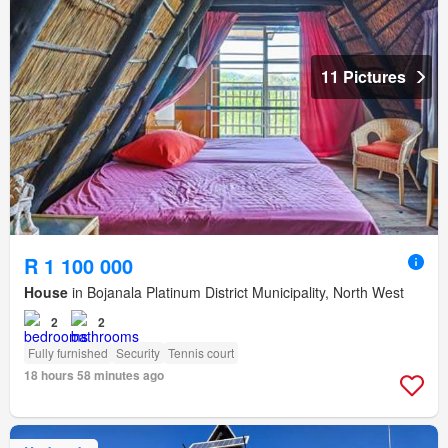
11 Pictures
R 1 100 000
House
in Bojanala Platinum District Municipality, North West
2
2
Fully furnished
Security
Tennis court
18 hours 58 minutes ago