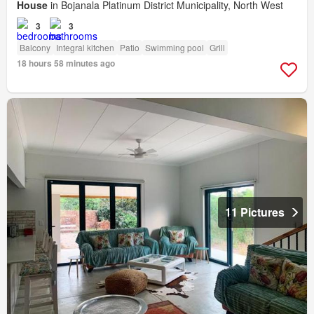
House
in Bojanala Platinum District Municipality, North West
3
3
Balcony
Integral kitchen
Patio
Swimming pool
Grill
18 hours 58 minutes ago
11 Pictures