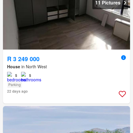
11 Pictures
R 3 249 000
House
in North West
5
5
Parking
22 days ago