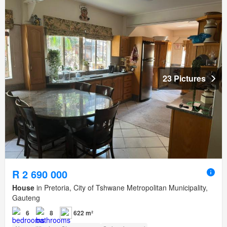
23 Pictures
R 2 690 000
House
in Pretoria, City of Tshwane Metropolitan Municipality,
Gauteng
6
8
622 m²