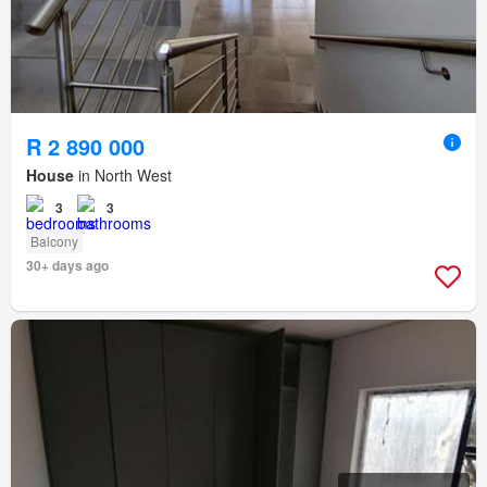
R 2 890 000
House
in North West
3
3
Balcony
30+ days ago