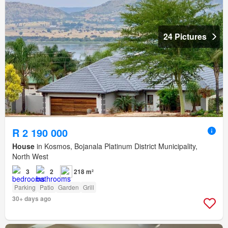
24 Pictures
R 2 190 000
House
in Kosmos, Bojanala Platinum District Municipality,
North West
3
2
218 m²
Parking
Patio
Garden
Grill
30+ days ago