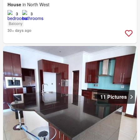
House
in North West
3
3
Balcony
30+ days ago
11 Pictures