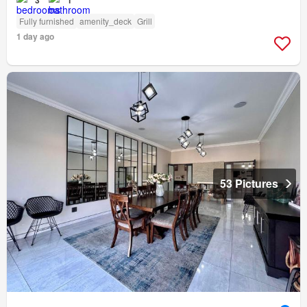
3
1
Fully furnished
amenity_deck
Grill
1 day ago
53 Pictures