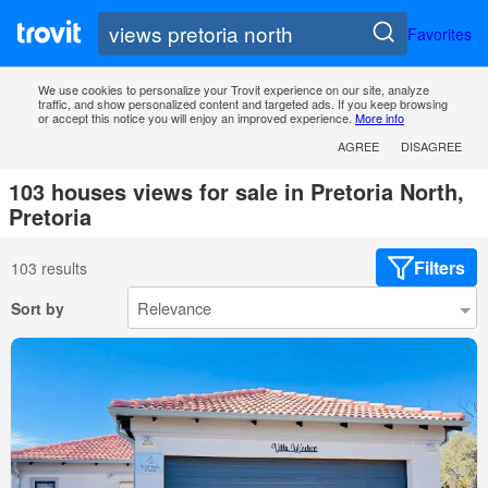
Favorites
We use cookies to personalize your Trovit experience on our site, analyze
traffic, and show personalized content and targeted ads. If you keep browsing
or accept this notice you will enjoy an improved experience.
More info
AGREE
DISAGREE
103 houses views for sale in Pretoria North,
Pretoria
Filters
103 results
Sort by