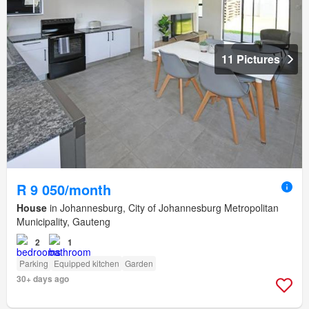
11 Pictures
R 9 050/month
House
in Johannesburg, City of Johannesburg Metropolitan
Municipality, Gauteng
2
1
Parking
Equipped kitchen
Garden
30+ days ago