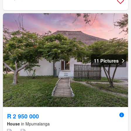
11 Pictures
R 2 950 000
House
in Mpumalanga