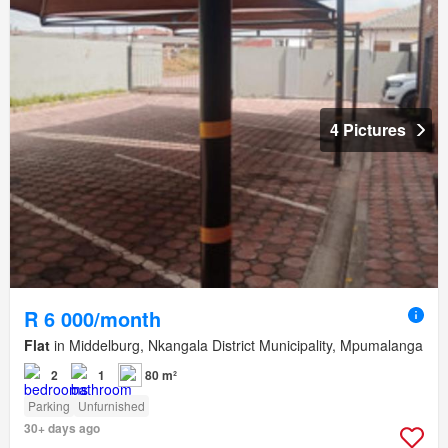
4 Pictures
R 6 000/month
Flat
in Middelburg, Nkangala District Municipality, Mpumalanga
2
1
80 m²
Parking
Unfurnished
30+ days ago