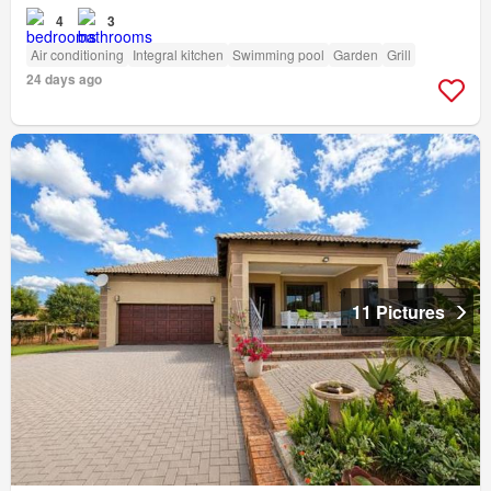
4
3
Air conditioning
Integral kitchen
Swimming pool
Garden
Grill
24 days ago
11 Pictures