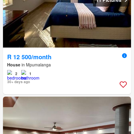
R 12 500/month
House
in Mpumalanga
2
1
30+ days ago