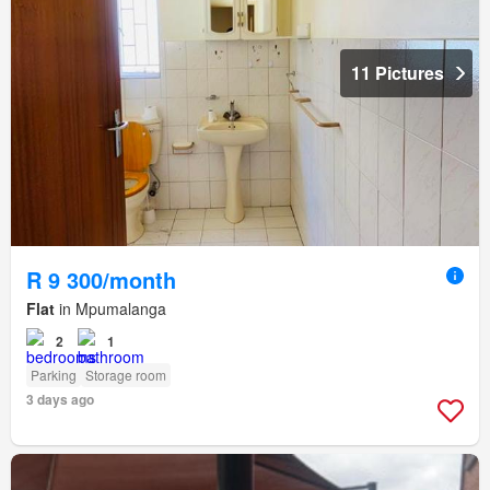
11 Pictures
R 9 300/month
Flat
in Mpumalanga
2
1
Parking
Storage room
3 days ago