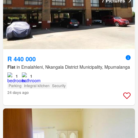
7 Pictures
R 440 000
Flat
in Emalahleni, Nkangala District Municipality, Mpumalanga
1
1
Parking
Integral kitchen
Security
24 days ago