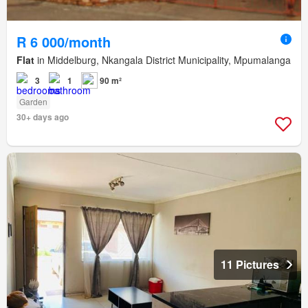
R 6 000/month
Flat
in Middelburg, Nkangala District Municipality, Mpumalanga
3
1
90 m²
Garden
30+ days ago
11 Pictures