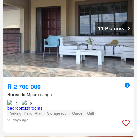
11 Pictures
R 2 700 000
House
in Mpumalanga
3
2
Parking
Patio
Alarm
Storage room
Garden
Grill
29 days ago