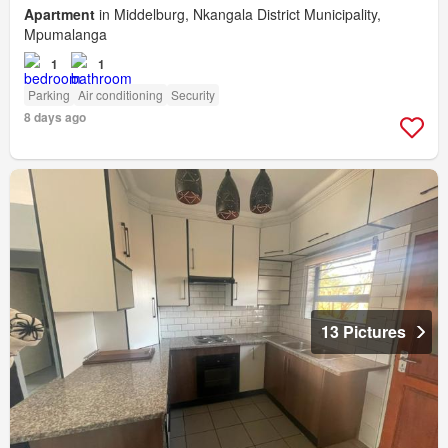
Apartment
in Middelburg, Nkangala District Municipality,
Mpumalanga
1
1
Parking
Air conditioning
Security
8 days ago
13 Pictures