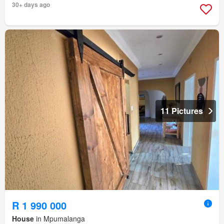
30+ days ago
11 Pictures
R 1 990 000
House
in Mpumalanga