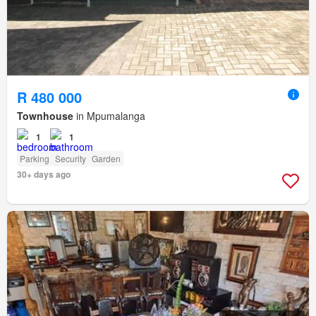
R 480 000
Townhouse
in Mpumalanga
1
1
Parking
Security
Garden
30+ days ago