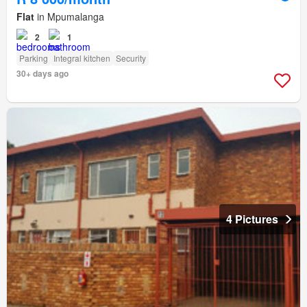
Flat
in Mpumalanga
2
1
Parking
Integral kitchen
Security
30+ days ago
4 Pictures