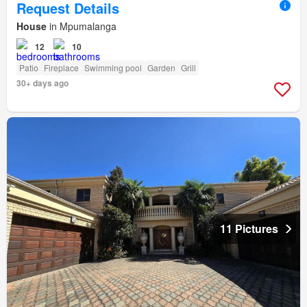
Request Details
House
in Mpumalanga
12
10
Patio
Fireplace
Swimming pool
Garden
Grill
30+ days ago
11 Pictures