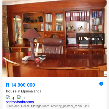
11 Pictures
R 14 800 000
House
in Mpumalanga
4
4
Fireplace
Cellar
Storage room
amenity_powder_room
Grill