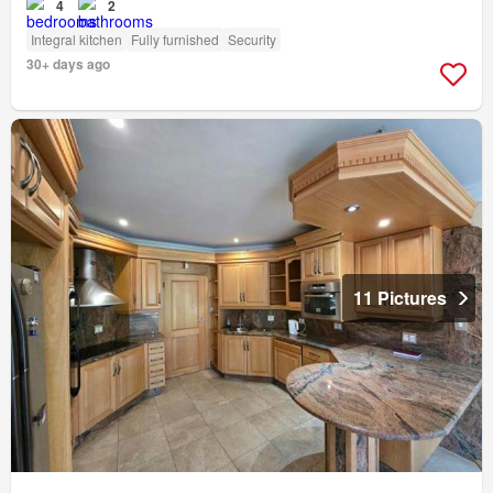
4
2
Integral kitchen
Fully furnished
Security
30+ days ago
11 Pictures