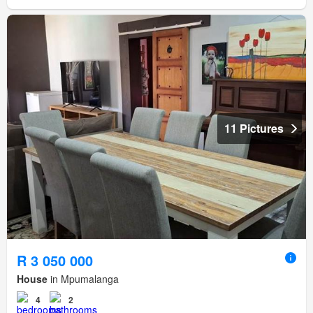
11 Pictures
R 3 050 000
House
in Mpumalanga
4
2