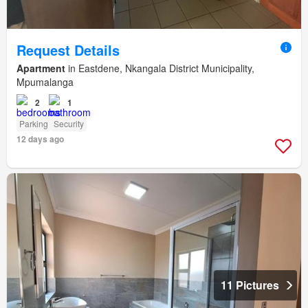
Request Details
Apartment
in Eastdene, Nkangala District Municipality,
Mpumalanga
2
1
Parking
Security
12 days ago
11 Pictures