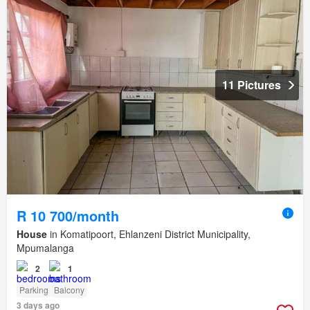
11 Pictures
R 10 700/month
House
in Komatipoort, Ehlanzeni District Municipality,
Mpumalanga
2
1
Parking
Balcony
3 days ago