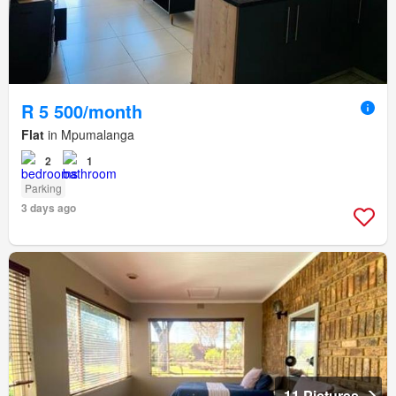
R 5 500/month
Flat
in Mpumalanga
2
1
Parking
3 days ago
11 Pictures