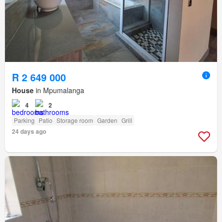
R 2 649 000
House
in Mpumalanga
4
2
Parking
Patio
Storage room
Garden
Grill
24 days ago