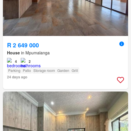
R 2 649 000
House
in Mpumalanga
4
2
Parking
Patio
Storage room
Garden
Grill
24 days ago