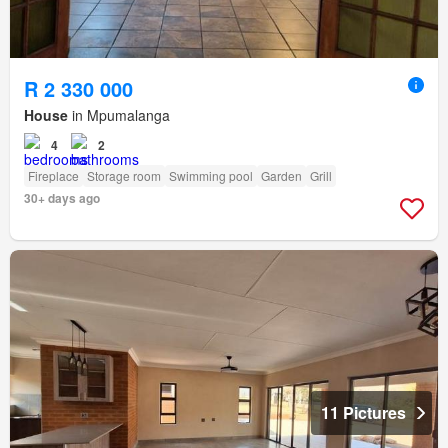
R 2 330 000
House
in Mpumalanga
4
2
Fireplace
Storage room
Swimming pool
Garden
Grill
30+ days ago
11 Pictures