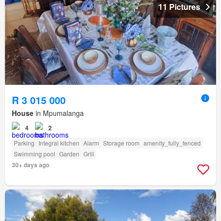
11 Pictures
R 3 015 000
House
in Mpumalanga
4
2
Parking
Integral kitchen
Alarm
Storage room
amenity_fully_fenced
Swimming pool
Garden
Grill
30+ days ago