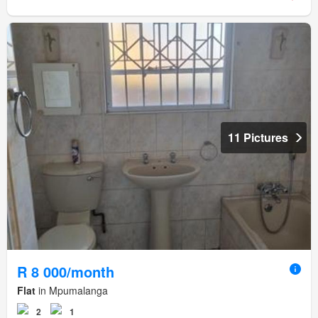
11 Pictures
R 8 000/month
Flat
in Mpumalanga
2
1