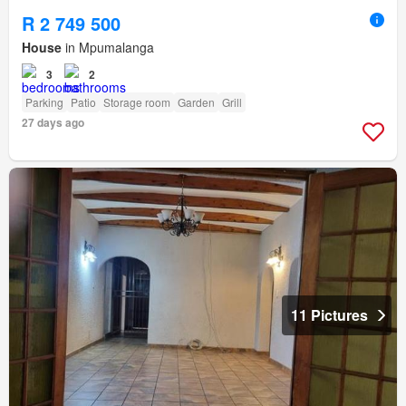
R 2 749 500
House
in Mpumalanga
3
2
Parking
Patio
Storage room
Garden
Grill
27 days ago
11 Pictures