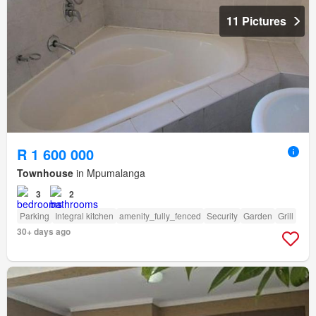
11 Pictures
R 1 600 000
Townhouse
in Mpumalanga
3
2
Parking
Integral kitchen
amenity_fully_fenced
Security
Garden
Grill
30+ days ago