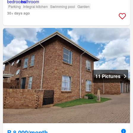
Parking
Integral kitchen
Swimming pool
Garden
30+ days ago
11 Pictures
R 8 000/month