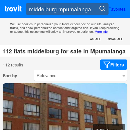
Favorites
We use cookies to personalize your Trovit experience on our site, analyze
traffic, and show personalized content and targeted ads. If you keep browsing
or accept this notice you will enjoy an improved experience.
More info
AGREE
DISAGREE
112 flats middelburg for sale in Mpumalanga
Filters
112 results
Sort by