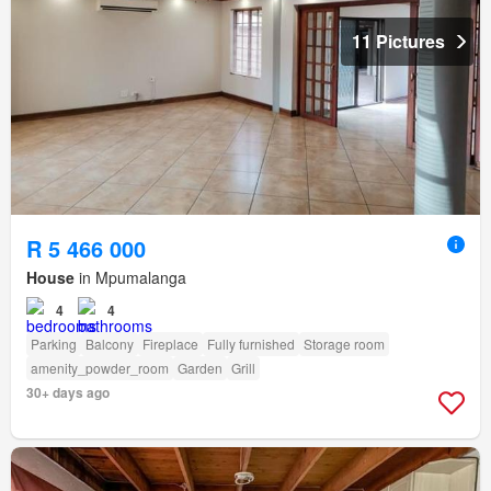
11 Pictures
R 5 466 000
House
in Mpumalanga
4
4
Parking
Balcony
Fireplace
Fully furnished
Storage room
amenity_powder_room
Garden
Grill
30+ days ago