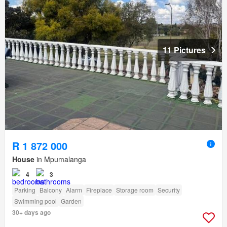
11 Pictures
R 1 872 000
House
in Mpumalanga
4
3
Parking
Balcony
Alarm
Fireplace
Storage room
Security
Swimming pool
Garden
30+ days ago