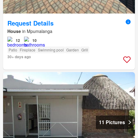
Request Details
House
in Mpumalanga
12
10
Patio
Fireplace
Swimming pool
Garden
Grill
30+ days ago
11 Pictures