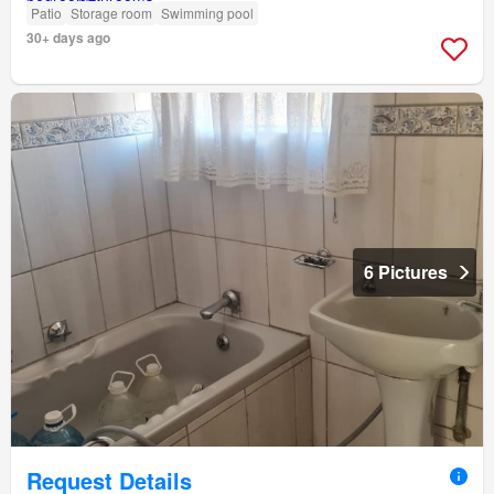
Patio
Storage room
Swimming pool
30+ days ago
6 Pictures
Request Details