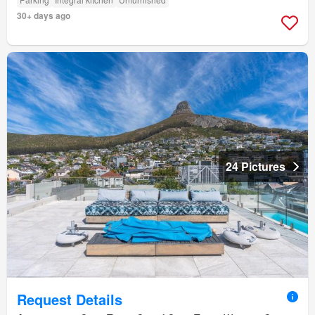
30+ days ago
24 Pictures
Request Details