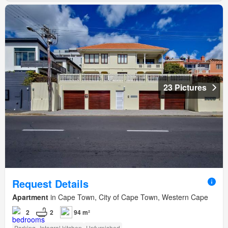
23 Pictures
Request Details
Apartment
in Cape Town, City of Cape Town, Western Cape
2
2
94 m²
Parking
Integral kitchen
Unfurnished