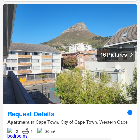
16 Pictures
Request Details
Apartment
in Cape Town, City of Cape Town, Western Cape
2
1
80 m²