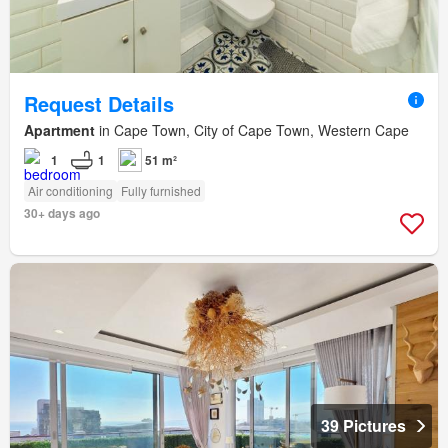
Request Details
Apartment
in Cape Town, City of Cape Town, Western Cape
1
1
51 m²
Air conditioning
Fully furnished
30+ days ago
39 Pictures