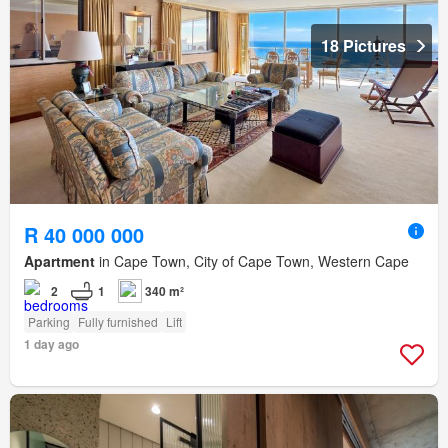
18 Pictures
R 40 000 000
Apartment
in Cape Town, City of Cape Town, Western Cape
2
1
340 m²
Parking
Fully furnished
Lift
1 day ago