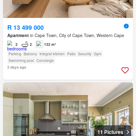
R 13 499 000
Apartment
in Cape Town, City of Cape Town, Western Cape
2
2
132 m²
Parking
Balcony
Integral kitchen
Patio
Security
Gym
Swimming pool
Concierge
2 days ago
11 Pictures