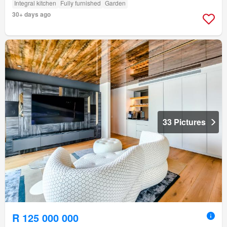
Integral kitchen
Fully furnished
Garden
30+ days ago
33 Pictures
R 125 000 000