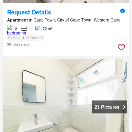
Request Details
Apartment
in Cape Town, City of Cape Town, Western Cape
2
1
72 m²
Parking
Unfurnished
30+ days ago
21 Pictures