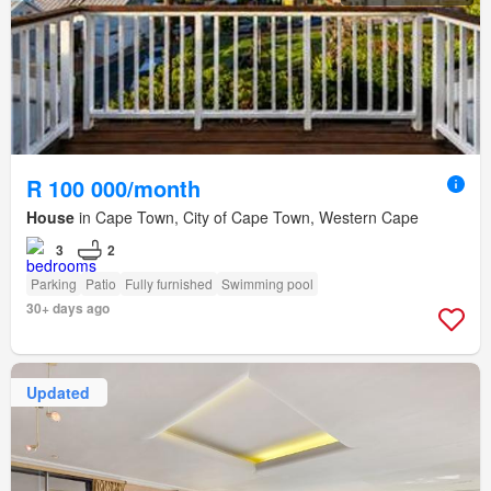
R 100 000/month
House
in Cape Town, City of Cape Town, Western Cape
3
2
Parking
Patio
Fully furnished
Swimming pool
30+ days ago
Updated