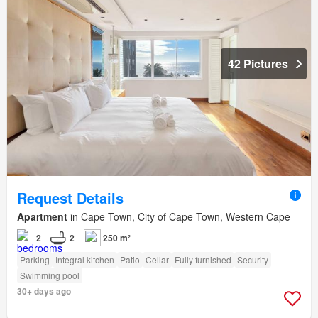
42 Pictures
Request Details
Apartment
in Cape Town, City of Cape Town, Western Cape
2
2
250 m²
Parking
Integral kitchen
Patio
Cellar
Fully furnished
Security
Swimming pool
30+ days ago