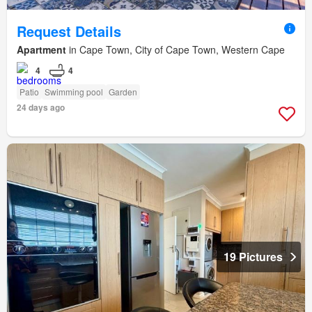
Request Details
Apartment
in Cape Town, City of Cape Town, Western Cape
4
4
Patio
Swimming pool
Garden
24 days ago
19 Pictures