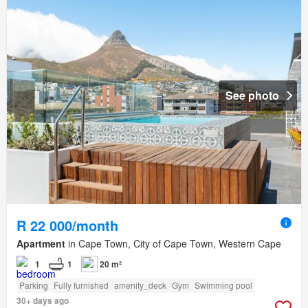
See photo
R 22 000/month
Apartment
in Cape Town, City of Cape Town, Western Cape
1
1
20 m²
Parking
Fully furnished
amenity_deck
Gym
Swimming pool
30+ days ago