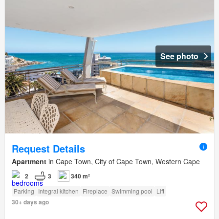
See photo
Request Details
Apartment
in Cape Town, City of Cape Town, Western Cape
2
3
340 m²
Parking
Integral kitchen
Fireplace
Swimming pool
Lift
30+ days ago