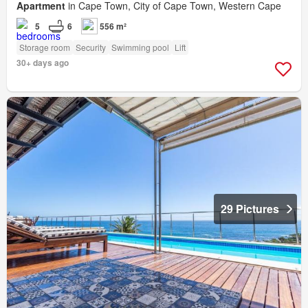
Apartment
in Cape Town, City of Cape Town, Western Cape
5
6
556 m²
Storage room
Security
Swimming pool
Lift
30+ days ago
29 Pictures