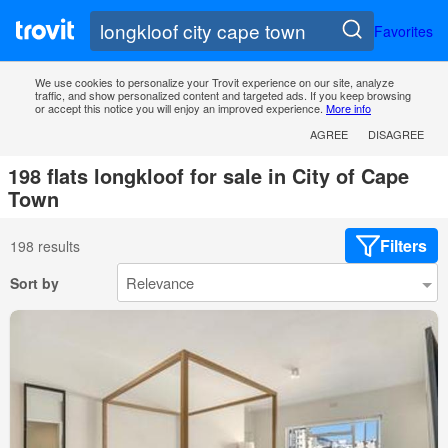
Favorites
We use cookies to personalize your Trovit experience on our site, analyze
traffic, and show personalized content and targeted ads. If you keep browsing
or accept this notice you will enjoy an improved experience.
More info
AGREE
DISAGREE
198 flats longkloof for sale in City of Cape
Town
Filters
198 results
Sort by