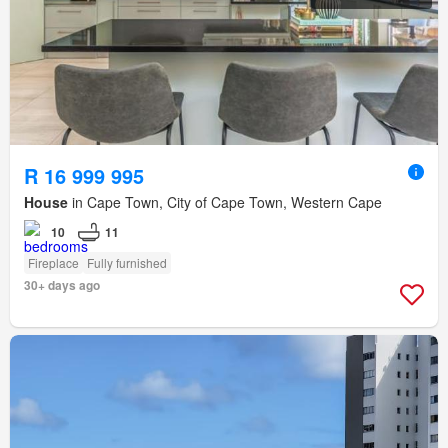
R 16 999 995
House
in Cape Town, City of Cape Town, Western Cape
10
11
Fireplace
Fully furnished
30+ days ago