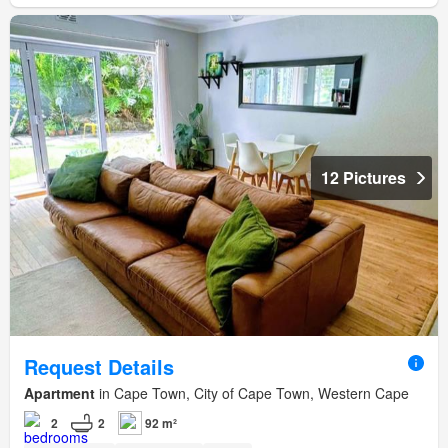
12 Pictures
Request Details
Apartment
in Cape Town, City of Cape Town, Western Cape
2
2
92 m²