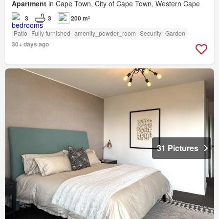
Apartment
in Cape Town, City of Cape Town, Western Cape
3
3
200 m²
Patio
Fully furnished
amenity_powder_room
Security
Garden
30+ days ago
31 Pictures