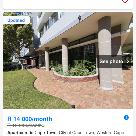
Updated
See photo
R 14 000/month
R 15 000/month
Apartment
in Cape Town, City of Cape Town, Western Cape