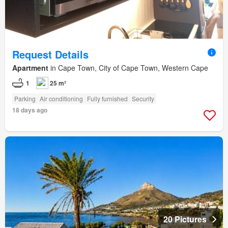
Request Details
Apartment
in Cape Town, City of Cape Town, Western Cape
1
25 m²
Parking
Air conditioning
Fully furnished
Security
18 days ago
20 Pictures