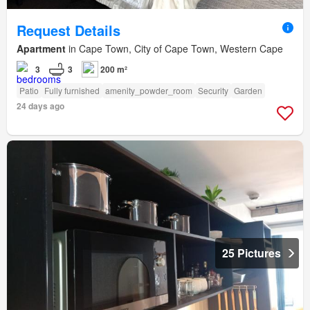
Request Details
Apartment
in Cape Town, City of Cape Town, Western Cape
3
3
200 m²
Patio
Fully furnished
amenity_powder_room
Security
Garden
24 days ago
25 Pictures