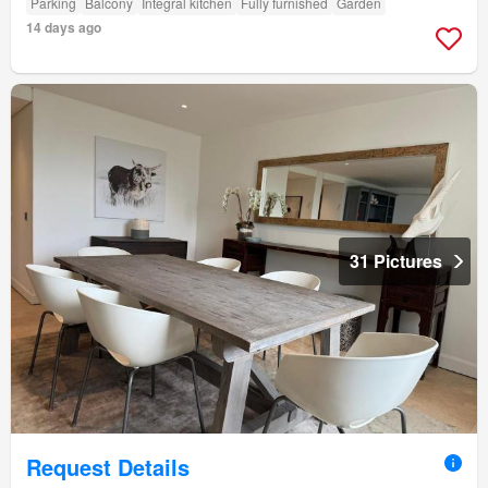
Parking
Balcony
Integral kitchen
Fully furnished
Garden
14 days ago
31 Pictures
Request Details