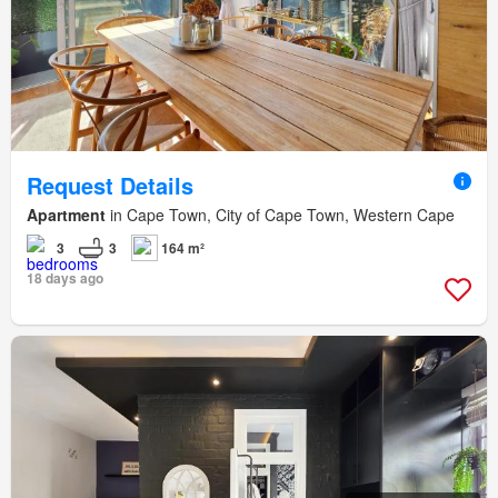
Request Details
Apartment
in Cape Town, City of Cape Town, Western Cape
3
3
164 m²
18 days ago