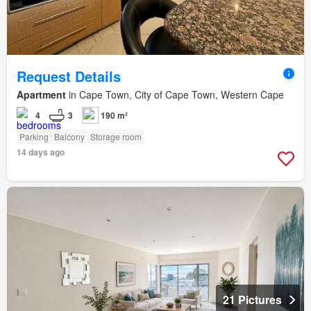
Request Details
Apartment
in Cape Town, City of Cape Town, Western Cape
4
3
190 m²
Parking
Balcony
Storage room
14 days ago
21 Pictures