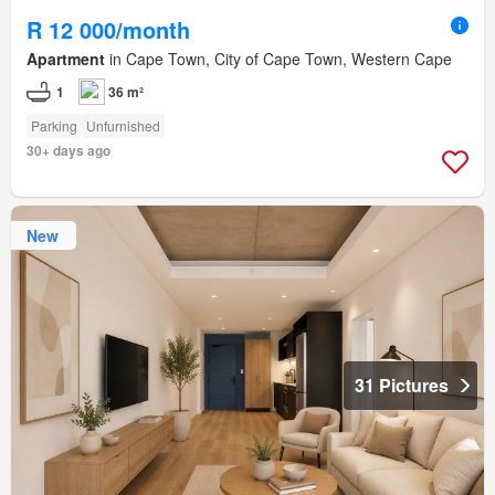
R 12 000/month
Apartment
in Cape Town, City of Cape Town, Western Cape
1
36 m²
Parking
Unfurnished
30+ days ago
New
31 Pictures