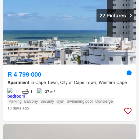
22 Pictures
R 4 799 000
Apartment
in Cape Town, City of Cape Town, Western Cape
1
1
37 m²
Parking
Balcony
Security
Gym
Swimming pool
Concierge
10 days ago