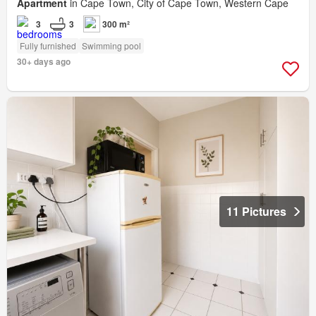
Apartment
in Cape Town, City of Cape Town, Western Cape
3
3
300 m²
Fully furnished
Swimming pool
30+ days ago
11 Pictures