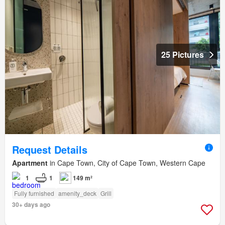
25 Pictures
Request Details
Apartment
in Cape Town, City of Cape Town, Western Cape
1
1
149 m²
Fully furnished
amenity_deck
Grill
30+ days ago