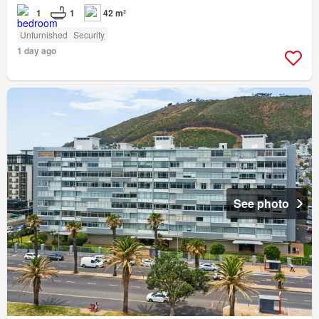
1
1
42 m²
Unfurnished
Security
1 day ago
See photo