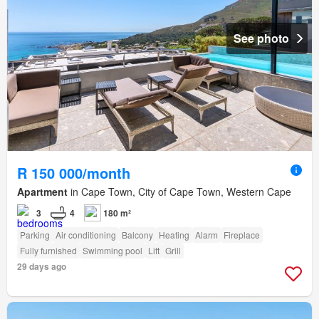
See photo
R 150 000/month
Apartment
in Cape Town, City of Cape Town, Western Cape
3
4
180 m²
Parking
Air conditioning
Balcony
Heating
Alarm
Fireplace
Fully furnished
Swimming pool
Lift
Grill
29 days ago