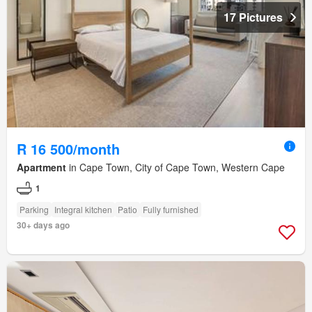
17 Pictures
R 16 500/month
Apartment
in Cape Town, City of Cape Town, Western Cape
1
Parking
Integral kitchen
Patio
Fully furnished
30+ days ago