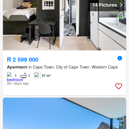
14 Pictures
R 2 599 000
Apartment
in Cape Town, City of Cape Town, Western Cape
1
1
31 m²
30+ days ago