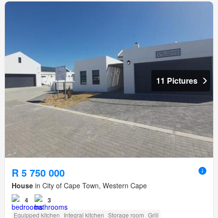
11 Pictures
R 5 750 000
House
in City of Cape Town, Western Cape
4
3
Equipped kitchen
Integral kitchen
Storage room
Grill