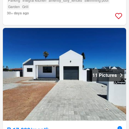
Parking
Integral kitchen
amenity_fully_fenced
Swimming pool
Garden
Grill
30+ days ago
11 Pictures