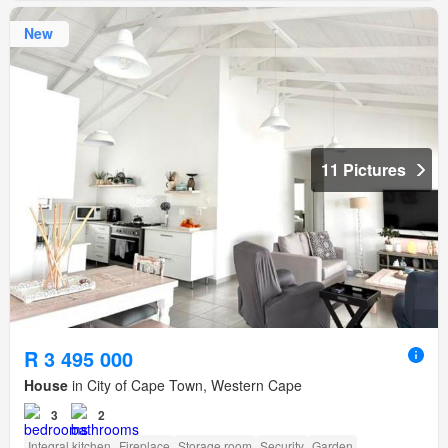
New
11 Pictures
R 3 495 000
House
in City of Cape Town, Western Cape
3
2
Integral kitchen
Fireplace
Storage room
Security
Garden