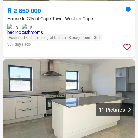
R 2 850 000
House
in City of Cape Town, Western Cape
3
2
Equipped kitchen
Integral kitchen
Storage room
Grill
30+ days ago
11 Pictures