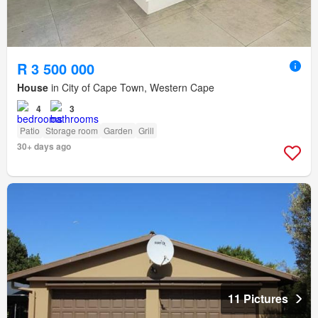
R 3 500 000
House
in City of Cape Town, Western Cape
4
3
Patio
Storage room
Garden
Grill
30+ days ago
11 Pictures