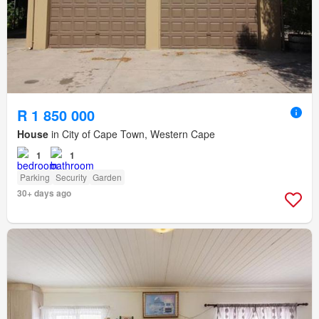
R 1 850 000
House
in City of Cape Town, Western Cape
1
1
Parking
Security
Garden
30+ days ago