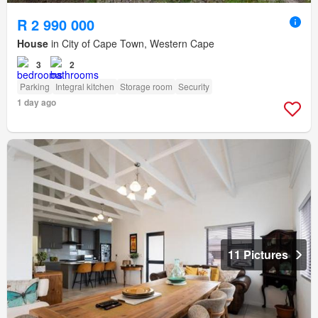
R 2 990 000
House
in City of Cape Town, Western Cape
3
2
Parking
Integral kitchen
Storage room
Security
1 day ago
11 Pictures