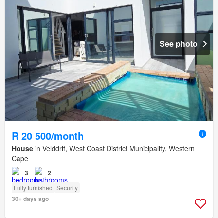
See photo
R 20 500/month
House
in Velddrif, West Coast District Municipality, Western
Cape
3
2
Fully furnished
Security
30+ days ago