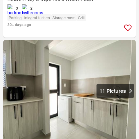
3
2
Parking
Integral kitchen
Storage room
Grill
30+ days ago
11 Pictures