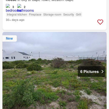
3
2
Integral kitchen
Fireplace
Storage room
Security
Grill
30+ days ago
New
6 Pictures