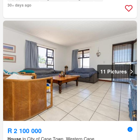
30+ days ago
11 Pictures
R 2 100 000
House
in City of Cape Town, Western Cape