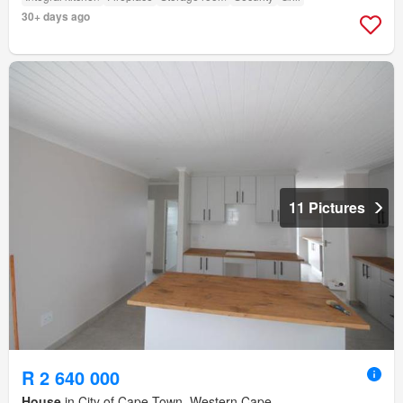
30+ days ago
11 Pictures
R 2 640 000
House
in City of Cape Town, Western Cape