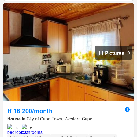
11 Pictures
R 16 200/month
House
in City of Cape Town, Western Cape
3
2