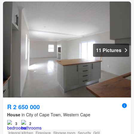
11 Pictures
R 2 650 000
House
in City of Cape Town, Western Cape
3
2
Integral kitchen
Fireplace
Storage room
Security
Grill