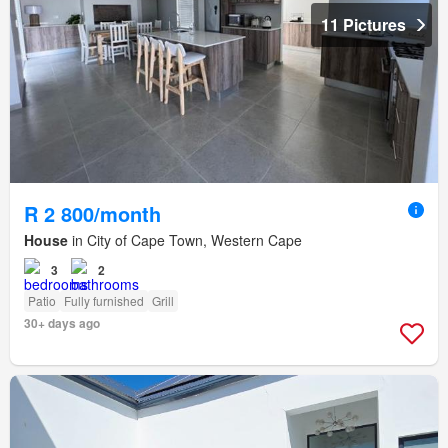
11 Pictures
R 2 800/month
House
in City of Cape Town, Western Cape
3
2
Patio
Fully furnished
Grill
30+ days ago