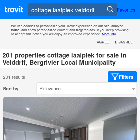
Favorites
We use cookies to personalize your Trovit experience on our site, analyze
traffic, and show personalized content and targeted ads. If you keep browsing
or accept this notice you will enjoy an improved experience.
More info
AGREE
DISAGREE
201 properties cottage laaiplek for sale in
Velddrif, Bergrivier Local Municipality
Filters
201 results
Sort by