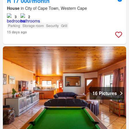
R 17 000/month
House
in City of Cape Town, Western Cape
3
2
Parking
Storage room
Security
Grill
15 days ago
16 Pictures