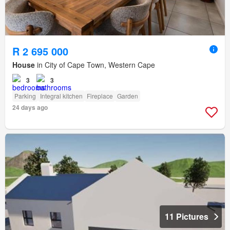
R 2 695 000
House
in City of Cape Town, Western Cape
3
3
Parking
Integral kitchen
Fireplace
Garden
24 days ago
11 Pictures