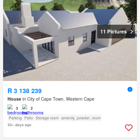
11 Pictures
R 3 138 239
House
in City of Cape Town, Western Cape
3
2
Parking
Patio
Storage room
amenity_powder_room
30+ days ago