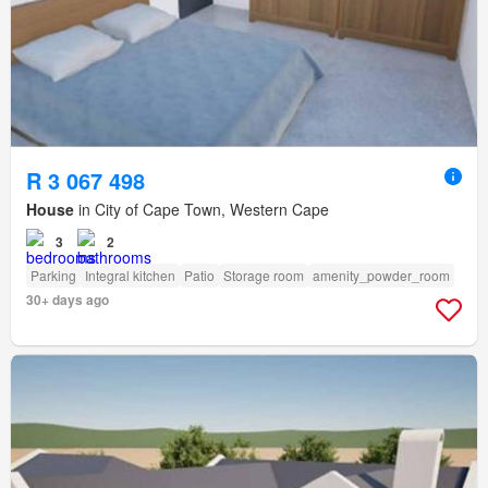
R 3 067 498
House
in City of Cape Town, Western Cape
3
2
Parking
Integral kitchen
Patio
Storage room
amenity_powder_room
30+ days ago