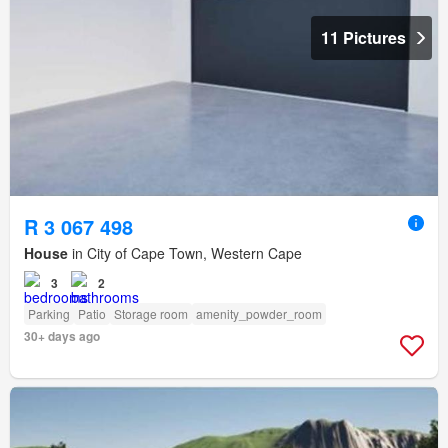
11 Pictures
R 3 067 498
House
in City of Cape Town, Western Cape
3
2
Parking
Patio
Storage room
amenity_powder_room
30+ days ago