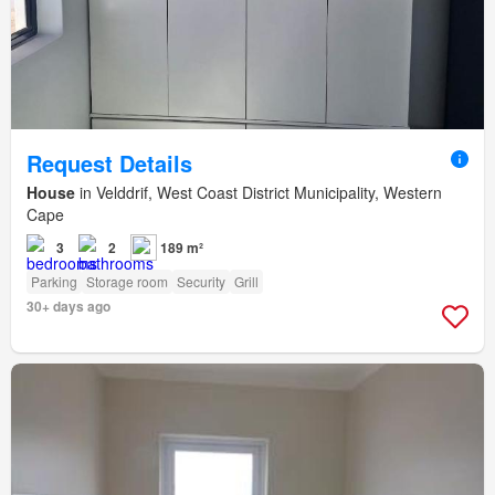
Request Details
House
in Velddrif, West Coast District Municipality, Western
Cape
3
2
189 m²
Parking
Storage room
Security
Grill
30+ days ago