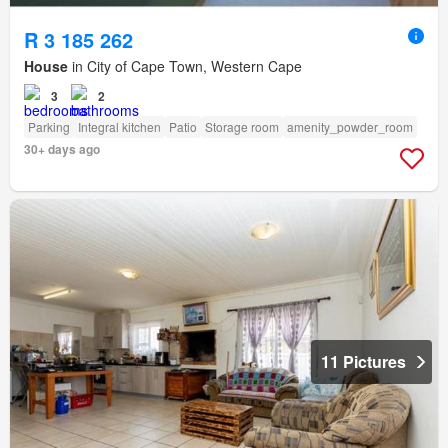
R 3 185 262
House
in City of Cape Town, Western Cape
3
2
Parking
Integral kitchen
Patio
Storage room
amenity_powder_room
30+ days ago
11 Pictures