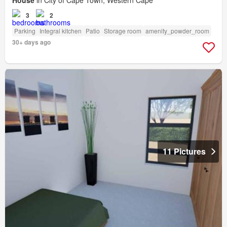
House
in City of Cape Town, Western Cape
3
2
Parking
Integral kitchen
Patio
Storage room
amenity_powder_room
30+ days ago
11 Pictures