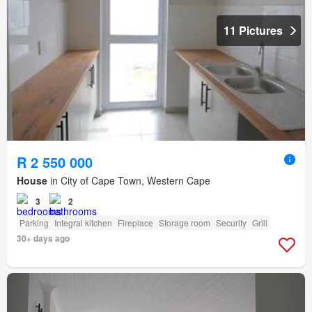
11 Pictures
R 2 550 000
House
in City of Cape Town, Western Cape
3
2
Parking
Integral kitchen
Fireplace
Storage room
Security
Grill
30+ days ago