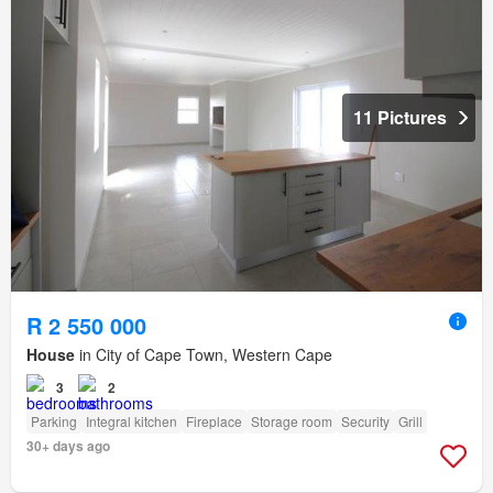
11 Pictures
R 2 550 000
House
in City of Cape Town, Western Cape
3
2
Parking
Integral kitchen
Fireplace
Storage room
Security
Grill
30+ days ago