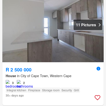
11 Pictures
R 2 500 000
House
in City of Cape Town, Western Cape
3
2
Integral kitchen
Fireplace
Storage room
Security
Grill
30+ days ago