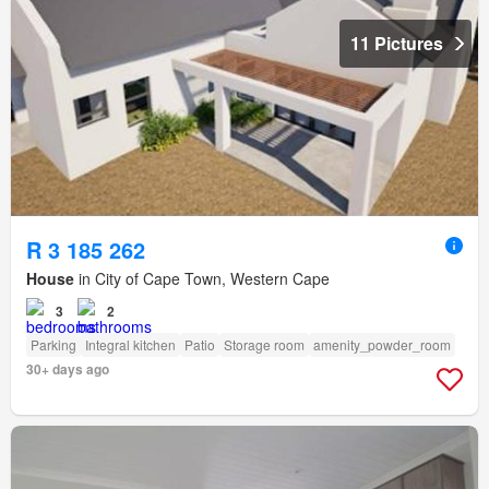
11 Pictures
R 3 185 262
House
in City of Cape Town, Western Cape
3
2
Parking
Integral kitchen
Patio
Storage room
amenity_powder_room
30+ days ago