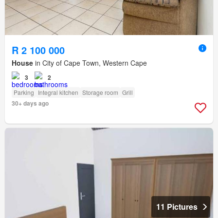
R 2 100 000
House
in City of Cape Town, Western Cape
3
2
Parking
Integral kitchen
Storage room
Grill
30+ days ago
11 Pictures