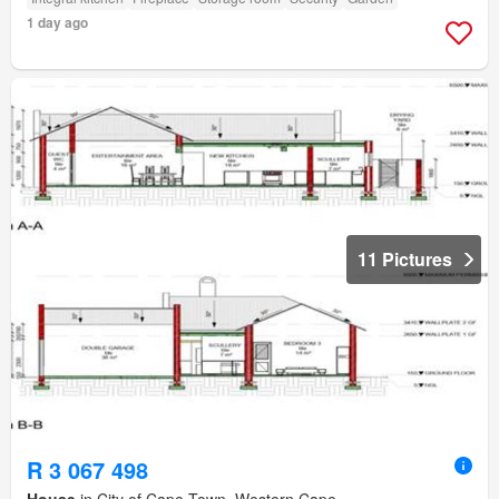
1 day ago
11 Pictures
R 3 067 498