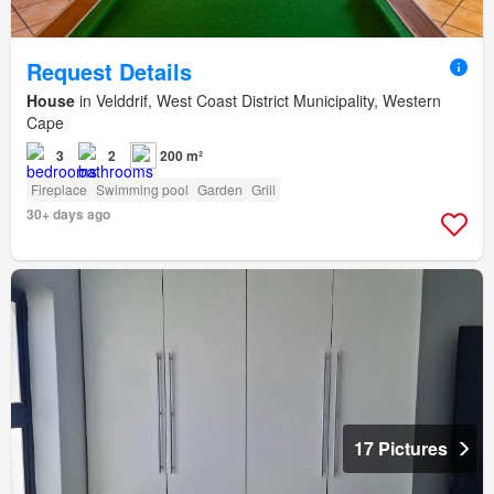
Request Details
House
in Velddrif, West Coast District Municipality, Western
Cape
3
2
200 m²
Fireplace
Swimming pool
Garden
Grill
30+ days ago
17 Pictures