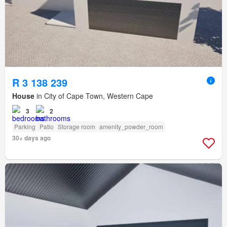
R 3 138 239
House
in City of Cape Town, Western Cape
3
2
Parking
Patio
Storage room
amenity_powder_room
30+ days ago