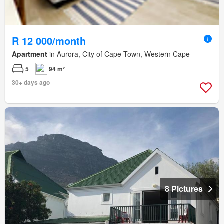
R 12 000/month
Apartment
in Aurora, City of Cape Town, Western Cape
5
94 m²
30+ days ago
8 Pictures