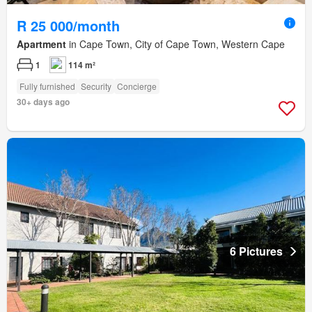
R 25 000/month
Apartment
in Cape Town, City of Cape Town, Western Cape
1
114 m²
Fully furnished
Security
Concierge
30+ days ago
6 Pictures