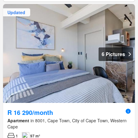
Updated
6 Pictures
R 16 290/month
Apartment
in 8001, Cape Town, City of Cape Town, Western
Cape
1
97 m²