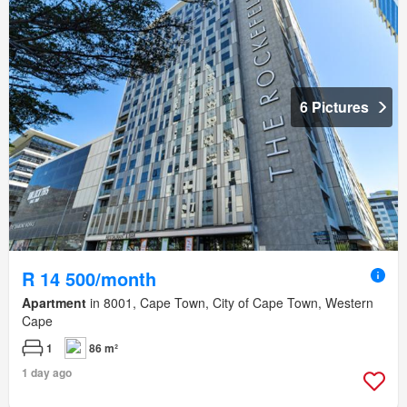
6 Pictures
R 14 500/month
Apartment
in 8001, Cape Town, City of Cape Town, Western
Cape
1
86 m²
1 day ago