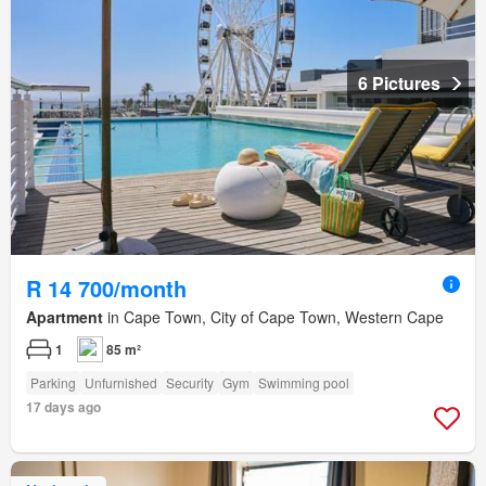
6 Pictures
R 14 700/month
Apartment
in Cape Town, City of Cape Town, Western Cape
1
85 m²
Parking
Unfurnished
Security
Gym
Swimming pool
17 days ago