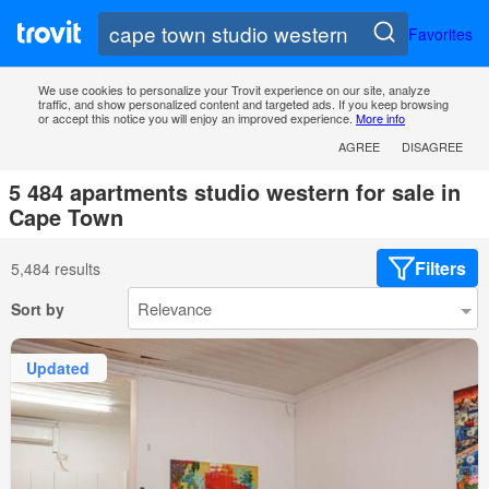
Favorites
We use cookies to personalize your Trovit experience on our site, analyze
traffic, and show personalized content and targeted ads. If you keep browsing
or accept this notice you will enjoy an improved experience.
More info
AGREE
DISAGREE
5 484 apartments studio western for sale in
Cape Town
Filters
5,484 results
Sort by
Updated