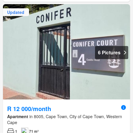
Updated
6 Pictures
R 12 000/month
Apartment
in 8005, Cape Town, City of Cape Town, Western
Cape
1
71 m²