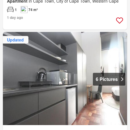
Apartment
in Cape Town, City of Cape Town, Western Cape
1
74 m²
1 day ago
Updated
6 Pictures