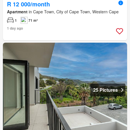
R 12 000/month
Apartment
in Cape Town, City of Cape Town, Western Cape
1
71 m²
1 day ago
25 Pictures