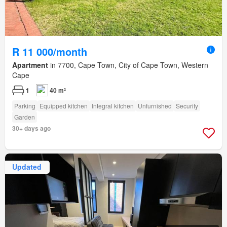
R 11 000/month
Apartment
in 7700, Cape Town, City of Cape Town, Western
Cape
1
40 m²
Parking
Equipped kitchen
Integral kitchen
Unfurnished
Security
Garden
30+ days ago
Updated