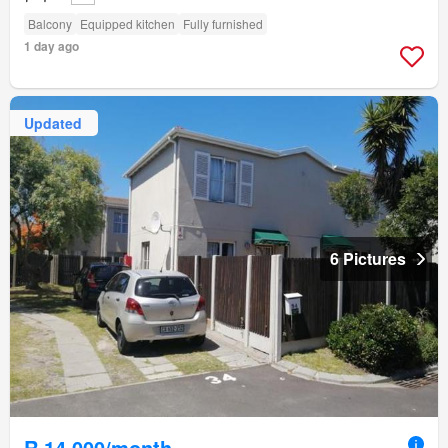
Balcony
Equipped kitchen
Fully furnished
1 day ago
Updated
6 Pictures
R 14 000/month