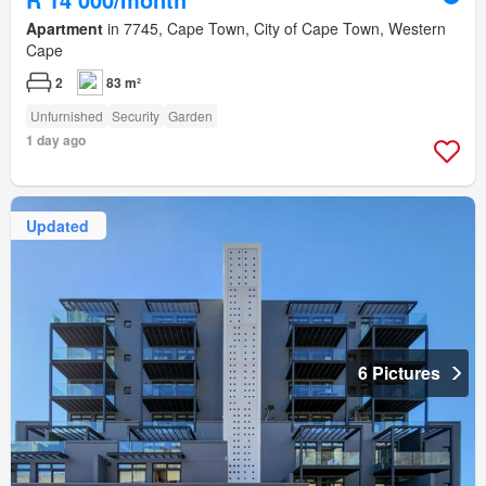
Apartment
in 7745, Cape Town, City of Cape Town, Western
Cape
2
83 m²
Unfurnished
Security
Garden
1 day ago
Updated
6 Pictures