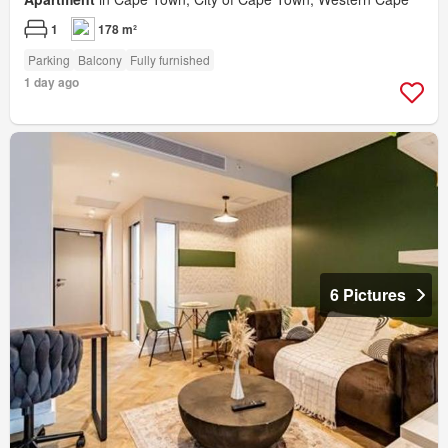
1
178 m²
Parking
Balcony
Fully furnished
1 day ago
6 Pictures