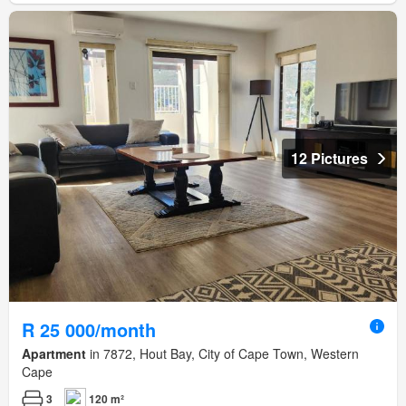
12 Pictures
R 25 000/month
Apartment
in 7872, Hout Bay, City of Cape Town, Western
Cape
3
120 m²