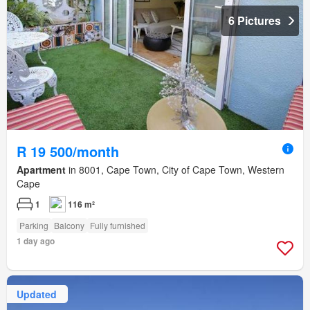
6 Pictures
R 19 500/month
Apartment
in 8001, Cape Town, City of Cape Town, Western
Cape
1
116 m²
Parking
Balcony
Fully furnished
1 day ago
Updated