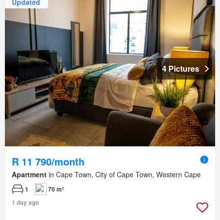
Updated
4 Pictures
R 11 790/month
Apartment
in Cape Town, City of Cape Town, Western Cape
1
70 m²
1 day ago