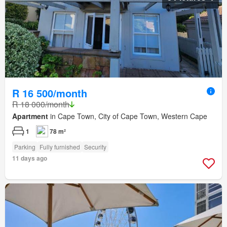
R 16 500/month
R 18 000/month
Apartment
in Cape Town, City of Cape Town, Western Cape
1
78 m²
Parking
Fully furnished
Security
11 days ago