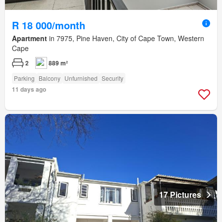
R 18 000/month
Apartment
in 7975, Pine Haven, City of Cape Town, Western
Cape
2
889 m²
Parking
Balcony
Unfurnished
Security
11 days ago
17 Pictures