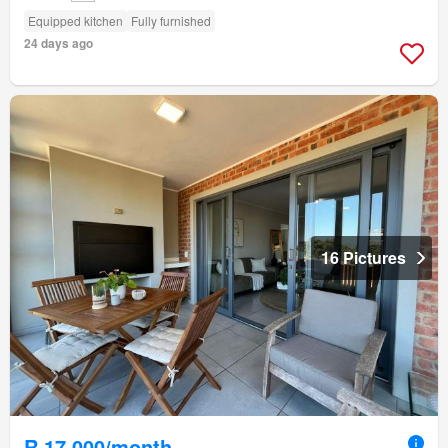
Equipped kitchen
Fully furnished
24 days ago
16 Pictures
R 17 000/month