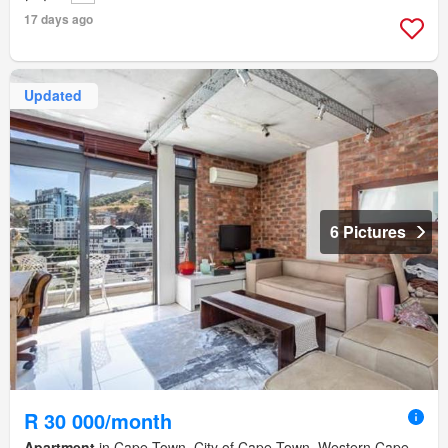
17 days ago
Updated
6 Pictures
R 30 000/month
Apartment
in Cape Town, City of Cape Town, Western Cape