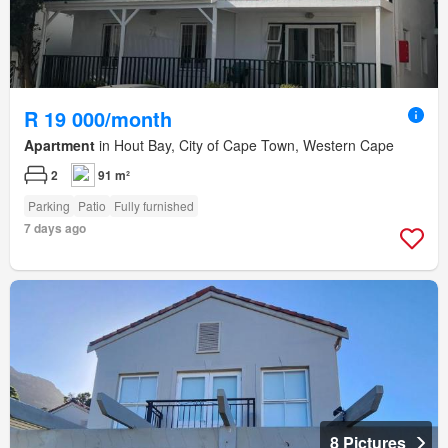
R 19 000/month
Apartment
in Hout Bay, City of Cape Town, Western Cape
2
91 m²
Parking
Patio
Fully furnished
7 days ago
8 Pictures