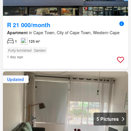
R 21 000/month
Apartment
in Cape Town, City of Cape Town, Western Cape
1
125 m²
Fully furnished
Garden
1 day ago
Updated
5 Pictures