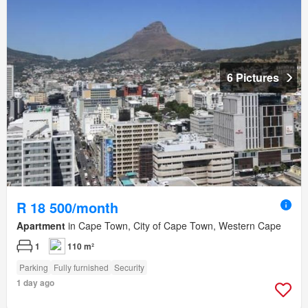
6 Pictures
R 18 500/month
Apartment
in Cape Town, City of Cape Town, Western Cape
1
110 m²
Parking
Fully furnished
Security
1 day ago