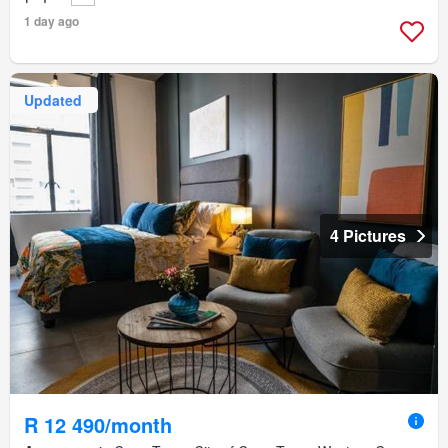
1 day ago
Updated
4 Pictures
R 12 490/month