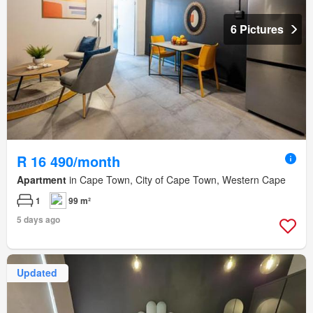
6 Pictures
R 16 490/month
Apartment
in Cape Town, City of Cape Town, Western Cape
1
99 m²
5 days ago
Updated