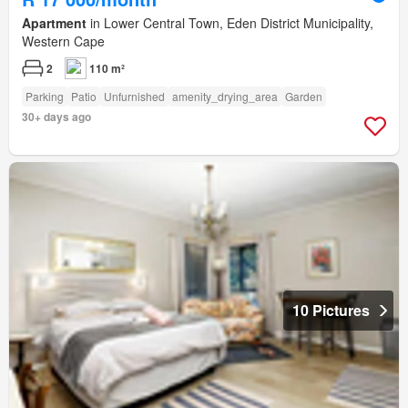
Apartment
in Lower Central Town, Eden District Municipality,
Western Cape
2
110 m²
Parking
Patio
Unfurnished
amenity_drying_area
Garden
30+ days ago
10 Pictures