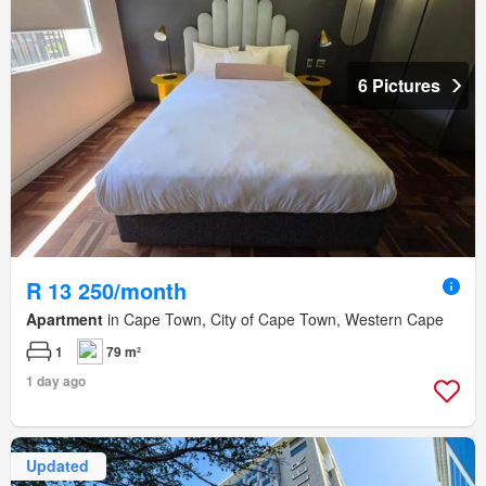
6 Pictures
R 13 250/month
Apartment
in Cape Town, City of Cape Town, Western Cape
1
79 m²
1 day ago
Updated