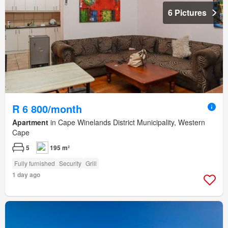
6 Pictures
R 6 800/month
Apartment
in Cape Winelands District Municipality, Western
Cape
5
195 m²
Fully furnished
Security
Grill
1 day ago