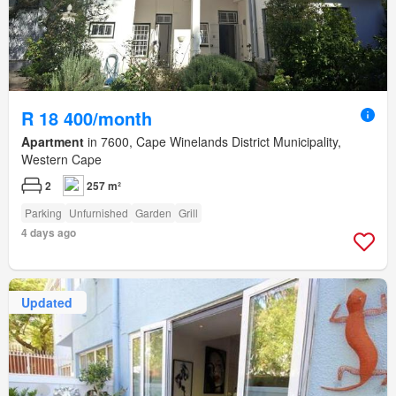
R 18 400/month
Apartment
in 7600, Cape Winelands District Municipality,
Western Cape
2
257 m²
Parking
Unfurnished
Garden
Grill
4 days ago
Updated