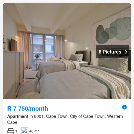
6 Pictures
R 7 750/month
Apartment
in 8001, Cape Town, City of Cape Town, Western
Cape
1
46 m²