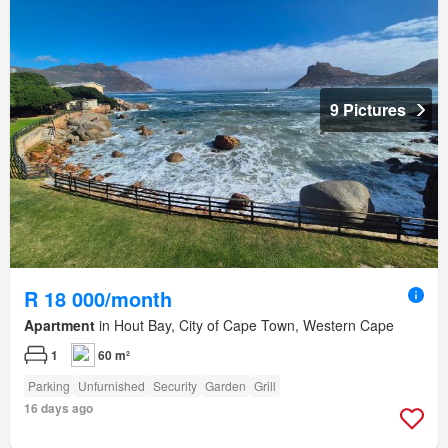
9 Pictures
R 18 000/month
Apartment
in Hout Bay, City of Cape Town, Western Cape
1
60 m²
Parking
Unfurnished
Security
Garden
Grill
16 days ago