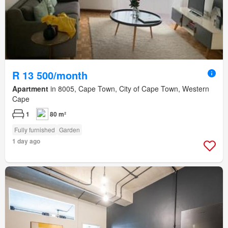
R 13 500/month
Apartment
in 8005, Cape Town, City of Cape Town, Western
Cape
1
80 m²
Fully furnished
Garden
1 day ago