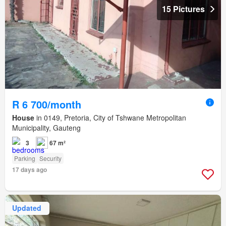
15 Pictures
R 6 700/month
House
in 0149, Pretoria, City of Tshwane Metropolitan
Municipality, Gauteng
3
67 m²
Parking
Security
17 days ago
Updated