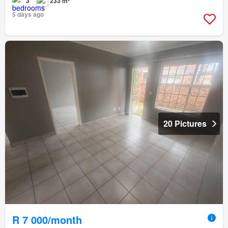
3
233 m²
5 days ago
20 Pictures
R 7 000/month