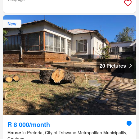
New
20 Pictures
R 8 000/month
House
in Pretoria, City of Tshwane Metropolitan Municipality,
Gauteng