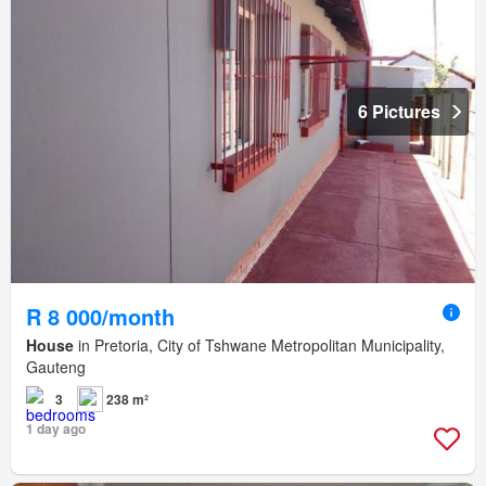
6 Pictures
R 8 000/month
House
in Pretoria, City of Tshwane Metropolitan Municipality,
Gauteng
3
238 m²
1 day ago