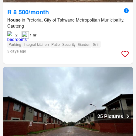
R 8 500/month
House
in Pretoria, City of Tshwane Metropolitan Municipality,
Gauteng
2
1 m²
Parking
Integral kitchen
Patio
Security
Garden
Grill
5 days ago
25 Pictures