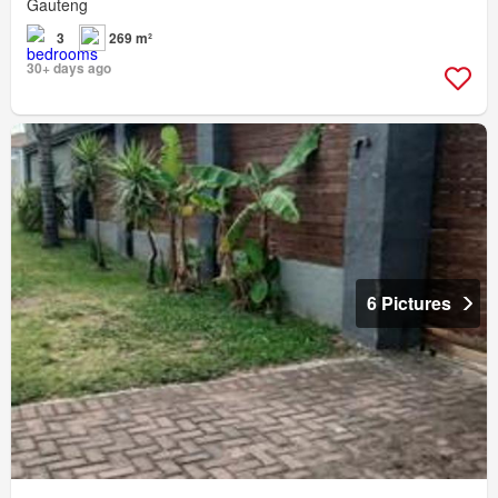
Gauteng
3
269 m²
30+ days ago
6 Pictures