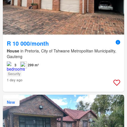
R 10 000/month
House
in Pretoria, City of Tshwane Metropolitan Municipality,
Gauteng
3
299 m²
Security
1 day ago
New