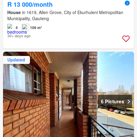
R 13 000/month
House
in 1619, Allen Grove, City of Ekurhuleni Metropolitan
Municipality, Gauteng
4
106 m²
30+ days ago
Updated
6 Pictures