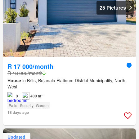
25 Pictures
R 17 000/month
R 18 000/month
House
in Brits, Bojanala Platinum District Municipality, North
West
3
400 m²
Patio
Security
Garden
18 days ago
Updated