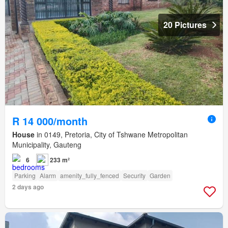
20 Pictures
R 14 000/month
House
in 0149, Pretoria, City of Tshwane Metropolitan
Municipality, Gauteng
6
233 m²
Parking
Alarm
amenity_fully_fenced
Security
Garden
2 days ago