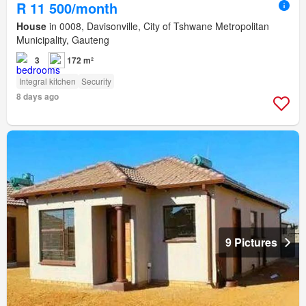
R 11 500/month
House
in 0008, Davisonville, City of Tshwane Metropolitan
Municipality, Gauteng
3
172 m²
Integral kitchen
Security
8 days ago
9 Pictures