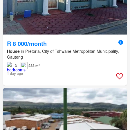
R 8 000/month
House
in Pretoria, City of Tshwane Metropolitan Municipality,
Gauteng
3
238 m²
1 day ago