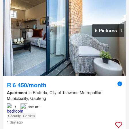
6 Pictures
R 6 450/month
Apartment
in Pretoria, City of Tshwane Metropolitan
Municipality, Gauteng
1
192 m²
Security
Garden
1 day ago