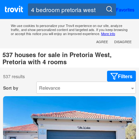
Favorites
We use cookies to personalize your Trovit experience on our site, analyze
traffic, and show personalized content and targeted ads. If you keep browsing
or accept this notice you will enjoy an improved experience.
More info
AGREE
DISAGREE
537 houses for sale in Pretoria West,
Pretoria with 4 rooms
Filters
537 results
Sort by