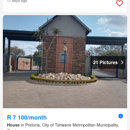
17 days ago
21 Pictures
R 7 100/month
House
in Pretoria, City of Tshwane Metropolitan Municipality,