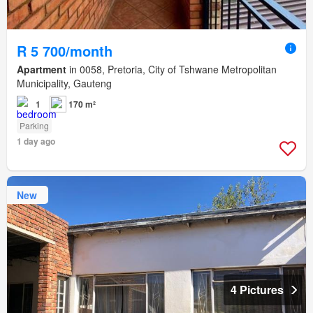
R 5 700/month
Apartment
in 0058, Pretoria, City of Tshwane Metropolitan
Municipality, Gauteng
1
170 m²
Parking
1 day ago
New
4 Pictures