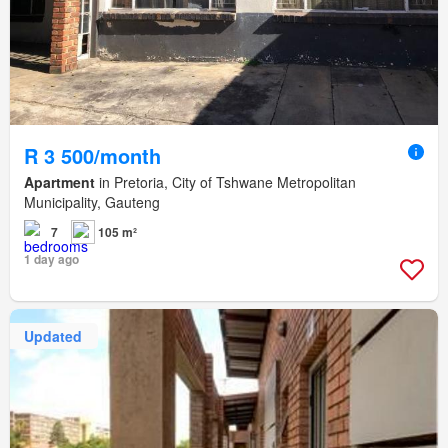
R 3 500/month
Apartment
in Pretoria, City of Tshwane Metropolitan
Municipality, Gauteng
7
105 m²
1 day ago
Updated