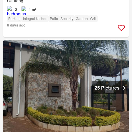
Gauteng
2
1 m²
Parking
Integral kitchen
Patio
Security
Garden
Grill
8 days ago
25 Pictures