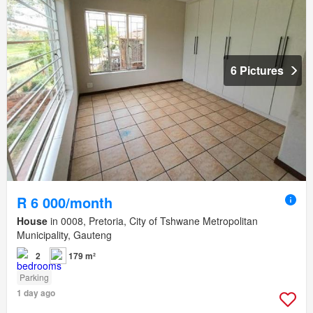
6 Pictures
R 6 000/month
House
in 0008, Pretoria, City of Tshwane Metropolitan
Municipality, Gauteng
2
179 m²
Parking
1 day ago