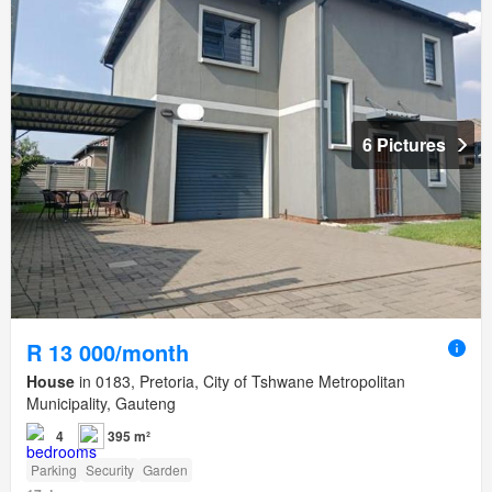
6 Pictures
R 13 000/month
House
in 0183, Pretoria, City of Tshwane Metropolitan
Municipality, Gauteng
4
395 m²
Parking
Security
Garden