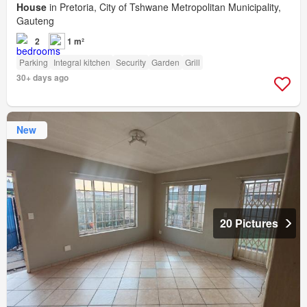
House
in Pretoria, City of Tshwane Metropolitan Municipality,
Gauteng
2
1 m²
Parking
Integral kitchen
Security
Garden
Grill
30+ days ago
New
20 Pictures