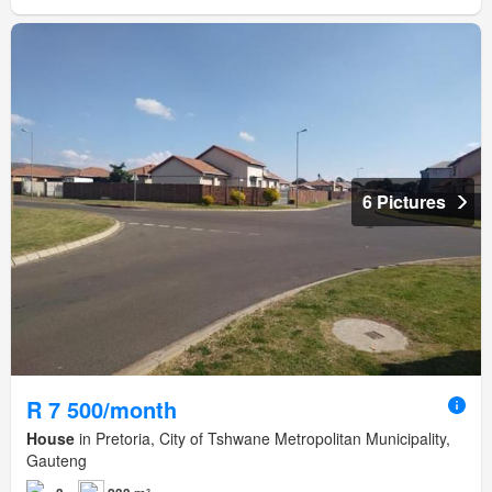
6 Pictures
R 7 500/month
House
in Pretoria, City of Tshwane Metropolitan Municipality,
Gauteng