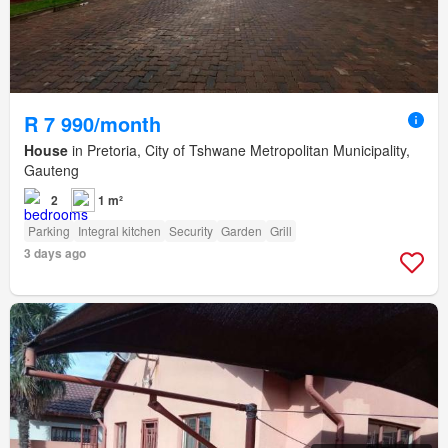
R 7 990/month
House
in Pretoria, City of Tshwane Metropolitan Municipality,
Gauteng
2
1 m²
Parking
Integral kitchen
Security
Garden
Grill
3 days ago