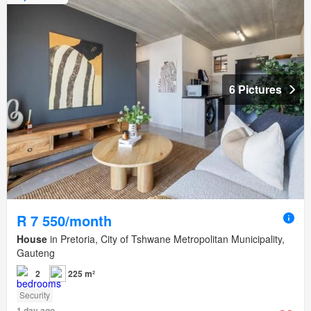
6 Pictures
R 7 550/month
House
in Pretoria, City of Tshwane Metropolitan Municipality,
Gauteng
2
225 m²
Security
1 day ago