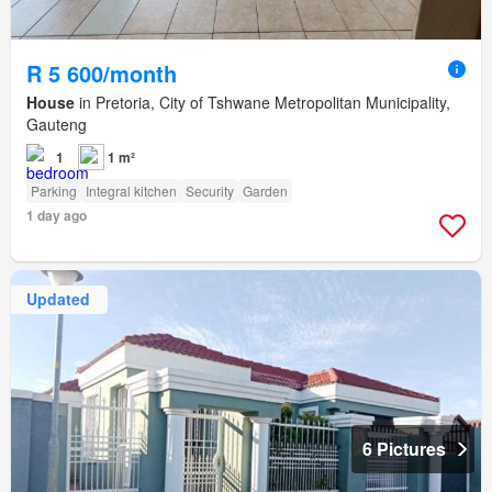
R 5 600/month
House
in Pretoria, City of Tshwane Metropolitan Municipality,
Gauteng
1
1 m²
Parking
Integral kitchen
Security
Garden
1 day ago
Updated
6 Pictures