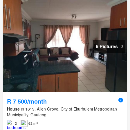
6 Pictures
R 7 500/month
House
in 1619, Allen Grove, City of Ekurhuleni Metropolitan
Municipality, Gauteng
2
62 m²