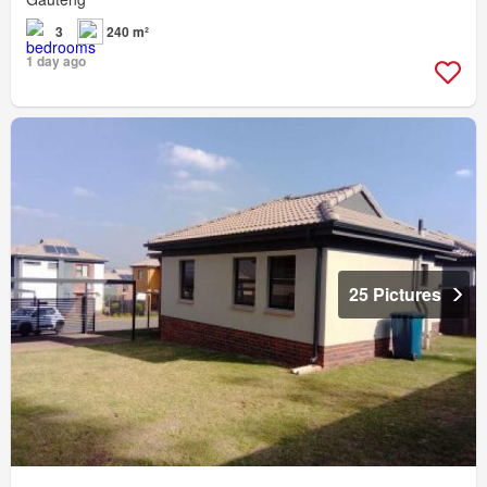
3
240 m²
1 day ago
25 Pictures