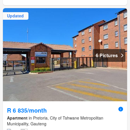
Updated
6 Pictures
R 6 835/month
Apartment
in Pretoria, City of Tshwane Metropolitan
Municipality, Gauteng