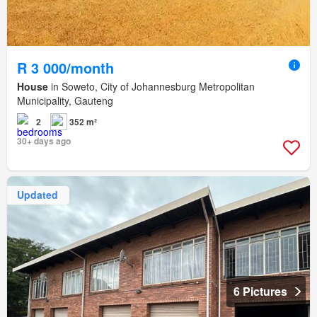
R 3 000/month
House
in Soweto, City of Johannesburg Metropolitan
Municipality, Gauteng
2
352 m²
30+ days ago
Updated
6 Pictures