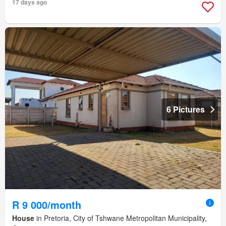
17 days ago
6 Pictures
R 9 000/month
House
in Pretoria, City of Tshwane Metropolitan Municipality,