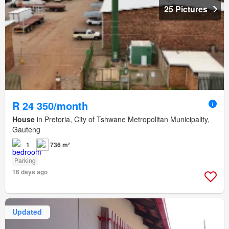
25 Pictures
R 24 350/month
House
in Pretoria, City of Tshwane Metropolitan Municipality,
Gauteng
1
736 m²
Parking
16 days ago
Updated