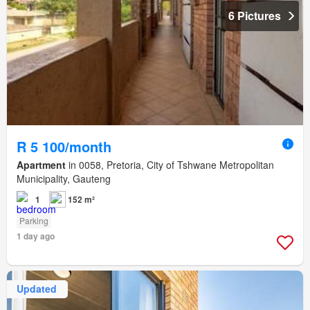
6 Pictures
R 5 100/month
Apartment
in 0058, Pretoria, City of Tshwane Metropolitan
Municipality, Gauteng
1
152 m²
Parking
1 day ago
Updated