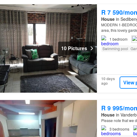
R 7 590/mon
House
in Sedibeng
MODERN 1-BEDRO
area, this lovely gar
1
bedroom
10 Pictures
Swimming pool
Gar
10 days
View 
ago
R 9 995/mon
House
in Vanderbi
Please note that we d
3
bedrooms