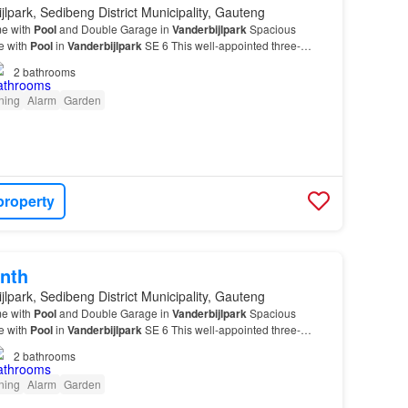
jlpark, Sedibeng District Municipality, Gauteng
e with
Pool
and Double Garage in
Vanderbijlpark
Spacious
e with
Pool
in
Vanderbijlpark
SE 6 This well-appointed three-
m residence offers comfortable family living in th…
2
bathrooms
oning
Alarm
Garden
property
nth
jlpark, Sedibeng District Municipality, Gauteng
e with
Pool
and Double Garage in
Vanderbijlpark
Spacious
e with
Pool
in
Vanderbijlpark
SE 6 This well-appointed three-
m residence offers comfortable family living in th…
2
bathrooms
oning
Alarm
Garden