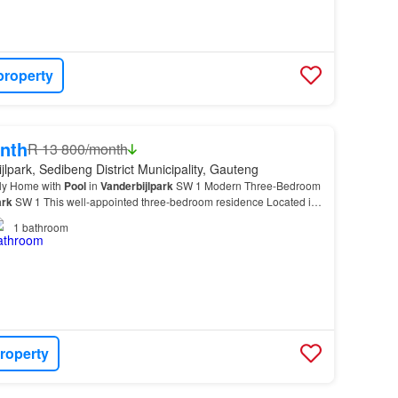
property
nth
R 13 800/month
jlpark, Sedibeng District Municipality, Gauteng
ly Home with
Pool
in
Vanderbijlpark
SW 1 Modern Three-Bedroom
ark
SW 1 This well-appointed three-bedroom residence Located in
the property combines functional design w…
1
bathroom
roperty