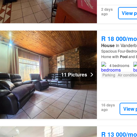
2 days
View p
ago
R 18 000/mo
House
in Vanderbi
Spacious Four-Bedr
Home with
Pool
and E
in
Vanderbijlpark
SE 3
4
bedrooms
11 Pictures
Parking
Air conditi
16 days
View 
ago
R 13 000/mo