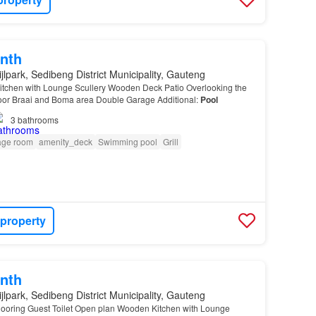
nth
jlpark, Sedibeng District Municipality, Gauteng
tchen with Lounge Scullery Wooden Deck Patio Overlooking the
oor Braai and Boma area Double Garage Additional:
Pool
3
bathrooms
age room
amenity_deck
Swimming pool
Grill
 property
nth
jlpark, Sedibeng District Municipality, Gauteng
oring Guest Toilet Open plan Wooden Kitchen with Lounge