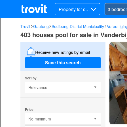
Property for sal
e
Trovit
Gauteng
Sedibeng District Municipality
Vereenigin
403 houses pool for sale in Vanderbi
Receive new listings by email
Save this search
Sort by
Relevance
Price
No minimum