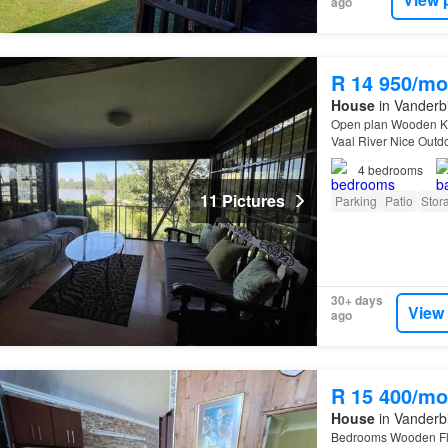
ago
R 14 950/mo
House
in Vanderbi
Open plan Wooden Ki
Vaal River Nice Outd
4
bedrooms
11 Pictures
Parking
Patio
Stor
30+ days
View
ago
R 15 400/mo
House
in Vanderbi
Bedrooms Wooden Flo