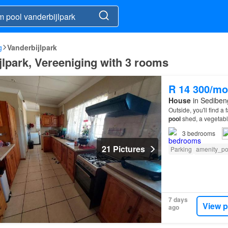
g
Vanderbijlpark
jlpark, Vereeniging with 3 rooms
R 14 300/mo
House
in Sedibeng
Outside, you'll find a
pool
shed, a vegetabl
3
bedrooms
21 Pictures
Parking
amenity_p
7 days
View p
ago