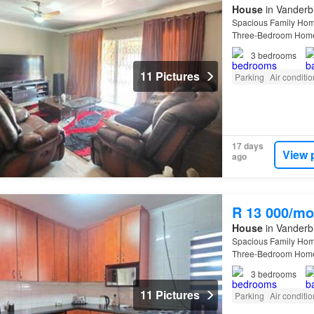
House
in Vanderbi
Spacious Family Hom
Three-Bedroom Hom
bedroom , two-bathroo
3
bedrooms
11 Pictures
Parking
Air conditi
17 days
View 
ago
R 13 000/mo
House
in Vanderbi
Spacious Family Hom
Three-Bedroom Hom
bedroom , two-bathroo
3
bedrooms
11 Pictures
Parking
Air conditi