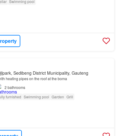
llar
Swimming pool
roperty
jlpark, Sedibeng District Municipality, Gauteng
ith heating pipes on the roof at the boma
2
bathrooms
ully furnished
Swimming pool
Garden
Grill
property