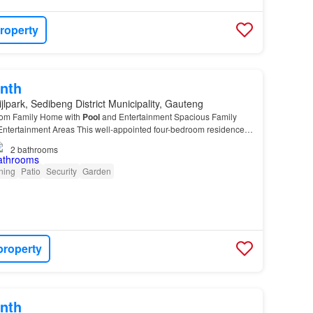
roperty
nth
jlpark, Sedibeng District Municipality, Gauteng
oom Family Home with
Pool
and Entertainment Spacious Family
ntertainment Areas This well-appointed four-bedroom residence
 offers comfortable family living across a…
2
bathrooms
oning
Patio
Security
Garden
property
nth