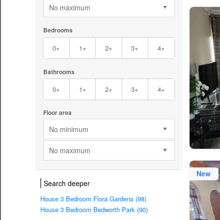
No maximum
Bedrooms
0+
1+
2+
3+
4+
Bathrooms
0+
1+
2+
3+
4+
Floor area
No minimum
No maximum
New
Search deeper
House 3 Bedroom Flora Gardens (98)
House 3 Bedroom Bedworth Park (90)