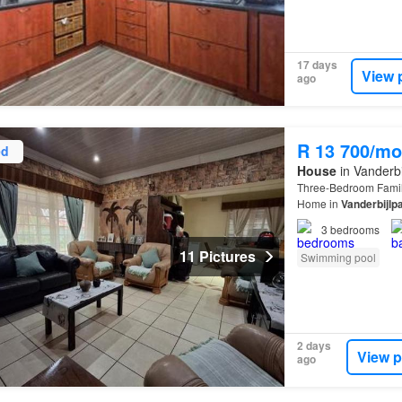
17 days
View 
ago
R 13 700/mo
ed
House
in Vanderbi
Three-Bedroom Fami
Home in
Vanderbijlp
Vanderbijlpark
SW 1, 
3
bedrooms
11 Pictures
Swimming pool
2 days
View p
ago