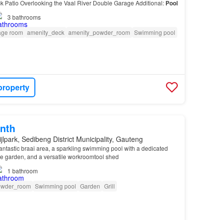
 Patio Overlooking the Vaal River Double Garage Additional:
Pool
3
bathrooms
age room
amenity_deck
amenity_powder_room
Swimming pool
property
nth
jlpark, Sedibeng District Municipality, Gauteng
 fantastic braai area, a sparkling swimming pool with a dedicated
e garden, and a versatile workroomtool shed
1
bathroom
owder_room
Swimming pool
Garden
Grill