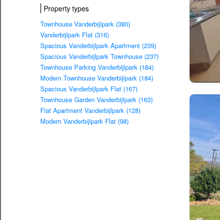
Property types
Townhouse Vanderbijlpark (380)
Vanderbijlpark Flat (316)
Spacious Vanderbijlpark Apartment (239)
Spacious Vanderbijlpark Townhouse (237)
Townhouse Parking Vanderbijlpark (184)
Modern Townhouse Vanderbijlpark (184)
Spacious Vanderbijlpark Flat (167)
Townhouse Garden Vanderbijlpark (163)
Flat Apartment Vanderbijlpark (128)
Modern Vanderbijlpark Flat (98)