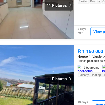
Parking
Balcony
Ce
11 Pictures
2 days
View p
ago
R 1 150 000
House
in Vanderbi
Splash
pool
outside w
3
bedrooms
Balcony
Heating
F
11 Pictures
13 days
View 