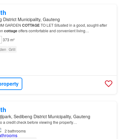
th
 District Municipality, Gauteng
OM GARDEN
COTTAGE
TO LET Situated in a good, sought-after
den
cottage
offers comfortable and convenient living…
373 m²
den
Grill
property
th
jlpark, Sedibeng District Municipality, Gauteng
o a credit check before viewing the property…
2
bathrooms