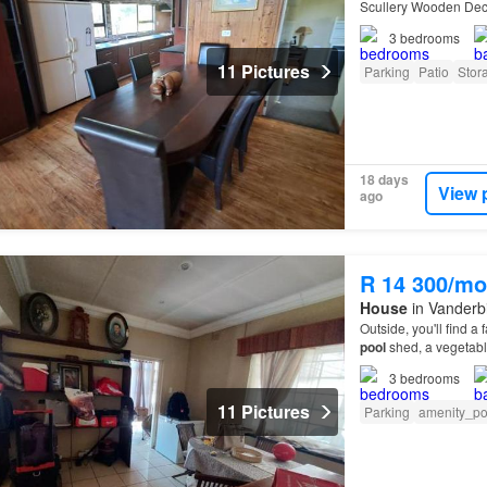
Scullery Wooden Deck
3
bedrooms
11 Pictures
Parking
Patio
Stor
18 days
View 
ago
R 14 300/mo
House
in Vanderbi
Outside, you'll find a
pool
shed, a vegetabl
3
bedrooms
11 Pictures
Parking
amenity_p