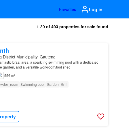
Log in
Favorites
1-30
of 403 properties for sale found
nth
 District Municipality, Gauteng
 fantastic braai area, a sparkling swimming pool with a dedicated
e garden, and a versatile workroom/tool shed
556 m²
owder_room
Swimming pool
Garden
Grill
roperty