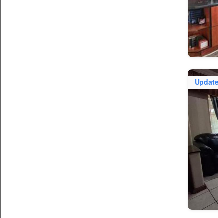
Updat